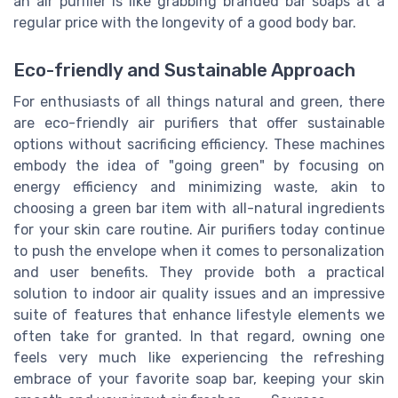
an air purifier is like grabbing branded bar soaps at a
regular price with the longevity of a good body bar.
Eco-friendly and Sustainable Approach
For enthusiasts of all things natural and green, there
are eco-friendly air purifiers that offer sustainable
options without sacrificing efficiency. These machines
embody the idea of "going green" by focusing on
energy efficiency and minimizing waste, akin to
choosing a green bar item with all-natural ingredients
for your skin care routine. Air purifiers today continue
to push the envelope when it comes to personalization
and user benefits. They provide both a practical
solution to indoor air quality issues and an impressive
suite of features that enhance lifestyle elements we
often take for granted. In that regard, owning one
feels very much like experiencing the refreshing
embrace of your favorite soap bar, keeping your skin