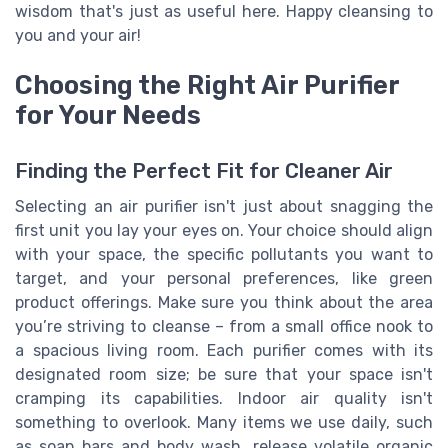
wisdom that's just as useful here. Happy cleansing to
you and your air!
Choosing the Right Air Purifier
for Your Needs
Finding the Perfect Fit for Cleaner Air
Selecting an air purifier isn't just about snagging the
first unit you lay your eyes on. Your choice should align
with your space, the specific pollutants you want to
target, and your personal preferences, like green
product offerings. Make sure you think about the area
you’re striving to cleanse – from a small office nook to
a spacious living room. Each purifier comes with its
designated room size; be sure that your space isn't
cramping its capabilities. Indoor air quality isn't
something to overlook. Many items we use daily, such
as soap bars and body wash, release volatile organic