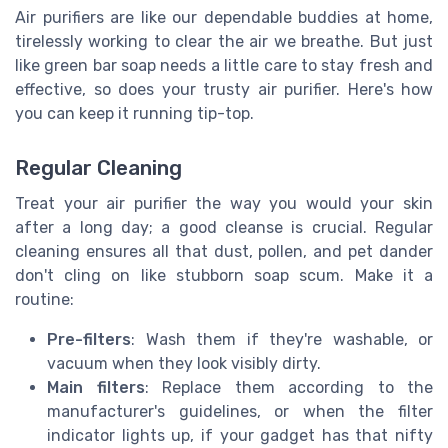
Air purifiers are like our dependable buddies at home,
tirelessly working to clear the air we breathe. But just
like green bar soap needs a little care to stay fresh and
effective, so does your trusty air purifier. Here's how
you can keep it running tip-top.
Regular Cleaning
Treat your air purifier the way you would your skin
after a long day; a good cleanse is crucial. Regular
cleaning ensures all that dust, pollen, and pet dander
don't cling on like stubborn soap scum. Make it a
routine:
Pre-filters
: Wash them if they're washable, or
vacuum when they look visibly dirty.
Main filters
: Replace them according to the
manufacturer's guidelines, or when the filter
indicator lights up, if your gadget has that nifty