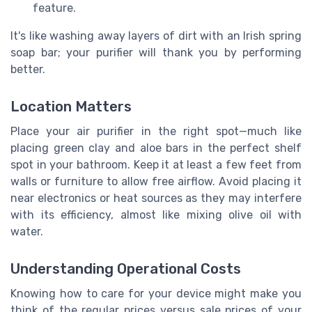
feature.
It's like washing away layers of dirt with an Irish spring
soap bar; your purifier will thank you by performing
better.
Location Matters
Place your air purifier in the right spot—much like
placing green clay and aloe bars in the perfect shelf
spot in your bathroom. Keep it at least a few feet from
walls or furniture to allow free airflow. Avoid placing it
near electronics or heat sources as they may interfere
with its efficiency, almost like mixing olive oil with
water.
Understanding Operational Costs
Knowing how to care for your device might make you
think of the regular prices versus sale prices of your