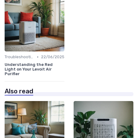
•
Troubleshooting Common Issues
22/06/2025
Understanding the Red
Light on Your Levoit Air
Purifier
Also read