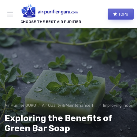
TOPs
CHOOSE THE BEST AIR PURIFIER
Air Purifier GURU
Air Quality & Maintenance Tips
Improving Indoor A
Exploring the Benefits of
Green Bar Soap