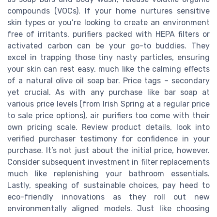
compounds (VOCs). If your home nurtures sensitive
skin types or you’re looking to create an environment
free of irritants, purifiers packed with HEPA filters or
activated carbon can be your go-to buddies. They
excel in trapping those tiny nasty particles, ensuring
your skin can rest easy, much like the calming effects
of a natural olive oil soap bar. Price tags – secondary
yet crucial. As with any purchase like bar soap at
various price levels (from Irish Spring at a regular price
to sale price options), air purifiers too come with their
own pricing scale. Review product details, look into
verified purchaser testimony for confidence in your
purchase. It’s not just about the initial price, however.
Consider subsequent investment in filter replacements
much like replenishing your bathroom essentials.
Lastly, speaking of sustainable choices, pay heed to
eco-friendly innovations as they roll out new
environmentally aligned models. Just like choosing