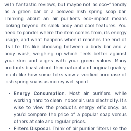
with fantastic reviews, but maybe not as eco-friendly
as a green bar or a beloved Irish spring soap bar.
Thinking about an air purifier's eco-impact means
looking beyond its sleek body and cool features. You
need to ponder where the item comes from, its energy
usage, and what happens when it reaches the end of
its life. It’s like choosing between a body bar and a
body wash, weighing up which feels better against
your skin and aligns with your green values. Many
products boast about their natural and original quality,
much like how some folks view a verified purchase of
Irish spring soaps as money well spent.
Energy Consumption
: Most air purifiers, while
working hard to clean indoor air, use electricity. It's
wise to view the product’s energy efficiency, as
you’d compare the price of a popular soap versus
others at sale and regular prices.
Filters Disposal
: Think of air purifier filters like the