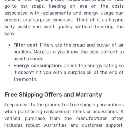
go-to bar soaps. Keeping an eye on the costs
associated with replacements and energy usage can
prevent any surprise expenses. Think of it as buying
body wash; you want quality without breaking the
bank.
Filter cost
: Filters are the bread and butter of air
purifiers. Make sure you know the cost upfront to
avoid a shock.
Energy consumption
: Check the energy rating so
it doesn't hit you with a surprise bill at the end of
the month.
Free Shipping Offers and Warranty
Keep an ear to the ground for free shipping promotions
when purchasing replacement items or accessories. A
verified purchase from the manufacturer often
includes robust warranties and customer support,