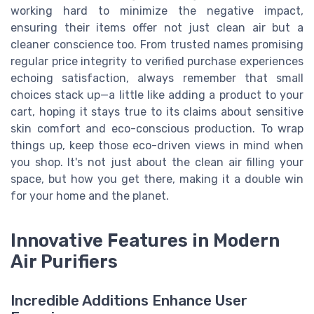
working hard to minimize the negative impact,
ensuring their items offer not just clean air but a
cleaner conscience too. From trusted names promising
regular price integrity to verified purchase experiences
echoing satisfaction, always remember that small
choices stack up—a little like adding a product to your
cart, hoping it stays true to its claims about sensitive
skin comfort and eco-conscious production. To wrap
things up, keep those eco-driven views in mind when
you shop. It's not just about the clean air filling your
space, but how you get there, making it a double win
for your home and the planet.
Innovative Features in Modern
Air Purifiers
Incredible Additions Enhance User