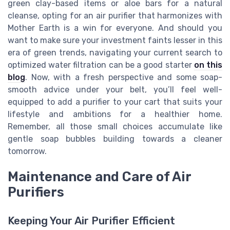
green clay-based items or aloe bars for a natural
cleanse, opting for an air purifier that harmonizes with
Mother Earth is a win for everyone. And should you
want to make sure your investment faints lesser in this
era of green trends, navigating your current search to
optimized water filtration can be a good starter
on this
blog
. Now, with a fresh perspective and some soap-
smooth advice under your belt, you’ll feel well-
equipped to add a purifier to your cart that suits your
lifestyle and ambitions for a healthier home.
Remember, all those small choices accumulate like
gentle soap bubbles building towards a cleaner
tomorrow.
Maintenance and Care of Air
Purifiers
Keeping Your Air Purifier Efficient