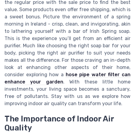
the regular price with the sale price to find the best
value. Some products even offer free shipping, which is
a sweet bonus. Picture the environment of a spring
morning in Ireland - crisp, clean, and invigorating, akin
to lathering yourself with a bar of Irish Spring soap.
This is the experience you’ll get from an efficient air
purifier. Much like choosing the right soap bar for your
body, picking the right air purifier to suit your needs
makes all the difference. For those craving an in-depth
look at enhancing other aspects of their home,
consider exploring how a
hose pipe water filter can
enhance your garden
. With these little home
investments, your living space becomes a sanctuary,
free of pollutants. Stay with us as we explore how
improving indoor air quality can transform your life.
The Importance of Indoor Air
Quality