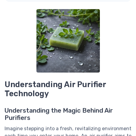
Understanding Air Purifier
Technology
Understanding the Magic Behind Air
Purifiers
Imagine stepping into a fresh, revitalizing environment
each time you enter your home. An air purifier aims to