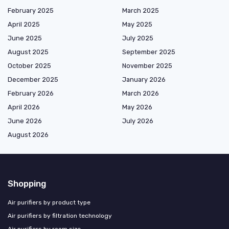
February 2025
March 2025
April 2025
May 2025
June 2025
July 2025
August 2025
September 2025
October 2025
November 2025
December 2025
January 2026
February 2026
March 2026
April 2026
May 2026
June 2026
July 2026
August 2026
Shopping
Air purifiers by product type
Air purifiers by filtration technology