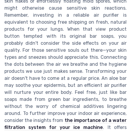
skin flakes or effortlessly floating mold spores, which
might otherwise cause sensitive skin reactions.
Remember, investing in a reliable air purifier is
equivalent to choosing free shipping on fresh, natural
products for your lungs. When that view product
button tempted with its original bar soaps, you
probably didn't consider the side effects on your air
quality. For those sensitive souls out there—your skin
types and sneezes should appreciate this. Connecting
the dots between the air we breathe and the hygiene
products we use just makes sense. Transforming your
air doesn't have to come at a regular price. An aloe bar
may soothe your epidermis, but an efficient air purifier
will nurture your entire body. Feel free, just like bar
soaps made from green bar ingredients, to breathe
without the worry of chemical additives lingering
around. To further improve your indoor air experience,
consider the insights from
the importance of a water
filtration system for your ice machine
. It offers