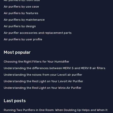
Air purifiers by room size
Air purifiers by use case
Air purifiers by features
Air purifiers by maintenance
Air purifiers by design
Air purifier accessories and replacement parts
Air purifiers by user profile
Most popular
Choosing the Right Filters for Your Humidifier
Understanding the differences between MERV 5 and MERV 8 air filters
Understanding the noises from your Levoit air purifier
Understanding the Red Light on Your Levoit Air Purifier
Understanding the Red Light on Your Winix Air Purifier
Last posts
Running Two Purifiers in One Room: When Doubling Up Helps and When It