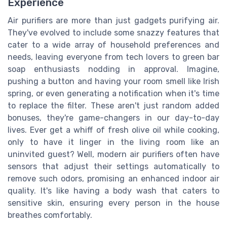
Experience
Air purifiers are more than just gadgets purifying air.
They've evolved to include some snazzy features that
cater to a wide array of household preferences and
needs, leaving everyone from tech lovers to green bar
soap enthusiasts nodding in approval. Imagine,
pushing a button and having your room smell like Irish
spring, or even generating a notification when it's time
to replace the filter. These aren't just random added
bonuses, they're game-changers in our day-to-day
lives. Ever get a whiff of fresh olive oil while cooking,
only to have it linger in the living room like an
uninvited guest? Well, modern air purifiers often have
sensors that adjust their settings automatically to
remove such odors, promising an enhanced indoor air
quality. It's like having a body wash that caters to
sensitive skin, ensuring every person in the house
breathes comfortably.