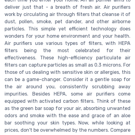
deliver just that - a breath of fresh air. Air purifiers
work by circulating air through filters that cleanse it of
dust, pollen, smoke, pet dander, and other airborne
particles. This simple yet efficient technology does
wonders for your home environment and your health.
Air purifiers use various types of filters, with HEPA
filters being the most celebrated for their
effectiveness. These high-efficiency particulate air
filters can capture particles as small as 0.3 microns. For
those of us dealing with sensitive skin or allergies, this
can be a game-changer. Consider it a gentle soap for
the air around you, consistently scrubbing away
impurities. Besides HEPA, some air purifiers come
equipped with activated carbon filters. Think of these
as the green bar soap for your air, absorbing unwanted
odors and smoke with the ease and grace of an aloe
bar soothing your skin types. Now, while looking at
prices, don't be overwhelmed by the numbers. Compare