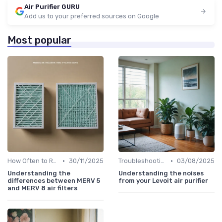
Air Purifier GURU
Add us to your preferred sources on Google
Most popular
•
•
How Often to Replace Filters
30/11/2025
Troubleshooting Common Issues
03/08/2025
Understanding the
Understanding the noises
differences between MERV 5
from your Levoit air purifier
and MERV 8 air filters