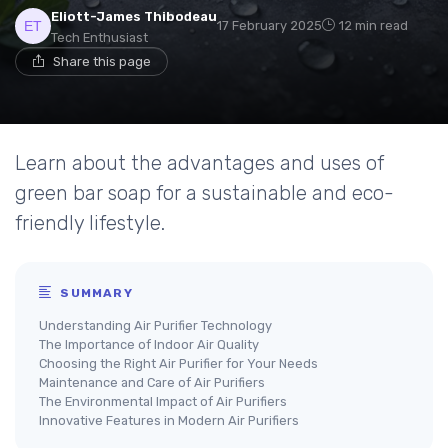
Eliott-James Thibodeau
17 February 2025
12 min read
Tech Enthusiast
Share this page
Learn about the advantages and uses of
green bar soap for a sustainable and eco-
friendly lifestyle.
SUMMARY
Understanding Air Purifier Technology
The Importance of Indoor Air Quality
Choosing the Right Air Purifier for Your Needs
Maintenance and Care of Air Purifiers
The Environmental Impact of Air Purifiers
Innovative Features in Modern Air Purifiers