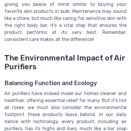
giving you peace of mind similar to buying your
favorite skin products in bulk. Maintenance may sound
like a chore, but much like caring for sensitive skin with
the right body bar, it's a vital step that ensures the
product performs at its very best. Remember,
consistent care makes all the difference!
The Environmental Impact of Air
Purifiers
Balancing Function and Ecology
Air purifiers have indeed made our homes cleaner and
healthier, offering essential relief for many. But it's not
all roses; we must also consider the environmental
footprint these products leave behind. In our daily
dance with technology, every product, including air
purifiers, has its highs and lows, much like a bar soap