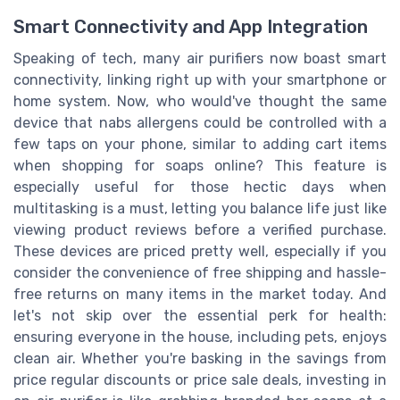
Smart Connectivity and App Integration
Speaking of tech, many air purifiers now boast smart
connectivity, linking right up with your smartphone or
home system. Now, who would've thought the same
device that nabs allergens could be controlled with a
few taps on your phone, similar to adding cart items
when shopping for soaps online? This feature is
especially useful for those hectic days when
multitasking is a must, letting you balance life just like
viewing product reviews before a verified purchase.
These devices are priced pretty well, especially if you
consider the convenience of free shipping and hassle-
free returns on many items in the market today. And
let's not skip over the essential perk for health:
ensuring everyone in the house, including pets, enjoys
clean air. Whether you're basking in the savings from
price regular discounts or price sale deals, investing in