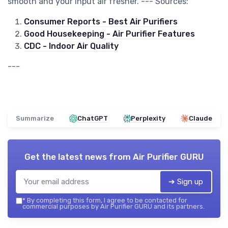
smooth and your input air fresher. --- Sources:
Consumer Reports - Best Air Purifiers
Good Housekeeping - Air Purifier Features
CDC - Indoor Air Quality
---
Summarize
ChatGPT
Perplexity
Claude
Get the latest news from
Air Purifier GURU
➔ Sign up
*
By completing this form, I agree to be contacted for
commercial purposes by Air Purifier GURU and its partners.