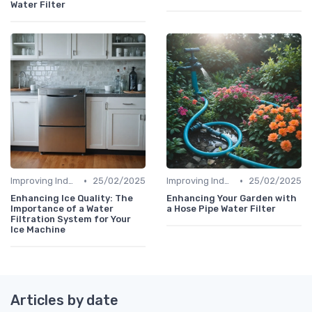
Water Filter
•
•
Improving Indoor Air Quality
25/02/2025
Improving Indoor Air Quality
25/02/2025
Enhancing Ice Quality: The
Enhancing Your Garden with
Importance of a Water
a Hose Pipe Water Filter
Filtration System for Your
Ice Machine
Articles by date