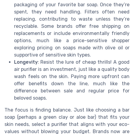
packaging of your favorite bar soap. Once they’re
spent, they need handling. Filters often need
replacing, contributing to waste unless they’re
recyclable. Some brands offer free shipping on
replacements or include environmentally friendly
options, much like a price-sensitive shopper
exploring pricing on soaps made with olive oil or
supportive of sensitive skin types.
Longevity
: Resist the lure of cheap thrills! A good
air purifier is an investment, just like a quality body
wash feels on the skin. Paying more upfront can
offer benefits down the line, much like the
difference between sale and regular price for
beloved soaps.
The focus is finding balance. Just like choosing a bar
soap (perhaps a green clay or aloe bar) that fits your
skin needs, select a purifier that aligns with your eco-
values without blowing your budget. Brands now are