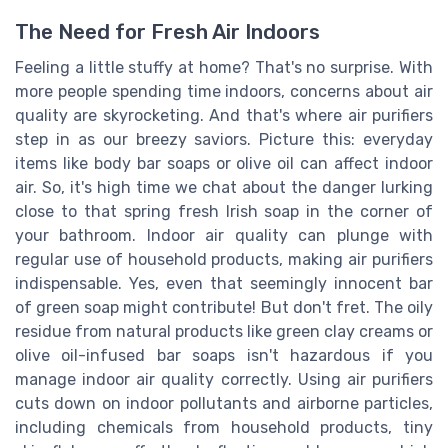
The Need for Fresh Air Indoors
Feeling a little stuffy at home? That's no surprise. With
more people spending time indoors, concerns about air
quality are skyrocketing. And that's where air purifiers
step in as our breezy saviors. Picture this: everyday
items like body bar soaps or olive oil can affect indoor
air. So, it's high time we chat about the danger lurking
close to that spring fresh Irish soap in the corner of
your bathroom. Indoor air quality can plunge with
regular use of household products, making air purifiers
indispensable. Yes, even that seemingly innocent bar
of green soap might contribute! But don't fret. The oily
residue from natural products like green clay creams or
olive oil-infused bar soaps isn't hazardous if you
manage indoor air quality correctly. Using air purifiers
cuts down on indoor pollutants and airborne particles,
including chemicals from household products, tiny