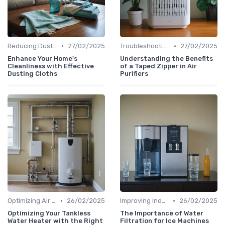
•
•
Reducing Dust & Allergens at Home
27/02/2025
Troubleshooting Common Issues
27/02/2025
Enhance Your Home's
Understanding the Benefits
Cleanliness with Effective
of a Taped Zipper in Air
Dusting Cloths
Purifiers
•
•
Optimizing Air Purifier Placement
26/02/2025
Improving Indoor Air Quality
26/02/2025
Optimizing Your Tankless
The Importance of Water
Water Heater with the Right
Filtration for Ice Machines