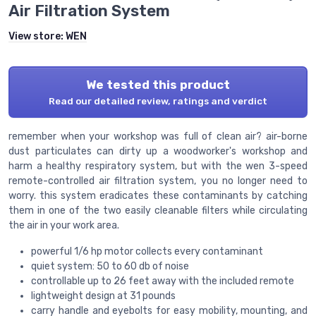
Air Filtration System
View store:
WEN
We tested this product
Read our detailed review, ratings and verdict
remember when your workshop was full of clean air? air-borne
dust particulates can dirty up a woodworker's workshop and
harm a healthy respiratory system, but with the wen 3-speed
remote-controlled air filtration system, you no longer need to
worry. this system eradicates these contaminants by catching
them in one of the two easily cleanable filters while circulating
the air in your work area.
powerful 1/6 hp motor collects every contaminant
quiet system: 50 to 60 db of noise
controllable up to 26 feet away with the included remote
lightweight design at 31 pounds
carry handle and eyebolts for easy mobility, mounting, and