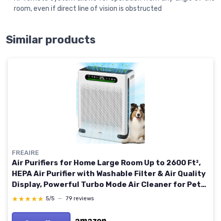
room, even if direct line of vision is obstructed
Similar products
FREAIRE
Air Purifiers for Home Large Room Up to 2600 Ft²,
HEPA Air Purifier with Washable Filter & Air Quality
Display, Powerful Turbo Mode Air Cleaner for Pet
Hair Odors Smoke Dust, HAP605 White
★★★★★
★★★★★
5/5
—
79 reviews