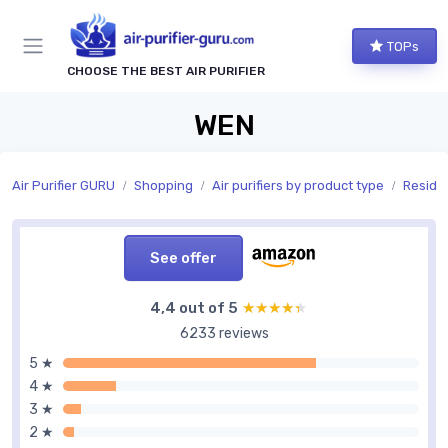
TOPs
CHOOSE THE BEST AIR PURIFIER
WEN
Air Purifier GURU
Shopping
Air purifiers by product type
Residen
See offer
4,4 out of 5
★★★★★
★★★★★
6233 reviews
5 ★
4 ★
3 ★
2 ★