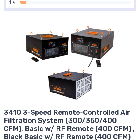
1 ★
3410 3-Speed Remote-Controlled Air
Filtration System (300/350/400
CFM), Basic w/ RF Remote (400 CFM) ,
Black Basic w/ RF Remote (400 CFM)