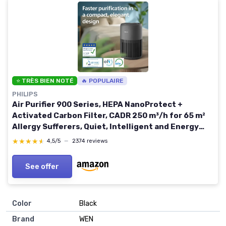
⭐ TRÈS BIEN NOTÉ
🔥 POPULAIRE
PHILIPS
Air Purifier 900 Series, HEPA NanoProtect +
Activated Carbon Filter, CADR 250 m³/h for 65 m²
Allergy Sufferers, Quiet, Intelligent and Energy
Efficient (AC0951/13) Black 2025 New version
★★★★★
★★★★★
4,5/5
—
2374 reviews
See offer
Color
‎Black
Brand
‎WEN