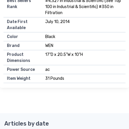
Best Sellers
#4,327 in Industrial & Scientific (See Top
Rank
100 in Industrial & Scientific) #350 in
Filtration
Date First
July 10, 2014
Available
Color
Black
Brand
WEN
Product
17"D x 20.5"W x 10"H
Dimensions
Power Source
ac
Item Weight
31 Pounds
Articles by date