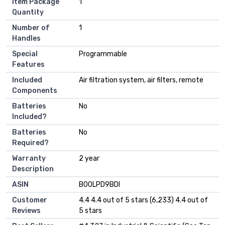
Item Package
‎1
Quantity
Number of
‎1
Handles
Special
‎Programmable
Features
Included
‎Air filtration system, air filters, remote
Components
Batteries
‎No
Included?
Batteries
‎No
Required?
Warranty
‎2 year
Description
ASIN
B00LPD9BDI
Customer
4.4 4.4 out of 5 stars (6,233) 4.4 out of
Reviews
5 stars