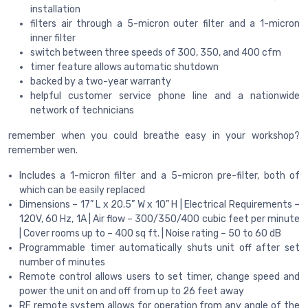
installation
filters air through a 5-micron outer filter and a 1-micron
inner filter
switch between three speeds of 300, 350, and 400 cfm
timer feature allows automatic shutdown
backed by a two-year warranty
helpful customer service phone line and a nationwide
network of technicians
remember when you could breathe easy in your workshop?
remember wen.
Includes a 1-micron filter and a 5-micron pre-filter, both of
which can be easily replaced
Dimensions – 17” L x 20.5” W x 10” H | Electrical Requirements –
120V, 60 Hz, 1A | Air flow – 300/350/400 cubic feet per minute
| Cover rooms up to – 400 sq ft. | Noise rating – 50 to 60 dB
Programmable timer automatically shuts unit off after set
number of minutes
Remote control allows users to set timer, change speed and
power the unit on and off from up to 26 feet away
RF remote system allows for operation from any angle of the