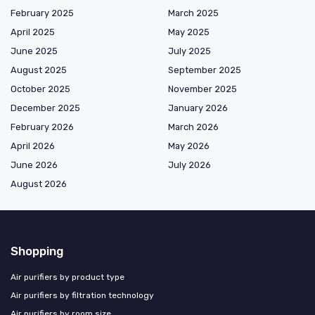
February 2025
March 2025
April 2025
May 2025
June 2025
July 2025
August 2025
September 2025
October 2025
November 2025
December 2025
January 2026
February 2026
March 2026
April 2026
May 2026
June 2026
July 2026
August 2026
Shopping
Air purifiers by product type
Air purifiers by filtration technology
Air purifiers by room size