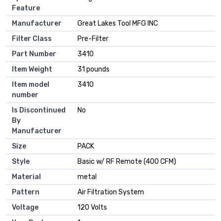
Feature
Manufacturer
‎Great Lakes Tool MFG INC
Filter Class
‎Pre-Filter
Part Number
‎3410
Item Weight
‎31 pounds
Item model
‎3410
number
Is Discontinued
‎No
By
Manufacturer
Size
‎PACK
Style
‎Basic w/ RF Remote (400 CFM)
Material
‎metal
Pattern
‎Air Filtration System
Voltage
‎120 Volts