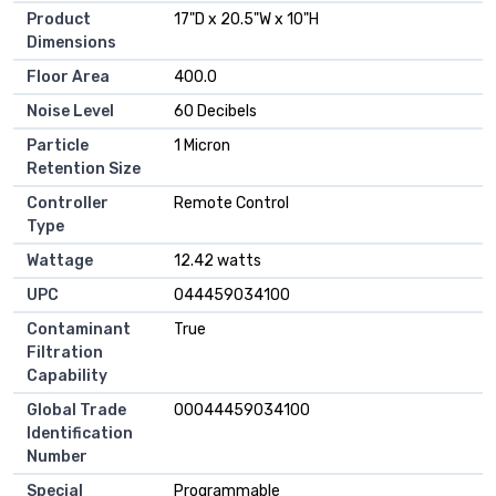
Product
‎17"D x 20.5"W x 10"H
Dimensions
Floor Area
‎400.0
Noise Level
‎60 Decibels
Particle
‎1 Micron
Retention Size
Controller
‎Remote Control
Type
Wattage
‎12.42 watts
UPC
‎044459034100
Contaminant
‎True
Filtration
Capability
Global Trade
‎00044459034100
Identification
Number
Special
‎Programmable