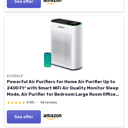
See offer
ECOSELF
Powerful Air Purifiers for Home Air Purifier Up to
2400 Ft² with Smart WiFi Air Quality Monitor Sleep
Mode, Air Purifier for Bedroom Large Room Office
Living Room HAP602WF White
★★★★★
★★★★★
4,9/5
—
56 reviews
See offer