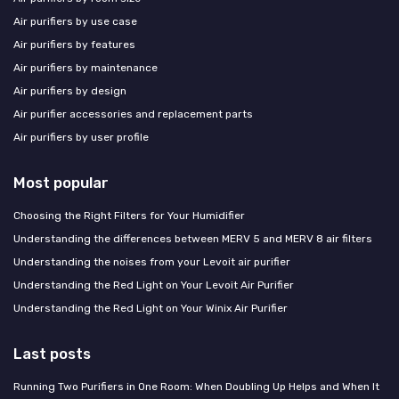
Air purifiers by use case
Air purifiers by features
Air purifiers by maintenance
Air purifiers by design
Air purifier accessories and replacement parts
Air purifiers by user profile
Most popular
Choosing the Right Filters for Your Humidifier
Understanding the differences between MERV 5 and MERV 8 air filters
Understanding the noises from your Levoit air purifier
Understanding the Red Light on Your Levoit Air Purifier
Understanding the Red Light on Your Winix Air Purifier
Last posts
Running Two Purifiers in One Room: When Doubling Up Helps and When It