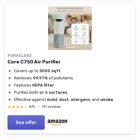
PURACLENZ
Core C750 Air Purifier
＋
Covers up to
3000 sqft
＋
Removes
99.97%
of pollutants
＋
Features
HEPA filter
＋
Purifies both air &
surfaces
＋
Effective against
mold
,
dust
,
allergens
, and
smoke
★★★★★
★★★★★
4/5
—
117 reviews
See offer