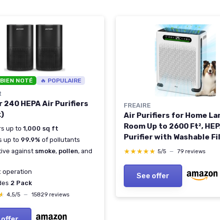
 BIEN NOTÉ
🔥 POPULAIRE
R
 240 HEPA Air Purifiers
FREAIRE
k)
Air Purifiers for Home La
Room Up to 2600 Ft², HEP
s up to
1,000 sq ft
Purifier with Washable Fi
rs up to
99.9%
of pollutants
Air Quality Display, Powe
tive against
smoke
,
pollen
, and
★★★★★
★★★★★
5/5
—
79 reviews
Turbo Mode Air Cleaner f
Hair Odors Smoke Dust,
t
operation
See offer
White
udes
2 Pack
★
★
4,5/5
—
15829 reviews
 offer