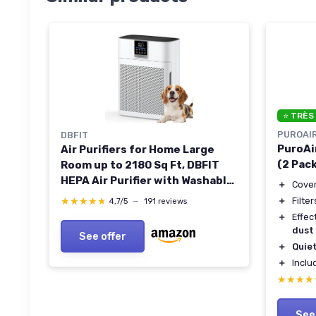
⭐ TRÈS
PUROAI
DBFIT
PuroAir
Air Purifiers for Home Large
(2 Pac
Room up to 2180 Sq Ft, DBFIT
HEPA Air Purifier with Washable
＋
Cover
Nylon Pre-Filter, PM2.5 Air
＋
Filte
★★★★★
★★★★★
4,7/5
—
191 reviews
Quality Sensor, Air Cleaner for
＋
Effec
Pet Hair, Odor, Smoke, Dust,
dust
See offer
Pollen AP2410 White
＋
Quie
＋
Incl
★★★★
★★★★
See