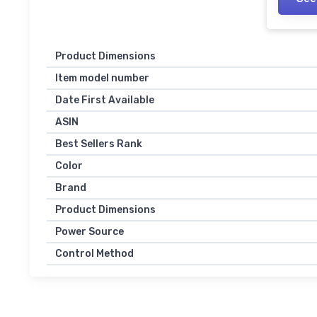
Product Dimensions
Item model number
Date First Available
ASIN
Best Sellers Rank
Color
Brand
Product Dimensions
Power Source
Control Method