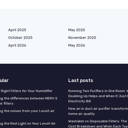
April 2025
May 2025
October 2025
November 2025
April 2026
May 2026
ular
Last posts
Right Filters for Your Humidifier
Running Two Purifiers in One Room:
Doubling Up Helps and When It Just 
g the differences between MERV 5
Electricity Bill
r filters
How an in duct air purifier transfor
g the noises from your Levoit air
home air quality
Washable vs Disposable Filters: The
g the Red Light on Your Levoit Air
Cost Breakdown and When Each Type