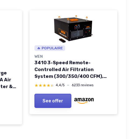
🔥 POPULAIRE
WEN
3410 3-Speed Remote-
Controlled Air Filtration
rge
System (300/350/400 CFM),
A Air
Basic w/ RF Remote (400 CFM) ,
★★★★★
★★★★★
4,4/5
—
6233 reviews
lter &
Black Basic w/ RF Remote (400
rful
CFM) Air Filtration System
or Pet
See offer
 HAP605