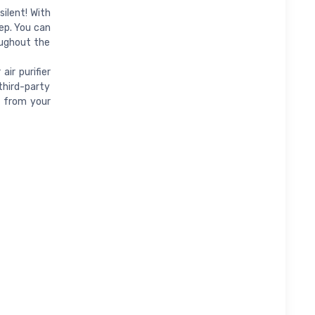
silent! With
eep. You can
oughout the
ir purifier
third-party
t from your