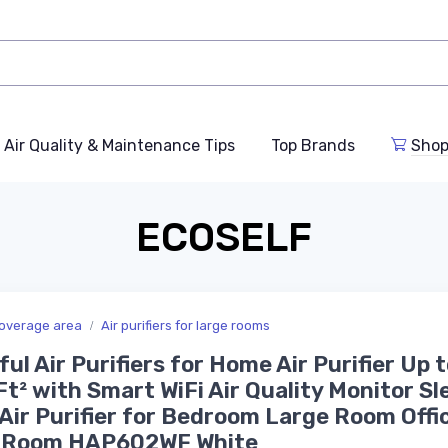
Air Quality & Maintenance Tips
Top Brands
Shop
ECOSELF
overage area
Air purifiers for large rooms
ul Air Purifiers for Home Air Purifier Up t
t² with Smart WiFi Air Quality Monitor Sl
Air Purifier for Bedroom Large Room Offi
g Room HAP602WF White