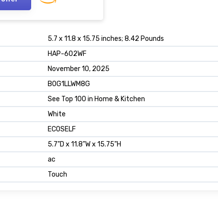
5.7 x 11.8 x 15.75 inches; 8.42 Pounds
HAP-602WF
November 10, 2025
B0G1LLWM8G
See Top 100 in Home & Kitchen
White
ECOSELF
5.7"D x 11.8"W x 15.75"H
ac
Touch