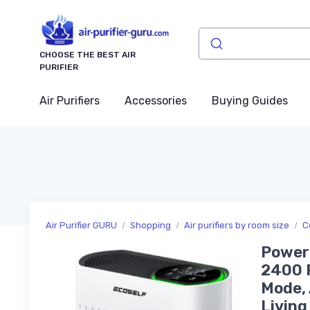
CHOOSE THE BEST AIR
PURIFIER
Air Purifiers
Accessories
Buying Guides
Air Purifier GURU
Shopping
Air purifiers by room size
C
Powerf
2400 F
Mode, 
Livin