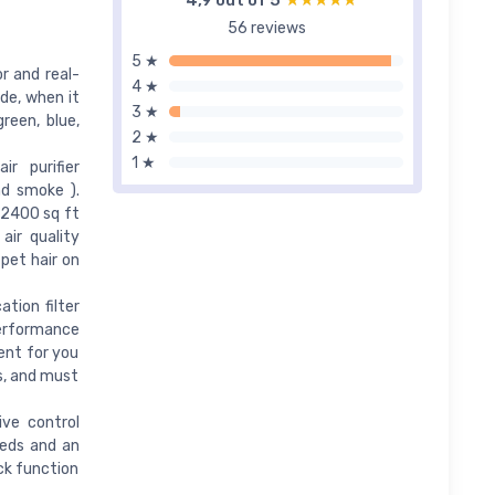
4,9 out of 5
★★★★★
★★★★★
56 reviews
5 ★
or and real-
4 ★
ode, when it
3 ★
green, blue,
2 ★
1 ★
r purifier
nd smoke ).
 2400 sq ft
air quality
pet hair on
ation filter
-performance
ment for you
s, and must
ive control
eeds and an
ck function