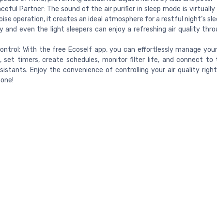
ceful Partner: The sound of the air purifier in sleep mode is virtually 
noise operation, it creates an ideal atmosphere for a restful night’s sl
y and even the light sleepers can enjoy a refreshing air quality thr
ntrol: With the free Ecoself app, you can effortlessly manage your a
, set timers, create schedules, monitor filter life, and connect to 
sistants. Enjoy the convenience of controlling your air quality righ
one!