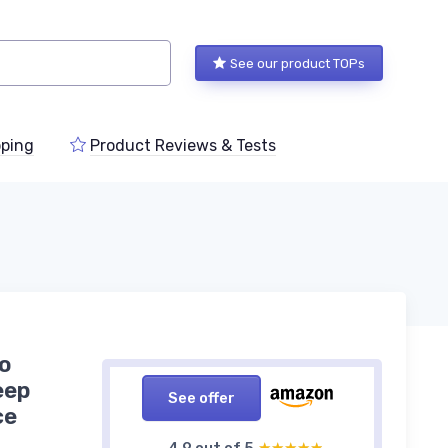
See our product TOPs
ping
Product Reviews & Tests
o
eep
See offer
ce