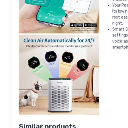
Your Pea
its low 
rest eas
night.
Smart Co
settings
voice as
smartph
Similar products