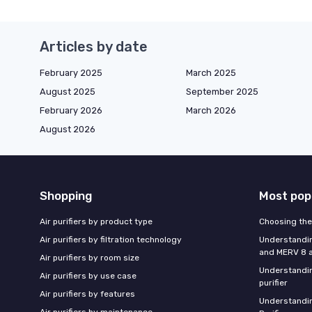
Articles by date
February 2025
March 2025
August 2025
September 2025
February 2026
March 2026
August 2026
Shopping
Most pop
Air purifiers by product type
Choosing the 
Air purifiers by filtration technology
Understandin
and MERV 8 ai
Air purifiers by room size
Understandin
Air purifiers by use case
purifier
Air purifiers by features
Understandin