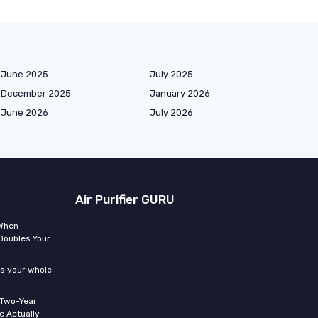
June 2025
July 2025
December 2025
January 2026
June 2026
July 2026
Air Purifier GURU
 When
Doubles Your
ms your whole
 Two-Year
 Actually