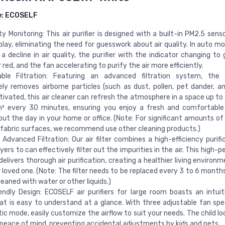
e:
ECOSELF
ity Monitoring: This air purifier is designed with a built-in PM2.5 sens
play, eliminating the need for guesswork about air quality. In auto m
a decline in air quality, the purifier with the indicator changing to 
 red, and the fan accelerating to purify the air more efficiently.
ble Filtration: Featuring an advanced filtration system, the ai
ely removes airborne particles (such as dust, pollen, pet dander, a
ivated, this air cleaner can refresh the atmosphere in a space up to
² every 30 minutes, ensuring you enjoy a fresh and comfortable 
ut the day in your home or office. (Note: For significant amounts of 
r fabric surfaces, we recommend use other cleaning products.)
Advanced Filtration: Our air filter combines a high-efficiency purific
ayers to can effectively filter out the impurities in the air. This high
elivers thorough air purification, creating a healthier living environ
 loved one. (Note: The filter needs to be replaced every 3 to 6 month
leaned with water or other liquids.)
endly Design: ECOSELF air purifiers for large room boasts an intuit
at is easy to understand at a glance. With three adjustable fan sp
c mode, easily customize the airflow to suit your needs. The child lo
peace of mind, preventing accidental adjustments by kids and pets.