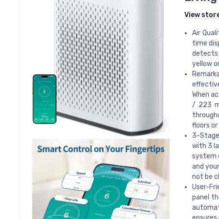
View stor
Air Qual
time dis
detects 
yellow or
Remarka
effectiv
When act
/ 223 m
througho
floors o
3-Stage 
with 3 l
system d
and your
not be c
User-Fri
panel th
automati
ensures 