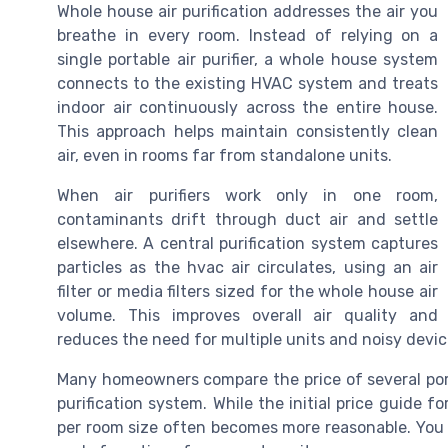
Whole house air purification addresses the air you
breathe in every room. Instead of relying on a
single portable air purifier, a whole house system
connects to the existing HVAC system and treats
indoor air continuously across the entire house.
This approach helps maintain consistently clean
air, even in rooms far from standalone units.
When air purifiers work only in one room,
contaminants drift through duct air and settle
elsewhere. A central purification system captures
particles as the hvac air circulates, using an air
filter or media filters sized for the whole house air
volume. This improves overall air quality and
reduces the need for multiple units and noisy devic
Many homeowners compare the price of several porta
purification system. While the initial price guide f
per room size often becomes more reasonable. You al