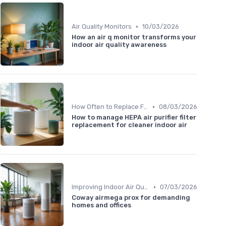
•
Air Quality Monitors
10/03/2026
How an air q monitor transforms your
indoor air quality awareness
•
How Often to Replace Filters
08/03/2026
How to manage HEPA air purifier filter
replacement for cleaner indoor air
•
Improving Indoor Air Quality
07/03/2026
Coway airmega prox for demanding
homes and offices