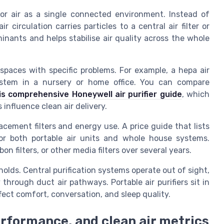
oor air as a single connected environment. Instead of
circulation carries particles to a central air filter or
inants and helps stabilise air quality across the whole
in spaces with specific problems. For example, a hepa air
system in a nursery or home office. You can compare
is comprehensive Honeywell air purifier guide
, which
 influence clean air delivery.
cement filters and energy use. A price guide that lists
 for both portable air units and whole house systems.
on filters, or other media filters over several years.
lds. Central purification systems operate out of sight,
through duct air pathways. Portable air purifiers sit in
ect comfort, conversation, and sleep quality.
erformance, and clean air metrics