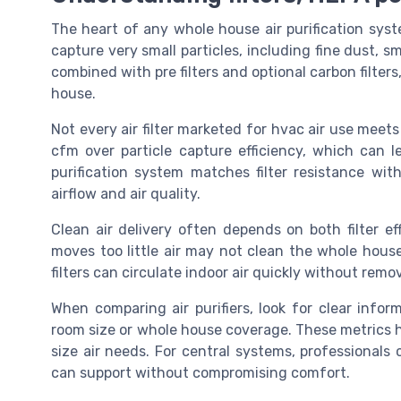
The heart of any whole house air purification system
capture very small particles, including fine dust, 
combined with pre filters and optional carbon filters
house.
Not every air filter marketed for hvac air use meets
cfm over particle capture efficiency, which can 
purification system matches filter resistance wi
airflow and air quality.
Clean air delivery often depends on both filter eff
moves too little air may not clean the whole hous
filters can circulate indoor air quickly without remo
When comparing air purifiers, look for clear inf
room size or whole house coverage. These metrics he
size air needs. For central systems, professional
can support without compromising comfort.