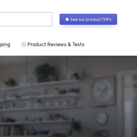
See our product TOPs
ping
Product Reviews & Tests