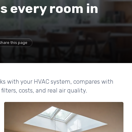
s every room in
Share this page
orks with your HVAC system, compares with
lters, costs, and real air quality.