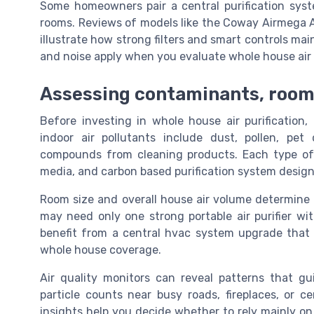
Some homeowners pair a central purification syste
rooms. Reviews of models like the Coway Airmega
illustrate how strong filters and smart controls maint
and noise apply when you evaluate whole house air p
Assessing contaminants, room s
Before investing in whole house air purification
indoor air pollutants include dust, pollen, pet
compounds from cleaning products. Each type of pa
media, and carbon based purification system design
Room size and overall house air volume determine 
may need only one strong portable air purifier wi
benefit from a central hvac system upgrade that ad
whole house coverage.
Air quality monitors can reveal patterns that g
particle counts near busy roads, fireplaces, or ce
insights help you decide whether to rely mainly on