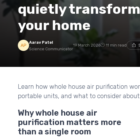
quietly transform
your home
Aarav Patel
19 March 2026
11 min read
Science Communicator
Learn how whole house air purification w
portable units, and what to consider about fi
Why whole house air
purification matters more
than a single room