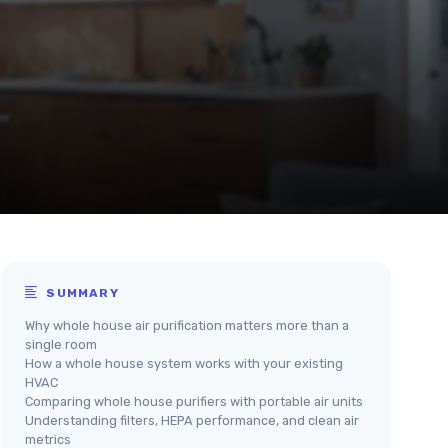
SUMMARY
Why whole house air purification matters more than a
single room
How a whole house system works with your existing
HVAC
Comparing whole house purifiers with portable air units
Understanding filters, HEPA performance, and clean air
metrics