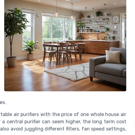
es.
ble air purifiers with the price of one whole house air
or a central purifier can seem higher, the long term cost
so avoid juggling different filters, fan speed settings,