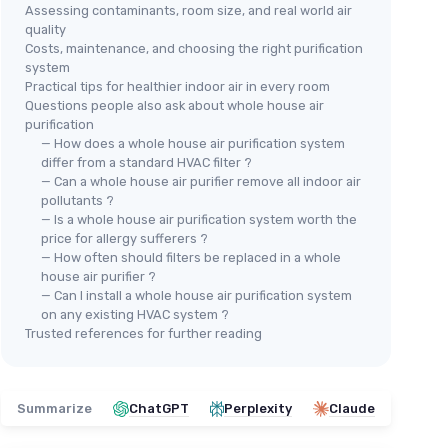
Assessing contaminants, room size, and real world air
quality
Costs, maintenance, and choosing the right purification
system
Practical tips for healthier indoor air in every room
Questions people also ask about whole house air
purification
— How does a whole house air purification system
differ from a standard HVAC filter ?
— Can a whole house air purifier remove all indoor air
pollutants ?
— Is a whole house air purification system worth the
price for allergy sufferers ?
— How often should filters be replaced in a whole
house air purifier ?
— Can I install a whole house air purification system
on any existing HVAC system ?
Trusted references for further reading
Summarize
ChatGPT
Perplexity
Claude