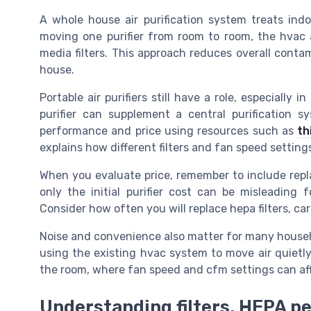
A whole house air purification system treats ind
moving one purifier from room to room, the hvac air 
media filters. This approach reduces overall contam
house.
Portable air purifiers still have a role, especially 
purifier can supplement a central purification 
performance and price using resources such as
th
explains how different filters and fan speed settings
When you evaluate price, remember to include repla
only the initial purifier cost can be misleading
Consider how often you will replace hepa filters, carb
Noise and convenience also matter for many househo
using the existing hvac system to move air quietly 
the room, where fan speed and cfm settings can aff
Understanding filters, HEPA p