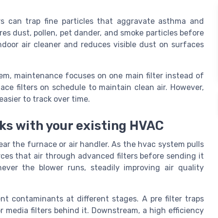
ters can trap fine particles that aggravate asthma and
res dust, pollen, pet dander, and smoke particles before
ndoor air cleaner and reduces visible dust on surfaces
tem, maintenance focuses on one main filter instead of
lace filters on schedule to maintain clean air. However,
asier to track over time.
s with your existing HVAC
ear the furnace or air handler. As the hvac system pulls
rces that air through advanced filters before sending it
ver the blower runs, steadily improving air quality
nt contaminants at different stages. A pre filter traps
or media filters behind it. Downstream, a high efficiency