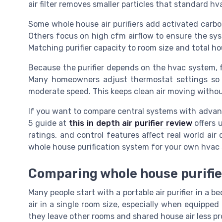
air filter removes smaller particles that standard hva
Some whole house air purifiers add activated carb
Others focus on high cfm airflow to ensure the syst
Matching purifier capacity to room size and total hous
Because the purifier depends on the hvac system, 
Many homeowners adjust thermostat settings so t
moderate speed. This keeps clean air moving withou
If you want to compare central systems with advanc
5 guide at
this in depth air purifier review
offers u
ratings, and control features affect real world air
whole house purification system for your own hvac
Comparing whole house purifier
Many people start with a portable air purifier in a b
air in a single room size, especially when equipped
they leave other rooms and shared house air less 