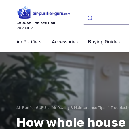
CHOOSE THE BEST AIR
PURIFIER
Air Purifiers
Accessories
Buying Guides
Air Purifier GURU
Air Quality & Maintenance Tips
Troublesh
How whole house a