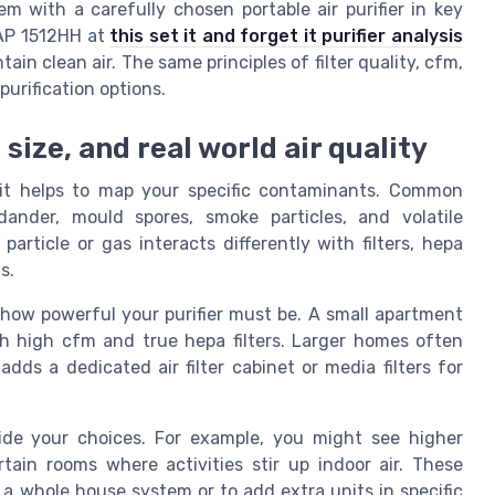
m with a carefully chosen portable air purifier in key
 AP 1512HH at
this set it and forget it purifier analysis
ain clean air. The same principles of filter quality, cfm,
urification options.
ize, and real world air quality
, it helps to map your specific contaminants. Common
 dander, mould spores, smoke particles, and volatile
rticle or gas interacts differently with filters, hepa
s.
how powerful your purifier must be. A small apartment
th high cfm and true hepa filters. Larger homes often
ds a dedicated air filter cabinet or media filters for
uide your choices. For example, you might see higher
rtain rooms where activities stir up indoor air. These
 a whole house system or to add extra units in specific