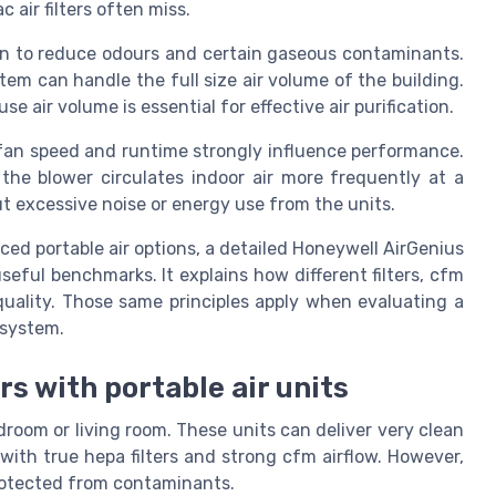
c air filters often miss.
on to reduce odours and certain gaseous contaminants.
em can handle the full size air volume of the building.
e air volume is essential for effective air purification.
fan speed and runtime strongly influence performance.
he blower circulates indoor air more frequently at a
t excessive noise or energy use from the units.
ed portable air options, a detailed Honeywell AirGenius
seful benchmarks. It explains how different filters, cfm
 quality. Those same principles apply when evaluating a
 system.
s with portable air units
edroom or living room. These units can deliver very clean
 with true hepa filters and strong cfm airflow. However,
protected from contaminants.