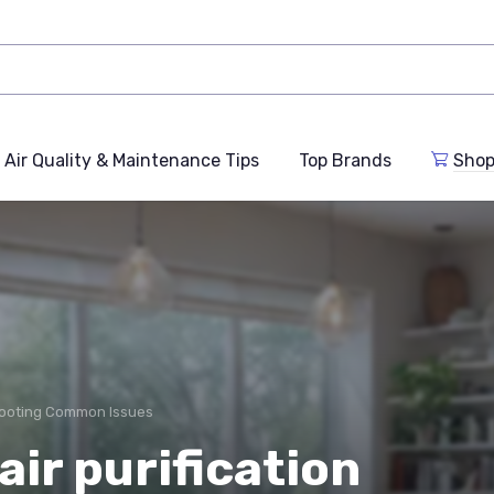
Air Quality & Maintenance Tips
Top Brands
Shop
ooting Common Issues
ir purification