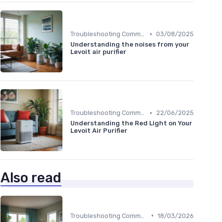
•
Troubleshooting Common Issues
03/08/2025
Understanding the noises from your
Levoit air purifier
•
Troubleshooting Common Issues
22/06/2025
Understanding the Red Light on Your
Levoit Air Purifier
Also read
•
Troubleshooting Common Issues
18/03/2026