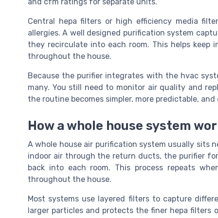
and cfm ratings for separate units.
Central hepa filters or high efficiency media fil
allergies. A well designed purification system captu
they recirculate into each room. This helps keep i
throughout the house.
Because the purifier integrates with the hvac sys
many. You still need to monitor air quality and rep
the routine becomes simpler, more predictable, and e
How a whole house system work
A whole house air purification system usually sits n
indoor air through the return ducts, the purifier fo
back into each room. This process repeats whene
throughout the house.
Most systems use layered filters to capture differe
larger particles and protects the finer hepa filters 