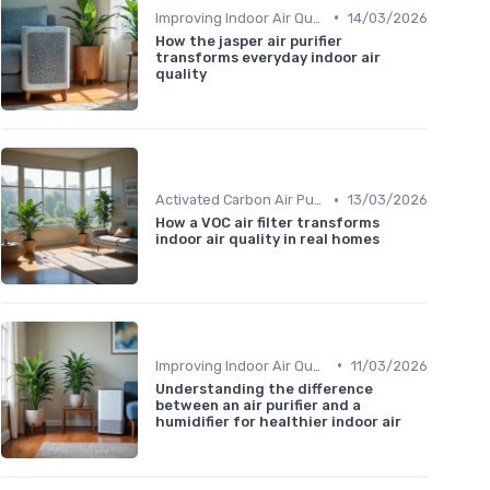
•
Improving Indoor Air Quality
14/03/2026
How the jasper air purifier
transforms everyday indoor air
quality
•
Activated Carbon Air Purifiers
13/03/2026
How a VOC air filter transforms
indoor air quality in real homes
•
Improving Indoor Air Quality
11/03/2026
Understanding the difference
between an air purifier and a
humidifier for healthier indoor air