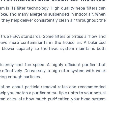
 is its filter technology. High quality hepa filters can
smoke, and many allergens suspended in indoor air. When
, they help deliver consistently clean air throughout the
 true HEPA standards. Some filters prioritise airflow and
leave more contaminants in the house air. A balanced
th blower capacity so the hvac system maintains both
iciency and fan speed. A highly efficient purifier that
e effectively. Conversely, a high cfm system with weak
ving enough particles.
ormation about particle removal rates and recommended
lp you match a purifier or multiple units to your actual
s can calculate how much purification your hvac system