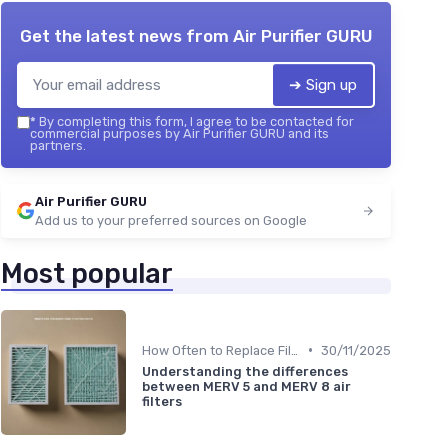
Get the latest news from
Air Purifier GURU
➔ Sign up
*
By completing this form, I agree to be contacted for
commercial purposes by Air Purifier GURU and its
partners.
Air Purifier GURU
Add us to your preferred sources on Google
Most popular
•
How Often to Replace Filters
30/11/2025
Understanding the differences
between MERV 5 and MERV 8 air
filters