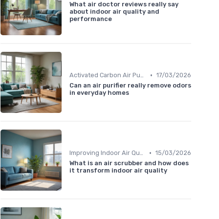
What air doctor reviews really say
about indoor air quality and
performance
•
Activated Carbon Air Purifiers
17/03/2026
Can an air purifier really remove odors
in everyday homes
•
Improving Indoor Air Quality
15/03/2026
What is an air scrubber and how does
it transform indoor air quality