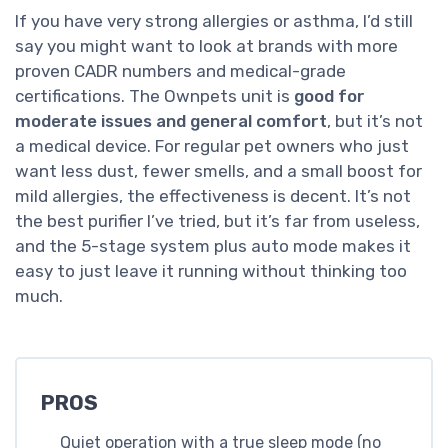
If you have very strong allergies or asthma, I’d still
say you might want to look at brands with more
proven CADR numbers and medical-grade
certifications. The Ownpets unit is
good for
moderate issues and general comfort
, but it’s not
a medical device. For regular pet owners who just
want less dust, fewer smells, and a small boost for
mild allergies, the effectiveness is decent. It’s not
the best purifier I’ve tried, but it’s far from useless,
and the 5-stage system plus auto mode makes it
easy to just leave it running without thinking too
much.
PROS
Quiet operation with a true sleep mode (no