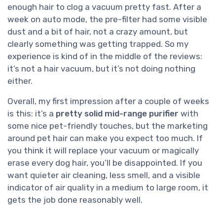
enough hair to clog a vacuum pretty fast. After a
week on auto mode, the pre-filter had some visible
dust and a bit of hair, not a crazy amount, but
clearly something was getting trapped. So my
experience is kind of in the middle of the reviews:
it’s not a hair vacuum, but it’s not doing nothing
either.
Overall, my first impression after a couple of weeks
is this: it’s a
pretty solid mid-range purifier
with
some nice pet-friendly touches, but the marketing
around pet hair can make you expect too much. If
you think it will replace your vacuum or magically
erase every dog hair, you’ll be disappointed. If you
want quieter air cleaning, less smell, and a visible
indicator of air quality in a medium to large room, it
gets the job done reasonably well.