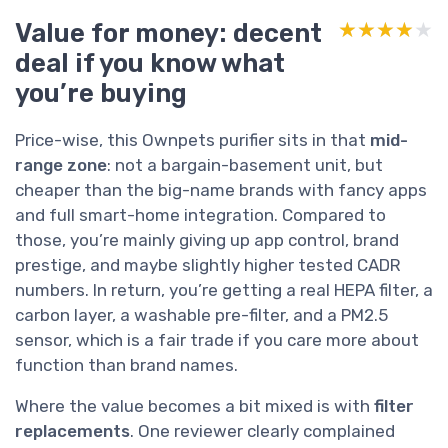
Value for money: decent
★★★★★
★★★★★
deal if you know what
you’re buying
Price-wise, this Ownpets purifier sits in that
mid-
range zone
: not a bargain-basement unit, but
cheaper than the big-name brands with fancy apps
and full smart-home integration. Compared to
those, you’re mainly giving up app control, brand
prestige, and maybe slightly higher tested CADR
numbers. In return, you’re getting a real HEPA filter, a
carbon layer, a washable pre-filter, and a PM2.5
sensor, which is a fair trade if you care more about
function than brand names.
Where the value becomes a bit mixed is with
filter
replacements
. One reviewer clearly complained