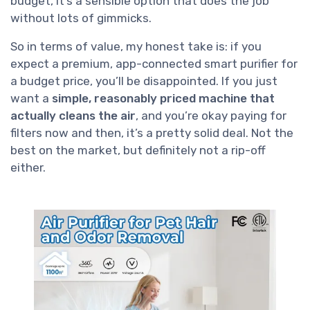
budget, it’s a sensible option that does the job
without lots of gimmicks.
So in terms of value, my honest take is: if you
expect a premium, app-connected smart purifier for
a budget price, you’ll be disappointed. If you just
want a
simple, reasonably priced machine that
actually cleans the air
, and you’re okay paying for
filters now and then, it’s a pretty solid deal. Not the
best on the market, but definitely not a rip-off
either.