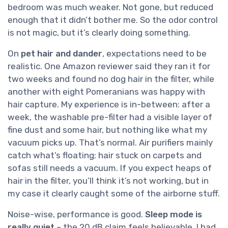
bedroom was much weaker. Not gone, but reduced
enough that it didn’t bother me. So the odor control
is not magic, but it’s clearly doing something.
On
pet hair and dander
, expectations need to be
realistic. One Amazon reviewer said they ran it for
two weeks and found no dog hair in the filter, while
another with eight Pomeranians was happy with
hair capture. My experience is in-between: after a
week, the washable pre-filter had a visible layer of
fine dust and some hair, but nothing like what my
vacuum picks up. That’s normal. Air purifiers mainly
catch what’s floating; hair stuck on carpets and
sofas still needs a vacuum. If you expect heaps of
hair in the filter, you’ll think it’s not working, but in
my case it clearly caught some of the airborne stuff.
Noise-wise, performance is good.
Sleep mode is
really quiet
– the 20 dB claim feels believable. I had