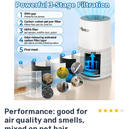
Performance: good for
★★★★★
★★★★★
air quality and smells,
mixed on pet hair