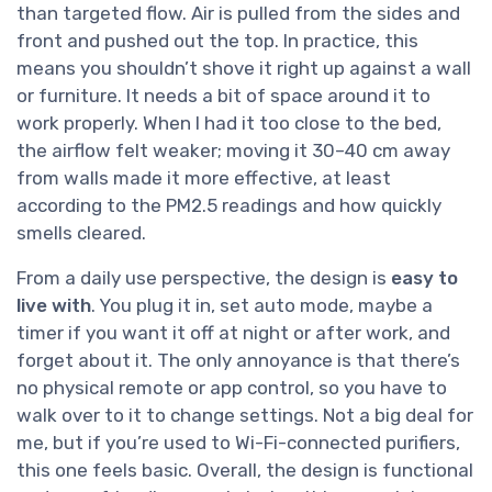
than targeted flow. Air is pulled from the sides and
front and pushed out the top. In practice, this
means you shouldn’t shove it right up against a wall
or furniture. It needs a bit of space around it to
work properly. When I had it too close to the bed,
the airflow felt weaker; moving it 30–40 cm away
from walls made it more effective, at least
according to the PM2.5 readings and how quickly
smells cleared.
From a daily use perspective, the design is
easy to
live with
. You plug it in, set auto mode, maybe a
timer if you want it off at night or after work, and
forget about it. The only annoyance is that there’s
no physical remote or app control, so you have to
walk over to it to change settings. Not a big deal for
me, but if you’re used to Wi-Fi-connected purifiers,
this one feels basic. Overall, the design is functional