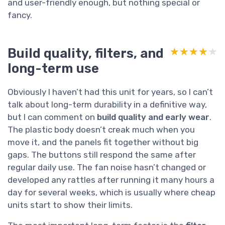
and user-friendly enough, but nothing special or
fancy.
Build quality, filters, and
★★★★★
★★★★★
long-term use
Obviously I haven’t had this unit for years, so I can’t
talk about long-term durability in a definitive way,
but I can comment on
build quality and early wear
.
The plastic body doesn’t creak much when you
move it, and the panels fit together without big
gaps. The buttons still respond the same after
regular daily use. The fan noise hasn’t changed or
developed any rattles after running it many hours a
day for several weeks, which is usually where cheap
units start to show their limits.