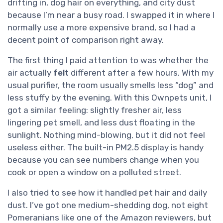
drifting in, dog hair on everything, and city dust
because I’m near a busy road. I swapped it in where I
normally use a more expensive brand, so I had a
decent point of comparison right away.
The first thing I paid attention to was whether the
air actually
felt
different after a few hours. With my
usual purifier, the room usually smells less “dog” and
less stuffy by the evening. With this Ownpets unit, I
got a similar feeling: slightly fresher air, less
lingering pet smell, and less dust floating in the
sunlight. Nothing mind-blowing, but it did not feel
useless either. The built-in PM2.5 display is handy
because you can see numbers change when you
cook or open a window on a polluted street.
I also tried to see how it handled pet hair and daily
dust. I’ve got one medium-shedding dog, not eight
Pomeranians like one of the Amazon reviewers, but