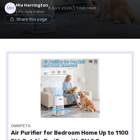
Mia Harrington
8 April 2026
1 min read
Lifestyle Editor
Share this page
OWNPETS
Air Purifier for Bedroom Home Up to 1100