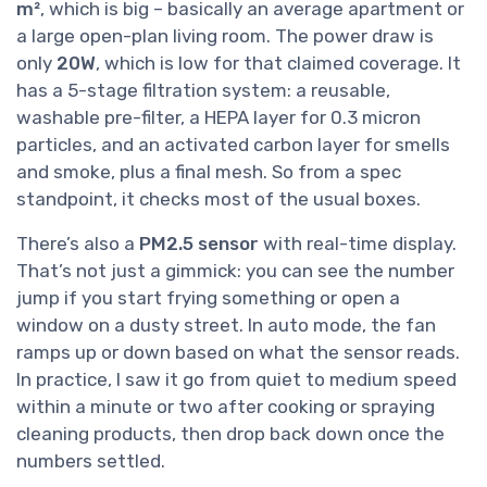
m²
, which is big – basically an average apartment or
a large open-plan living room. The power draw is
only
20W
, which is low for that claimed coverage. It
has a 5-stage filtration system: a reusable,
washable pre-filter, a HEPA layer for 0.3 micron
particles, and an activated carbon layer for smells
and smoke, plus a final mesh. So from a spec
standpoint, it checks most of the usual boxes.
There’s also a
PM2.5 sensor
with real-time display.
That’s not just a gimmick: you can see the number
jump if you start frying something or open a
window on a dusty street. In auto mode, the fan
ramps up or down based on what the sensor reads.
In practice, I saw it go from quiet to medium speed
within a minute or two after cooking or spraying
cleaning products, then drop back down once the
numbers settled.