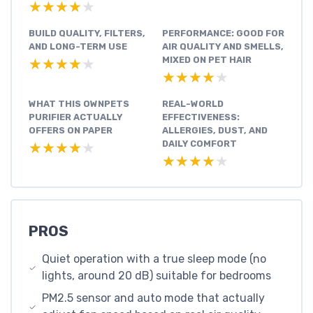
★★★★★
★★★★★
BUILD QUALITY, FILTERS,
PERFORMANCE: GOOD FOR
AND LONG-TERM USE
AIR QUALITY AND SMELLS,
MIXED ON PET HAIR
★★★★★
★★★★★
★★★★★
★★★★★
WHAT THIS OWNPETS
REAL-WORLD
PURIFIER ACTUALLY
EFFECTIVENESS:
OFFERS ON PAPER
ALLERGIES, DUST, AND
DAILY COMFORT
★★★★★
★★★★★
★★★★★
★★★★★
PROS
Quiet operation with a true sleep mode (no
lights, around 20 dB) suitable for bedrooms
PM2.5 sensor and auto mode that actually