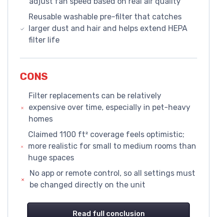
adjust fan speed based on real air quality
Reusable washable pre-filter that catches
larger dust and hair and helps extend HEPA
filter life
CONS
Filter replacements can be relatively
expensive over time, especially in pet-heavy
homes
Claimed 1100 ft² coverage feels optimistic;
more realistic for small to medium rooms than
huge spaces
No app or remote control, so all settings must
be changed directly on the unit
Read full conclusion