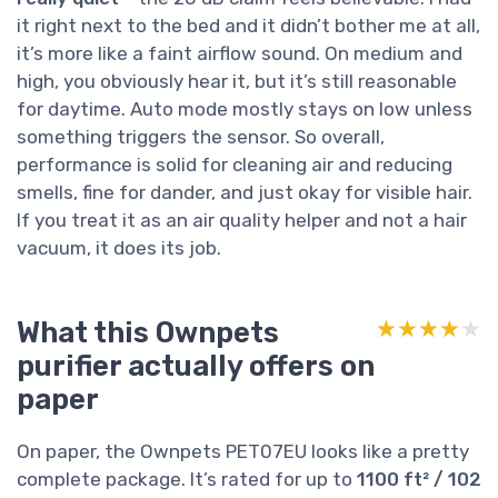
it right next to the bed and it didn’t bother me at all,
it’s more like a faint airflow sound. On medium and
high, you obviously hear it, but it’s still reasonable
for daytime. Auto mode mostly stays on low unless
something triggers the sensor. So overall,
performance is solid for cleaning air and reducing
smells, fine for dander, and just okay for visible hair.
If you treat it as an air quality helper and not a hair
vacuum, it does its job.
What this Ownpets
★★★★★
★★★★★
purifier actually offers on
paper
On paper, the Ownpets PET07EU looks like a pretty
complete package. It’s rated for up to
1100 ft² / 102