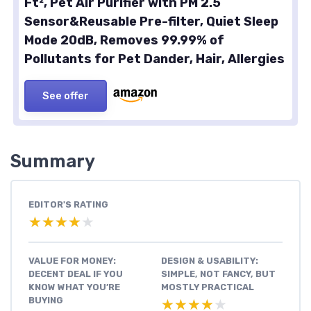
Ft², Pet Air Purifier with PM 2.5
Sensor&Reusable Pre-filter, Quiet Sleep
Mode 20dB, Removes 99.99% of
Pollutants for Pet Dander, Hair, Allergies
See offer
Summary
EDITOR'S RATING
★★★★★
★★★★★
VALUE FOR MONEY:
DESIGN & USABILITY:
DECENT DEAL IF YOU
SIMPLE, NOT FANCY, BUT
KNOW WHAT YOU’RE
MOSTLY PRACTICAL
BUYING
★★★★★
★★★★★