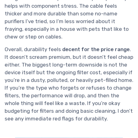
helps with component stress. The cable feels
thicker and more durable than some no-name
purifiers I’ve tried, so I’m less worried about it
fraying, especially in a house with pets that like to
chew or step on cables.
Overall, durability feels
decent for the price range
.
It doesn’t scream premium, but it doesn’t feel cheap
either. The biggest long-term downside is not the
device itself but the ongoing filter cost, especially if
you’re in a dusty, polluted, or heavily pet-filled home.
If you’re the type who forgets or refuses to change
filters, the performance will drop, and then the
whole thing will feel like a waste. If you’re okay
budgeting for filters and doing basic cleaning, I don’t
see any immediate red flags for durability.