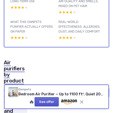
LONG-TERM USE
AIR QUALITY AND SMELLS,
MIXED ON PET HAIR
★★★★★
★★★★★
★★★★★
★★★★★
WHAT THIS OWNPETS
REAL-WORLD
PURIFIER ACTUALLY OFFERS
EFFECTIVENESS: ALLERGIES,
ON PAPER
DUST, AND DAILY COMFORT
★★★★★
★★★★★
★★★★★
★★★★★
Air
purifiers
by
product
type :
Ownpets
see our
View all Air purifiers by product type reviews →
Bedroom Air Purifier — Up to 1100 ft², Quiet 20dB, Pet-Friendly
other
🔥
See offer
reviews
and