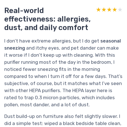
Real-world
★★★★★
★★★★★
effectiveness: allergies,
dust, and daily comfort
I don’t have extreme allergies, but I do get
seasonal
sneezing
and itchy eyes, and pet dander can make
it worse if I don’t keep up with cleaning. With this
purifier running most of the day in the bedroom, I
noticed fewer sneezing fits in the morning
compared to when I turn it off for a few days. That’s
subjective, of course, but it matches what I’ve seen
with other HEPA purifiers. The HEPA layer here is
rated to trap 0.3 micron particles, which includes
pollen, most dander, and a lot of dust.
Dust build-up on furniture also felt slightly slower. I
did a simple test: wiped a black bedside table clean,