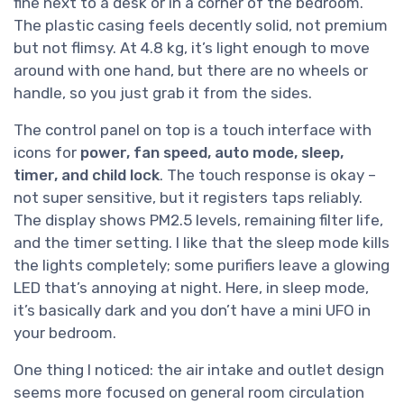
fine next to a desk or in a corner of the bedroom.
The plastic casing feels decently solid, not premium
but not flimsy. At 4.8 kg, it’s light enough to move
around with one hand, but there are no wheels or
handle, so you just grab it from the sides.
The control panel on top is a touch interface with
icons for
power, fan speed, auto mode, sleep,
timer, and child lock
. The touch response is okay –
not super sensitive, but it registers taps reliably.
The display shows PM2.5 levels, remaining filter life,
and the timer setting. I like that the sleep mode kills
the lights completely; some purifiers leave a glowing
LED that’s annoying at night. Here, in sleep mode,
it’s basically dark and you don’t have a mini UFO in
your bedroom.
One thing I noticed: the air intake and outlet design
seems more focused on general room circulation