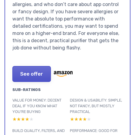
allergies, and who don’t care about app control
or fancy design. If you have severe allergies or
want the absolute top performance with
detailed certifications, you may want to spend
more on a higher-end brand. For everyone else,
this is a decent, practical purifier that gets the
job done without being flashy.
See offer
SUB-RATINGS
VALUE FOR MONEY: DECENT
DESIGN & USABILITY: SIMPLE,
DEAL IF YOU KNOW WHAT
NOT FANCY, BUT MOSTLY
YOU’RE BUYING
PRACTICAL
★★★★★
★★★★★
★★★★★
★★★★★
BUILD QUALITY, FILTERS, AND
PERFORMANCE: GOOD FOR