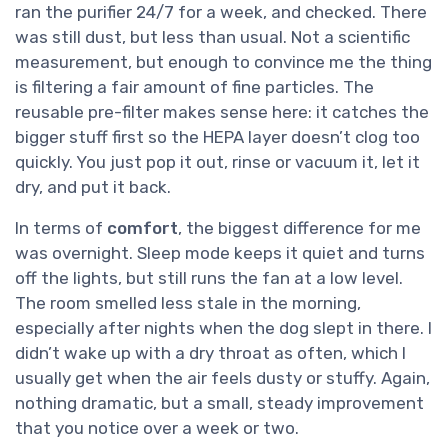
ran the purifier 24/7 for a week, and checked. There
was still dust, but less than usual. Not a scientific
measurement, but enough to convince me the thing
is filtering a fair amount of fine particles. The
reusable pre-filter makes sense here: it catches the
bigger stuff first so the HEPA layer doesn’t clog too
quickly. You just pop it out, rinse or vacuum it, let it
dry, and put it back.
In terms of
comfort
, the biggest difference for me
was overnight. Sleep mode keeps it quiet and turns
off the lights, but still runs the fan at a low level.
The room smelled less stale in the morning,
especially after nights when the dog slept in there. I
didn’t wake up with a dry throat as often, which I
usually get when the air feels dusty or stuffy. Again,
nothing dramatic, but a small, steady improvement
that you notice over a week or two.