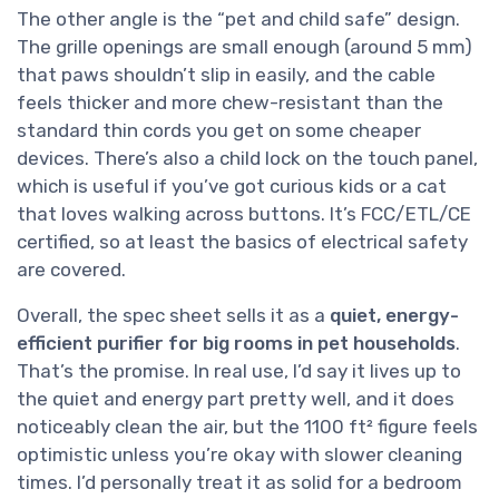
The other angle is the “pet and child safe” design.
The grille openings are small enough (around 5 mm)
that paws shouldn’t slip in easily, and the cable
feels thicker and more chew-resistant than the
standard thin cords you get on some cheaper
devices. There’s also a child lock on the touch panel,
which is useful if you’ve got curious kids or a cat
that loves walking across buttons. It’s FCC/ETL/CE
certified, so at least the basics of electrical safety
are covered.
Overall, the spec sheet sells it as a
quiet, energy-
efficient purifier for big rooms in pet households
.
That’s the promise. In real use, I’d say it lives up to
the quiet and energy part pretty well, and it does
noticeably clean the air, but the 1100 ft² figure feels
optimistic unless you’re okay with slower cleaning
times. I’d personally treat it as solid for a bedroom