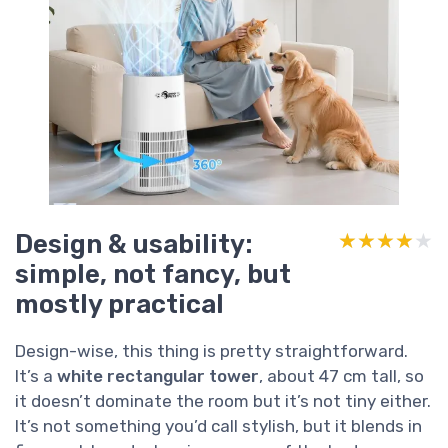
Design & usability:
★★★★★
★★★★★
simple, not fancy, but
mostly practical
Design-wise, this thing is pretty straightforward.
It’s a
white rectangular tower
, about 47 cm tall, so
it doesn’t dominate the room but it’s not tiny either.
It’s not something you’d call stylish, but it blends in