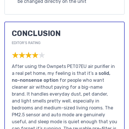
be changed directly on the unit
CONCLUSION
EDITOR'S RATING
★★★★★
★★★★★
After using the Ownpets PET07EU air purifier in
a real pet home, my feeling is that it’s a
solid,
no-nonsense option
for people who want
cleaner air without paying for a big-name
brand. It handles everyday dust, pet dander,
and light smells pretty well, especially in
bedrooms and medium-sized living rooms. The
PM2.5 sensor and auto mode are genuinely
useful, and sleep mode is quiet enough that you
can forget it’s running. The reusable pre-filter is