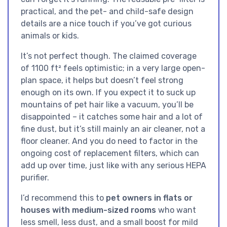
practical, and the pet- and child-safe design
details are a nice touch if you’ve got curious
animals or kids.
It’s not perfect though. The claimed coverage
of 1100 ft² feels optimistic; in a very large open-
plan space, it helps but doesn’t feel strong
enough on its own. If you expect it to suck up
mountains of pet hair like a vacuum, you’ll be
disappointed – it catches some hair and a lot of
fine dust, but it’s still mainly an air cleaner, not a
floor cleaner. And you do need to factor in the
ongoing cost of replacement filters, which can
add up over time, just like with any serious HEPA
purifier.
I’d recommend this to
pet owners in flats or
houses with medium-sized rooms
who want
less smell, less dust, and a small boost for mild