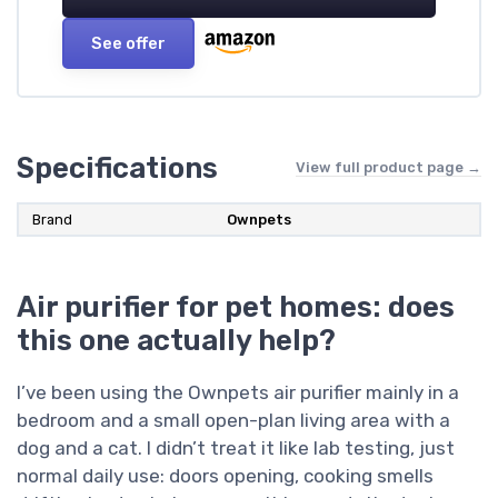
See offer
Specifications
View full product page →
Brand
Ownpets
Air purifier for pet homes: does
this one actually help?
I’ve been using the Ownpets air purifier mainly in a
bedroom and a small open-plan living area with a
dog and a cat. I didn’t treat it like lab testing, just
normal daily use: doors opening, cooking smells