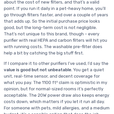
about the cost of new filters, and that’s a valid
point. If you run it daily in a pet-heavy home, you’ll
go through filters faster, and over a couple of years
that adds up. So the initial purchase price looks
good, but the long-term cost is not negligible.
That’s not unique to this brand, though – every
purifier with real HEPA and carbon filters will hit you
with running costs. The washable pre-filter does
help a bit by catching the big stuff first.
If I compare it to other purifiers I’ve used, I’d say the
value is good but not unbeatable
. You get a quiet
unit, real-time sensor, and decent coverage for
what you pay. The 1100 ft² claim is optimistic in my
opinion, but for normal-sized rooms it’s perfectly
acceptable. The 20W power draw also keeps energy
costs down, which matters if you let it run all day.
For someone with pets, mild allergies, and a medium