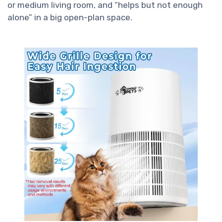
or medium living room, and “helps but not enough
alone” in a big open-plan space.