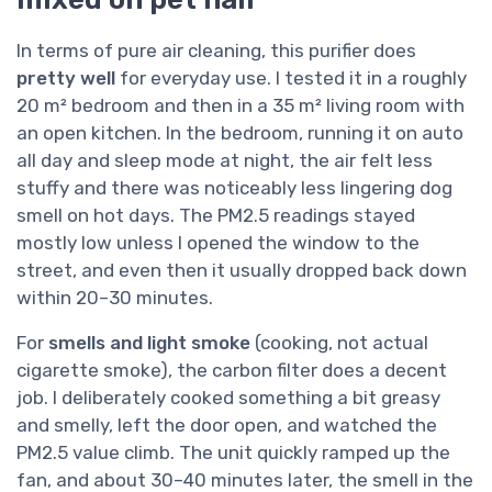
In terms of pure air cleaning, this purifier does
pretty well
for everyday use. I tested it in a roughly
20 m² bedroom and then in a 35 m² living room with
an open kitchen. In the bedroom, running it on auto
all day and sleep mode at night, the air felt less
stuffy and there was noticeably less lingering dog
smell on hot days. The PM2.5 readings stayed
mostly low unless I opened the window to the
street, and even then it usually dropped back down
within 20–30 minutes.
For
smells and light smoke
(cooking, not actual
cigarette smoke), the carbon filter does a decent
job. I deliberately cooked something a bit greasy
and smelly, left the door open, and watched the
PM2.5 value climb. The unit quickly ramped up the
fan, and about 30–40 minutes later, the smell in the