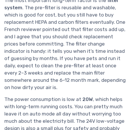
The most important long-term factor is the
filter
system
. The pre-filter is reusable and washable,
which is good for cost, but you still have to buy
replacement HEPA and carbon filters eventually. One
French reviewer pointed out that filter costs add up,
and I agree that you should check replacement
prices before committing. The filter change
indicator is handy: it tells you when it’s time instead
of guessing by months. If you have pets and run it
daily, expect to clean the pre-filter at least once
every 2–3 weeks and replace the main filter
somewhere around the 6–12 month mark, depending
on how dirty your air is.
The power consumption is low at
20W
, which helps
with long-term running costs. You can pretty much
leave it on auto mode all day without worrying too
much about the electricity bill. The 24V low-voltage
design is also a small plus for safety and probably