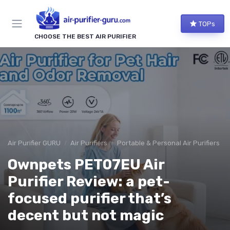
TOPs
CHOOSE THE BEST AIR PURIFIER
Air Purifier GURU
Air Purifiers
Portable & Personal Air Purifiers
Ownpets PET07EU Air
Purifier Review: a pet-
focused purifier that’s
decent but not magic