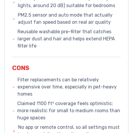
lights, around 20 dB) suitable for bedrooms
PM2.5 sensor and auto mode that actually
adjust fan speed based on real air quality
Reusable washable pre-filter that catches
larger dust and hair and helps extend HEPA
filter life
CONS
Filter replacements can be relatively
expensive over time, especially in pet-heavy
homes
Claimed 1100 ft² coverage feels optimistic;
more realistic for small to medium rooms than
huge spaces
No app or remote control, so all settings must