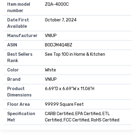
Item model
ZQA-4000C
number
Date First
October 7, 2024
Available
Manufacturer
VNIUP
ASIN
B0DJM4Q4BZ
Best Sellers
See Top 100 in Home & Kitchen
Rank
Color
White
Brand
VNIUP
Product
6.69"D x 6.69"W x 11.06"H
Dimensions
Floor Area
999.99 Square Feet
Specification
CARB Certified, EPA Certified, ETL
Met
Certified, FCC Certified, RoHS Certified