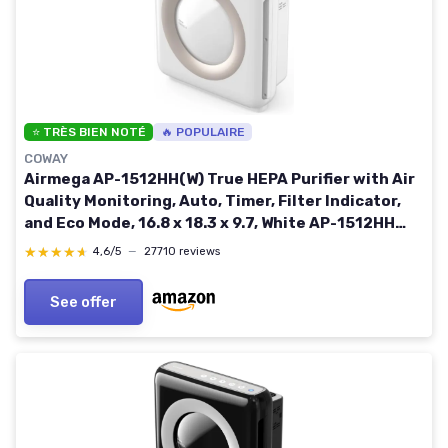
⭐ TRÈS BIEN NOTÉ
🔥 POPULAIRE
COWAY
Airmega AP-1512HH(W) True HEPA Purifier with Air
Quality Monitoring, Auto, Timer, Filter Indicator,
and Eco Mode, 16.8 x 18.3 x 9.7, White AP-1512HH
WHITE
★★★★★
★★★★★
4,6/5
—
27710 reviews
See offer