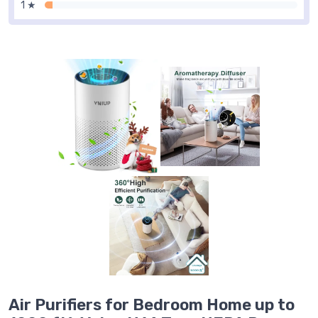
1 ★
Air Purifiers for Bedroom Home up to