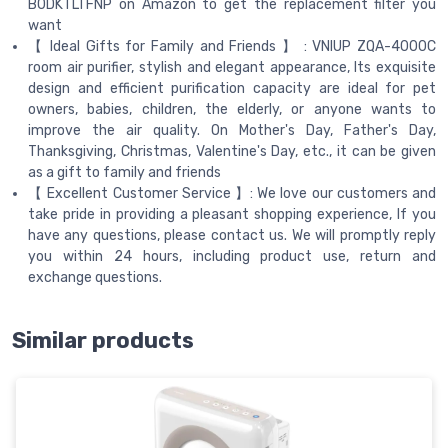
B0DKTLTFNP on Amazon to get the replacement filter you
want
【 Ideal Gifts for Family and Friends 】 : VNIUP ZQA-4000C
room air purifier, stylish and elegant appearance, Its exquisite
design and efficient purification capacity are ideal for pet
owners, babies, children, the elderly, or anyone wants to
improve the air quality. On Mother's Day, Father's Day,
Thanksgiving, Christmas, Valentine's Day, etc., it can be given
as a gift to family and friends
【 Excellent Customer Service 】: We love our customers and
take pride in providing a pleasant shopping experience, If you
have any questions, please contact us. We will promptly reply
you within 24 hours, including product use, return and
exchange questions.
Similar products