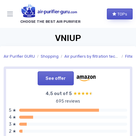
TOPs
CHOOSE THE BEST AIR PURIFIER
VNIUP
Air Purifier GURU
Shopping
Air purifiers by filtration technology
Filter
See offer
4,5 out of 5
★★★★★
★★★★★
695 reviews
5 ★
4 ★
3 ★
2 ★