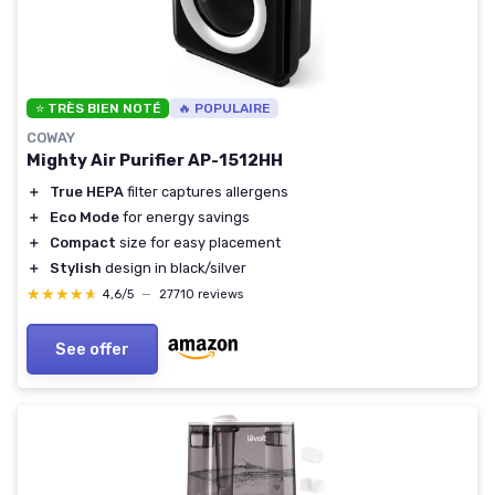
⭐ TRÈS BIEN NOTÉ
🔥 POPULAIRE
COWAY
Mighty Air Purifier AP-1512HH
＋
True HEPA
filter captures allergens
＋
Eco Mode
for energy savings
＋
Compact
size for easy placement
＋
Stylish
design in black/silver
★★★★★
★★★★★
4,6/5
—
27710 reviews
See offer