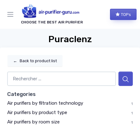
TOPs
CHOOSE THE BEST AIR PURIFIER
Puraclenz
←
Back to product list
Categories
Air purifiers by filtration technology
1
Air purifiers by product type
1
Air purifiers by room size
1