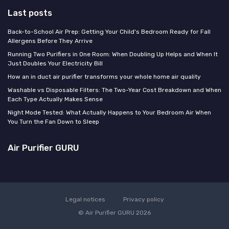
Last posts
Back-to-School Air Prep: Getting Your Child's Bedroom Ready for Fall
Allergens Before They Arrive
Running Two Purifiers in One Room: When Doubling Up Helps and When It
Just Doubles Your Electricity Bill
How an in duct air purifier transforms your whole home air quality
Washable vs Disposable Filters: The Two-Year Cost Breakdown and When
Each Type Actually Makes Sense
Night Mode Tested: What Actually Happens to Your Bedroom Air When
You Turn the Fan Down to Sleep
Air Purifier GURU
Legal notices
Privacy policy
© Air Purifier GURU 2026