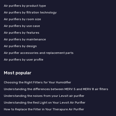
Air purifiers by product type
Air purifiers by filtration technology
Air purifiers by room size
Air purifiers by use case
Air purifiers by features
Air purifiers by maintenance
Air purifiers by design
Air purifier accessories and replacement parts
Air purifiers by user profile
Most popular
Choosing the Right Filters for Your Humidifier
Understanding the differences between MERV 5 and MERV 8 air filters
Understanding the noises from your Levoit air purifier
Understanding the Red Light on Your Levoit Air Purifier
How to Replace the Filter in Your Therapure Air Purifier