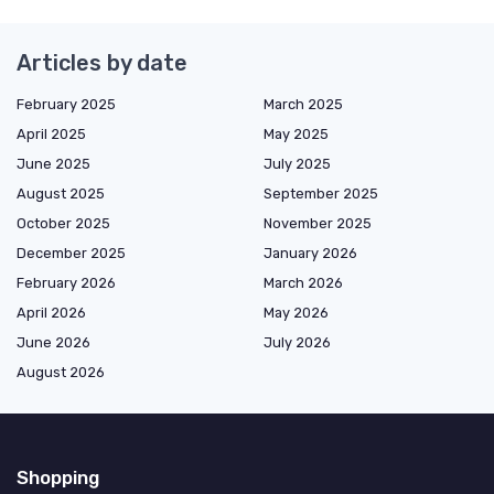
Articles by date
February 2025
March 2025
April 2025
May 2025
June 2025
July 2025
August 2025
September 2025
October 2025
November 2025
December 2025
January 2026
February 2026
March 2026
April 2026
May 2026
June 2026
July 2026
August 2026
Shopping