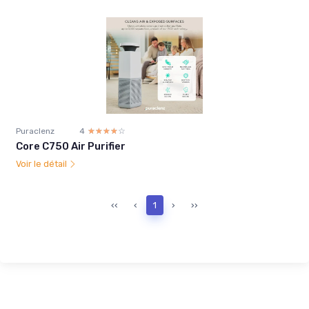
Puraclenz
4
☆☆☆☆☆
★★★★★
Core C750 Air Purifier
Voir le détail
‹‹
‹
1
›
››