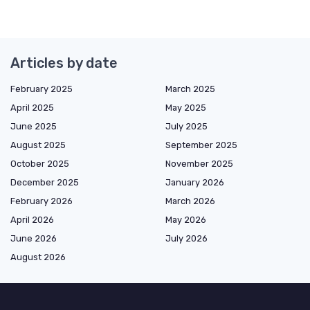
Articles by date
February 2025
March 2025
April 2025
May 2025
June 2025
July 2025
August 2025
September 2025
October 2025
November 2025
December 2025
January 2026
February 2026
March 2026
April 2026
May 2026
June 2026
July 2026
August 2026