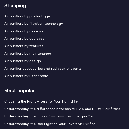
Shopping
Air purifiers by product type
Air purifiers by filtration technology
Air purifiers by room size
Air purifiers by use case
Air purifiers by features
Air purifiers by maintenance
Air purifiers by design
Air purifier accessories and replacement parts
Air purifiers by user profile
Most popular
Choosing the Right Filters for Your Humidifier
Understanding the differences between MERV 5 and MERV 8 air filters
Understanding the noises from your Levoit air purifier
Understanding the Red Light on Your Levoit Air Purifier