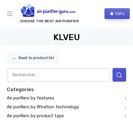
TOPs
CHOOSE THE BEST AIR PURIFIER
KLVEU
←
Back to product list
Categories
Air purifiers by features
1
Air purifiers by filtration technology
1
Air purifiers by product type
1