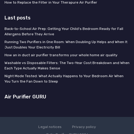
How to Replace the Filter in Your Therapure Air Purifier
Last posts
Back-to-School Air Prep: Getting Your Child's Bedroom Ready for Fall
Allergens Before They Arrive
Running Two Purifiers in One Room: When Doubling Up Helps and When It
Just Doubles Your Electricity Bill
How an in duct air purifier transforms your whole home air quality
Washable vs Disposable Filters: The Two-Year Cost Breakdown and When
Each Type Actually Makes Sense
Night Mode Tested: What Actually Happens to Your Bedroom Air When
You Turn the Fan Down to Sleep
Air Purifier GURU
Legal notices
Privacy policy