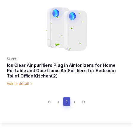
KLVEU
Ion Clear Air purifiers Plug in Air Ionizers for Home
Portable and Quiet Ionic Air Purifiers for Bedroom
Toilet Office Kitchen(2)
Voir le détail
‹‹
‹
1
›
››