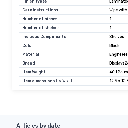
Finish types
Laminate
Care instructions
Wipe with
Number of pieces
1
Number of shelves
1
Included Components
Shelves
Color
Black
Material
Engineer
Brand
Displays2
Item Weight
40.1 Poun
Item dimensions L x W x H
12.5 x 12.
Articles by date