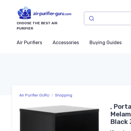
CHOOSE THE BEST AIR
PURIFIER
Air Purifiers
Accessories
Buying Guides
Air Purifier GURU
Shopping
, Port
Melam
Black