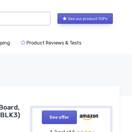
See our product TOPs
ping
Product Reviews & Tests
 Board,
EBLK3)
See offer