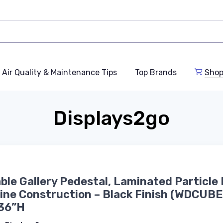
Air Quality & Maintenance Tips
Top Brands
Shop
Displays2go
able Gallery Pedestal, Laminated Particle
ine Construction – Black Finish (WDCUB
 36”H