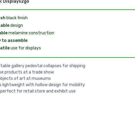
e:
Displays2go
ish
black finish
able
design
able
melamine construction
 to assemble
atile
use for displays
table gallery pedestal collapses for shipping
e products at a trade show
objects of art at museums
is lightweight with hollow design for mobility
 perfect for retail store and exhibit use