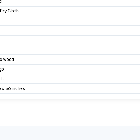
d
 Dry Cloth
ed Wood
go
ds
5 x 36 inches