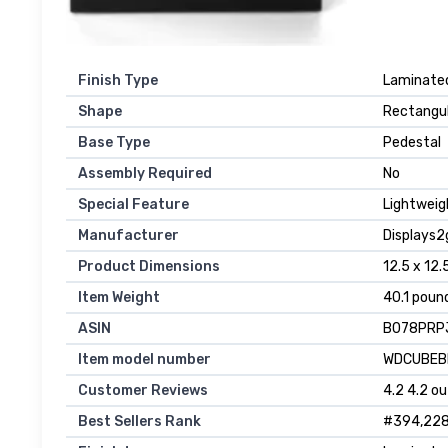
Finish Type
Laminate
Shape
Rectangu
Base Type
Pedestal
Assembly Required
No
Special Feature
Lightweig
Manufacturer
Displays2
Product Dimensions
12.5 x 12.
Item Weight
40.1 poun
ASIN
B078PRP
Item model number
WDCUBEB
Customer Reviews
4.2 4.2 ou
Best Sellers Rank
#394,228 