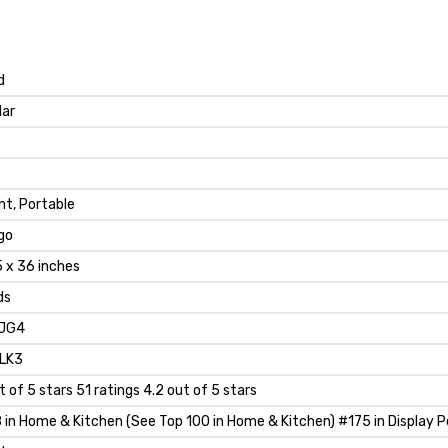
d
lar
ht, Portable
go
5 x 36 inches
ds
JG4
LK3
t of 5 stars 51 ratings 4.2 out of 5 stars
in Home & Kitchen (See Top 100 in Home & Kitchen) #175 in Display P