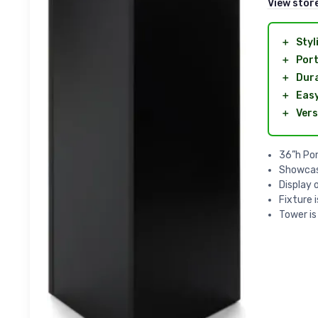
View stor
＋
Styl
＋
Port
＋
Dur
＋
Easy
＋
Vers
36”h Por
Showcas
Display 
Fixture 
Tower is