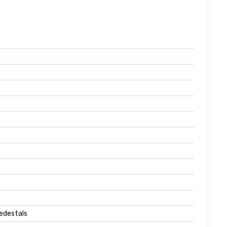
edestals