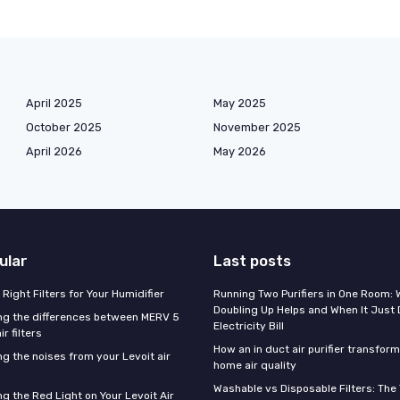
April 2025
May 2025
October 2025
November 2025
April 2026
May 2026
ular
Last posts
Right Filters for Your Humidifier
Running Two Purifiers in One Room:
Doubling Up Helps and When It Just 
g the differences between MERV 5
Electricity Bill
r filters
How an in duct air purifier transfor
g the noises from your Levoit air
home air quality
Washable vs Disposable Filters: The
g the Red Light on Your Levoit Air