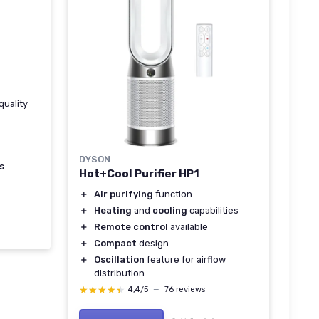
quality
DYSON
s
Hot+Cool Purifier HP1
＋
Air purifying
function
＋
Heating
and
cooling
capabilities
＋
Remote control
available
＋
Compact
design
＋
Oscillation
feature for airflow
distribution
★★★★★
★★★★★
4,4/5
—
76 reviews