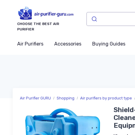
CHOOSE THE BEST AIR
PURIFIER
Air Purifiers
Accessories
Buying Guides
Air Purifier GURU
Shopping
Air purifiers by product type
Shield
Clean
Equipm