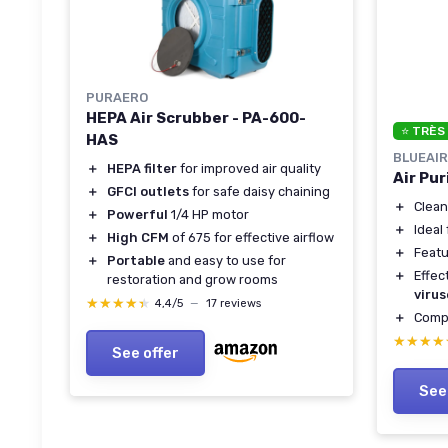
PURAERO
HEPA Air Scrubber - PA-600-
⭐ TRÈS
HAS
BLUEAIR
＋
HEPA filter
for improved air quality
Air Pu
＋
GFCI outlets
for safe daisy chaining
＋
Clea
＋
Powerful
1/4 HP motor
＋
Ideal
＋
High CFM
of 675 for effective airflow
＋
Feat
＋
Portable
and easy to use for
＋
Effec
restoration and grow rooms
virus
★★★★★
★★★★★
4,4/5
—
17 reviews
＋
Compa
★★★★
★★★★
See offer
See