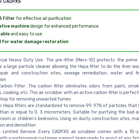
e:
CADPXS
 Filter
for effective air purification
tive machine
design for enhanced performance
able
and easy to use
l for water damage restoration
ial Heavy Duty Use: The pre-filter (Merv-10) protects the prime 
s a large particle cleaner allowing the Hepa filter to do the finer wor
pair and construction sites, sewage remediation, water and f
ion
arbon Filter: The carbon filter eliminates odors from paint, smok
, cooking, etc. This air scrubber with an active carbon filter is perfect
 shop for removing unwanted fumes
n: Hepa filters are standardized to remove 99. 97% of particles that 
than or equal to 0. 3 micrometers. Suitable for purifying the bad ai
 room or children's bedrooms. Using on dusty construction sites, main
on and demolition
s Limited Service: Every CADPXS air scrubber comes with a 10-ye
with a professional customer support team ready to assist at any ti