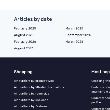
Articles by date
February 2025
March 2025
August 2025
September 2025
February 2026
March 2026
August 2026
Shopping
Most pop
Air purifiers by product type
Choosing the 
Air purifiers by filtration technology
Understandin
and MERV 8 ai
Air purifiers by room size
Understandin
Air purifiers by use case
purifier
Air purifiers by features
Understandin