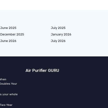
June 2025
July 2025
December 2025
January 2026
June 2026
July 2026
Air Purifier GURU
 When
Doubles Your
ms your whole
 Two-Year