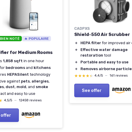
CADPXS
Shield-550 Air Scrubber
 BIEN NOTÉ
🔥 POPULAIRE
＋
HEPA filter
for improved air 
＋
Effective water damage
rifier for Medium Rooms
restoration
tool
ns
1,858 sqft
in one hour
＋
Portable and easy to use
 for
bedrooms
and
kitchens
＋
Removes airborne particle
ures
HEPASilent
technology
★★★★★
★★★★★
4,4/5
—
161 reviews
tive against
pets
,
allergies
,
es
,
dust
,
mold
, and
smoke
See offer
ct and easy to use
★
★
4,5/5
—
12458 reviews
 offer