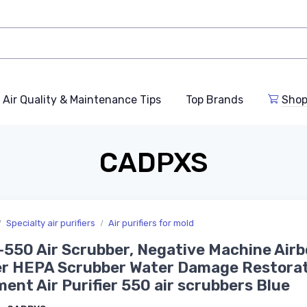
Air Quality & Maintenance Tips
Top Brands
Shop
CADPXS
Specialty air purifiers
Air purifiers for mold
-550 Air Scrubber, Negative Machine Air
er HEPA Scrubber Water Damage Restora
ent Air Purifier 550 air scrubbers Blue