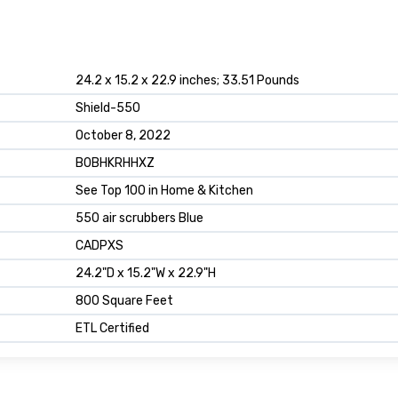
24.2 x 15.2 x 22.9 inches; 33.51 Pounds
Shield-550
October 8, 2022
B0BHKRHHXZ
See Top 100 in Home & Kitchen
550 air scrubbers Blue
CADPXS
24.2"D x 15.2"W x 22.9"H
800 Square Feet
ETL Certified