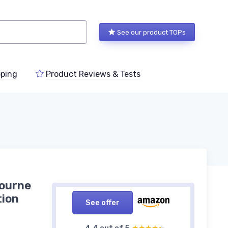
See our product TOPs
ping
Product Reviews & Tests
bourne
tion
See offer