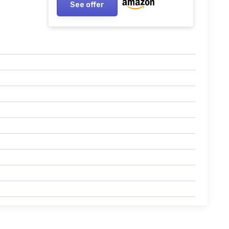
See offer