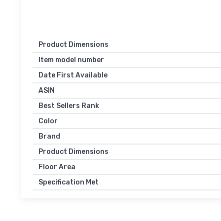
Product Dimensions
Item model number
Date First Available
ASIN
Best Sellers Rank
Color
Brand
Product Dimensions
Floor Area
Specification Met