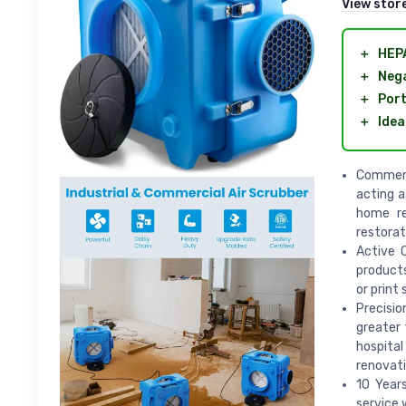
View stor
＋
HEPA
＋
Nega
＋
Port
＋
Idea
Commerc
acting a
home re
restorat
Active C
products
or print
Precisio
greater 
hospital
renovati
10 Year
service 