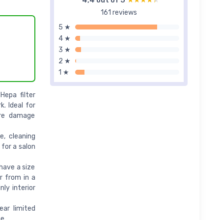
4,4 out of 5
★★★★★
★★★★★
161 reviews
5 ★
4 ★
3 ★
2 ★
1 ★
Hepa filter
k. Ideal for
ire damage
e, cleaning
 for a salon
have a size
r from in a
ly interior
ar limited
me