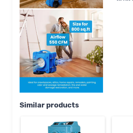
Similar products