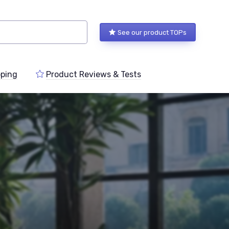
See our product TOPs
ping
Product Reviews & Tests