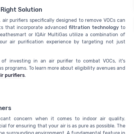
Right Solution
 air purifiers specifically designed to remove VOCs can
ucts that incorporate advanced
filtration technology
to
Breathesmart or IQAir MultiGas utilize a combination of
ur air purification experience by targeting not just
of investing in an air purifier to combat VOCs, it's
us programs. To learn more about eligibility avenues and
ir purifiers
.
ners
icant concern when it comes to indoor air quality.
l for ensuring that your air is as pure as possible. The
om the surrounding environment. A fundamental feature in