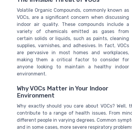
Volatile Organic Compounds, commonly known as
VOCs, are a significant concern when discussing
indoor air quality. These compounds include a
variety of chemicals emitted as gases from
certain solids or liquids, such as paints, cleaning
supplies, varnishes, and adhesives. In fact, VOCs
are pervasive in most homes and workplaces,
making them a critical factor to consider for
anyone looking to maintain a healthy indoor
environment.
Why VOCs Matter in Your Indoor
Environment
Why exactly should you care about VOCs? Well, 
contribute to a range of health issues. From minor
different people in varying degrees. Common sympto
and in some cases, more severe respiratory problem