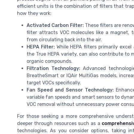
efficient units is the combination of filters that tr
how they work:
Activated Carbon Filter:
These filters are reno
filter attracts VOC molecules like a magnet, 
from circulating back into the air.
HEPA Filter:
While HEPA filters primarily excel
the True HEPA variety, can also contribute to
organic compounds.
Filtration Technology:
Advanced technologies
BreatheSmart or IQAir MultiGas models, increas
target VOCs specifically.
Fan Speed and Sensor Technology:
Enhanced
variable fan speeds and smart sensors to dynamic
VOC removal without unnecessary power cons
For those seeking a more comprehensive understa
deeper through resources such as a
comprehensive
technologies. As you consider options, taking in