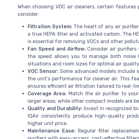
When choosing VOC air cleaners, certain features pl
consider:
Filtration System:
The heart of any air purifier
a true HEPA filter and activated carbon. The HEP
is essential for removing VOCs and other polluta
Fan Speed and Airflow:
Consider air purifiers
the speed allows you to manage both noise l
situations and room sizes for optimal air quali
VOC Sensor:
Some advanced models include sen
the unit’s performance for cleaner air. This fe
ensures efficient air filtration tailored to real-t
Coverage Area:
Match the air purifier to your
larger areas, while other compact models are be
Quality and Durability:
Invest in recognized br
IQAir consistently produce high-quality prod
higher unit price.
Maintenance Ease:
Regular filter replacemen
purifiers with easy-access, cost-effective filter