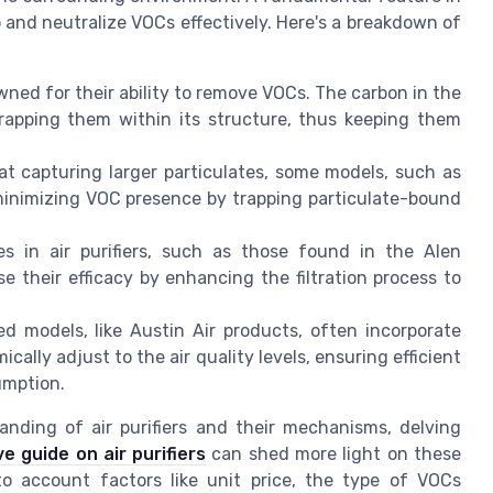
ap and neutralize VOCs effectively. Here's a breakdown of
wned for their ability to remove VOCs. The carbon in the
trapping them within its structure, thus keeping them
 at capturing larger particulates, some models, such as
 minimizing VOC presence by trapping particulate-bound
 in air purifiers, such as those found in the Alen
e their efficacy by enhancing the filtration process to
 models, like Austin Air products, often incorporate
ally adjust to the air quality levels, ensuring efficient
umption.
nding of air purifiers and their mechanisms, delving
 guide on air purifiers
can shed more light on these
to account factors like unit price, the type of VOCs