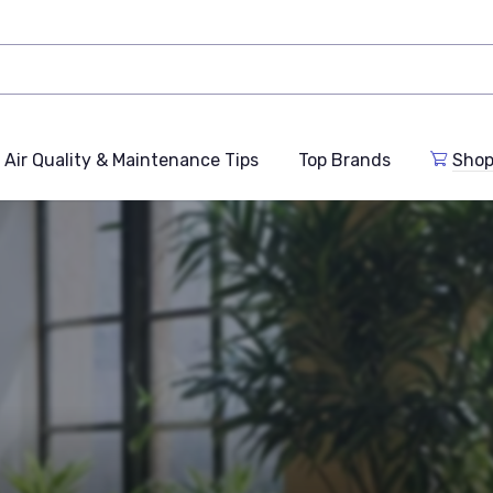
Air Quality & Maintenance Tips
Top Brands
Shop