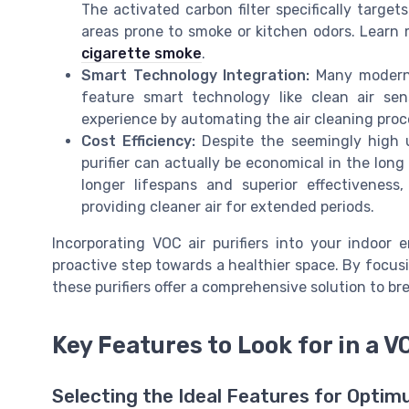
The activated carbon filter specifically targe
areas prone to smoke or kitchen odors. Learn
cigarette smoke
.
Smart Technology Integration:
Many modern p
feature smart technology like clean air s
experience by automating the air cleaning proces
Cost Efficiency:
Despite the seemingly high uni
purifier can actually be economical in the long 
longer lifespans and superior effectivenes
providing cleaner air for extended periods.
Incorporating VOC air purifiers into your indoor
proactive step towards a healthier space. By focus
these purifiers offer a comprehensive solution to bre
Key Features to Look for in a V
Selecting the Ideal Features for Optim