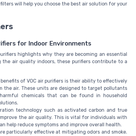
ilters will help you choose the best air solution for your
ners
rifiers for Indoor Environments
rifiers highlights why they are becoming an essential
he air quality indoors, these purifiers contribute to a
enefits of VOC air purifiers is their ability to effectively
the air. These units are designed to target pollutants
harmful chemicals that can be found in household
olutions.
ration technology such as activated carbon and true
improve the air quality. This is vital for individuals with
r can help reduce symptoms and improve overall health.
are particularly effective at mitigating odors and smoke.