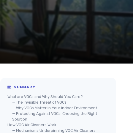
SUMMARY
What are VOCs and Why Should You Care?
— The Invisible Threat of VOCs
— Why VOCs Matter in Your Indoor Environment
— Protecting Against VOCs: Choosing the Right
Solution
How VOC Air Cleaners Work
— Mechanisms Underpinning VOC Air Cleaners