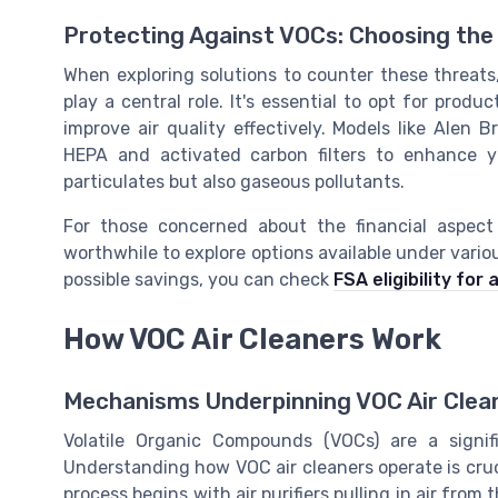
Protecting Against VOCs: Choosing the 
When exploring solutions to counter these threats,
play a central role. It's essential to opt for prod
improve air quality effectively. Models like Alen 
HEPA and activated carbon filters to enhance yo
particulates but also gaseous pollutants.
For those concerned about the financial aspect 
worthwhile to explore options available under vario
possible savings, you can check
FSA eligibility for a
How VOC Air Cleaners Work
Mechanisms Underpinning VOC Air Clea
Volatile Organic Compounds (VOCs) are a signif
Understanding how VOC air cleaners operate is crucia
process begins with air purifiers pulling in air fr