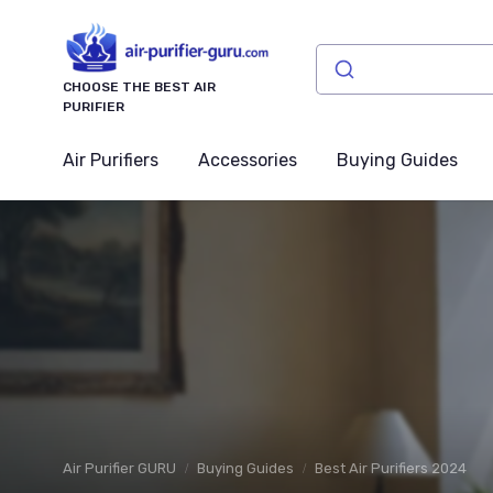
CHOOSE THE BEST AIR
PURIFIER
Air Purifiers
Accessories
Buying Guides
Air Purifier GURU
Buying Guides
Best Air Purifiers 2024