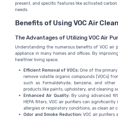
present, and specific features like activated carbon f
needs.
Benefits of Using VOC Air Clea
The Advantages of Utilizing VOC Air Pu
Understanding the numerous benefits of VOC air pu
appliance in many homes and offices. By improving t
healthier living space.
Efficient Removal of VOCs:
One of the primary b
remove volatile organic compounds (VOCs) from 
such as formaldehyde, benzene, and other 
products like paints, upholstery, and cleaning s
Enhanced Air Quality:
By using advanced filt
HEPA filters, VOC air purifiers can significantly 
allergies or respiratory conditions, as clean ai
Odor and Smoke Reduction:
VOC air purifiers 