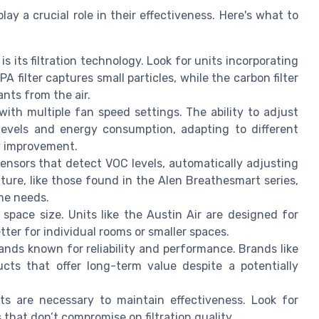
ay a crucial role in their effectiveness. Here's what to
 is its filtration technology. Look for units incorporating
A filter captures small particles, while the carbon filter
nts from the air.
 with multiple fan speed settings. The ability to adjust
evels and energy consumption, adapting to different
ty improvement.
sors that detect VOC levels, automatically adjusting
ature, like those found in the Alen Breathesmart series,
ime needs.
 space size. Units like the Austin Air are designed for
tter for individual rooms or smaller spaces.
ands known for reliability and performance. Brands like
ucts that offer long-term value despite a potentially
ts are necessary to maintain effectiveness. Look for
s that don’t compromise on filtration quality.