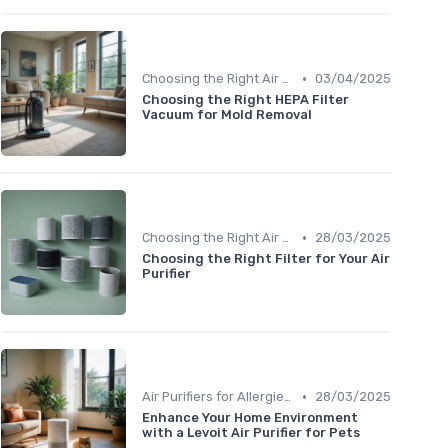
•
Choosing the Right Air Purifier for Your Space
03/04/2025
Choosing the Right HEPA Filter
Vacuum for Mold Removal
•
Choosing the Right Air Purifier for Your Space
28/03/2025
Choosing the Right Filter for Your Air
Purifier
•
Air Purifiers for Allergies & Pets
28/03/2025
Enhance Your Home Environment
with a Levoit Air Purifier for Pets