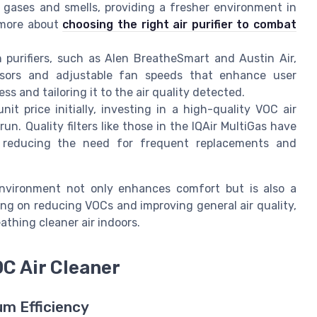
ts gases and smells, providing a fresher environment in
 more about
choosing the right air purifier to combat
urifiers, such as Alen BreatheSmart and Austin Air,
ensors and adjustable fan speeds that enhance user
s and tailoring it to the air quality detected.
t price initially, investing in a high-quality VOC air
run. Quality filters like those in the IQAir MultiGas have
s, reducing the need for frequent replacements and
 environment not only enhances comfort but is also a
ing on reducing VOCs and improving general air quality,
athing cleaner air indoors.
OC Air Cleaner
um Efficiency