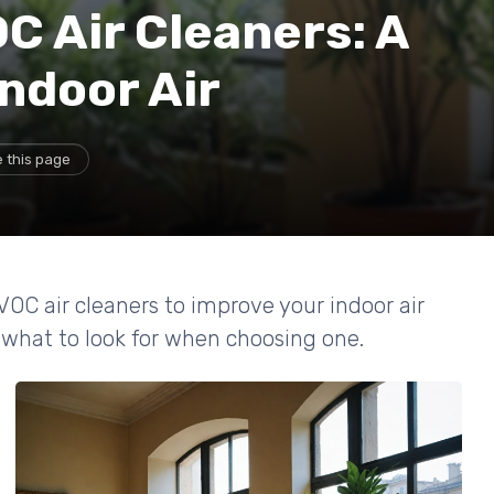
C Air Cleaners: A
Indoor Air
 this page
VOC air cleaners to improve your indoor air
 what to look for when choosing one.