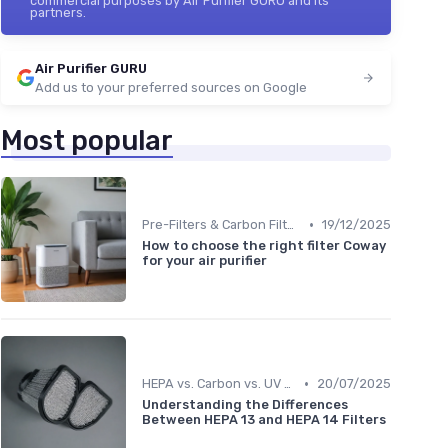
commercial purposes by Air Purifier GURU and its
partners.
Air Purifier GURU
Add us to your preferred sources on Google
Most popular
•
Pre-Filters & Carbon Filters
19/12/2025
How to choose the right filter Coway
for your air purifier
•
HEPA vs. Carbon vs. UV Purifiers
20/07/2025
Understanding the Differences
Between HEPA 13 and HEPA 14 Filters