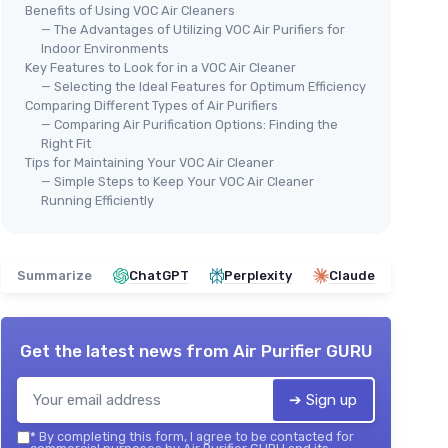
Benefits of Using VOC Air Cleaners
— The Advantages of Utilizing VOC Air Purifiers for
Indoor Environments
Key Features to Look for in a VOC Air Cleaner
— Selecting the Ideal Features for Optimum Efficiency
Comparing Different Types of Air Purifiers
— Comparing Air Purification Options: Finding the
Right Fit
Tips for Maintaining Your VOC Air Cleaner
— Simple Steps to Keep Your VOC Air Cleaner
Running Efficiently
Summarize
ChatGPT
Perplexity
Claude
Get the latest news from
Air Purifier GURU
➔ Sign up
*
By completing this form, I agree to be contacted for