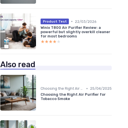
•
22/03/2026
Product Test
Winix T800 Air Purifier Review: a
powerful but slightly overkill cleaner
for most bedrooms
★★★★★
★★★★★
Also read
•
Choosing the Right Air Purifier for Your Space
25/04/2025
Choosing the Right Air Purifier for
Tobacco Smoke