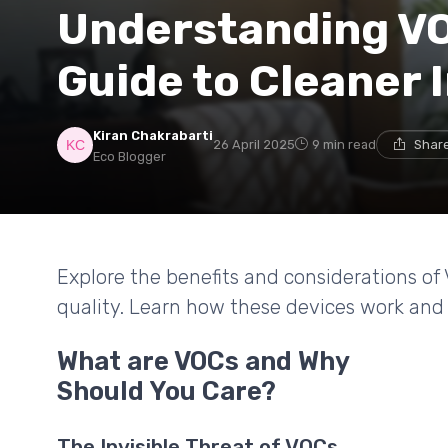
Understanding VO
Guide to Cleaner 
Kiran Chakrabarti
26 April 2025
9 min read
Share
Eco Blogger
Explore the benefits and considerations of 
quality. Learn how these devices work and
What are VOCs and Why
Should You Care?
The Invisible Threat of VOCs