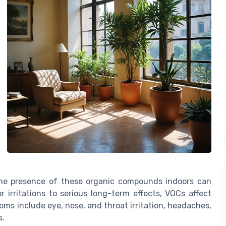
the presence of these organic compounds indoors can
 irritations to serious long-term effects, VOCs affect
ms include eye, nose, and throat irritation, headaches,
s.