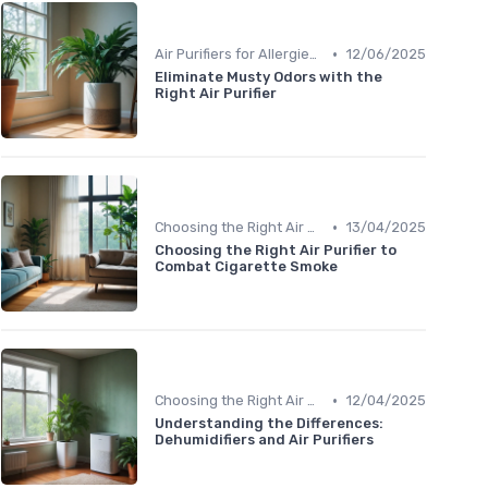
•
Air Purifiers for Allergies & Pets
12/06/2025
Eliminate Musty Odors with the
Right Air Purifier
•
Choosing the Right Air Purifier for Your Space
13/04/2025
Choosing the Right Air Purifier to
Combat Cigarette Smoke
•
Choosing the Right Air Purifier for Your Space
12/04/2025
Understanding the Differences:
Dehumidifiers and Air Purifiers