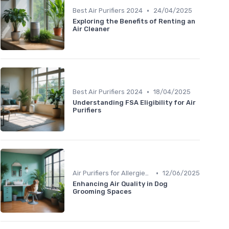
•
Best Air Purifiers 2024
24/04/2025
Exploring the Benefits of Renting an
Air Cleaner
•
Best Air Purifiers 2024
18/04/2025
Understanding FSA Eligibility for Air
Purifiers
•
Air Purifiers for Allergies & Pets
12/06/2025
Enhancing Air Quality in Dog
Grooming Spaces