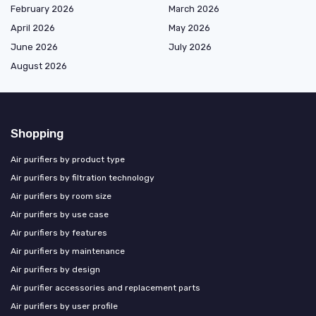
February 2026
March 2026
April 2026
May 2026
June 2026
July 2026
August 2026
Shopping
Air purifiers by product type
Air purifiers by filtration technology
Air purifiers by room size
Air purifiers by use case
Air purifiers by features
Air purifiers by maintenance
Air purifiers by design
Air purifier accessories and replacement parts
Air purifiers by user profile