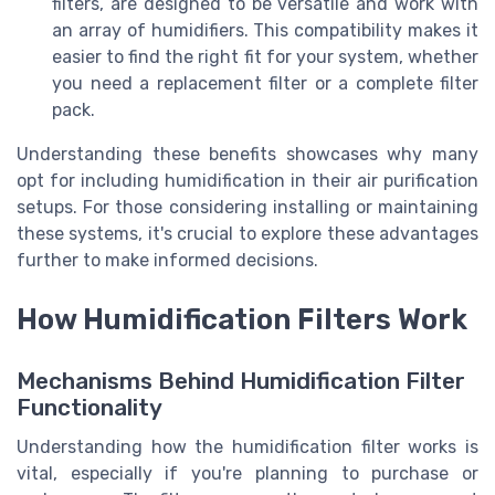
filters, are designed to be versatile and work with
an array of humidifiers. This compatibility makes it
easier to find the right fit for your system, whether
you need a replacement filter or a complete filter
pack.
Understanding these benefits showcases why many
opt for including humidification in their air purification
setups. For those considering installing or maintaining
these systems, it's crucial to explore these advantages
further to make informed decisions.
How Humidification Filters Work
Mechanisms Behind Humidification Filter
Functionality
Understanding how the humidification filter works is
vital, especially if you're planning to purchase or