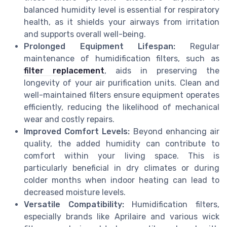
balanced humidity level is essential for respiratory
health, as it shields your airways from irritation
and supports overall well-being.
Prolonged Equipment Lifespan:
Regular
maintenance of humidification filters, such as
filter replacement
, aids in preserving the
longevity of your air purification units. Clean and
well-maintained filters ensure equipment operates
efficiently, reducing the likelihood of mechanical
wear and costly repairs.
Improved Comfort Levels:
Beyond enhancing air
quality, the added humidity can contribute to
comfort within your living space. This is
particularly beneficial in dry climates or during
colder months when indoor heating can lead to
decreased moisture levels.
Versatile Compatibility:
Humidification filters,
especially brands like Aprilaire and various wick