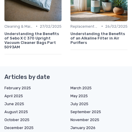
•
•
Cleaning & Maintenance Kits
27/02/2025
Replacement Filters
26/02/2025
Understanding the Benefits
Understanding the Benefits
of Sebo X C 370 Upright
of an Alkaline Filter in Air
Vacuum Cleaner Bags Part
Purifiers
5093AM
Articles by date
February 2025
March 2025
April 2025
May 2025
June 2025
July 2025
August 2025
September 2025
October 2025
November 2025
December 2025
January 2026