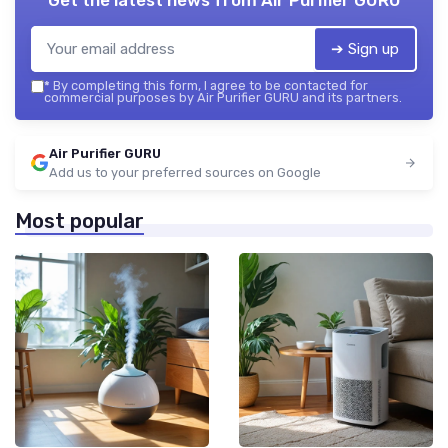
➔ Sign up
*
By completing this form, I agree to be contacted for
commercial purposes by Air Purifier GURU and its partners.
Air Purifier GURU
Add us to your preferred sources on Google
Most popular