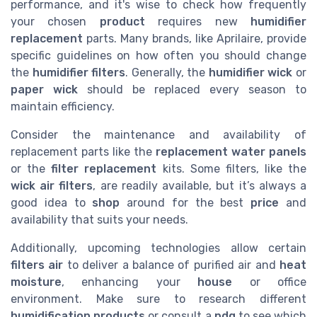
performance, and it's wise to check how frequently
your chosen
product
requires new
humidifier
replacement
parts. Many brands, like Aprilaire, provide
specific guidelines on how often you should change
the
humidifier filters
. Generally, the
humidifier wick
or
paper wick
should be replaced every season to
maintain efficiency.
Consider the maintenance and availability of
replacement parts like the
replacement water panels
or the
filter replacement
kits. Some filters, like the
wick air filters
, are readily available, but it’s always a
good idea to
shop
around for the best
price
and
availability that suits your needs.
Additionally, upcoming technologies allow certain
filters air
to deliver a balance of purified air and
heat
moisture
, enhancing your
house
or office
environment. Make sure to research different
humidification products
or consult a
pdq
to see which