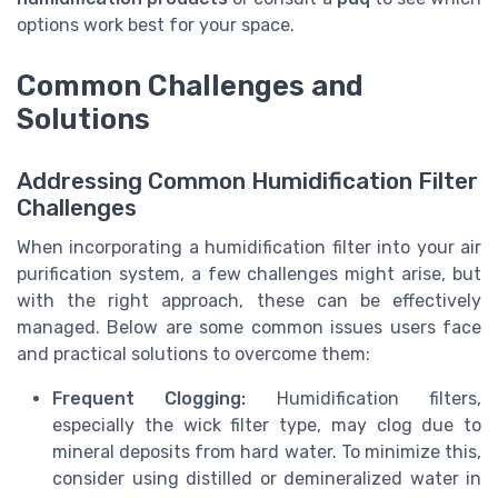
options work best for your space.
Common Challenges and
Solutions
Addressing Common Humidification Filter
Challenges
When incorporating a humidification filter into your air
purification system, a few challenges might arise, but
with the right approach, these can be effectively
managed. Below are some common issues users face
and practical solutions to overcome them:
Frequent Clogging:
Humidification filters,
especially the wick filter type, may clog due to
mineral deposits from hard water. To minimize this,
consider using distilled or demineralized water in