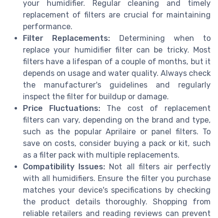
your humidifier. Regular cleaning and timely
replacement of filters are crucial for maintaining
performance.
Filter Replacements:
Determining when to
replace your humidifier filter can be tricky. Most
filters have a lifespan of a couple of months, but it
depends on usage and water quality. Always check
the manufacturer's guidelines and regularly
inspect the filter for buildup or damage.
Price Fluctuations:
The cost of replacement
filters can vary, depending on the brand and type,
such as the popular Aprilaire or panel filters. To
save on costs, consider buying a pack or kit, such
as a filter pack with multiple replacements.
Compatibility Issues:
Not all filters air perfectly
with all humidifiers. Ensure the filter you purchase
matches your device's specifications by checking
the product details thoroughly. Shopping from
reliable retailers and reading reviews can prevent