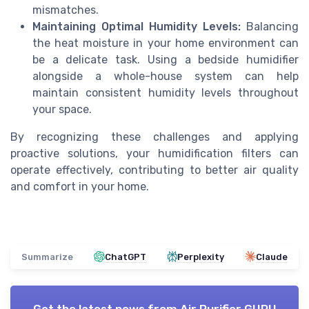
mismatches.
Maintaining Optimal Humidity Levels:
Balancing
the heat moisture in your home environment can
be a delicate task. Using a bedside humidifier
alongside a whole-house system can help
maintain consistent humidity levels throughout
your space.
By recognizing these challenges and applying
proactive solutions, your humidification filters can
operate effectively, contributing to better air quality
and comfort in your home.
Summarize
ChatGPT
Perplexity
Claude
Get the latest news from
Air Purifier GURU