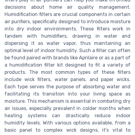
decisions about home air quality management.
Humidification filters are crucial components in certain
air purifiers, specifically designed to introduce moisture
into dry indoor environments. These filters work in
tandem with humidifiers, drawing in water and
dispersing it as water vapor, thus maintaining an
optimal level of indoor humidity. Such a filter can often
be found paired with brands like Aprilaire or as a part of
a humidification filter kit designed to fit a variety of
products. The most common types of these filters
include wick filters, water panels, and paper wicks.
Each type serves the purpose of absorbing water and
facilitating its transition into your living space as
moisture. This mechanism is essential in combating dry
air issues, especially prevalent in colder months when
heating systems can drastically reduce indoor
humidity levels. With various options available, from a
basic panel to complex wick designs, it's vital to