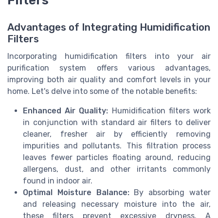
Advantages of Integrating Humidification
Filters
Incorporating humidification filters into your air
purification system offers various advantages,
improving both air quality and comfort levels in your
home. Let's delve into some of the notable benefits:
Enhanced Air Quality:
Humidification filters work
in conjunction with standard air filters to deliver
cleaner, fresher air by efficiently removing
impurities and pollutants. This filtration process
leaves fewer particles floating around, reducing
allergens, dust, and other irritants commonly
found in indoor air.
Optimal Moisture Balance:
By absorbing water
and releasing necessary moisture into the air,
these filters prevent excessive dryness. A