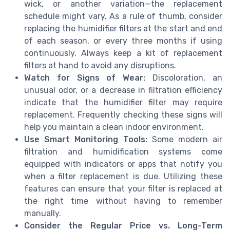
wick, or another variation—the replacement
schedule might vary. As a rule of thumb, consider
replacing the humidifier filters at the start and end
of each season, or every three months if using
continuously. Always keep a kit of replacement
filters at hand to avoid any disruptions.
Watch for Signs of Wear:
Discoloration, an
unusual odor, or a decrease in filtration efficiency
indicate that the humidifier filter may require
replacement. Frequently checking these signs will
help you maintain a clean indoor environment.
Use Smart Monitoring Tools:
Some modern air
filtration and humidification systems come
equipped with indicators or apps that notify you
when a filter replacement is due. Utilizing these
features can ensure that your filter is replaced at
the right time without having to remember
manually.
Consider the Regular Price vs. Long-Term