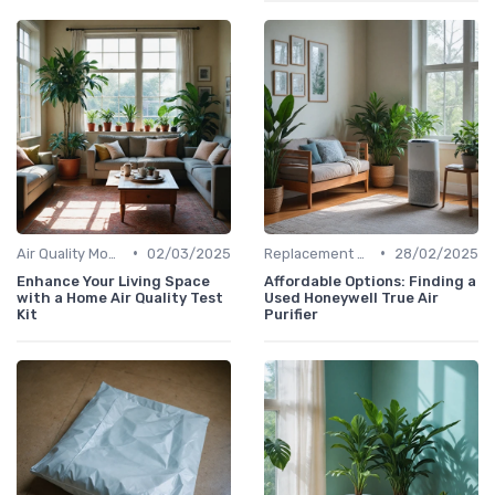
•
•
Air Quality Monitors
02/03/2025
Replacement Filters
28/02/2025
Enhance Your Living Space
Affordable Options: Finding a
with a Home Air Quality Test
Used Honeywell True Air
Kit
Purifier