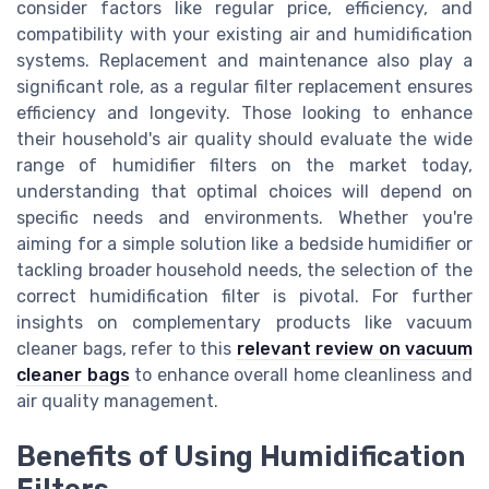
consider factors like regular price, efficiency, and
compatibility with your existing air and humidification
systems. Replacement and maintenance also play a
significant role, as a regular filter replacement ensures
efficiency and longevity. Those looking to enhance
their household's air quality should evaluate the wide
range of humidifier filters on the market today,
understanding that optimal choices will depend on
specific needs and environments. Whether you're
aiming for a simple solution like a bedside humidifier or
tackling broader household needs, the selection of the
correct humidification filter is pivotal. For further
insights on complementary products like vacuum
cleaner bags, refer to this
relevant review on vacuum
cleaner bags
to enhance overall home cleanliness and
air quality management.
Benefits of Using Humidification
Filters