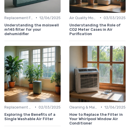
•
•
Replacement Filters
12/06/2025
Air Quality Monitors
03/03/2025
Understanding the moiswell
Understanding the Role of
m145 filter for your
CO2 Meter Cases in Air
dehumidifier
Purification
•
•
Replacement Filters
02/03/2025
Cleaning & Maintenance Kits
12/06/2025
Exploring the Benefits of a
How to Replace the Filter in
Single Washable Air Filter
Your Whirlpool Window Air
Conditioner