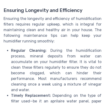
Ensuring Longevity and Efficiency
Ensuring the longevity and efficiency of humidification
filters requires regular upkeep, which is integral for
maintaining clean and healthy air in your house. The
following maintenance tips can help keep your
humidifier running smoothly:
Regular Cleaning:
During the humidification
process, mineral deposits from water can
accumulate on your humidifier filter. It is vital to
clean these filters regularly to ensure they do not
become clogged, which can hinder their
performance. Most manufacturers recommend
cleaning once a week using a mixture of vinegar
and water.
Timely Replacement:
Depending on the type of
filter used—be it an aprilaire water panel, paper