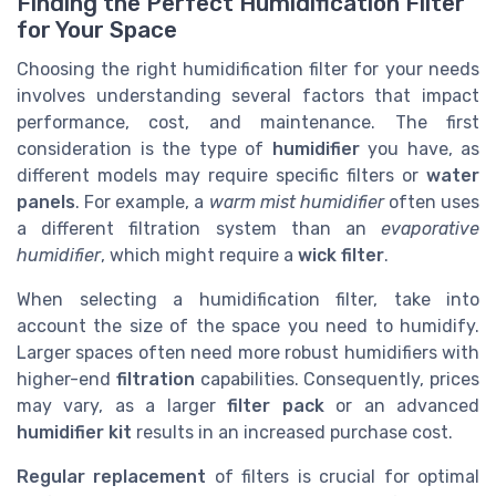
Finding the Perfect Humidification Filter
for Your Space
Choosing the right humidification filter for your needs
involves understanding several factors that impact
performance, cost, and maintenance. The first
consideration is the type of
humidifier
you have, as
different models may require specific filters or
water
panels
. For example, a
warm mist humidifier
often uses
a different filtration system than an
evaporative
humidifier
, which might require a
wick filter
.
When selecting a humidification filter, take into
account the size of the space you need to humidify.
Larger spaces often need more robust humidifiers with
higher-end
filtration
capabilities. Consequently, prices
may vary, as a larger
filter pack
or an advanced
humidifier kit
results in an increased purchase cost.
Regular replacement
of filters is crucial for optimal