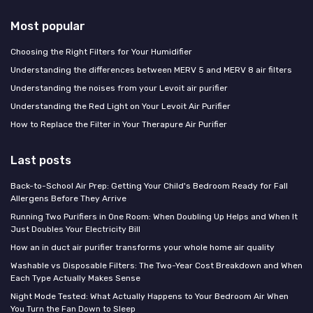
Most popular
Choosing the Right Filters for Your Humidifier
Understanding the differences between MERV 5 and MERV 8 air filters
Understanding the noises from your Levoit air purifier
Understanding the Red Light on Your Levoit Air Purifier
How to Replace the Filter in Your Therapure Air Purifier
Last posts
Back-to-School Air Prep: Getting Your Child's Bedroom Ready for Fall
Allergens Before They Arrive
Running Two Purifiers in One Room: When Doubling Up Helps and When It
Just Doubles Your Electricity Bill
How an in duct air purifier transforms your whole home air quality
Washable vs Disposable Filters: The Two-Year Cost Breakdown and When
Each Type Actually Makes Sense
Night Mode Tested: What Actually Happens to Your Bedroom Air When
You Turn the Fan Down to Sleep