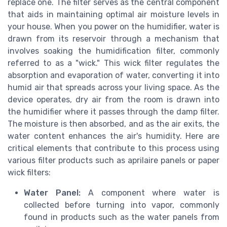
replace one. The filter serves as the central component
that aids in maintaining optimal air moisture levels in
your house. When you power on the humidifier, water is
drawn from its reservoir through a mechanism that
involves soaking the humidification filter, commonly
referred to as a "wick." This wick filter regulates the
absorption and evaporation of water, converting it into
humid air that spreads across your living space. As the
device operates, dry air from the room is drawn into
the humidifier where it passes through the damp filter.
The moisture is then absorbed, and as the air exits, the
water content enhances the air's humidity. Here are
critical elements that contribute to this process using
various filter products such as aprilaire panels or paper
wick filters:
Water Panel:
A component where water is
collected before turning into vapor, commonly
found in products such as the water panels from