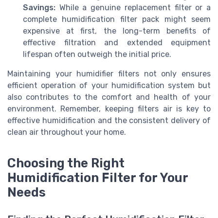
Savings:
While a genuine replacement filter or a
complete humidification filter pack might seem
expensive at first, the long-term benefits of
effective filtration and extended equipment
lifespan often outweigh the initial price.
Maintaining your humidifier filters not only ensures
efficient operation of your humidification system but
also contributes to the comfort and health of your
environment. Remember, keeping filters air is key to
effective humidification and the consistent delivery of
clean air throughout your home.
Choosing the Right
Humidification Filter for Your
Needs