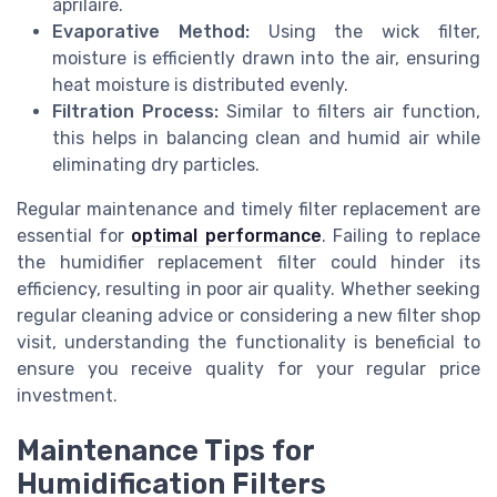
aprilaire.
Evaporative Method:
Using the wick filter,
moisture is efficiently drawn into the air, ensuring
heat moisture is distributed evenly.
Filtration Process:
Similar to filters air function,
this helps in balancing clean and humid air while
eliminating dry particles.
Regular maintenance and timely filter replacement are
essential for
optimal performance
. Failing to replace
the humidifier replacement filter could hinder its
efficiency, resulting in poor air quality. Whether seeking
regular cleaning advice or considering a new filter shop
visit, understanding the functionality is beneficial to
ensure you receive quality for your regular price
investment.
Maintenance Tips for
Humidification Filters