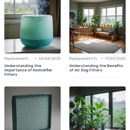
•
•
Replacement Filters
04/04/2025
Replacement Filters
17/03/2025
Understanding the
Understanding the Benefits
Importance of Humidifier
of Air Dog Filters
Filters