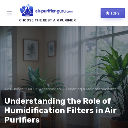
TOPs
CHOOSE THE BEST AIR PURIFIER
Air Purifier GURU
Accessories
Cleaning & Maintenance Kits
Understanding the Role of
Humidification Filters in Air
Purifiers