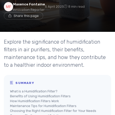
Maxence Fontaine
5 April 2025
8 min read
Innovation Reporter
Share this page
Explore the significance of humidification
filters in air purifiers, their benefits,
maintenance tips, and how they contribute
to a healthier indoor environment.
SUMMARY
What is a Humidification Filter?
Benefits of Using Humidification Filters
How Humidification Filters Work
Maintenance Tips for Humidification Filters
Choosing the Right Humidification Filter for Your Needs