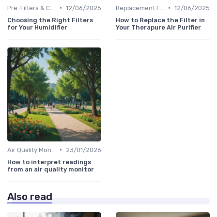
•
•
Pre-Filters & Carbon Filters
12/06/2025
Replacement Filters
12/06/2025
Choosing the Right Filters
How to Replace the Filter in
for Your Humidifier
Your Therapure Air Purifier
•
Air Quality Monitors
23/01/2026
How to interpret readings
from an air quality monitor
Also read