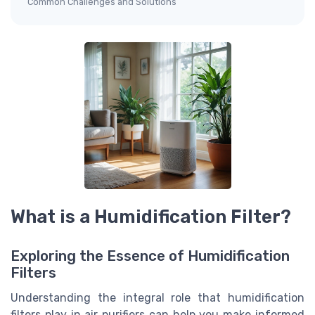
Common Challenges and Solutions
What is a Humidification Filter?
Exploring the Essence of Humidification
Filters
Understanding the integral role that humidification
filters play in air purifiers can help you make informed