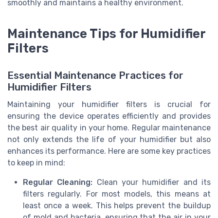
smoothly and maintains a healthy environment.
Maintenance Tips for Humidifier
Filters
Essential Maintenance Practices for
Humidifier Filters
Maintaining your humidifier filters is crucial for
ensuring the device operates efficiently and provides
the best air quality in your home. Regular maintenance
not only extends the life of your humidifier but also
enhances its performance. Here are some key practices
to keep in mind:
Regular Cleaning:
Clean your humidifier and its
filters regularly. For most models, this means at
least once a week. This helps prevent the buildup
of mold and bacteria, ensuring that the air in your