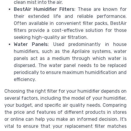
clean mist into the air.
BestAir Humidifier Filters
: These are known for
their extended life and reliable performance.
Often available in convenient filter packs, BestAir
filters provide a cost-effective solution for those
seeking high-quality air filtration.
Water Panels
: Used predominantly in house
humidifiers, such as the Aprilaire systems, water
panels act as a medium through which water is
dispersed. The water panel needs to be replaced
periodically to ensure maximum humidification and
efficiency.
Choosing the right filter for your humidifier depends on
several factors, including the model of your humidifier,
your budget, and specific air quality needs. Comparing
the price and features of different products in stores
or online can help you make an informed decision. It's
vital to ensure that your replacement filter matches