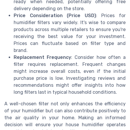
ready when needed, potentially offering free
delivery depending on the store.
Price Consideration (Price USD)
: Prices for
humidifier filters vary widely. It's wise to compare
products across multiple retailers to ensure you're
receiving the best value for your investment.
Prices can fluctuate based on filter type and
brand.
Replacement Frequency
: Consider how often a
filter requires replacement. Frequent changes
might increase overall costs, even if the initial
purchase price is low. Investigating reviews and
recommendations might offer insights into how
long filters last in typical household conditions.
A well-chosen filter not only enhances the efficiency
of your humidifier but can also contribute positively to
the air quality in your home. Making an informed
decision will ensure your house humidifier operates