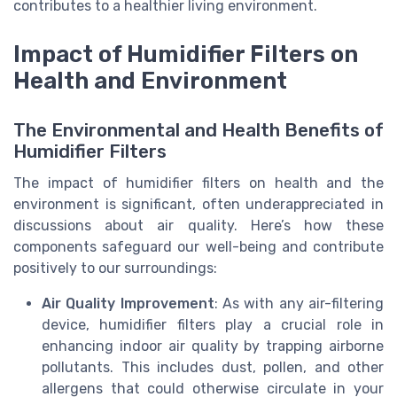
contributes to a healthier living environment.
Impact of Humidifier Filters on
Health and Environment
The Environmental and Health Benefits of
Humidifier Filters
The impact of humidifier filters on health and the
environment is significant, often underappreciated in
discussions about air quality. Here’s how these
components safeguard our well-being and contribute
positively to our surroundings:
Air Quality Improvement
: As with any air-filtering
device, humidifier filters play a crucial role in
enhancing indoor air quality by trapping airborne
pollutants. This includes dust, pollen, and other
allergens that could otherwise circulate in your