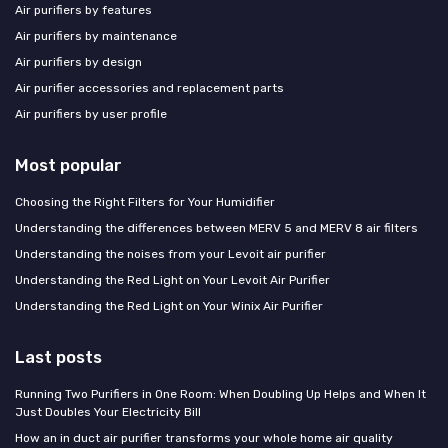
Air purifiers by features
Air purifiers by maintenance
Air purifiers by design
Air purifier accessories and replacement parts
Air purifiers by user profile
Most popular
Choosing the Right Filters for Your Humidifier
Understanding the differences between MERV 5 and MERV 8 air filters
Understanding the noises from your Levoit air purifier
Understanding the Red Light on Your Levoit Air Purifier
Understanding the Red Light on Your Winix Air Purifier
Last posts
Running Two Purifiers in One Room: When Doubling Up Helps and When It
Just Doubles Your Electricity Bill
How an in duct air purifier transforms your whole home air quality