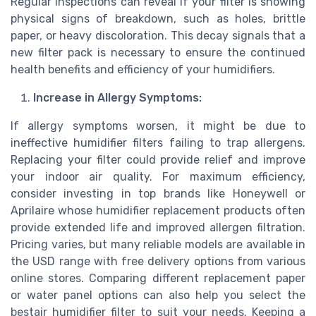
Regular inspections can reveal if your filter is showing
physical signs of breakdown, such as holes, brittle
paper, or heavy discoloration. This decay signals that a
new filter pack is necessary to ensure the continued
health benefits and efficiency of your humidifiers.
Increase in Allergy Symptoms:
If allergy symptoms worsen, it might be due to
ineffective humidifier filters failing to trap allergens.
Replacing your filter could provide relief and improve
your indoor air quality. For maximum efficiency,
consider investing in top brands like Honeywell or
Aprilaire whose humidifier replacement products often
provide extended life and improved allergen filtration.
Pricing varies, but many reliable models are available in
the USD range with free delivery options from various
online stores. Comparing different replacement paper
or water panel options can also help you select the
bestair humidifier filter to suit your needs. Keeping a