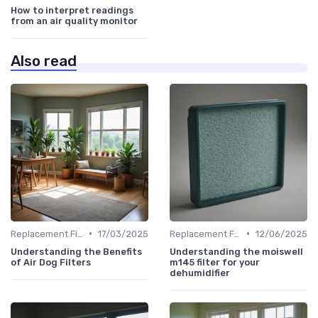
How to interpret readings
from an air quality monitor
Also read
•
•
Replacement Filters
17/03/2025
Replacement Filters
12/06/2025
Understanding the Benefits
Understanding the moiswell
of Air Dog Filters
m145 filter for your
dehumidifier