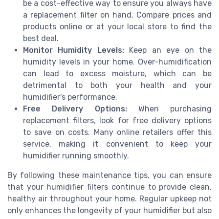
be a cost-effective way to ensure you always have
a replacement filter on hand. Compare prices and
products online or at your local store to find the
best deal.
Monitor Humidity Levels:
Keep an eye on the
humidity levels in your home. Over-humidification
can lead to excess moisture, which can be
detrimental to both your health and your
humidifier's performance.
Free Delivery Options:
When purchasing
replacement filters, look for free delivery options
to save on costs. Many online retailers offer this
service, making it convenient to keep your
humidifier running smoothly.
By following these maintenance tips, you can ensure
that your humidifier filters continue to provide clean,
healthy air throughout your home. Regular upkeep not
only enhances the longevity of your humidifier but also