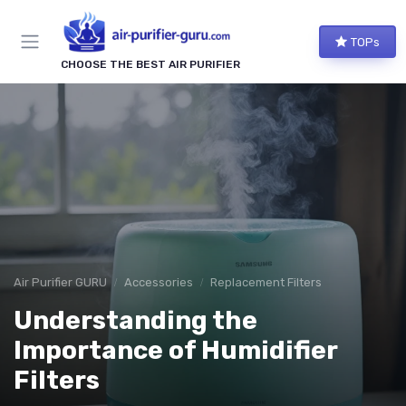
TOPs
CHOOSE THE BEST AIR PURIFIER
Air Purifier GURU
Accessories
Replacement Filters
Understanding the
Importance of Humidifier
Filters