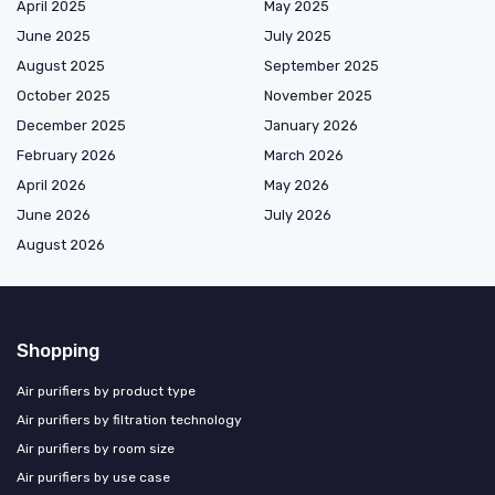
April 2025
May 2025
June 2025
July 2025
August 2025
September 2025
October 2025
November 2025
December 2025
January 2026
February 2026
March 2026
April 2026
May 2026
June 2026
July 2026
August 2026
Shopping
Air purifiers by product type
Air purifiers by filtration technology
Air purifiers by room size
Air purifiers by use case