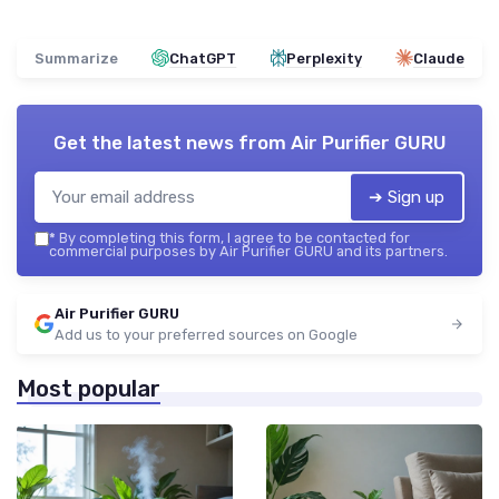
Summarize
ChatGPT
Perplexity
Claude
Get the latest news from
Air Purifier GURU
➔ Sign up
*
By completing this form, I agree to be contacted for
commercial purposes by Air Purifier GURU and its partners.
Air Purifier GURU
Add us to your preferred sources on Google
Most popular