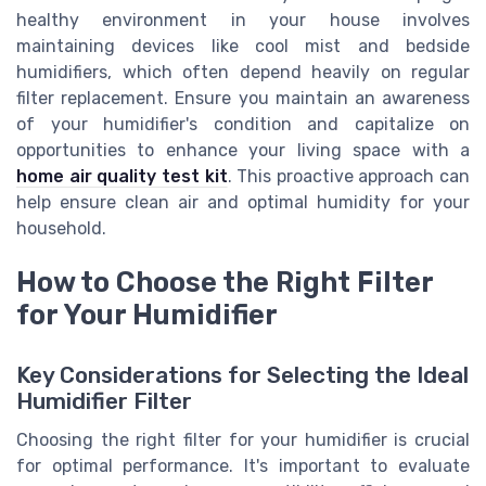
healthy environment in your house involves
maintaining devices like cool mist and bedside
humidifiers, which often depend heavily on regular
filter replacement. Ensure you maintain an awareness
of your humidifier's condition and capitalize on
opportunities to enhance your living space with a
home air quality test kit
. This proactive approach can
help ensure clean air and optimal humidity for your
household.
How to Choose the Right Filter
for Your Humidifier
Key Considerations for Selecting the Ideal
Humidifier Filter
Choosing the right filter for your humidifier is crucial
for optimal performance. It's important to evaluate