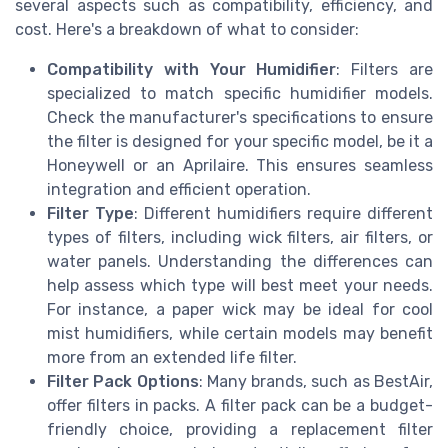
several aspects such as compatibility, efficiency, and
cost. Here's a breakdown of what to consider:
Compatibility with Your Humidifier
: Filters are
specialized to match specific humidifier models.
Check the manufacturer's specifications to ensure
the filter is designed for your specific model, be it a
Honeywell or an Aprilaire. This ensures seamless
integration and efficient operation.
Filter Type
: Different humidifiers require different
types of filters, including wick filters, air filters, or
water panels. Understanding the differences can
help assess which type will best meet your needs.
For instance, a paper wick may be ideal for cool
mist humidifiers, while certain models may benefit
more from an extended life filter.
Filter Pack Options
: Many brands, such as BestAir,
offer filters in packs. A filter pack can be a budget-
friendly choice, providing a replacement filter