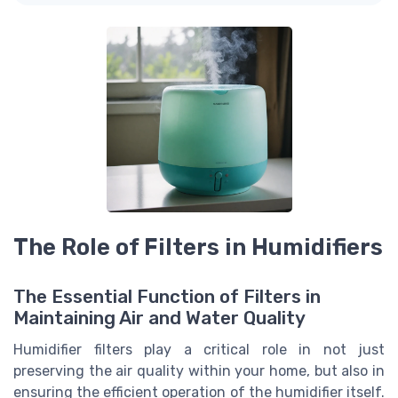
The Role of Filters in Humidifiers
The Essential Function of Filters in
Maintaining Air and Water Quality
Humidifier filters play a critical role in not just
preserving the air quality within your home, but also in
ensuring the efficient operation of the humidifier itself.