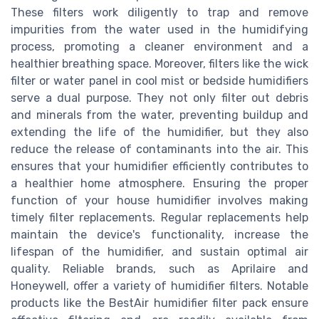
These filters work diligently to trap and remove
impurities from the water used in the humidifying
process, promoting a cleaner environment and a
healthier breathing space. Moreover, filters like the wick
filter or water panel in cool mist or bedside humidifiers
serve a dual purpose. They not only filter out debris
and minerals from the water, preventing buildup and
extending the life of the humidifier, but they also
reduce the release of contaminants into the air. This
ensures that your humidifier efficiently contributes to
a healthier home atmosphere. Ensuring the proper
function of your house humidifier involves making
timely filter replacements. Regular replacements help
maintain the device's functionality, increase the
lifespan of the humidifier, and sustain optimal air
quality. Reliable brands, such as Aprilaire and
Honeywell, offer a variety of humidifier filters. Notable
products like the BestAir humidifier filter pack ensure