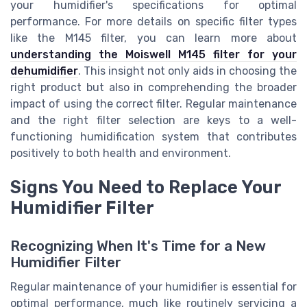
your humidifier's specifications for optimal
performance. For more details on specific filter types
like the M145 filter, you can learn more about
understanding the Moiswell M145 filter for your
dehumidifier
. This insight not only aids in choosing the
right product but also in comprehending the broader
impact of using the correct filter. Regular maintenance
and the right filter selection are keys to a well-
functioning humidification system that contributes
positively to both health and environment.
Signs You Need to Replace Your
Humidifier Filter
Recognizing When It's Time for a New
Humidifier Filter
Regular maintenance of your humidifier is essential for
optimal performance, much like routinely servicing a