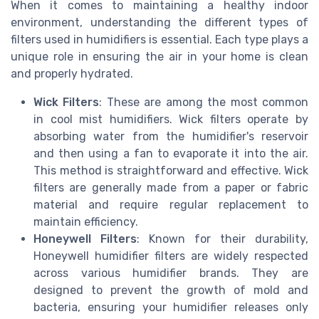
When it comes to maintaining a healthy indoor
environment, understanding the different types of
filters used in humidifiers is essential. Each type plays a
unique role in ensuring the air in your home is clean
and properly hydrated.
Wick Filters
: These are among the most common
in cool mist humidifiers. Wick filters operate by
absorbing water from the humidifier's reservoir
and then using a fan to evaporate it into the air.
This method is straightforward and effective. Wick
filters are generally made from a paper or fabric
material and require regular replacement to
maintain efficiency.
Honeywell Filters
: Known for their durability,
Honeywell humidifier filters are widely respected
across various humidifier brands. They are
designed to prevent the growth of mold and
bacteria, ensuring your humidifier releases only