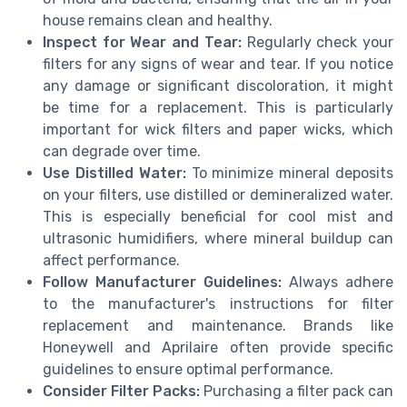
house remains clean and healthy.
Inspect for Wear and Tear:
Regularly check your
filters for any signs of wear and tear. If you notice
any damage or significant discoloration, it might
be time for a replacement. This is particularly
important for wick filters and paper wicks, which
can degrade over time.
Use Distilled Water:
To minimize mineral deposits
on your filters, use distilled or demineralized water.
This is especially beneficial for cool mist and
ultrasonic humidifiers, where mineral buildup can
affect performance.
Follow Manufacturer Guidelines:
Always adhere
to the manufacturer's instructions for filter
replacement and maintenance. Brands like
Honeywell and Aprilaire often provide specific
guidelines to ensure optimal performance.
Consider Filter Packs:
Purchasing a filter pack can