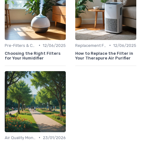
•
•
Pre-Filters & Carbon Filters
12/06/2025
Replacement Filters
12/06/2025
Choosing the Right Filters
How to Replace the Filter in
for Your Humidifier
Your Therapure Air Purifier
•
Air Quality Monitors
23/01/2026