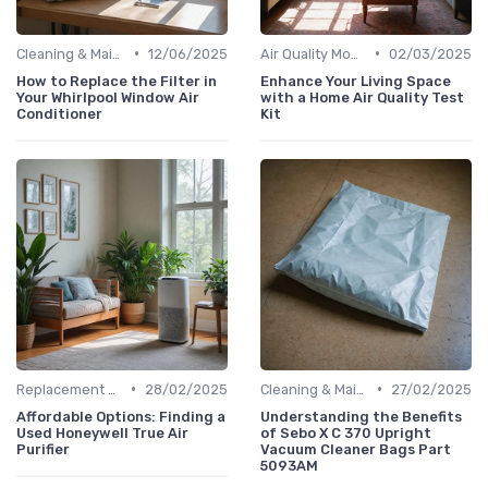
•
•
Cleaning & Maintenance Kits
12/06/2025
Air Quality Monitors
02/03/2025
How to Replace the Filter in
Enhance Your Living Space
Your Whirlpool Window Air
with a Home Air Quality Test
Conditioner
Kit
•
•
Replacement Filters
28/02/2025
Cleaning & Maintenance Kits
27/02/2025
Affordable Options: Finding a
Understanding the Benefits
Used Honeywell True Air
of Sebo X C 370 Upright
Purifier
Vacuum Cleaner Bags Part
5093AM