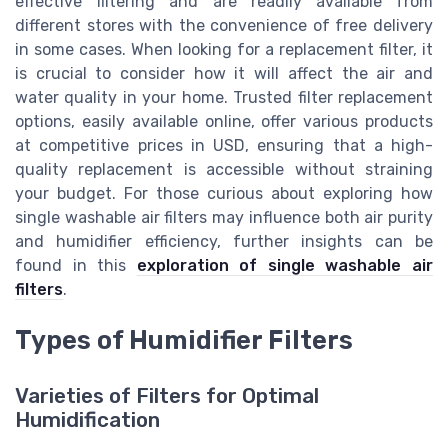
effective filtering and are readily available from
different stores with the convenience of free delivery
in some cases. When looking for a replacement filter, it
is crucial to consider how it will affect the air and
water quality in your home. Trusted filter replacement
options, easily available online, offer various products
at competitive prices in USD, ensuring that a high-
quality replacement is accessible without straining
your budget. For those curious about exploring how
single washable air filters may influence both air purity
and humidifier efficiency, further insights can be
found in this
exploration of single washable air
filters
.
Types of Humidifier Filters
Varieties of Filters for Optimal
Humidification