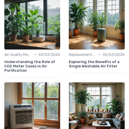
•
•
Air Quality Monitors
03/03/2025
Replacement Filters
02/03/2025
Understanding the Role of
Exploring the Benefits of a
CO2 Meter Cases in Air
Single Washable Air Filter
Purification