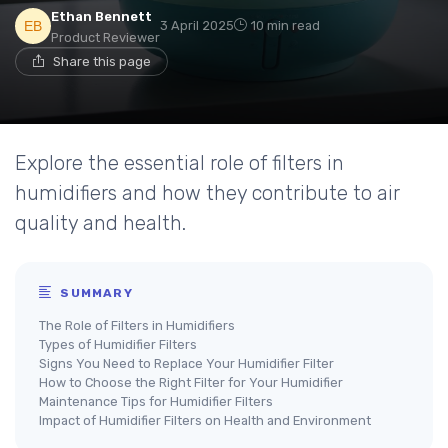
Ethan Bennett
3 April 2025
10 min read
Product Reviewer
Share this page
Explore the essential role of filters in
humidifiers and how they contribute to air
quality and health.
SUMMARY
The Role of Filters in Humidifiers
Types of Humidifier Filters
Signs You Need to Replace Your Humidifier Filter
How to Choose the Right Filter for Your Humidifier
Maintenance Tips for Humidifier Filters
Impact of Humidifier Filters on Health and Environment