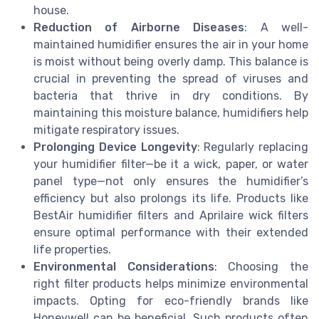
house.
Reduction of Airborne Diseases
: A well-
maintained humidifier ensures the air in your home
is moist without being overly damp. This balance is
crucial in preventing the spread of viruses and
bacteria that thrive in dry conditions. By
maintaining this moisture balance, humidifiers help
mitigate respiratory issues.
Prolonging Device Longevity
: Regularly replacing
your humidifier filter—be it a wick, paper, or water
panel type—not only ensures the humidifier’s
efficiency but also prolongs its life. Products like
BestAir humidifier filters and Aprilaire wick filters
ensure optimal performance with their extended
life properties.
Environmental Considerations
: Choosing the
right filter products helps minimize environmental
impacts. Opting for eco-friendly brands like
Honeywell can be beneficial. Such products often