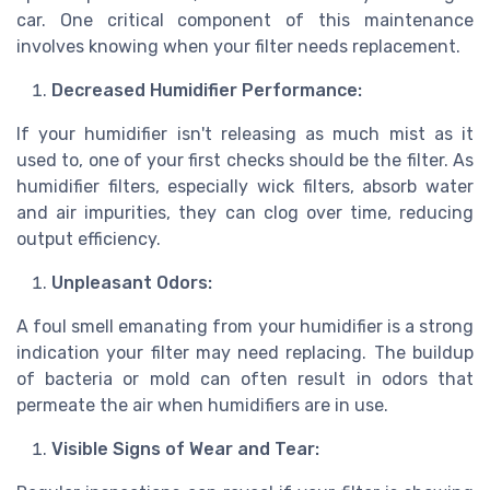
car. One critical component of this maintenance
involves knowing when your filter needs replacement.
Decreased Humidifier Performance:
If your humidifier isn't releasing as much mist as it
used to, one of your first checks should be the filter. As
humidifier filters, especially wick filters, absorb water
and air impurities, they can clog over time, reducing
output efficiency.
Unpleasant Odors:
A foul smell emanating from your humidifier is a strong
indication your filter may need replacing. The buildup
of bacteria or mold can often result in odors that
permeate the air when humidifiers are in use.
Visible Signs of Wear and Tear: