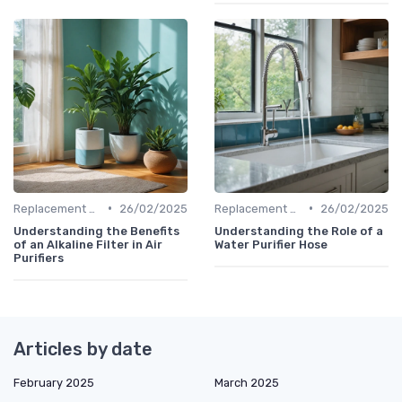
•
•
Replacement Filters
26/02/2025
Replacement Filters
26/02/2025
Understanding the Benefits
Understanding the Role of a
of an Alkaline Filter in Air
Water Purifier Hose
Purifiers
Articles by date
February 2025
March 2025