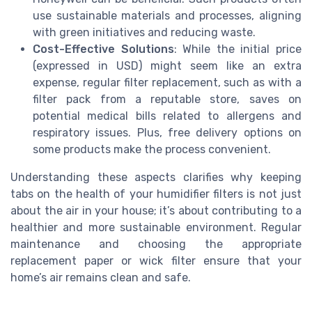
use sustainable materials and processes, aligning
with green initiatives and reducing waste.
Cost-Effective Solutions
: While the initial price
(expressed in USD) might seem like an extra
expense, regular filter replacement, such as with a
filter pack from a reputable store, saves on
potential medical bills related to allergens and
respiratory issues. Plus, free delivery options on
some products make the process convenient.
Understanding these aspects clarifies why keeping
tabs on the health of your humidifier filters is not just
about the air in your house; it’s about contributing to a
healthier and more sustainable environment. Regular
maintenance and choosing the appropriate
replacement paper or wick filter ensure that your
home’s air remains clean and safe.