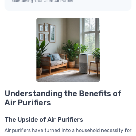
Maintaining Your Used Air Purifier
Understanding the Benefits of
Air Purifiers
The Upside of Air Purifiers
Air purifiers have turned into a household necessity for