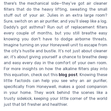
there's the mechanical side—they’ve got air cleaner
filters that do the heavy lifting, sweating the small
stuff out of your air. Julies in an extra large room?
Sure, switch on an air purifier, and you’ll sleep like a log.
Daddy's got asthma? Run out of replacement filters
every couple of months, but you still breathe easy
knowing you don't have to dodge airborne threats.
Imagine turning on your Honeywell unit to escape from
the city’s hustle and bustle. It’s not just about cleaner
air, it's about giving yourself a chance to breathe deep
and easy every day in the comfort of your own room.
For more insights on how the alkaline filters play into
this equation, check out this
blog post
. Knowing these
little factoids can help you see why an air purifier,
specifically from Honeywell, makes a good companion
in your home. They work behind the scenes like a
trusty sidekick, keeping your little corner of the world
just that bit fresher and healthier.