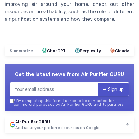
improving air around your home, check out other
resources on breathability, such as the role of different
air purification systems and how they compare.
Summarize
ChatGPT
Perplexity
Claude
Get the latest news from
Air Purifier GURU
➔ Sign up
*
By completing this form, I agree to be contacted for
commercial purposes by Air Purifier GURU and its partners.
Air Purifier GURU
Add us to your preferred sources on Google