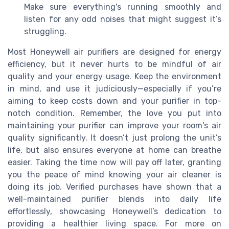
Make sure everything's running smoothly and
listen for any odd noises that might suggest it’s
struggling.
Most Honeywell air purifiers are designed for energy
efficiency, but it never hurts to be mindful of air
quality and your energy usage. Keep the environment
in mind, and use it judiciously—especially if you’re
aiming to keep costs down and your purifier in top-
notch condition. Remember, the love you put into
maintaining your purifier can improve your room's air
quality significantly. It doesn’t just prolong the unit’s
life, but also ensures everyone at home can breathe
easier. Taking the time now will pay off later, granting
you the peace of mind knowing your air cleaner is
doing its job. Verified purchases have shown that a
well-maintained purifier blends into daily life
effortlessly, showcasing Honeywell’s dedication to
providing a healthier living space. For more on