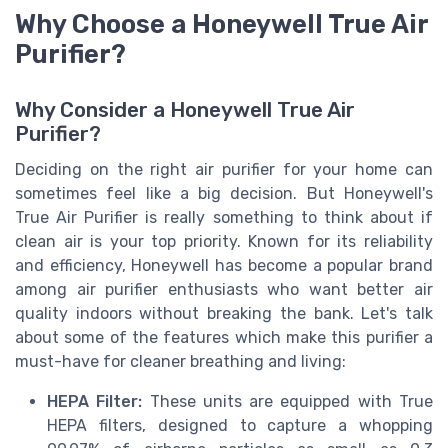
Why Choose a Honeywell True Air
Purifier?
Why Consider a Honeywell True Air
Purifier?
Deciding on the right air purifier for your home can
sometimes feel like a big decision. But Honeywell's
True Air Purifier is really something to think about if
clean air is your top priority. Known for its reliability
and efficiency, Honeywell has become a popular brand
among air purifier enthusiasts who want better air
quality indoors without breaking the bank. Let's talk
about some of the features which make this purifier a
must-have for cleaner breathing and living:
HEPA Filter:
These units are equipped with True
HEPA filters, designed to capture a whopping