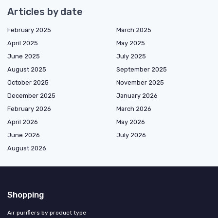
Articles by date
February 2025
March 2025
April 2025
May 2025
June 2025
July 2025
August 2025
September 2025
October 2025
November 2025
December 2025
January 2026
February 2026
March 2026
April 2026
May 2026
June 2026
July 2026
August 2026
Shopping
Air purifiers by product type