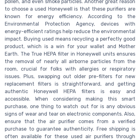
pollen, and even smoke particles. Another great reason
to choose a used Honeywell is that these purifiers are
known for energy efficiency. According to the
Environmental Protection Agency, devices with
energy-efficient ratings help reduce the environmental
impact. Buying used means recycling a perfectly good
product, which is a win for your wallet and Mother
Earth. The True HEPA filter in Honeywell units ensures
the removal of nearly all airborne particles from the
room, crucial for folks with allergies or respiratory
issues. Plus, swapping out older pre-filters for new
replacement filters is straightforward, and getting
authentic Honeywell HEPA filters is easy and
accessible. When considering making this smart
purchase, one thing to watch out for is any obvious
signs of wear and tear on electronic components. Also,
ensure that the air purifier comes from a verified
purchase to guarantee authenticity. Free shipping is
often available for these used air purifiers through