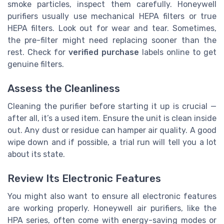
smoke particles, inspect them carefully. Honeywell
purifiers usually use mechanical HEPA filters or true
HEPA filters. Look out for wear and tear. Sometimes,
the pre-filter might need replacing sooner than the
rest. Check for
verified purchase
labels online to get
genuine filters.
Assess the Cleanliness
Cleaning the purifier before starting it up is crucial —
after all, it’s a used item. Ensure the unit is clean inside
out. Any dust or residue can hamper air quality. A good
wipe down and if possible, a trial run will tell you a lot
about its state.
Review Its Electronic Features
You might also want to ensure all electronic features
are working properly. Honeywell air purifiers, like the
HPA series, often come with energy-saving modes or