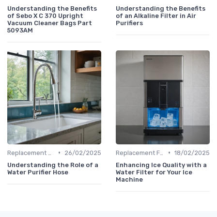
Understanding the Benefits
Understanding the Benefits
of Sebo X C 370 Upright
of an Alkaline Filter in Air
Vacuum Cleaner Bags Part
Purifiers
5093AM
•
•
Replacement Filters
26/02/2025
Replacement Filters
18/02/2025
Understanding the Role of a
Enhancing Ice Quality with a
Water Purifier Hose
Water Filter for Your Ice
Machine