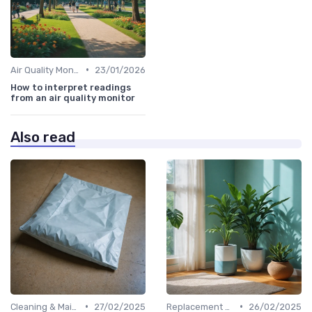
•
Air Quality Monitors
23/01/2026
How to interpret readings
from an air quality monitor
Also read
•
•
Cleaning & Maintenance Kits
27/02/2025
Replacement Filters
26/02/2025