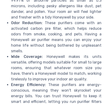
99.97% of airborne particles as small as 0.3
microns, including pesky allergens like dust, pet
dander, and pollen. Your room air will feel lighter
and fresher with a tidy Honeywell by your side.
Odor Reduction:
These purifiers come with an
activated carbon pre filter, which helps reduce
odors from smoke, cooking, and pets. Having a
Honeywell air purifier means you can enjoy your
home life without being bothered by unpleasant
smells.
Wide Coverage:
Honeywell makes its units
versatile, offering models suitable for small to large
rooms, ensuring that whatever room size you
have, there's a Honeywell model to match, working
tirelessly to improve your indoor air quality.
Energy Efficiency:
These purifiers are energy-
conscious, meaning they won't skyrocket your
energy bills. You can trust Honeywell to keep it
smart and efficient, letting you run purifier filters