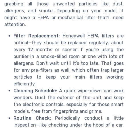
grabbing all those unwanted particles like dust,
allergens, and smoke. Depending on your model, it
might have a HEPA or mechanical filter that’ll need
attention.
Filter Replacement:
Honeywell HEPA filters are
critical—they should be replaced regularly, about
every 12 months or sooner if you're using the
purifier in a smoke-filled room or one with lots of
allergens. Don’t wait until it’s too late. That goes
for any pre-filters as well, which often trap larger
particles to keep your main filters working
efficiently.
Cleaning Schedule:
A quick wipe-down can work
wonders. Dust the exterior of the unit and keep
the electronic controls, especially for those smart
models, free from fingerprints and grime.
Routine Check:
Periodically conduct a little
inspection—like checking under the hood of a car.