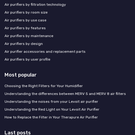
Air purifiers by filtration technology
Air purifiers by room size
Air purifiers by use case
Air purifiers by features
Air purifiers by maintenance
Air purifiers by design
Air purifier accessories and replacement parts
Air purifiers by user profile
Most popular
Choosing the Right Filters for Your Humidifier
Understanding the differences between MERV 5 and MERV 8 air filters
Understanding the noises from your Levoit air purifier
Understanding the Red Light on Your Levoit Air Purifier
How to Replace the Filter in Your Therapure Air Purifier
Last posts