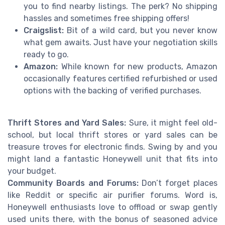
you to find nearby listings. The perk? No shipping
hassles and sometimes free shipping offers!
Craigslist:
Bit of a wild card, but you never know
what gem awaits. Just have your negotiation skills
ready to go.
Amazon:
While known for new products, Amazon
occasionally features certified refurbished or used
options with the backing of verified purchases.
Thrift Stores and Yard Sales:
Sure, it might feel old-
school, but local thrift stores or yard sales can be
treasure troves for electronic finds. Swing by and you
might land a fantastic Honeywell unit that fits into
your budget.
Community Boards and Forums:
Don’t forget places
like Reddit or specific air purifier forums. Word is,
Honeywell enthusiasts love to offload or swap gently
used units there, with the bonus of seasoned advice