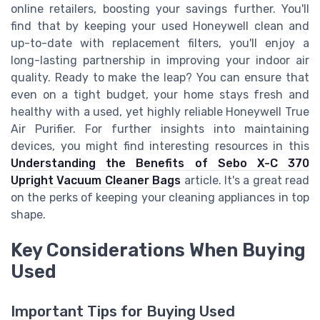
online retailers, boosting your savings further. You'll
find that by keeping your used Honeywell clean and
up-to-date with replacement filters, you'll enjoy a
long-lasting partnership in improving your indoor air
quality. Ready to make the leap? You can ensure that
even on a tight budget, your home stays fresh and
healthy with a used, yet highly reliable Honeywell True
Air Purifier. For further insights into maintaining
devices, you might find interesting resources in this
Understanding the Benefits of Sebo X-C 370
Upright Vacuum Cleaner Bags
article. It's a great read
on the perks of keeping your cleaning appliances in top
shape.
Key Considerations When Buying
Used
Important Tips for Buying Used