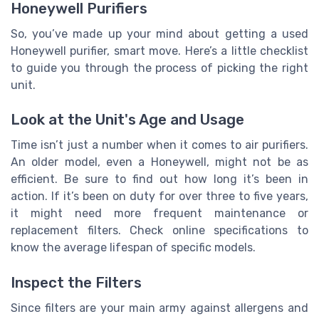
Honeywell Purifiers
So, you’ve made up your mind about getting a used
Honeywell purifier, smart move. Here’s a little checklist
to guide you through the process of picking the right
unit.
Look at the Unit's Age and Usage
Time isn’t just a number when it comes to air purifiers.
An older model, even a Honeywell, might not be as
efficient. Be sure to find out how long it’s been in
action. If it’s been on duty for over three to five years,
it might need more frequent maintenance or
replacement filters. Check online specifications to
know the average lifespan of specific models.
Inspect the Filters
Since filters are your main army against allergens and