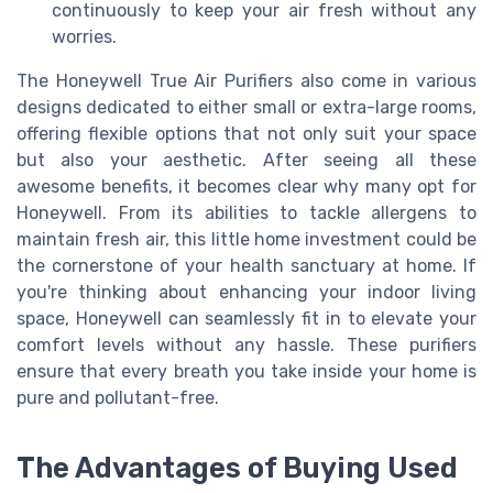
continuously to keep your air fresh without any
worries.
The Honeywell True Air Purifiers also come in various
designs dedicated to either small or extra-large rooms,
offering flexible options that not only suit your space
but also your aesthetic. After seeing all these
awesome benefits, it becomes clear why many opt for
Honeywell. From its abilities to tackle allergens to
maintain fresh air, this little home investment could be
the cornerstone of your health sanctuary at home. If
you're thinking about enhancing your indoor living
space, Honeywell can seamlessly fit in to elevate your
comfort levels without any hassle. These purifiers
ensure that every breath you take inside your home is
pure and pollutant-free.
The Advantages of Buying Used