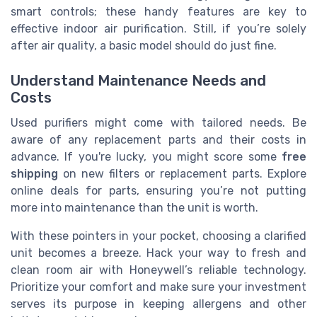
smart controls; these handy features are key to
effective indoor air purification. Still, if you’re solely
after air quality, a basic model should do just fine.
Understand Maintenance Needs and
Costs
Used purifiers might come with tailored needs. Be
aware of any replacement parts and their costs in
advance. If you're lucky, you might score some
free
shipping
on new filters or replacement parts. Explore
online deals for parts, ensuring you’re not putting
more into maintenance than the unit is worth.
With these pointers in your pocket, choosing a clarified
unit becomes a breeze. Hack your way to fresh and
clean room air with Honeywell’s reliable technology.
Prioritize your comfort and make sure your investment
serves its purpose in keeping allergens and other