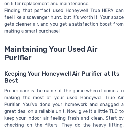
on filter replacement and maintenance.
Finding that perfect used Honeywell True HEPA can
feel like a scavenger hunt, but it’s worth it. Your space
gets cleaner air, and you get a satisfaction boost from
making a smart purchase!
Maintaining Your Used Air
Purifier
Keeping Your Honeywell Air Purifier at Its
Best
Proper care is the name of the game when it comes to
making the most of your used Honeywell True Air
Purifier. You’ve done your homework and snagged a
great deal on a reliable unit. Now, give it a little TLC to
keep your indoor air feeling fresh and clean. Start by
checking on the filters. They do the heavy lifting,