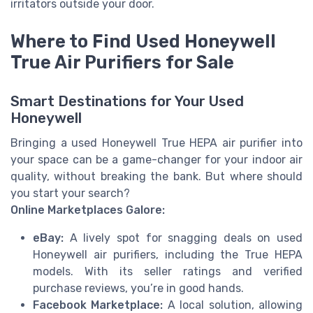
irritators outside your door.
Where to Find Used Honeywell
True Air Purifiers for Sale
Smart Destinations for Your Used
Honeywell
Bringing a used Honeywell True HEPA air purifier into
your space can be a game-changer for your indoor air
quality, without breaking the bank. But where should
you start your search?
Online Marketplaces Galore:
eBay:
A lively spot for snagging deals on used
Honeywell air purifiers, including the True HEPA
models. With its seller ratings and verified
purchase reviews, you’re in good hands.
Facebook Marketplace:
A local solution, allowing