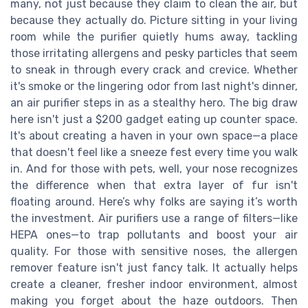
many, not just because they claim to clean the air, but
because they actually do. Picture sitting in your living
room while the purifier quietly hums away, tackling
those irritating allergens and pesky particles that seem
to sneak in through every crack and crevice. Whether
it's smoke or the lingering odor from last night's dinner,
an air purifier steps in as a stealthy hero. The big draw
here isn't just a $200 gadget eating up counter space.
It's about creating a haven in your own space—a place
that doesn't feel like a sneeze fest every time you walk
in. And for those with pets, well, your nose recognizes
the difference when that extra layer of fur isn't
floating around. Here’s why folks are saying it’s worth
the investment. Air purifiers use a range of filters—like
HEPA ones—to trap pollutants and boost your air
quality. For those with sensitive noses, the allergen
remover feature isn't just fancy talk. It actually helps
create a cleaner, fresher indoor environment, almost
making you forget about the haze outdoors. Then