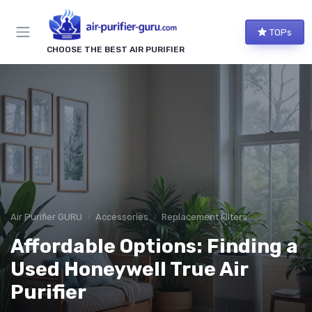
TOPs
CHOOSE THE BEST AIR PURIFIER
Air Purifier GURU
Accessories
Replacement Filters
Affordable Options: Finding a
Used Honeywell True Air
Purifier