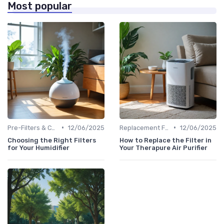
Most popular
•
•
Pre-Filters & Carbon Filters
12/06/2025
Replacement Filters
12/06/2025
Choosing the Right Filters
How to Replace the Filter in
for Your Humidifier
Your Therapure Air Purifier