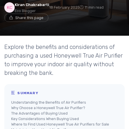
Kiran Chakrabarti
18 February 2025
11 min read
Eco Blogger
Share this page
Explore the benefits and considerations of
purchasing a used Honeywell True Air Purifier
to improve your indoor air quality without
breaking the bank.
SUMMARY
Understanding the Benefits of Air Purifiers
Why Choose a Honeywell True Air Purifier?
The Advantages of Buying Used
Key Considerations When Buying Used
Where to Find Used Honeywell True Air Purifiers for Sale