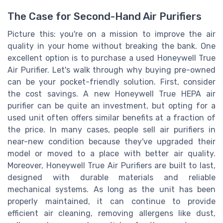
The Case for Second-Hand Air Purifiers
Picture this: you're on a mission to improve the air
quality in your home without breaking the bank. One
excellent option is to purchase a used Honeywell True
Air Purifier. Let's walk through why buying pre-owned
can be your pocket-friendly solution. First, consider
the cost savings. A new Honeywell True HEPA air
purifier can be quite an investment, but opting for a
used unit often offers similar benefits at a fraction of
the price. In many cases, people sell air purifiers in
near-new condition because they've upgraded their
model or moved to a place with better air quality.
Moreover, Honeywell True Air Purifiers are built to last,
designed with durable materials and reliable
mechanical systems. As long as the unit has been
properly maintained, it can continue to provide
efficient air cleaning, removing allergens like dust,