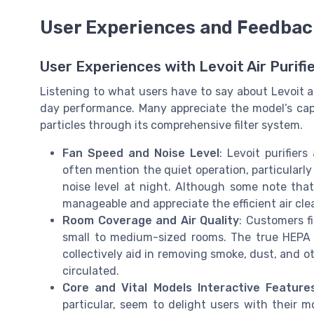
User Experiences and Feedbac
User Experiences with Levoit Air Purifie
Listening to what users have to say about Levoit air
day performance. Many appreciate the model’s capab
particles through its comprehensive filter system.
Fan Speed and Noise Level
: Levoit purifier
often mention the quiet operation, particularl
noise level at night. Although some note that 
manageable and appreciate the efficient air cle
Room Coverage and Air Quality
: Customers fi
small to medium-sized rooms. The true HEPA fil
collectively aid in removing smoke, dust, and ot
circulated.
Core and Vital Models Interactive Feature
particular, seem to delight users with their 