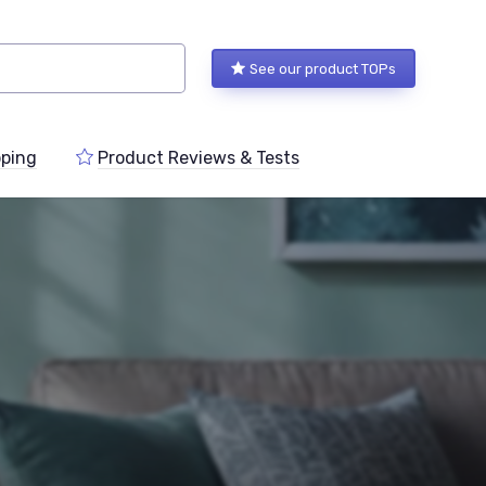
See our product TOPs
ping
Product Reviews & Tests