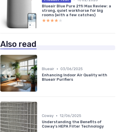
Blueair Blue Pure 211i Max Review: a
strong, quiet workhorse for big
rooms (with a few catches)
★★★★★
★★★★★
Also read
•
Blueair
03/06/2025
Enhancing Indoor Air Quality with
Blueair Purifiers
•
Coway
12/06/2025
Understanding the Benefits of
Coway's HEPA Filter Technology