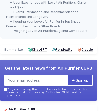
— User Experiences with Levoit Air Purifiers: Clarity
and Quiet
— Overall Satisfaction and Recommendations
Maintenance and Longevity
— Keeping Your Levoit Air Purifier in Top Shape
Comparing Levoit with Other Brands
— Weighing Levoit Air Purifiers Against Competitors
Summarize
ChatGPT
Perplexity
Claude
Get the latest news from
Air Purifier GURU
➔ Sign up
*
By completing this form, I agree to be contacted for
commercial purposes by Air Purifier GURU and its
partners.
Air Purifier GURU