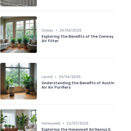
•
Coway
24/04/2025
Exploring the Benefits of the Conway
Air Filter
•
Levoit
09/04/2025
Understanding the Benefits of Austin
Air Air Purifiers
•
Honeywell
22/03/2025
Exploring the Honeywell AirGenius 5: