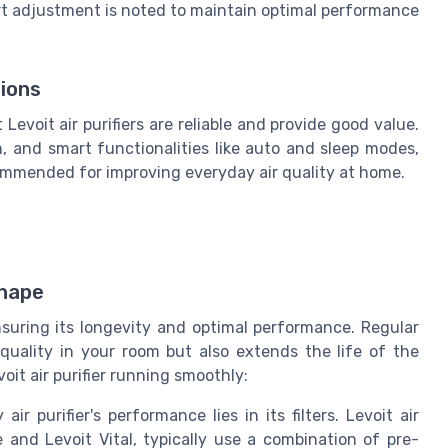
art adjustment is noted to maintain optimal performance
ions
evoit air purifiers are reliable and provide good value.
on, and smart functionalities like auto and sleep modes,
ommended for improving everyday air quality at home.
Shape
 ensuring its longevity and optimal performance. Regular
quality in your room but also extends the life of the
oit air purifier running smoothly:
ir purifier's performance lies in its filters. Levoit air
e and Levoit Vital, typically use a combination of pre-