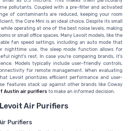
as small as 0.3 microns. This makes them particularly
rne pollutants. Coupled with a pre-filter and activated
range of contaminants are reduced, keeping your room
ient, the Core Mini is an ideal choice. Despite its small
l while operating at one of the best noise levels, making
ooms or small office spaces. Many Levoit models, like the
iable fan speed settings, including an auto mode that
For nighttime use, the sleep mode function allows for
ul night's rest. In case you're comparing brands, it's
nce. Models typically include user-friendly controls,
 connectivity for remote management. When evaluating
 that Levoit prioritizes efficient performance and user-
se features stack up against other brands like Coway
f Austin air purifiers
to make an informed decision.
evoit Air Purifiers
r Purifiers