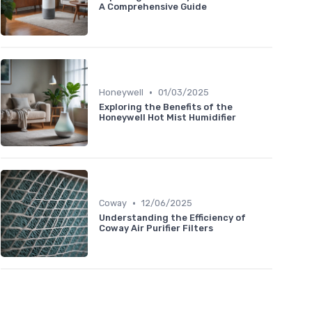
A Comprehensive Guide
•
Honeywell
01/03/2025
Exploring the Benefits of the
Honeywell Hot Mist Humidifier
•
Coway
12/06/2025
Understanding the Efficiency of
Coway Air Purifier Filters