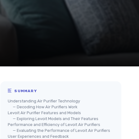
SUMMARY
Understanding Air Purifier Technology
— Decoding How Air Purifiers Work
Levoit Air Purifier Features and Models
— Exploring Levoit Models and Their Features
Performance and Efficiency of Levoit Air Purifiers
— Evaluating the Performance of Levoit Air Purifiers
User Experiences and Feedback