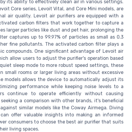
 its ability to effectively clean air in various settings.
Levoit Core series, Levoit Vital, and Core Mini models, are
 air quality. Levoit air purifiers are equipped with a
activated carbon filters that work together to capture a
es larger particles like dust and pet hair, prolonging the
ilter captures up to 99.97% of particles as small as 0.3
her fine pollutants. The activated carbon filter plays a
anic compounds. One significant advantage of Levoit air
ich allow users to adjust the purifier's operation based
 quiet sleep mode to more robust speed settings, these
 in small rooms or larger living areas without excessive
e models allows the device to automatically adjust its
timizing performance while keeping noise levels to a
rs continue to operate efficiently without causing
eeking a comparison with other brands, it's beneficial
against similar models like the Coway Airmega. Diving
can offer valuable insights into making an informed
r consumers to choose the best air purifier that suits
heir living spaces.