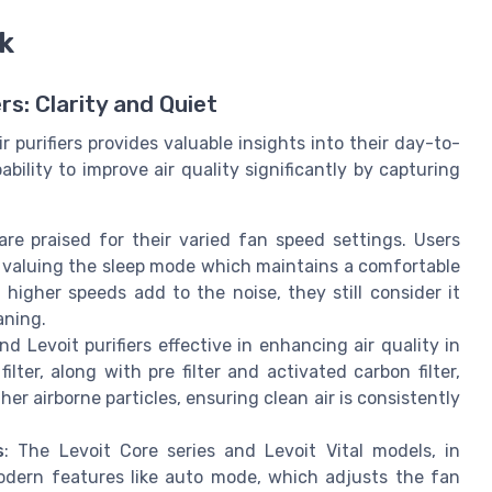
k
rs: Clarity and Quiet
 purifiers provides valuable insights into their day-to-
ility to improve air quality significantly by capturing
s are praised for their varied fan speed settings. Users
y valuing the sleep mode which maintains a comfortable
higher speeds add to the noise, they still consider it
aning.
nd Levoit purifiers effective in enhancing air quality in
ter, along with pre filter and activated carbon filter,
her airborne particles, ensuring clean air is consistently
s
: The Levoit Core series and Levoit Vital models, in
modern features like auto mode, which adjusts the fan