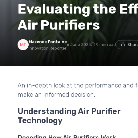
Evaluating the Eff
Air Purifiers
Maxence Fontaine
6 June 2025
9 min read
Share
Innovation Reporter
An in-depth look at the performance and fea
make an informed decision.
Understanding Air Purifier
Technology
Decoding How Air Purifiers Work