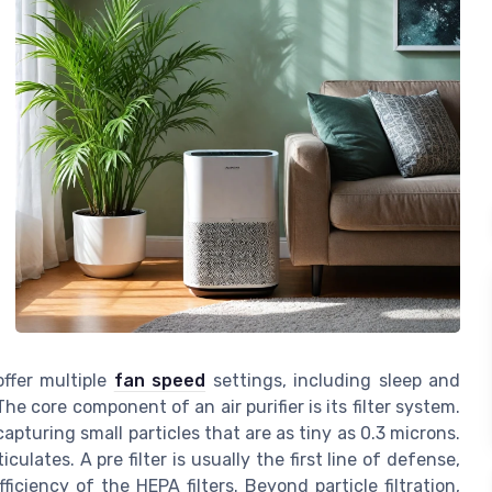
ffer multiple
fan speed
settings, including sleep and
he core component of an air purifier is its filter system.
 capturing small particles that are as tiny as 0.3 microns.
ulates. A pre filter is usually the first line of defense,
ficiency of the HEPA filters. Beyond particle filtration,