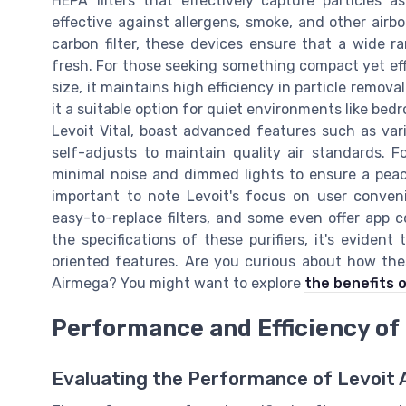
HEPA filters that effectively capture particles 
effective against allergens, smoke, and other airbo
carbon filter, these devices ensure that a wide 
fresh. For those seeking something compact yet effic
size, it maintains high efficiency in particle remova
it a suitable option for quiet environments like bedr
Levoit Vital, boast advanced features such as var
self-adjusts to maintain quality air standards. 
minimal noise and dimmed lights to ensure a peacef
important to note Levoit's focus on user convenie
easy-to-replace filters, and some even offer app
the specifications of these purifiers, it's evident
oriented features. Are you curious about how the
Airmega? You might want to explore
the benefits o
Performance and Efficiency of L
Evaluating the Performance of Levoit Ai