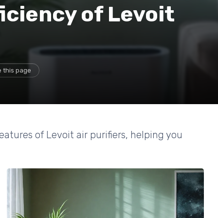
iciency of Levoit
 this page
tures of Levoit air purifiers, helping you