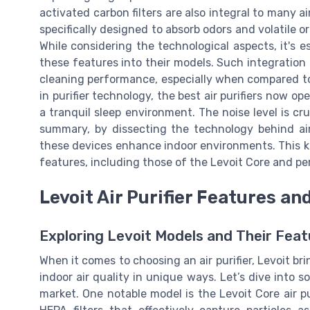
activated carbon filters are also integral to many air
specifically designed to absorb odors and volatile 
While considering the technological aspects, it's e
these features into their models. Such integration
cleaning performance, especially when compared t
in purifier technology, the best air purifiers now o
a tranquil sleep environment. The noise level is cruc
summary, by dissecting the technology behind air 
these devices enhance indoor environments. This k
features, including those of the Levoit Core and pe
Levoit Air Purifier Features an
Exploring Levoit Models and Their Feat
When it comes to choosing an air purifier, Levoit br
indoor air quality in unique ways. Let’s dive into
market. One notable model is the Levoit Core air pu