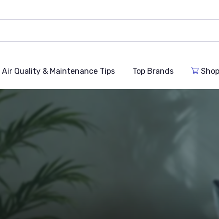
Air Quality & Maintenance Tips
Top Brands
Shop