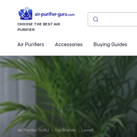
CHOOSE THE BEST AIR
PURIFIER
Air Purifiers
Accessories
Buying Guides
Air Purifier GURU
Top Brands
Levoit