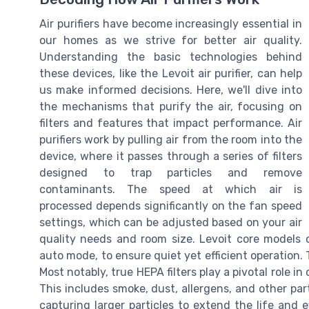
Air purifiers have become increasingly essential in
our homes as we strive for better air quality.
Understanding the basic technologies behind
these devices, like the Levoit air purifier, can help
us make informed decisions. Here, we'll dive into
the mechanisms that purify the air, focusing on
filters and features that impact performance. Air
purifiers work by pulling air from the room into the
device, where it passes through a series of filters
designed to trap particles and remove
contaminants. The speed at which air is
processed depends significantly on the fan speed
settings, which can be adjusted based on your air
quality needs and room size. Levoit core models o
auto mode, to ensure quiet yet efficient operation. T
Most notably, true HEPA filters play a pivotal role in
This includes smoke, dust, allergens, and other partic
capturing larger particles to extend the life and ef