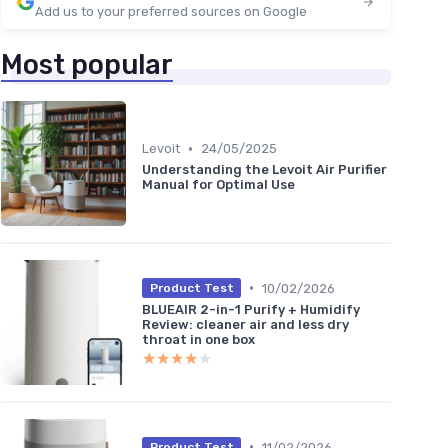
Add us to your preferred sources on Google
Most popular
•
Levoit
24/05/2025
Understanding the Levoit Air Purifier
Manual for Optimal Use
•
10/02/2026
Product Test
BLUEAIR 2-in-1 Purify + Humidify
Review: cleaner air and less dry
throat in one box
★★★★★
★★★★★
•
11/02/2026
Product Test