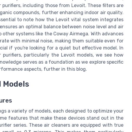
 purifiers, including those from Levoit. These filters are
organic compounds, further enhancing indoor air quality.
ssential to note how the Levoit vital system integrates
 ensures an optimal balance between noise level and air
o other systems like the Coway Airmega. With advances
perate with minimal noise, making them suitable even for
ial if you're looking for a quiet but effective model. In
purifiers, particularly the Levoit models, we see how
nowledge serves as a foundation as we explore specific
rformance aspects, further in this blog.
d Models
ures
ings a variety of models, each designed to optimize your
 some features that make these devices stand out in the
rifier series. These air cleaners are equipped with true