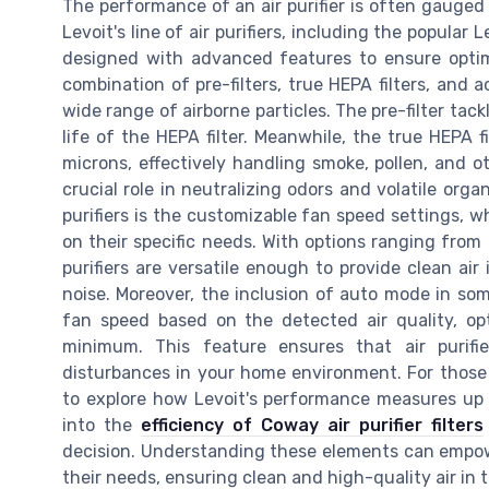
The performance of an air purifier is often gauged by
Levoit's line of air purifiers, including the popular 
designed with advanced features to ensure optimal
combination of pre-filters, true HEPA filters, and 
wide range of airborne particles. The pre-filter tackl
life of the HEPA filter. Meanwhile, the true HEPA f
microns, effectively handling smoke, pollen, and ot
crucial role in neutralizing odors and volatile org
purifiers is the customizable fan speed settings, wh
on their specific needs. With options ranging from
purifiers are versatile enough to provide clean air
noise. Moreover, the inclusion of auto mode in som
fan speed based on the detected air quality, op
minimum. This feature ensures that air purifie
disturbances in your home environment. For those s
to explore how Levoit's performance measures up 
into the
efficiency of Coway air purifier filters
decision. Understanding these elements can empowe
their needs, ensuring clean and high-quality air in t