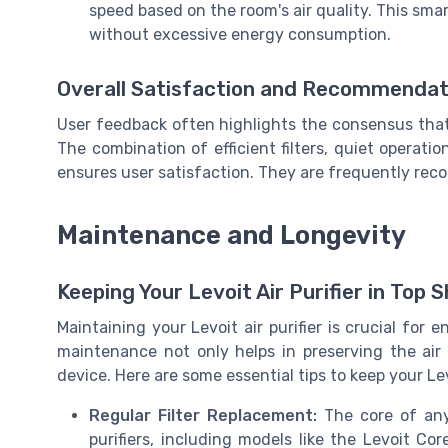
speed based on the room's air quality. This sm
without excessive energy consumption.
Overall Satisfaction and Recommendat
User feedback often highlights the consensus that L
The combination of efficient filters, quiet operati
ensures user satisfaction. They are frequently rec
Maintenance and Longevity
Keeping Your Levoit Air Purifier in Top 
Maintaining your Levoit air purifier is crucial for
maintenance not only helps in preserving the air 
device. Here are some essential tips to keep your Lev
Regular Filter Replacement:
The core of any a
purifiers, including models like the Levoit Cor