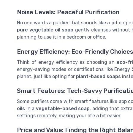
Noise Levels: Peaceful Purification
No one wants a purifier that sounds like a jet engin
pure vegetable
oil soap
gently cleanses without ha
planning to use it in a bedroom or office.
Energy Efficiency: Eco-Friendly Choice
Think of energy efficiency as choosing an
eco-fr
energy-saving modes or certifications like Energy 
planet, just like opting for
plant-based
soaps
inste
Smart Features: Tech-Savvy Purificati
Some purifiers come with smart features like app con
oils
in a
vegetable-based soap
, adding that extr
settings remotely, making your life a bit easier.
Price and Value: Finding the Right Bala