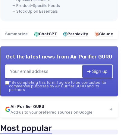
— Product-Specific Needs
— Stock Up on Essentials
Summarize
ChatGPT
Perplexity
Claude
Get the latest news from
Air Purifier GURU
➔ Sign up
*
By completing this form, I agree to be contacted for
commercial purposes by Air Purifier GURU and its
partners.
Air Purifier GURU
Add us to your preferred sources on Google
Most popular