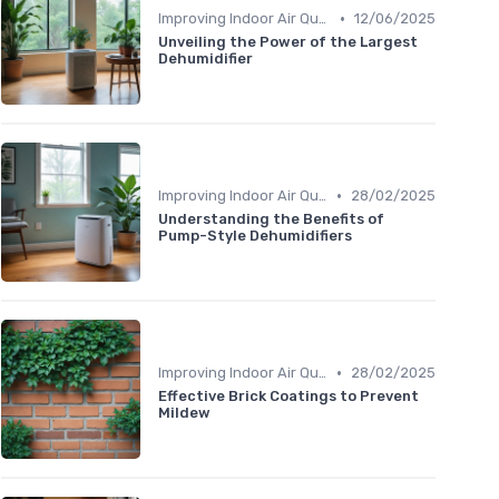
•
Improving Indoor Air Quality
12/06/2025
Unveiling the Power of the Largest
Dehumidifier
•
Improving Indoor Air Quality
28/02/2025
Understanding the Benefits of
Pump-Style Dehumidifiers
•
Improving Indoor Air Quality
28/02/2025
Effective Brick Coatings to Prevent
Mildew