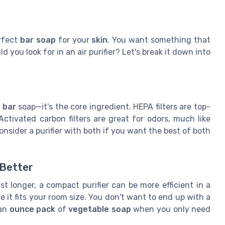
erfect
bar soap
for your
skin
. You want something that
d you look for in an air purifier? Let's break it down into
 bar
soap—it's the core ingredient. HEPA filters are top-
ctivated carbon filters are great for odors, much like
nsider a purifier with both if you want the best of both
 Better
st longer, a compact purifier can be more efficient in a
 it fits your room size. You don't want to end up with a
 an
ounce pack
of
vegetable soap
when you only need