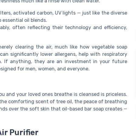
reshness much like a rinse with clean water.
lters, activated carbon, UV lights — just like the diverse
 essential oil blends.
ably, often reflecting their technology and efficiency,
rely clearing the air, much like how vegetable soap
n significantly lower allergens, help with respiratory
h. If anything, they are an investment in your future
 designed for men, women, and everyone.
ou and your loved ones breathe is cleansed is priceless.
the comforting scent of tree oil, the peace of breathing
hands over the soft skin that oil-based bar soap creates —
ir Purifier