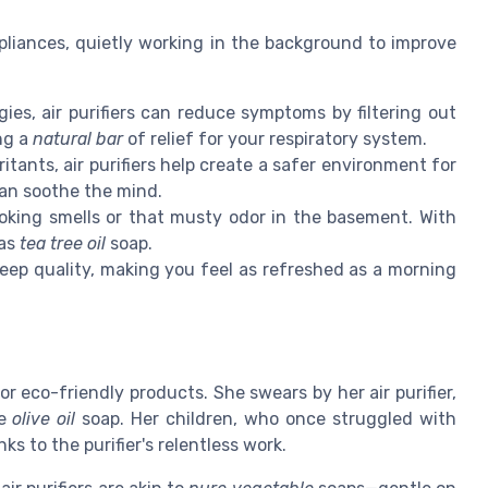
ppliances, quietly working in the background to improve
ies, air purifiers can reduce symptoms by filtering out
ing a
natural bar
of relief for your respiratory system.
itants, air purifiers help create a safer environment for
an soothe the mind.
oking smells or that musty odor in the basement. With
 as
tea tree oil
soap.
leep quality, making you feel as refreshed as a morning
 eco-friendly products. She swears by her air purifier,
te
olive oil
soap. Her children, who once struggled with
ks to the purifier's relentless work.