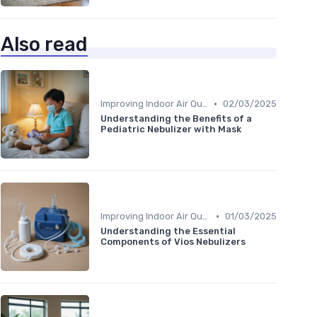
Also read
•
Improving Indoor Air Quality
02/03/2025
Understanding the Benefits of a
Pediatric Nebulizer with Mask
•
Improving Indoor Air Quality
01/03/2025
Understanding the Essential
Components of Vios Nebulizers