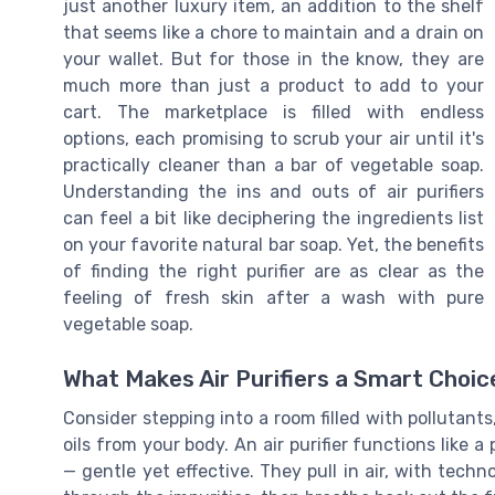
just another luxury item, an addition to the shelf
that seems like a chore to maintain and a drain on
your wallet. But for those in the know, they are
much more than just a product to add to your
cart. The marketplace is filled with endless
options, each promising to scrub your air until it's
practically cleaner than a bar of vegetable soap.
Understanding the ins and outs of air purifiers
can feel a bit like deciphering the ingredients list
on your favorite natural bar soap. Yet, the benefits
of finding the right purifier are as clear as the
feeling of fresh skin after a wash with pure
vegetable soap.
What Makes Air Purifiers a Smart Choic
Consider stepping into a room filled with pollutant
oils from your body. An air purifier functions like a
— gentle yet effective. They pull in air, with techn