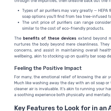
through the impurities, then breathe back out the f
Types of air purifiers may vary greatly — HEPA fi
soap options you'll find from tea tree-infused to
The unit price of purifiers can range consider
similar to the cost of eco-friendly products.
The
benefits of these devices
extend beyond me
nurtures the body beyond mere cleanliness. They ca
concerns, and assist in maintaining overall healt
wellbeing, akin to stocking up on quality bar soap
Feeling the Positive Impact
For many, the emotional relief of knowing the air y
Much like washing away the day with an oil soap or 
cleaner air is invaluable. It’s akin to running your 
a soothing experience both physically and mentally.
Key Features to Look for in an A