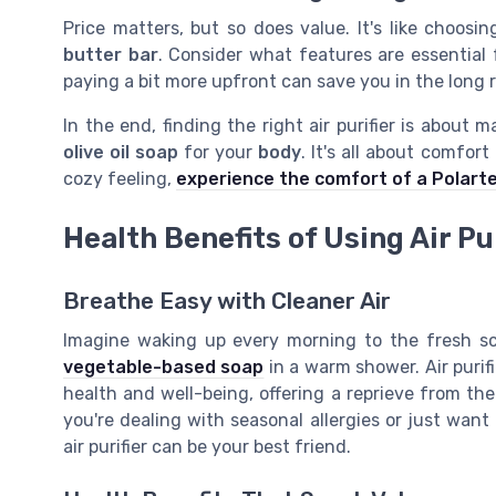
Price matters, but so does value. It's like choos
butter
bar
. Consider what features are essential 
paying a bit more upfront can save you in the long 
In the end, finding the right air purifier is about 
olive oil
soap
for your
body
. It's all about comfor
cozy feeling,
experience the comfort of a Polart
Health Benefits of Using Air Pu
Breathe Easy with Cleaner Air
Imagine waking up every morning to the fresh sce
vegetable-based soap
in a warm shower. Air purif
health and well-being, offering a reprieve from the
you're dealing with seasonal allergies or just want 
air purifier can be your best friend.