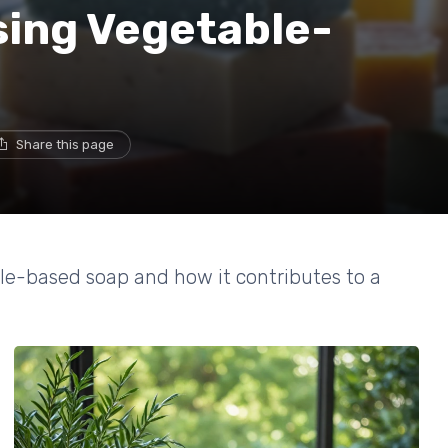
sing Vegetable-
Share this page
le-based soap and how it contributes to a