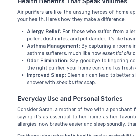
Health Benefits That Speak Volumes
Air purifiers are like the unsung heroes of home a
your health. Here’s how they make a difference:
Allergy Relief:
For those who suffer from allerg
pollen, dust mites, and pet dander. It's like hav
Asthma Management:
By capturing airborne irr
asthma sufferers, much like how
essential oils
c
Odor Elimination:
Say goodbye to lingering co
the right purifier, your home can smell as fresh
Improved Sleep:
Clean air can lead to better s
shower with
shea butter
soap.
Everyday Use and Personal Stories
Consider Sarah, a mother of two with a penchant for
saying it's as essential to her home as her favori
allergies, now breathe easier and sleep soundly, than