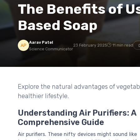
The Benefits of U
Based Soap
Aarav Patel
23 February 2025
11 min read
Science Communicator
Explore the natural advantages of vegetab
healthier lifestyle.
Understanding Air Purifiers: A
Comprehensive Guide
Air purifiers. These nifty devices might sound like