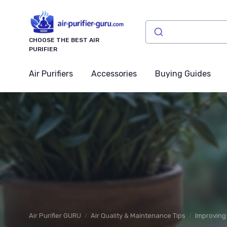
CHOOSE THE BEST AIR
PURIFIER
Air Purifiers
Accessories
Buying Guides
Air Purifier GURU
Air Quality & Maintenance Tips
Improving 