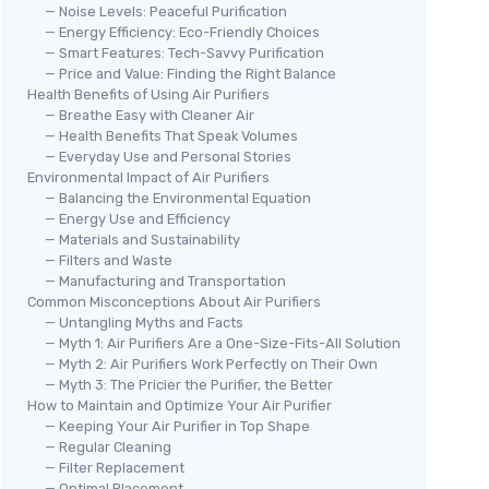
— Noise Levels: Peaceful Purification
— Energy Efficiency: Eco-Friendly Choices
— Smart Features: Tech-Savvy Purification
— Price and Value: Finding the Right Balance
Health Benefits of Using Air Purifiers
— Breathe Easy with Cleaner Air
— Health Benefits That Speak Volumes
— Everyday Use and Personal Stories
Environmental Impact of Air Purifiers
— Balancing the Environmental Equation
— Energy Use and Efficiency
— Materials and Sustainability
— Filters and Waste
— Manufacturing and Transportation
Common Misconceptions About Air Purifiers
— Untangling Myths and Facts
— Myth 1: Air Purifiers Are a One-Size-Fits-All Solution
— Myth 2: Air Purifiers Work Perfectly on Their Own
— Myth 3: The Pricier the Purifier, the Better
How to Maintain and Optimize Your Air Purifier
— Keeping Your Air Purifier in Top Shape
— Regular Cleaning
— Filter Replacement
— Optimal Placement