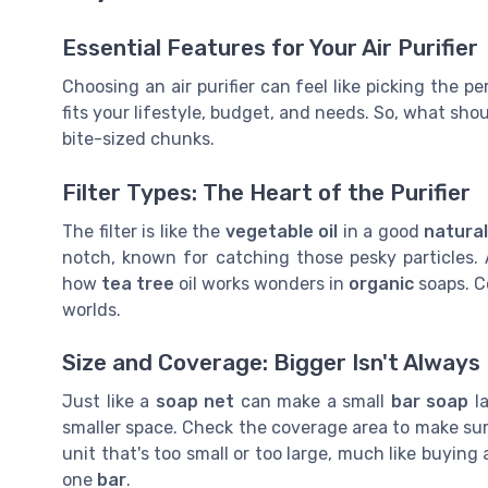
Essential Features for Your Air Purifier
Choosing an air purifier can feel like picking the p
fits your lifestyle, budget, and needs. So, what shoul
bite-sized chunks.
Filter Types: The Heart of the Purifier
The filter is like the
vegetable oil
in a good
natural
notch, known for catching those pesky particles. A
how
tea tree
oil works wonders in
organic
soaps. Co
worlds.
Size and Coverage: Bigger Isn't Always
Just like a
soap net
can make a small
bar soap
la
smaller space. Check the coverage area to make sure
unit that's too small or too large, much like buying
one
bar
.