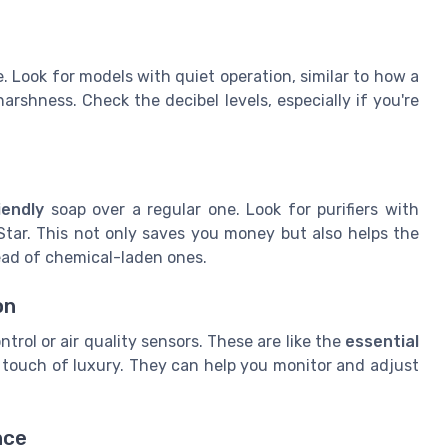
e. Look for models with quiet operation, similar to how a
rshness. Check the decibel levels, especially if you're
s
iendly
soap over a regular one. Look for purifiers with
Star. This not only saves you money but also helps the
ad of chemical-laden ones.
on
trol or air quality sensors. These are like the
essential
a touch of luxury. They can help you monitor and adjust
nce