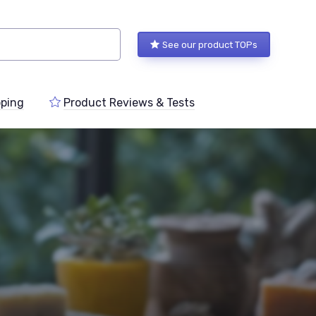
See our product TOPs
ping
Product Reviews & Tests