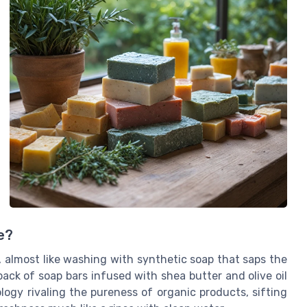
e?
s, almost like washing with synthetic soap that saps the
 pack of soap bars infused with shea butter and olive oil
ology rivaling the pureness of organic products, sifting