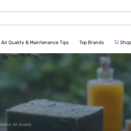
Air Quality & Maintenance Tips
Top Brands
Shop
Indoor Air Quality