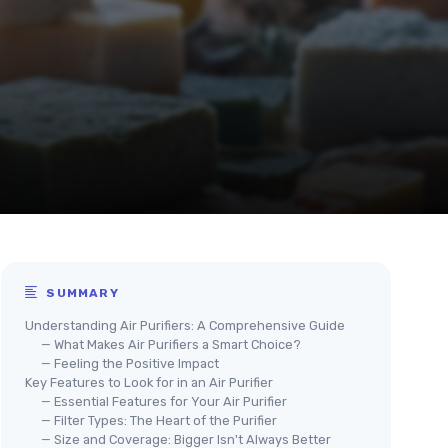
SUMMARY
Understanding Air Purifiers: A Comprehensive Guide
— What Makes Air Purifiers a Smart Choice?
— Feeling the Positive Impact
Key Features to Look for in an Air Purifier
— Essential Features for Your Air Purifier
— Filter Types: The Heart of the Purifier
— Size and Coverage: Bigger Isn't Always Better