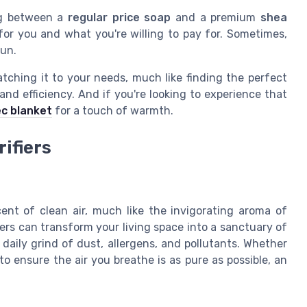
ing between a
regular price
soap
and a premium
shea
for you and what you're willing to pay for. Sometimes,
run.
matching it to your needs, much like finding the perfect
t and efficiency. And if you're looking to experience that
ec blanket
for a touch of warmth.
rifiers
nt of clean air, much like the invigorating aroma of
iers can transform your living space into a sanctuary of
 daily grind of dust, allergens, and pollutants. Whether
to ensure the air you breathe is as pure as possible, an