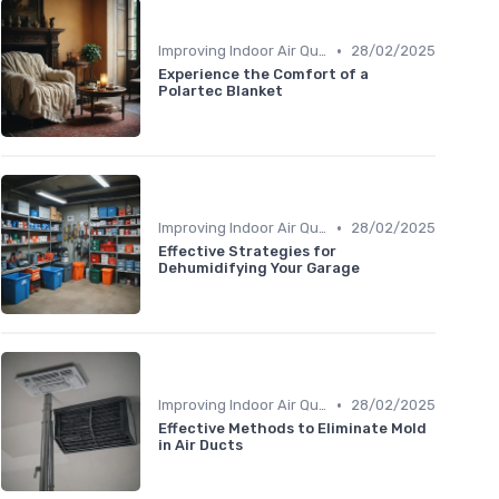
•
Improving Indoor Air Quality
28/02/2025
Experience the Comfort of a
Polartec Blanket
•
Improving Indoor Air Quality
28/02/2025
Effective Strategies for
Dehumidifying Your Garage
•
Improving Indoor Air Quality
28/02/2025
Effective Methods to Eliminate Mold
in Air Ducts