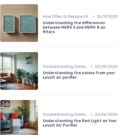
•
How Often to Replace Filters
30/11/2025
Understanding the differences
between MERV 5 and MERV 8 air
filters
•
Troubleshooting Common Issues
03/08/2025
Understanding the noises from your
Levoit air purifier
•
Troubleshooting Common Issues
22/06/2025
Understanding the Red Light on Your
Levoit Air Purifier