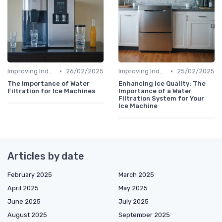
•
•
Improving Indoor Air Quality
26/02/2025
Improving Indoor Air Quality
25/02/2025
The Importance of Water
Enhancing Ice Quality: The
Filtration for Ice Machines
Importance of a Water
Filtration System for Your
Ice Machine
Articles by date
February 2025
March 2025
April 2025
May 2025
June 2025
July 2025
August 2025
September 2025