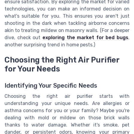
ensure satisfaction. By exploring the market for varied
technologies, you can make an informed decision on
what's suitable for you. This ensures you aren't just
shooting in the dark when tackling airborne concerns
akin to treating mildew on masonry walls. (For a deeper
dive, check out
exploring the market for bed bugs
,
another surprising trend in home pests.)
Choosing the Right Air Purifier
for Your Needs
Identifying Your Specific Needs
Choosing the right air purifier starts with
understanding your unique needs. Are allergies or
asthma concerns for you or your family? Maybe you're
dealing with mold or mildew on those brick walls
thanks to water damage. Whether it's smoke, pet
dander, or persistent odors, knowing your primary