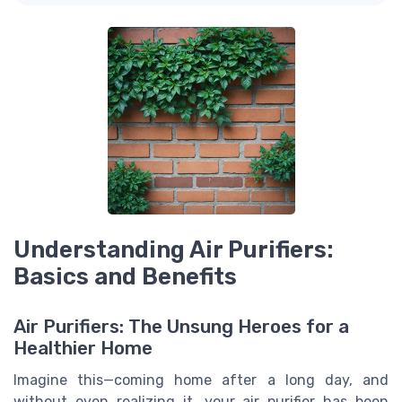
Understanding Air Purifiers:
Basics and Benefits
Air Purifiers: The Unsung Heroes for a
Healthier Home
Imagine this—coming home after a long day, and
without even realizing it, your air purifier has been