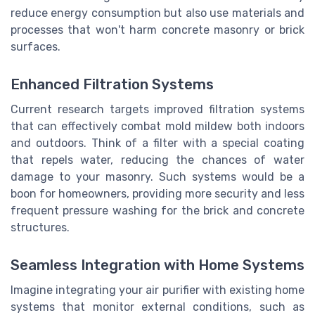
reduce energy consumption but also use materials and
processes that won't harm concrete masonry or brick
surfaces.
Enhanced Filtration Systems
Current research targets improved filtration systems
that can effectively combat mold mildew both indoors
and outdoors. Think of a filter with a special coating
that repels water, reducing the chances of water
damage to your masonry. Such systems would be a
boon for homeowners, providing more security and less
frequent pressure washing for the brick and concrete
structures.
Seamless Integration with Home Systems
Imagine integrating your air purifier with existing home
systems that monitor external conditions, such as