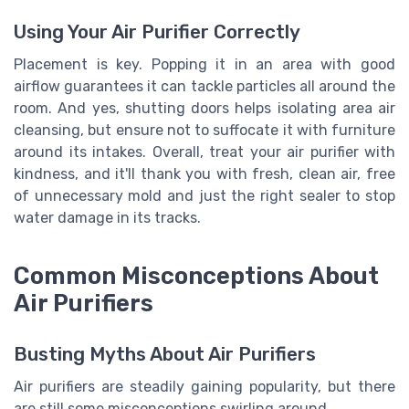
Using Your Air Purifier Correctly
Placement is key. Popping it in an area with good
airflow guarantees it can tackle particles all around the
room. And yes, shutting doors helps isolating area air
cleansing, but ensure not to suffocate it with furniture
around its intakes. Overall, treat your air purifier with
kindness, and it'll thank you with fresh, clean air, free
of unnecessary mold and just the right sealer to stop
water damage in its tracks.
Common Misconceptions About
Air Purifiers
Busting Myths About Air Purifiers
Air purifiers are steadily gaining popularity, but there
are still some misconceptions swirling around.