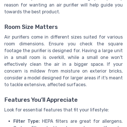
reason for wanting an air purifier will help guide you
towards the best product.
Room Size Matters
Air purifiers come in different sizes suited for various
room dimensions. Ensure you check the square
footage the purifier is designed for. Having a large unit
in a small room is overkill, while a small one won't
effectively clean the air in a bigger space. If your
concern is mildew from moisture on exterior bricks,
consider a model designed for larger areas if it's meant
to tackle extensive, affected surfaces.
Features You’ll Appreciate
Look for essential features that fit your lifestyle:
Filter Type:
HEPA filters are great for allergens.