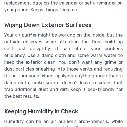
replacement date on the calendar or set a reminder on
your phone. Keeps things foolproof!
Wiping Down Exterior Surfaces
Your air purifier might be working on the inside, but the
outside deserves some attention too. Dust build-up
isn't just unsightly; it can affect your purifier’s
efficiency. Use a damp cloth and some warm water to
keep the exterior clean. You don't want any grime or
dust particles sneaking into those vents and reducing
its performance. When applying anything more than a
damp cloth, make sure it doesn't leave residues that
trap additional dust and dirt. Keep it eco-friendly for
the best results.
Keeping Humidity in Check
Humidity can be an air purifier's arch-nemesis. While