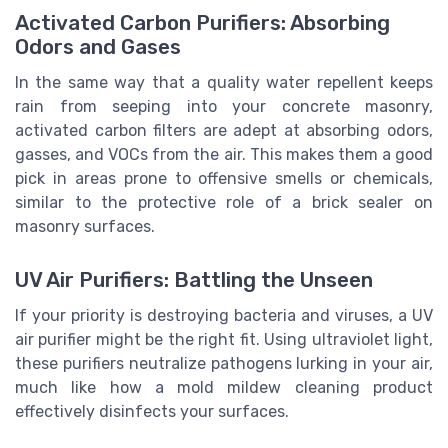
Activated Carbon Purifiers: Absorbing
Odors and Gases
In the same way that a quality water repellent keeps
rain from seeping into your concrete masonry,
activated carbon filters are adept at absorbing odors,
gasses, and VOCs from the air. This makes them a good
pick in areas prone to offensive smells or chemicals,
similar to the protective role of a brick sealer on
masonry surfaces.
UV Air Purifiers: Battling the Unseen
If your priority is destroying bacteria and viruses, a UV
air purifier might be the right fit. Using ultraviolet light,
these purifiers neutralize pathogens lurking in your air,
much like how a mold mildew cleaning product
effectively disinfects your surfaces.