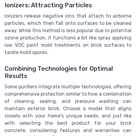
Ionizers: Attracting Particles
Ionizers release negative ions that attach to airborne
particles, which then fall onto surfaces to be cleaned
away. While this method is less popular due to potential
ozone production, it functions a bit like spray applying
low VOC paint mold treatments on brick surfaces to
tackle mold spores.
Combining Technologies for Optimal
Results
Some purifiers integrate multiple technologies, offering
comprehensive protection similar to how a combination
of cleaning, sealing, and pressure washing can
maintain exterior brick. Choose a model that aligns
closely with your home's unique needs, and just like
with selecting the best product for your brick
concrete, considering features and warranties can