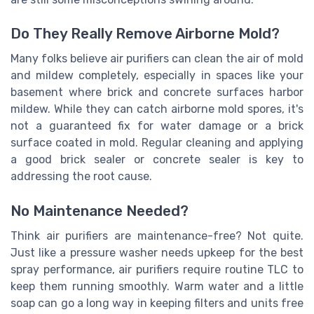
Do They Really Remove Airborne Mold?
Many folks believe air purifiers can clean the air of mold
and mildew completely, especially in spaces like your
basement where brick and concrete surfaces harbor
mildew. While they can catch airborne mold spores, it's
not a guaranteed fix for water damage or a brick
surface coated in mold. Regular cleaning and applying
a good brick sealer or concrete sealer is key to
addressing the root cause.
No Maintenance Needed?
Think air purifiers are maintenance-free? Not quite.
Just like a pressure washer needs upkeep for the best
spray performance, air purifiers require routine TLC to
keep them running smoothly. Warm water and a little
soap can go a long way in keeping filters and units free