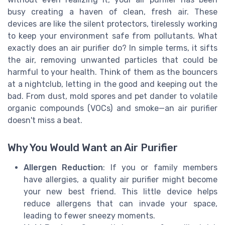
busy creating a haven of clean, fresh air. These
devices are like the silent protectors, tirelessly working
to keep your environment safe from pollutants. What
exactly does an air purifier do? In simple terms, it sifts
the air, removing unwanted particles that could be
harmful to your health. Think of them as the bouncers
at a nightclub, letting in the good and keeping out the
bad. From dust, mold spores and pet dander to volatile
organic compounds (VOCs) and smoke—an air purifier
doesn't miss a beat.
Why You Would Want an Air Purifier
Allergen Reduction
: If you or family members
have allergies, a quality air purifier might become
your new best friend. This little device helps
reduce allergens that can invade your space,
leading to fewer sneezy moments.