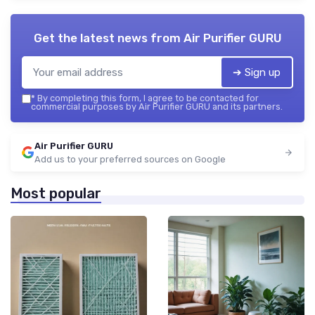
Get the latest news from
Air Purifier GURU
➔ Sign up
*
By completing this form, I agree to be contacted for
commercial purposes by Air Purifier GURU and its partners.
Air Purifier GURU
Add us to your preferred sources on Google
Most popular