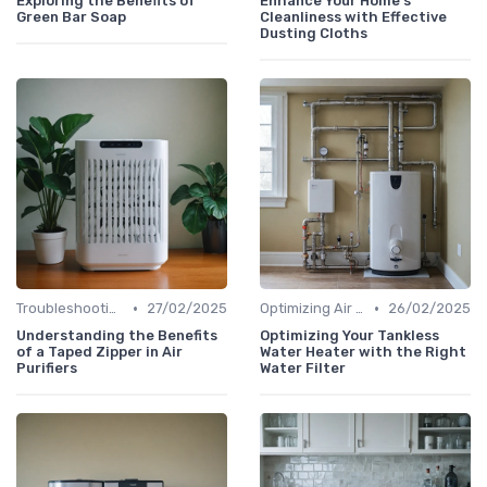
Exploring the Benefits of
Enhance Your Home's
Green Bar Soap
Cleanliness with Effective
Dusting Cloths
•
•
Troubleshooting Common Issues
27/02/2025
Optimizing Air Purifier Placement
26/02/2025
Understanding the Benefits
Optimizing Your Tankless
of a Taped Zipper in Air
Water Heater with the Right
Purifiers
Water Filter