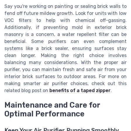
Say you're working on painting or sealing brick walls to
fend off future mildew growth. Look for units with low
VOC filters to help with chemical off-gassing.
Additionally, if preventing mold in exterior brick
masonry is a concern, a water repellent filter can be
beneficial. Some purifiers can even complement
systems like a brick sealer, ensuring surfaces stay
clean longer. Making the right choice involves
balancing many considerations. With the proper air
purifier, you can maintain fresh and safe air from your
interior brick surfaces to outdoor areas. For more on
making smarter air purifier choices, check out this
related blog post on
benefits of a taped zipper
.
Maintenance and Care for
Optimal Performance
Keep Your Air Purifier Running Smoothly