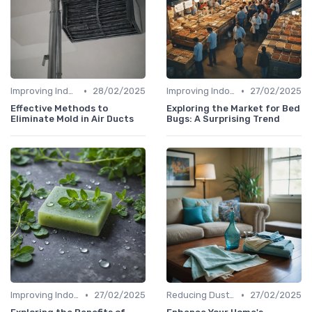
•
•
Improving Indoor Air Quality
28/02/2025
Improving Indoor Air Quality
27/02/2025
Effective Methods to
Exploring the Market for Bed
Eliminate Mold in Air Ducts
Bugs: A Surprising Trend
•
•
Improving Indoor Air Quality
27/02/2025
Reducing Dust & Allergens at Home
27/02/2025