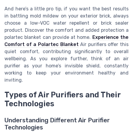
And here’s a little pro tip, if you want the best results
in battling mold mildew on your exterior brick, always
choose a low-VOC water repellent or brick sealer
product. Discover the comfort and added protection a
polartec blanket can provide at home.
Experience the
Comfort of a Polartec Blanket
Air purifiers offer this
quiet comfort, contributing significantly to overall
wellbeing. As you explore further, think of an air
purifier as your home’s invisible shield, constantly
working to keep your environment healthy and
inviting.
Types of Air Purifiers and Their
Technologies
Understanding Different Air Purifier
Technologies