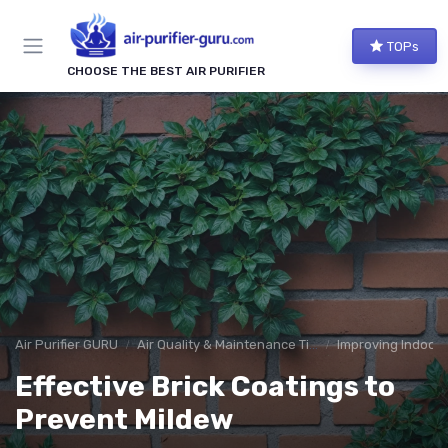
TOPs
CHOOSE THE BEST AIR PURIFIER
Air Purifier GURU
Air Quality & Maintenance Tips
Improving Indoor A
Effective Brick Coatings to
Prevent Mildew