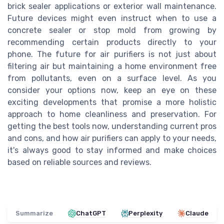
brick sealer applications or exterior wall maintenance.
Future devices might even instruct when to use a
concrete sealer or stop mold from growing by
recommending certain products directly to your
phone. The future for air purifiers is not just about
filtering air but maintaining a home environment free
from pollutants, even on a surface level. As you
consider your options now, keep an eye on these
exciting developments that promise a more holistic
approach to home cleanliness and preservation. For
getting the best tools now, understanding current pros
and cons, and how air purifiers can apply to your needs,
it's always good to stay informed and make choices
based on reliable sources and reviews.
Summarize
ChatGPT
Perplexity
Claude