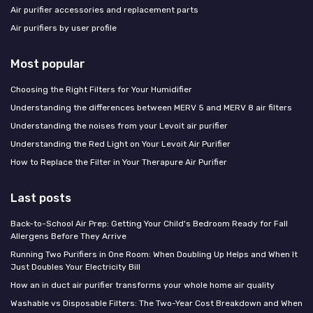
Air purifier accessories and replacement parts
Air purifiers by user profile
Most popular
Choosing the Right Filters for Your Humidifier
Understanding the differences between MERV 5 and MERV 8 air filters
Understanding the noises from your Levoit air purifier
Understanding the Red Light on Your Levoit Air Purifier
How to Replace the Filter in Your Therapure Air Purifier
Last posts
Back-to-School Air Prep: Getting Your Child's Bedroom Ready for Fall
Allergens Before They Arrive
Running Two Purifiers in One Room: When Doubling Up Helps and When It
Just Doubles Your Electricity Bill
How an in duct air purifier transforms your whole home air quality
Washable vs Disposable Filters: The Two-Year Cost Breakdown and When