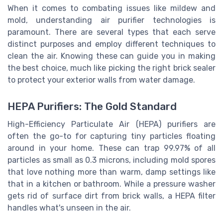
When it comes to combating issues like mildew and
mold, understanding air purifier technologies is
paramount. There are several types that each serve
distinct purposes and employ different techniques to
clean the air. Knowing these can guide you in making
the best choice, much like picking the right brick sealer
to protect your exterior walls from water damage.
HEPA Purifiers: The Gold Standard
High-Efficiency Particulate Air (HEPA) purifiers are
often the go-to for capturing tiny particles floating
around in your home. These can trap 99.97% of all
particles as small as 0.3 microns, including mold spores
that love nothing more than warm, damp settings like
that in a kitchen or bathroom. While a pressure washer
gets rid of surface dirt from brick walls, a HEPA filter
handles what's unseen in the air.