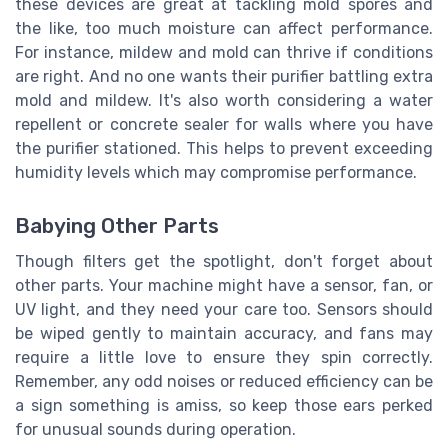
these devices are great at tackling mold spores and
the like, too much moisture can affect performance.
For instance, mildew and mold can thrive if conditions
are right. And no one wants their purifier battling extra
mold and mildew. It's also worth considering a water
repellent or concrete sealer for walls where you have
the purifier stationed. This helps to prevent exceeding
humidity levels which may compromise performance.
Babying Other Parts
Though filters get the spotlight, don't forget about
other parts. Your machine might have a sensor, fan, or
UV light, and they need your care too. Sensors should
be wiped gently to maintain accuracy, and fans may
require a little love to ensure they spin correctly.
Remember, any odd noises or reduced efficiency can be
a sign something is amiss, so keep those ears perked
for unusual sounds during operation.