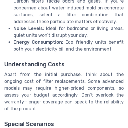
Carbon filters tackle odors and gases. If you're
concerned about water-induced mold on concrete
surfaces, select a filter combination that
addresses these particulate matters effectively.
Noise Levels:
Ideal for bedrooms or living areas,
quiet units won’t disrupt your day.
Energy Consumption:
Eco friendly units benefit
both your electricity bill and the environment.
Understanding Costs
Apart from the initial purchase, think about the
ongoing cost of filter replacements. Some advanced
models may require higher-priced components, so
assess your budget accordingly. Don’t overlook the
warranty—longer coverage can speak to the reliability
of the product.
Special Scenarios