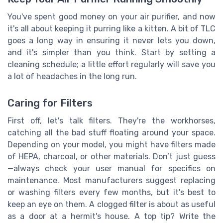
You've spent good money on your air purifier, and now
it's all about keeping it purring like a kitten. A bit of TLC
goes a long way in ensuring it never lets you down,
and it's simpler than you think. Start by setting a
cleaning schedule; a little effort regularly will save you
a lot of headaches in the long run.
Caring for Filters
First off, let's talk filters. They're the workhorses,
catching all the bad stuff floating around your space.
Depending on your model, you might have filters made
of HEPA, charcoal, or other materials. Don’t just guess
—always check your user manual for specifics on
maintenance. Most manufacturers suggest replacing
or washing filters every few months, but it's best to
keep an eye on them. A clogged filter is about as useful
as a door at a hermit's house. A top tip? Write the