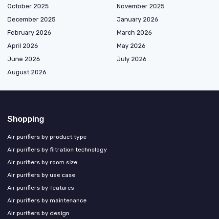
October 2025
November 2025
December 2025
January 2026
February 2026
March 2026
April 2026
May 2026
June 2026
July 2026
August 2026
Shopping
Air purifiers by product type
Air purifiers by filtration technology
Air purifiers by room size
Air purifiers by use case
Air purifiers by features
Air purifiers by maintenance
Air purifiers by design