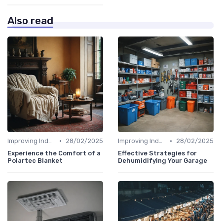
Also read
•
•
Improving Indoor Air Quality
28/02/2025
Improving Indoor Air Quality
28/02/2025
Experience the Comfort of a
Effective Strategies for
Polartec Blanket
Dehumidifying Your Garage