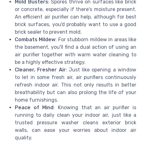
Mold Busters
: Spores thrive on surfaces like brick
or concrete, especially if there's moisture present.
An efficient air purifier can help, although for best
brick surfaces, you'd probably want to use a good
brick sealer to prevent mold.
Combats Mildew
: For stubborn mildew in areas like
the basement, you'll find a dual action of using an
air purifier together with warm water cleaning to
be a highly effective strategy.
Cleaner, Fresher Air
: Just like opening a window
to let in some fresh air, air purifiers continuously
refresh indoor air. This not only results in better
breathability but can also prolong the life of your
home furnishings.
Peace of Mind
: Knowing that an air purifier is
running to daily clean your indoor air, just like a
trusted pressure washer cleans exterior brick
walls, can ease your worries about indoor air
quality.