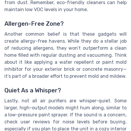
from dust. Remember, eco-friendly cleaners can help
maintain low VOC levels in your home.
Allergen-Free Zone?
Another common belief is that these gadgets will
create allergy-free havens. While they do a stellar job
of reducing allergens, they won’t outperform a clean
home filled with regular dusting and vacuuming. Think
about it like applying a water repellent or paint mold
inhibitor for your exterior brick or concrete masonry—
it’s part of a broader effort to prevent mold and mildew.
Quiet As a Whisper?
Lastly, not all air purifiers are whisper-quiet. Some
larger, high-output models might hum along, similar to
a low-pressure paint sprayer. If the sound is a concern,
check user reviews for noise levels before buying,
especially if you plan to place the unit in a cozy interior