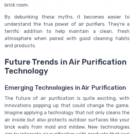
brick room.
By debunking these myths, it becomes easier to
understand the true power of air purifiers. They're a
terrific addition to help maintain a clean, fresh
atmosphere when paired with good cleaning habits
and products.
Future Trends in Air Purification
Technology
Emerging Technologies in Air Purification
The future of air purification is quite exciting, with
innovations popping up that could change the game.
Imagine applying a technology that not only cleans the
air inside but also protects outdoor surfaces like your
brick walls from mold and mildew. New technologies