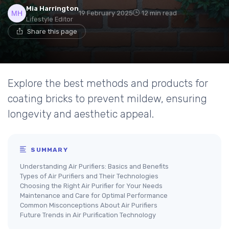
Mia Harrington
19 February 2025
12 min read
Lifestyle Editor
Share this page
Explore the best methods and products for
coating bricks to prevent mildew, ensuring
longevity and aesthetic appeal.
SUMMARY
Understanding Air Purifiers: Basics and Benefits
Types of Air Purifiers and Their Technologies
Choosing the Right Air Purifier for Your Needs
Maintenance and Care for Optimal Performance
Common Misconceptions About Air Purifiers
Future Trends in Air Purification Technology