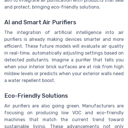
aim to integrate air purification with products that seal
and protect, bringing eco-friendly solutions.
AI and Smart Air Purifiers
The integration of artificial intelligence into air
purifiers is already making devices smarter and more
efficient. These future models will evaluate air quality
in real-time, automatically adjusting settings based on
detected pollutants. Imagine a purifier that tells you
when your interior brick surfaces are at risk from high
mildew levels or predicts when your exterior walls need
a water repellent boost.
Eco-Friendly Solutions
Air purifiers are also going green. Manufacturers are
focusing on producing low VOC and eco-friendly
machines that match the current trend toward
sustainable living. These advancements not only