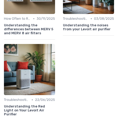
•
•
How Often to Replace Filters
30/11/2025
Troubleshooting Common Issues
03/08/2025
Understanding the
Understanding the noises
differences between MERV 5
from your Levoit air purifier
and MERV 8 air filters
•
Troubleshooting Common Issues
22/06/2025
Understanding the Red
Light on Your Levoit Air
Purifier