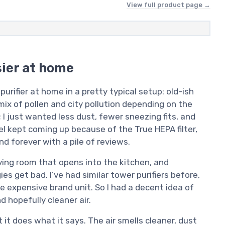
View full product page →
sier at home
rifier at home in a pretty typical setup: old-ish
ix of pollen and city pollution depending on the
; I just wanted less dust, fewer sneezing fits, and
el kept coming up because of the True HEPA filter,
nd forever with a pile of reviews.
living room that opens into the kitchen, and
s get bad. I’ve had similar tower purifiers before,
expensive brand unit. So I had a decent idea of
d hopefully cleaner air.
t it does what it says. The air smells cleaner, dust