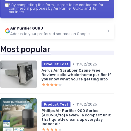
*
By completing this form, I agree to be contacted for
commercial purposes by Air Purifier GURU and its
partners.
Air Purifier GURU
Add us to your preferred sources on Google
Most popular
•
11/02/2026
Product Test
Aerus Air Scrubber Ozone Free
Review: solid whole-home purifier if
you know what you’re getting into
★★★★★
★★★★★
•
11/02/2026
Product Test
Philips Air Purifier 900 Series
(AC0951/13) Review: a compact unit
that quietly cleans up everyday
indoor air
★★★★★
★★★★★