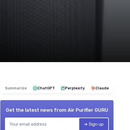
Summarize
ChatGPT
Perplexity
Claude
Get the latest news from
Air Purifier GURU
➔ Sign up