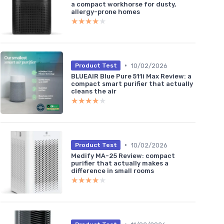
a compact workhorse for dusty,
allergy-prone homes
★★★★★
★★★★★
•
10/02/2026
Product Test
BLUEAIR Blue Pure 511i Max Review: a
compact smart purifier that actually
cleans the air
★★★★★
★★★★★
•
10/02/2026
Product Test
Medify MA-25 Review: compact
purifier that actually makes a
difference in small rooms
★★★★★
★★★★★