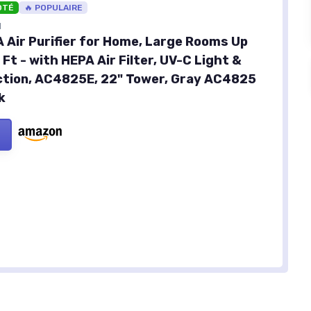
OTÉ
🔥 POPULAIRE
N
A Air Purifier for Home, Large Rooms Up
 Ft - with HEPA Air Filter, UV-C Light &
tion, AC4825E, 22" Tower, Gray AC4825
k