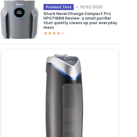
•
10/02/2026
Product Test
Shark NeverChange Compact Pro
HP071BRN Review: a small purifier
that quietly cleans up your everyday
mess
★★★★★
★★★★★