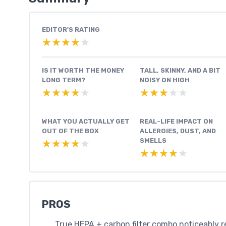
EDITOR'S RATING
★★★★★
★★★★★
IS IT WORTH THE MONEY
TALL, SKINNY, AND A BIT
LONG TERM?
NOISY ON HIGH
★★★★★
★★★★★
★★★★★
★★★★★
WHAT YOU ACTUALLY GET
REAL-LIFE IMPACT ON
OUT OF THE BOX
ALLERGIES, DUST, AND
SMELLS
★★★★★
★★★★★
★★★★★
★★★★★
PROS
True HEPA + carbon filter combo noticeably re