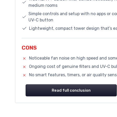
medium rooms
Simple controls and setup with no apps or c
UV-C button
Lightweight, compact tower design that’s ea
CONS
Noticeable fan noise on high speed and some
Ongoing cost of genuine filters and UV-C bu
No smart features, timers, or air quality se
Read full conclusion