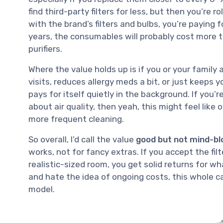
find third-party filters for less, but then you’re r
with the brand’s filters and bulbs, you’re paying f
years, the consumables will probably cost more th
purifiers.
Where the value holds up is if you or your family a
visits, reduces allergy meds a bit, or just keeps 
pays for itself quietly in the background. If you’r
about air quality, then yeah, this might feel like 
more frequent cleaning.
So overall, I’d call the value
good but not mind-bl
works, not for fancy extras. If you accept the filt
realistic-sized room, you get solid returns for 
and hate the idea of ongoing costs, this whole c
model.