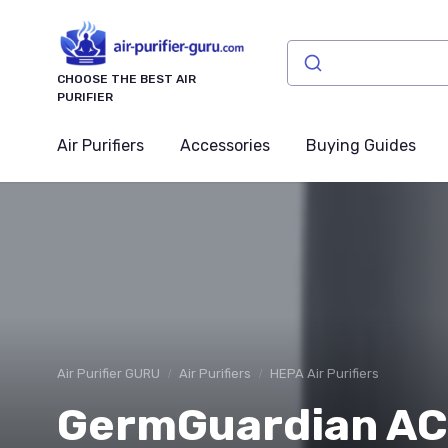
CHOOSE THE BEST AIR
PURIFIER
Air Purifiers
Accessories
Buying Guides
Air Purifier GURU
Air Purifiers
HEPA Air Purifiers
GermGuardian AC