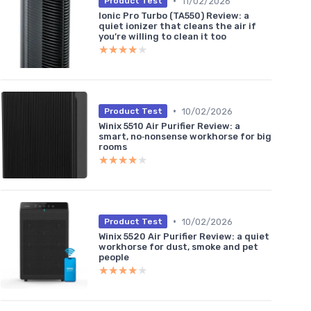
•
11/02/2026
Product Test
Ionic Pro Turbo (TA550) Review: a
quiet ionizer that cleans the air if
you’re willing to clean it too
★★★★★
★★★★★
•
10/02/2026
Product Test
Winix 5510 Air Purifier Review: a
smart, no‑nonsense workhorse for big
rooms
★★★★★
★★★★★
•
10/02/2026
Product Test
Winix 5520 Air Purifier Review: a quiet
workhorse for dust, smoke and pet
people
★★★★★
★★★★★