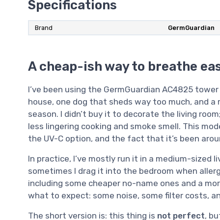
Specifications
Brand
GermGuardian
A cheap-ish way to breathe ea
I’ve been using the GermGuardian AC4825 tower pu
house, one dog that sheds way too much, and a m
season. I didn’t buy it to decorate the living room
less lingering cooking and smoke smell. This mod
the UV-C option, and the fact that it’s been arou
In practice, I’ve mostly run it in a medium-sized 
sometimes I drag it into the bedroom when allergie
including some cheaper no-name ones and a more 
what to expect: some noise, some filter costs, an
The short version is: this thing is
not perfect
, bu