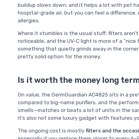
buildup slows down, and it helps a lot with pet h
hospital-grade air, but you can feel a difference,
allergies.
Where it stumbles is the usual stuff: filters aren’
noticeable, and the UV-C light is more of a “nice 
something that quietly grinds away in the corner a
pretty solid option for the money.
Is it worth the money long ter
On value, the GermGuardian AC4825 sits in a pret
compared to big-name purifiers, and the perform
smells—matches or beats a lot of units in the sa
it’s also not some luxury gadget with features y
The ongoing cost is mostly
filters and the occas
especially if you replace them closer to every 6