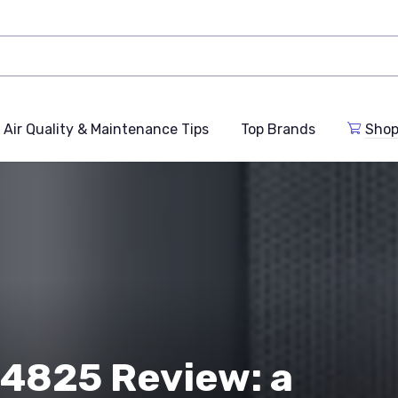
Air Quality & Maintenance Tips
Top Brands
Shop
4825 Review: a