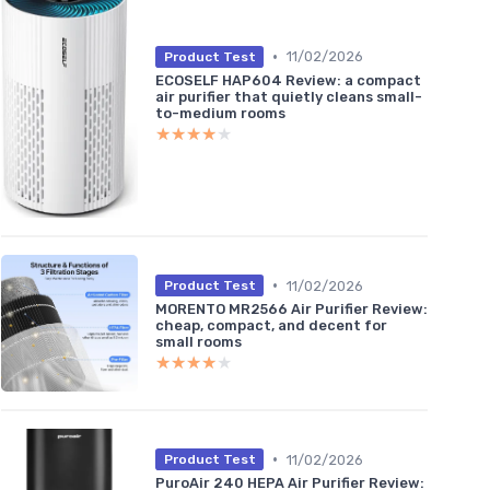
•
11/02/2026
Product Test
ECOSELF HAP604 Review: a compact
air purifier that quietly cleans small-
to-medium rooms
★★★★★
★★★★★
•
11/02/2026
Product Test
MORENTO MR2566 Air Purifier Review:
cheap, compact, and decent for
small rooms
★★★★★
★★★★★
•
11/02/2026
Product Test
PuroAir 240 HEPA Air Purifier Review: