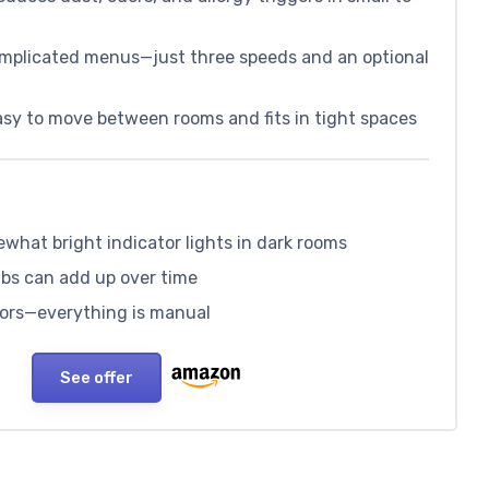
omplicated menus—just three speeds and an optional
sy to move between rooms and fits in tight spaces
what bright indicator lights in dark rooms
lbs can add up over time
nsors—everything is manual
See offer