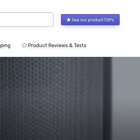
See our product TOPs
ping
Product Reviews & Tests