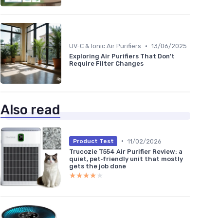
•
UV-C & Ionic Air Purifiers
13/06/2025
Exploring Air Purifiers That Don't
Require Filter Changes
Also read
•
11/02/2026
Product Test
Trucozie T554 Air Purifier Review: a
quiet, pet‑friendly unit that mostly
gets the job done
★★★★★
★★★★★