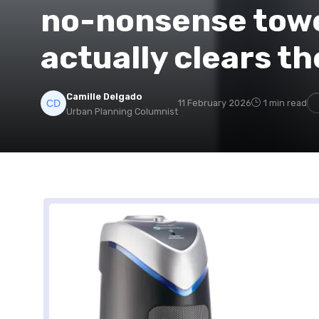
no-nonsense tower
actually clears th
Camille Delgado
11 February 2026
1 min read
Urban Planning Columnist