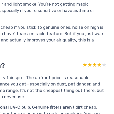
air and light smoke. You’re not getting magic
 especially if you’re sensitive or have asthma or
t cheap if you stick to genuine ones, noise on high is
to have” than a miracle feature. But if you just want
nd actually improves your air quality, this is a
m?
★★★★★
★★★★★
ty fair spot. The upfront price is reasonable
ance you get—especially on dust, pet dander, and
me range. It’s not the cheapest thing out there, but
ou never use.
ional UV-C bulb
. Genuine filters aren’t dirt cheap,
–9 months in a home with pets or smokers. You can