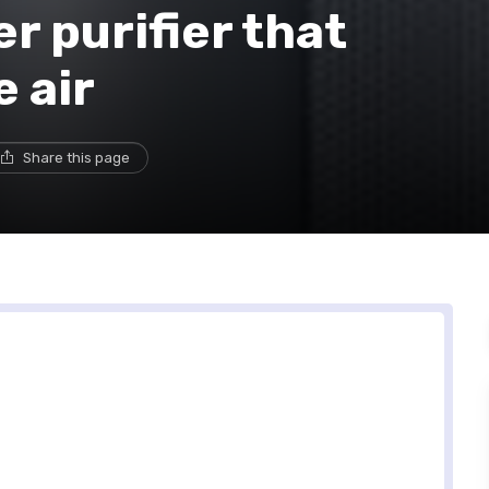
 purifier that
e air
Share this page