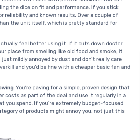
olling the dice on fit and performance. If you stick
or reliability and known results. Over a couple of
an the unit itself, which is pretty standard for
ctually feel better using it. If it cuts down doctor
your place from smelling like old food and smoke, it
e just mildly annoyed by dust and don’t really care
overkill and you’d be fine with a cheaper basic fan and
owing
. You’re paying for a simple, proven design that
er costs as part of the deal and use it regularly in a
what you spend. If you’re extremely budget-focused
ategory of products might annoy you, not just this