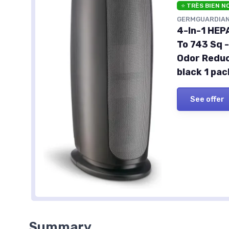
⭐ TRÈS BIEN N
GERMGUARDIA
4-In-1 HEP
To 743 Sq -
Odor Reduc
black 1 pac
See offer
Summary