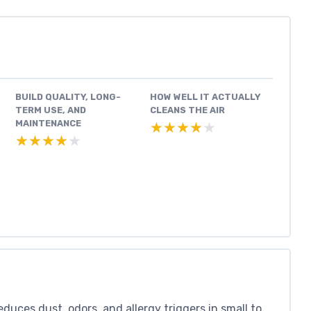
BUILD QUALITY, LONG-
HOW WELL IT ACTUALLY
TERM USE, AND
CLEANS THE AIR
MAINTENANCE
★★★★★
★★★★★
★★★★★
★★★★★
duces dust, odors, and allergy triggers in small to