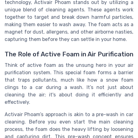
technology, Activair Phoam stands out by utilizing a
unique blend of cleaning agents. These agents work
together to target and break down harmful particles,
making them easier to wash away. The foam acts as a
magnet for dust, allergens, and other airborne nasties,
capturing them before they can settle in your home.
The Role of Active Foam in Air Purification
Think of active foam as the unsung hero in your air
purification system. This special foam forms a barrier
that traps pollutants, much like how a snow foam
clings to a car during a wash. It’s not just about
cleaning the air; it's about doing it efficiently and
effectively.
Activair Phoam’s approach is akin to a pre-wash in car
cleaning. Before you even start the main cleaning
process, the foam does the heavy lifting by loosening
and capturing dirt. This pre-wash concept ensures