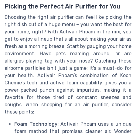
Picking the Perfect Air Purifier for You
Choosing the right air purifier can feel like picking the
right dish out of a huge menu – you want the best for
your home, right? With Activair Phoam in the mix, you
get to enjoy a lineup that's all about making your air as
fresh as a morning breeze. Start by gauging your home
environment. Have pets roaming around, or are
allergies playing tag with your nose? Catching those
airborne particles isn't just a game; it's a must-do for
your health. Activair Phoam’s combination of Koch
Chemie’s tech and active foam capability gives you a
power-packed punch against impurities, making it a
favorite for those tired of constant sneezes and
coughs. When shopping for an air purifier, consider
these points:
Foam Technology:
Activair Phoam uses a unique
foam method that promises cleaner air. Wonder