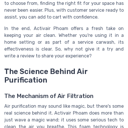
to choose from, finding the right fit for your space has
never been easier. Plus, with customer service ready to
assist, you can add to cart with confidence.
In the end, Activair Phoam offers a fresh take on
keeping your air clean. Whether you're using it in a
home setting or as part of a service carwash, its
effectiveness is clear. So, why not give it a try and
write a review to share your experience?
The Science Behind Air
Purification
The Mechanism of Air Filtration
Air purification may sound like magic, but there's some
real science behind it. Activair Phoam does more than
just wave a magic wand; it uses some serious tech to
clean the air you breathe. This foam technology is