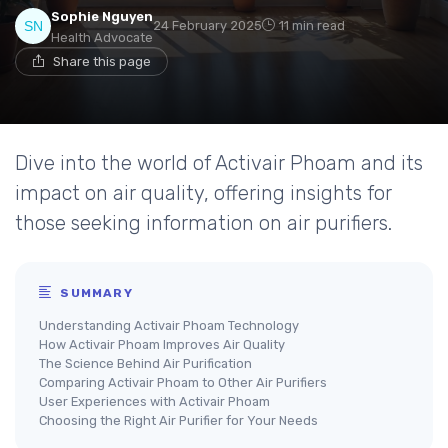
Sophie Nguyen
24 February 2025
11 min read
Health Advocate
Share this page
Dive into the world of Activair Phoam and its
impact on air quality, offering insights for
those seeking information on air purifiers.
SUMMARY
Understanding Activair Phoam Technology
How Activair Phoam Improves Air Quality
The Science Behind Air Purification
Comparing Activair Phoam to Other Air Purifiers
User Experiences with Activair Phoam
Choosing the Right Air Purifier for Your Needs