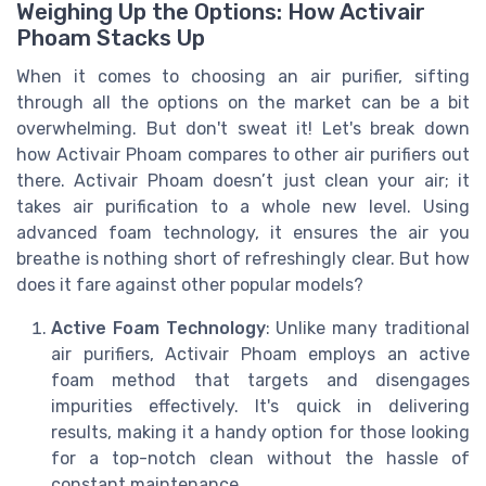
Weighing Up the Options: How Activair
Phoam Stacks Up
When it comes to choosing an air purifier, sifting
through all the options on the market can be a bit
overwhelming. But don't sweat it! Let's break down
how Activair Phoam compares to other air purifiers out
there. Activair Phoam doesn’t just clean your air; it
takes air purification to a whole new level. Using
advanced foam technology, it ensures the air you
breathe is nothing short of refreshingly clear. But how
does it fare against other popular models?
Active Foam Technology
: Unlike many traditional
air purifiers, Activair Phoam employs an active
foam method that targets and disengages
impurities effectively. It's quick in delivering
results, making it a handy option for those looking
for a top-notch clean without the hassle of
constant maintenance.