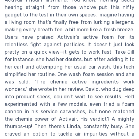
hearing straight from those who've put this nifty
gadget to the test in their own spaces. Imagine having
a living room that's finally free from lurking allergens,
making every breath feel a bit more like a fresh breeze.
Users have praised Activair's active foam for its
relentless fight against particles. It doesn’t just look
pretty on a quick view—it gets to work fast. Take Jill
for instance; she had her doubts, but after adding it to
her cart and attempting her usual car wash, this tech
simplified her routine. One wash foam session and she
was sold. "The chemie active ingredients work
wonders," she wrote in her review. David, who dug deep
into product specs, couldn’t wait to see results. He'd
experimented with a few models, even tried a foam
cannon in his service carwashes, but none matched
the chemie power of Activair. His verdict? A mighty
thumbs-up! Then there's Linda, constantly busy. She
craved an option to tackle air impurities without a