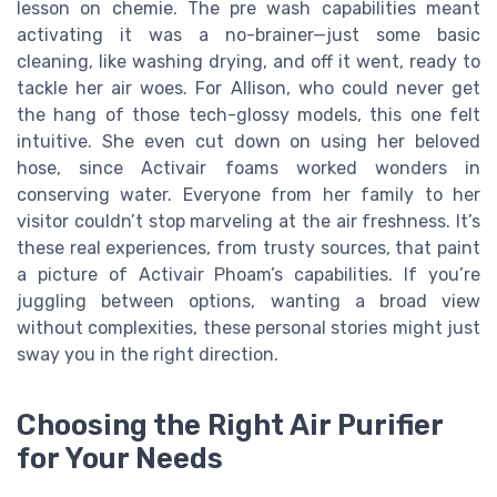
lesson on chemie. The pre wash capabilities meant
activating it was a no-brainer—just some basic
cleaning, like washing drying, and off it went, ready to
tackle her air woes. For Allison, who could never get
the hang of those tech-glossy models, this one felt
intuitive. She even cut down on using her beloved
hose, since Activair foams worked wonders in
conserving water. Everyone from her family to her
visitor couldn’t stop marveling at the air freshness. It’s
these real experiences, from trusty sources, that paint
a picture of Activair Phoam’s capabilities. If you’re
juggling between options, wanting a broad view
without complexities, these personal stories might just
sway you in the right direction.
Choosing the Right Air Purifier
for Your Needs