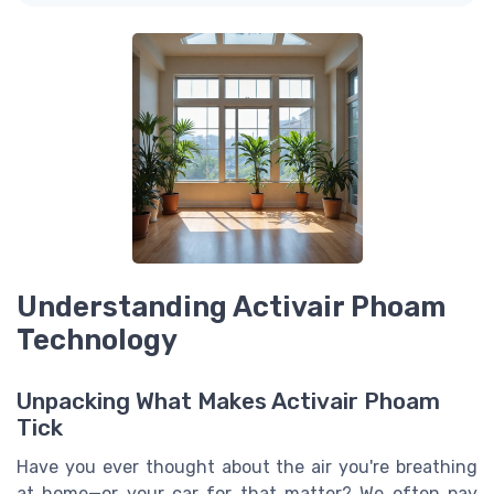
Understanding Activair Phoam
Technology
Unpacking What Makes Activair Phoam
Tick
Have you ever thought about the air you're breathing
at home—or your car for that matter? We often pay