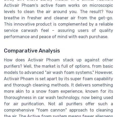
Activair Phoam's active foam works on microscopic
levels to clean the air around you. The result? You
breathe in fresher and cleaner air from the get-go.
This innovative product is complemented by a reliable
service carwash feel – assuring users of quality
performance and peace of mind with each purchase.
Comparative Analysis
How does Activair Phoam stack up against other
purifiers? Well, the market is full of options, from basic
models to advanced "air wash foam systems." However,
Activair Phoam is set apart by its super foam capability
and thorough cleaning methods. It delivers something
more akin to a snow foam experience, known for its
thoroughness in car wash technology, now being used
for air purification. Not all purifiers offer such a
comprehensive "foam cannon" approach to cleaning
the air. The Active foam system means fewer allergens