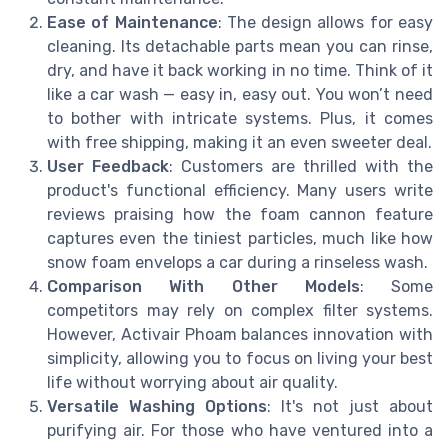
Ease of Maintenance
: The design allows for easy
cleaning. Its detachable parts mean you can rinse,
dry, and have it back working in no time. Think of it
like a car wash — easy in, easy out. You won’t need
to bother with intricate systems. Plus, it comes
with free shipping, making it an even sweeter deal.
User Feedback
: Customers are thrilled with the
product's functional efficiency. Many users write
reviews praising how the foam cannon feature
captures even the tiniest particles, much like how
snow foam envelops a car during a rinseless wash.
Comparison With Other Models
: Some
competitors may rely on complex filter systems.
However, Activair Phoam balances innovation with
simplicity, allowing you to focus on living your best
life without worrying about air quality.
Versatile Washing Options
: It's not just about
purifying air. For those who have ventured into a