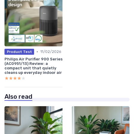
•
11/02/2026
Product Test
Philips Air Purifier 900 Series
(AC0951/13) Review: a
compact unit that quietly
cleans up everyday indoor air
★★★★★
★★★★★
Also read