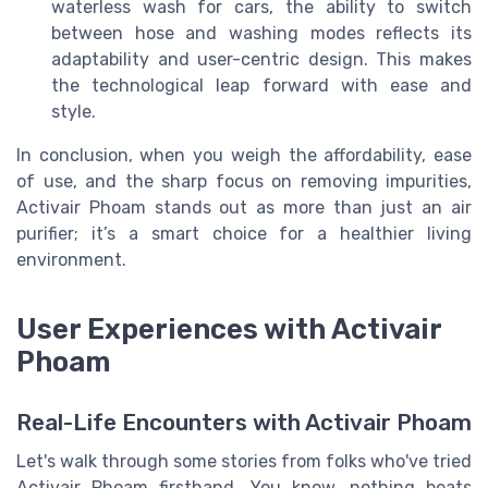
waterless wash for cars, the ability to switch
between hose and washing modes reflects its
adaptability and user-centric design. This makes
the technological leap forward with ease and
style.
In conclusion, when you weigh the affordability, ease
of use, and the sharp focus on removing impurities,
Activair Phoam stands out as more than just an air
purifier; it’s a smart choice for a healthier living
environment.
User Experiences with Activair
Phoam
Real-Life Encounters with Activair Phoam
Let's walk through some stories from folks who've tried
Activair Phoam firsthand. You know, nothing beats