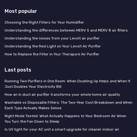
Most popular
Choosing the Right Filters for Your Humidifier
Understanding the differences between MERV 5 and MERV 8 air filters
Understanding the noises from your Levoit air purifier
Understanding the Red Light on Your Levoit Air Purifier
How to Replace the Filter in Your Therapure Air Purifier
Last posts
Running Two Purifiers in One Room: When Doubling Up Helps and When It
Just Doubles Your Electricity Bill
How an in duct air purifier transforms your whole home air quality
Washable vs Disposable Filters: The Two-Year Cost Breakdown and When
Each Type Actually Makes Sense
Night Mode Tested: What Actually Happens to Your Bedroom Air When
You Turn the Fan Down to Sleep
Is UV light for your AC unit a smart upgrade for cleaner indoor air