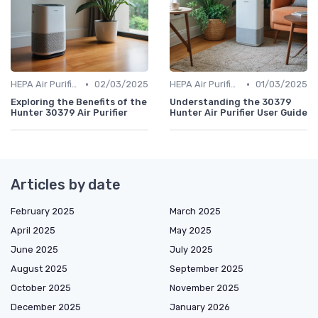
•
•
HEPA Air Purifiers
02/03/2025
HEPA Air Purifiers
01/03/2025
Exploring the Benefits of the
Understanding the 30379
Hunter 30379 Air Purifier
Hunter Air Purifier User Guide
Articles by date
February 2025
March 2025
April 2025
May 2025
June 2025
July 2025
August 2025
September 2025
October 2025
November 2025
December 2025
January 2026