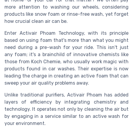
more attention to washing our wheels, considering
products like snow foam or rinse-free wash, yet forget
how crucial clean air can be.
Enter Activair Phoam Technology, with its principle
based on using foam that's more than what you might
need during a pre-wash for your ride. This isn't just
any foam; it's a brainchild of innovative chemists like
those from Koch Chemie, who usually work magic with
products found in car washes. Their expertise is now
leading the charge in creating an active foam that can
sweep your air quality problems away.
Unlike traditional purifiers, Activair Phoam has added
layers of efficiency by integrating chemistry and
technology. It operates not only by cleaning the air but
by engaging in a service similar to an active wash for
your environment.