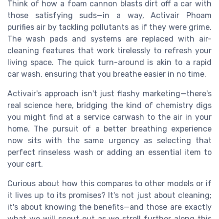
Think of how a foam cannon blasts dirt off a car with
those satisfying suds—in a way, Activair Phoam
purifies air by tackling pollutants as if they were grime.
The wash pads and systems are replaced with air-
cleaning features that work tirelessly to refresh your
living space. The quick turn-around is akin to a rapid
car wash, ensuring that you breathe easier in no time.
Activair's approach isn't just flashy marketing—there's
real science here, bridging the kind of chemistry digs
you might find at a service carwash to the air in your
home. The pursuit of a better breathing experience
now sits with the same urgency as selecting that
perfect rinseless wash or adding an essential item to
your cart.
Curious about how this compares to other models or if
it lives up to its promises? It's not just about cleaning;
it's about knowing the benefits—and those are exactly
what we will scout out as we stroll further along this