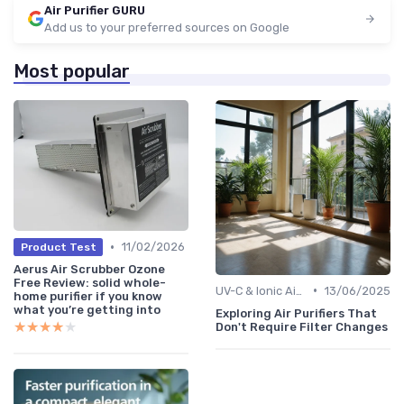
Air Purifier GURU
Add us to your preferred sources on Google
Most popular
•
11/02/2026
Product Test
Aerus Air Scrubber Ozone
Free Review: solid whole-
•
UV-C & Ionic Air Purifiers
13/06/2025
home purifier if you know
what you’re getting into
Exploring Air Purifiers That
★★★★★
★★★★★
Don't Require Filter Changes