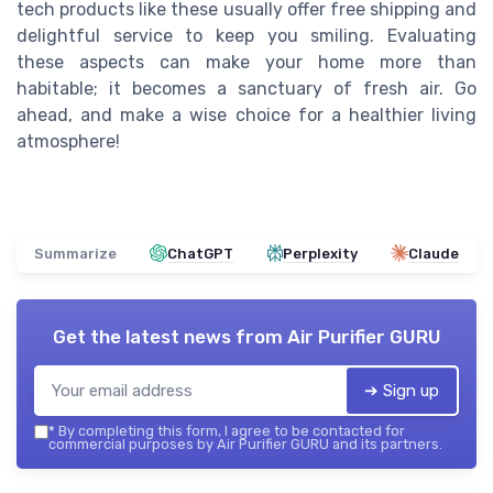
tech products like these usually offer free shipping and
delightful service to keep you smiling. Evaluating
these aspects can make your home more than
habitable; it becomes a sanctuary of fresh air. Go
ahead, and make a wise choice for a healthier living
atmosphere!
Summarize
ChatGPT
Perplexity
Claude
Get the latest news from
Air Purifier GURU
➔ Sign up
*
By completing this form, I agree to be contacted for
commercial purposes by Air Purifier GURU and its partners.