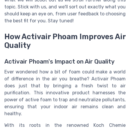
topic. Stick with us, and we'll sort out exactly what you
should keep an eye on, from user feedback to choosing
the best fit for you. Stay tuned!
How Activair Phoam Improves Air
Quality
Activair Phoam's Impact on Air Quality
Ever wondered how a bit of foam could make a world
of difference in the air you breathe? Activair Phoam
does just that by bringing a fresh twist to air
purification. This innovative product harnesses the
power of active foam to trap and neutralize pollutants,
ensuring that your indoor air remains clean and
healthy.
With its roots in the renowned Koch Chemie