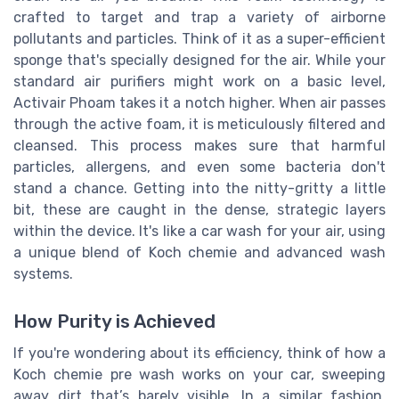
crafted to target and trap a variety of airborne
pollutants and particles. Think of it as a super-efficient
sponge that's specially designed for the air. While your
standard air purifiers might work on a basic level,
Activair Phoam takes it a notch higher. When air passes
through the active foam, it is meticulously filtered and
cleansed. This process makes sure that harmful
particles, allergens, and even some bacteria don't
stand a chance. Getting into the nitty-gritty a little
bit, these are caught in the dense, strategic layers
within the device. It's like a car wash for your air, using
a unique blend of Koch chemie and advanced wash
systems.
How Purity is Achieved
If you're wondering about its efficiency, think of how a
Koch chemie pre wash works on your car, sweeping
away dirt that’s barely visible. In a similar fashion,