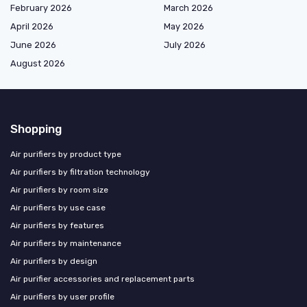
February 2026
March 2026
April 2026
May 2026
June 2026
July 2026
August 2026
Shopping
Air purifiers by product type
Air purifiers by filtration technology
Air purifiers by room size
Air purifiers by use case
Air purifiers by features
Air purifiers by maintenance
Air purifiers by design
Air purifier accessories and replacement parts
Air purifiers by user profile