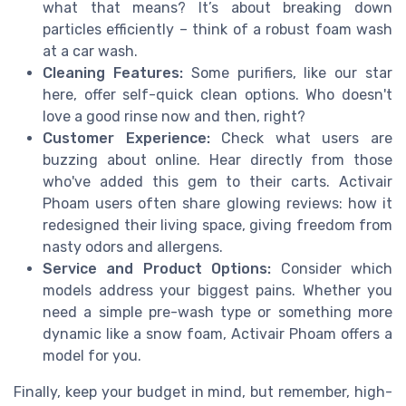
what that means? It’s about breaking down
particles efficiently – think of a robust foam wash
at a car wash.
Cleaning Features:
Some purifiers, like our star
here, offer self-quick clean options. Who doesn't
love a good rinse now and then, right?
Customer Experience:
Check what users are
buzzing about online. Hear directly from those
who've added this gem to their carts. Activair
Phoam users often share glowing reviews: how it
redesigned their living space, giving freedom from
nasty odors and allergens.
Service and Product Options:
Consider which
models address your biggest pains. Whether you
need a simple pre-wash type or something more
dynamic like a snow foam, Activair Phoam offers a
model for you.
Finally, keep your budget in mind, but remember, high-