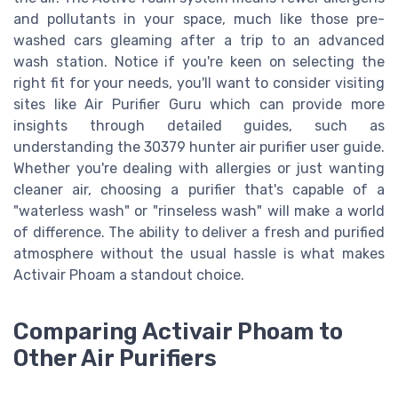
and pollutants in your space, much like those pre-
washed cars gleaming after a trip to an advanced
wash station. Notice if you're keen on selecting the
right fit for your needs, you'll want to consider visiting
sites like Air Purifier Guru which can provide more
insights through detailed guides, such as
understanding the 30379 hunter air purifier user guide.
Whether you're dealing with allergies or just wanting
cleaner air, choosing a purifier that's capable of a
"waterless wash" or "rinseless wash" will make a world
of difference. The ability to deliver a fresh and purified
atmosphere without the usual hassle is what makes
Activair Phoam a standout choice.
Comparing Activair Phoam to
Other Air Purifiers