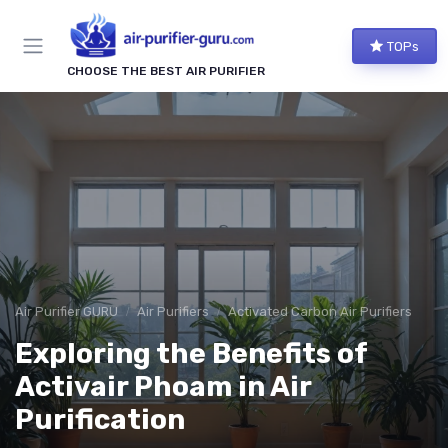
TOPs
CHOOSE THE BEST AIR PURIFIER
Air Purifier GURU
Air Purifiers
Activated Carbon Air Purifiers
Exploring the Benefits of
Activair Phoam in Air
Purification