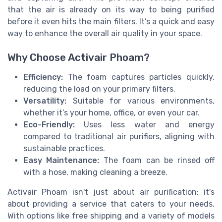
that the air is already on its way to being purified
before it even hits the main filters. It’s a quick and easy
way to enhance the overall air quality in your space.
Why Choose Activair Phoam?
Efficiency:
The foam captures particles quickly,
reducing the load on your primary filters.
Versatility:
Suitable for various environments,
whether it’s your home, office, or even your car.
Eco-Friendly:
Uses less water and energy
compared to traditional air purifiers, aligning with
sustainable practices.
Easy Maintenance:
The foam can be rinsed off
with a hose, making cleaning a breeze.
Activair Phoam isn't just about air purification; it's
about providing a service that caters to your needs.
With options like free shipping and a variety of models