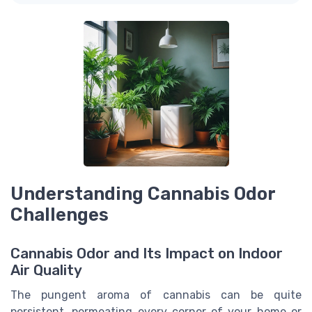
Understanding Cannabis Odor
Challenges
Cannabis Odor and Its Impact on Indoor
Air Quality
The pungent aroma of cannabis can be quite
persistent, permeating every corner of your home or