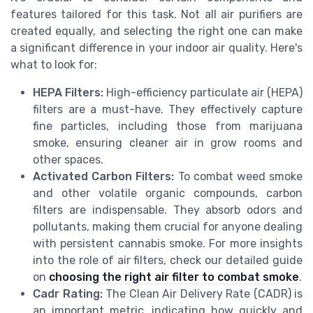
features tailored for this task. Not all air purifiers are
created equally, and selecting the right one can make
a significant difference in your indoor air quality. Here's
what to look for:
HEPA Filters:
High-efficiency particulate air (HEPA)
filters are a must-have. They effectively capture
fine particles, including those from marijuana
smoke, ensuring cleaner air in grow rooms and
other spaces.
Activated Carbon Filters:
To combat weed smoke
and other volatile organic compounds, carbon
filters are indispensable. They absorb odors and
pollutants, making them crucial for anyone dealing
with persistent cannabis smoke. For more insights
into the role of air filters, check our detailed guide
on
choosing the right air filter to combat smoke
.
Cadr Rating:
The Clean Air Delivery Rate (CADR) is
an important metric, indicating how quickly and