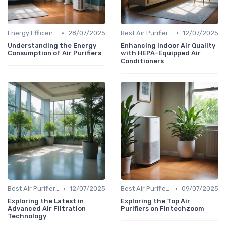
•
•
Energy Efficiency & Noise Levels
28/07/2025
Best Air Purifiers 2024
12/07/2025
Understanding the Energy
Enhancing Indoor Air Quality
Consumption of Air Purifiers
with HEPA-Equipped Air
Conditioners
•
•
Best Air Purifiers 2024
12/07/2025
Best Air Purifiers 2024
09/07/2025
Exploring the Latest in
Exploring the Top Air
Advanced Air Filtration
Purifiers on Fintechzoom
Technology