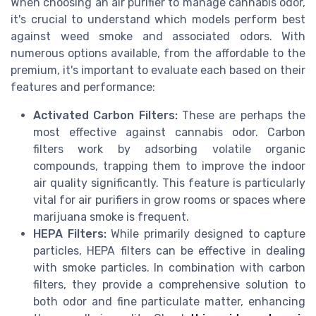
When choosing an air purifier to manage cannabis odor,
it's crucial to understand which models perform best
against weed smoke and associated odors. With
numerous options available, from the affordable to the
premium, it's important to evaluate each based on their
features and performance:
Activated Carbon Filters:
These are perhaps the
most effective against cannabis odor. Carbon
filters work by adsorbing volatile organic
compounds, trapping them to improve the indoor
air quality significantly. This feature is particularly
vital for air purifiers in grow rooms or spaces where
marijuana smoke is frequent.
HEPA Filters:
While primarily designed to capture
particles, HEPA filters can be effective in dealing
with smoke particles. In combination with carbon
filters, they provide a comprehensive solution to
both odor and fine particulate matter, enhancing