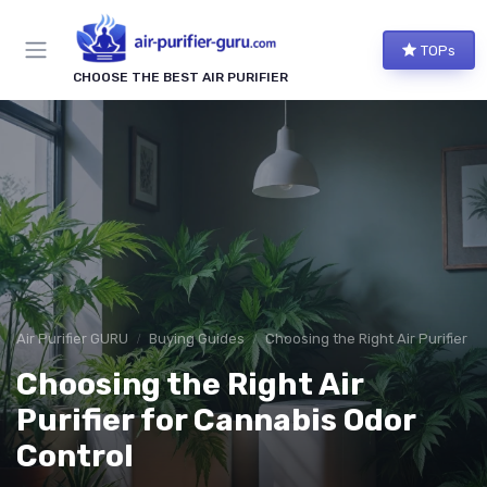
TOPs
CHOOSE THE BEST AIR PURIFIER
Air Purifier GURU
Buying Guides
Choosing the Right Air Purifier f
Choosing the Right Air
Purifier for Cannabis Odor
Control