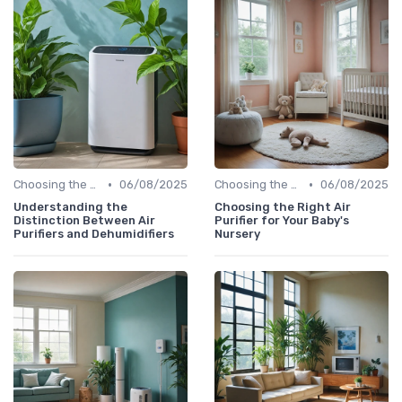
•
•
Choosing the Right Air Purifier for Your Space
06/08/2025
Choosing the Right Air Purifier for Your Space
06/08/2025
Understanding the
Choosing the Right Air
Distinction Between Air
Purifier for Your Baby's
Purifiers and Dehumidifiers
Nursery