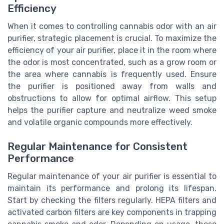
Efficiency
When it comes to controlling cannabis odor with an air
purifier, strategic placement is crucial. To maximize the
efficiency of your air purifier, place it in the room where
the odor is most concentrated, such as a grow room or
the area where cannabis is frequently used. Ensure
the purifier is positioned away from walls and
obstructions to allow for optimal airflow. This setup
helps the purifier capture and neutralize weed smoke
and volatile organic compounds more effectively.
Regular Maintenance for Consistent
Performance
Regular maintenance of your air purifier is essential to
maintain its performance and prolong its lifespan.
Start by checking the filters regularly. HEPA filters and
activated carbon filters are key components in trapping