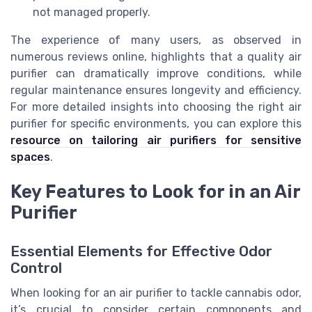
not managed properly.
The experience of many users, as observed in
numerous reviews online, highlights that a quality air
purifier can dramatically improve conditions, while
regular maintenance ensures longevity and efficiency.
For more detailed insights into choosing the right air
purifier for specific environments, you can explore this
resource on tailoring air purifiers for sensitive
spaces
.
Key Features to Look for in an Air
Purifier
Essential Elements for Effective Odor
Control
When looking for an air purifier to tackle cannabis odor,
it’s crucial to consider certain components and