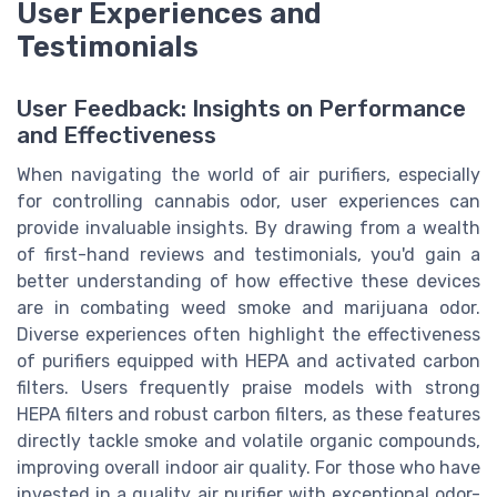
User Experiences and
Testimonials
User Feedback: Insights on Performance
and Effectiveness
When navigating the world of air purifiers, especially
for controlling cannabis odor, user experiences can
provide invaluable insights. By drawing from a wealth
of first-hand reviews and testimonials, you'd gain a
better understanding of how effective these devices
are in combating weed smoke and marijuana odor.
Diverse experiences often highlight the effectiveness
of purifiers equipped with HEPA and activated carbon
filters. Users frequently praise models with strong
HEPA filters and robust carbon filters, as these features
directly tackle smoke and volatile organic compounds,
improving overall indoor air quality. For those who have
invested in a quality air purifier with exceptional odor-