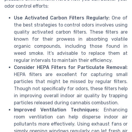
odor control efforts:
Use Activated Carbon Filters Regularly:
One of
the best strategies to control odors involves using
quality activated carbon filters. These filters are
known for their prowess in absorbing volatile
organic compounds, including those found in
weed smoke. It’s advisable to replace them at
regular intervals to maintain their efficiency.
Consider HEPA Filters for Particulate Removal:
HEPA filters are excellent for capturing small
particles that might be missed by regular filters.
Though not specifically for odors, these filters help
in improving overall indoor air quality by trapping
particles released during cannabis combustion.
Improved Ventilation Techniques:
Enhancing
room ventilation can help disperse indoor air
pollutants more effectively. Using exhaust fans or
simply opening windows regularly can let fresh air