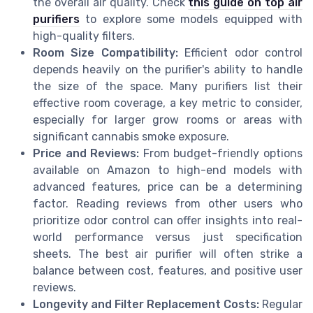
the overall air quality. Check
this guide on top air
purifiers
to explore some models equipped with
high-quality filters.
Room Size Compatibility:
Efficient odor control
depends heavily on the purifier's ability to handle
the size of the space. Many purifiers list their
effective room coverage, a key metric to consider,
especially for larger grow rooms or areas with
significant cannabis smoke exposure.
Price and Reviews:
From budget-friendly options
available on Amazon to high-end models with
advanced features, price can be a determining
factor. Reading reviews from other users who
prioritize odor control can offer insights into real-
world performance versus just specification
sheets. The best air purifier will often strike a
balance between cost, features, and positive user
reviews.
Longevity and Filter Replacement Costs:
Regular