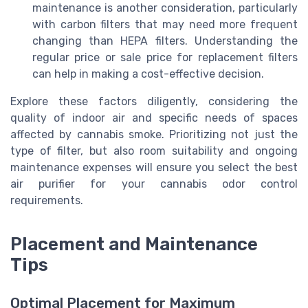
maintenance is another consideration, particularly
with carbon filters that may need more frequent
changing than HEPA filters. Understanding the
regular price or sale price for replacement filters
can help in making a cost-effective decision.
Explore these factors diligently, considering the
quality of indoor air and specific needs of spaces
affected by cannabis smoke. Prioritizing not just the
type of filter, but also room suitability and ongoing
maintenance expenses will ensure you select the best
air purifier for your cannabis odor control
requirements.
Placement and Maintenance
Tips
Optimal Placement for Maximum