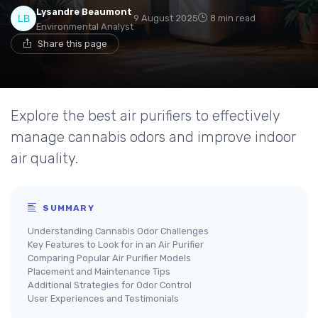
Lysandre Beaumont
9 August 2025
8 min read
Environmental Analyst
Share this page
Explore the best air purifiers to effectively
manage cannabis odors and improve indoor
air quality.
SUMMARY
Understanding Cannabis Odor Challenges
Key Features to Look for in an Air Purifier
Comparing Popular Air Purifier Models
Placement and Maintenance Tips
Additional Strategies for Odor Control
User Experiences and Testimonials