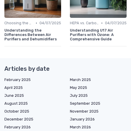
•
•
Choosing the Right Air Purifier for Your Space
04/07/2025
HEPA vs. Carbon vs. UV Purifiers
04/07/2025
Understanding the
Understanding U17 Air
Differences Between Air
Purifiers with Ozone: A
Purifiers and Dehumidifiers
Comprehensive Guide
Articles by date
February 2025
March 2025
April 2025
May 2025
June 2025
July 2025
August 2025
September 2025
October 2025
November 2025
December 2025
January 2026
February 2026
March 2026