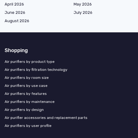
April 2026
May 2026
June 2026
July 2026
August 2026
Shopping
Air purifiers by product type
Air purifiers by filtration technology
Air purifiers by room size
Air purifiers by use case
Air purifiers by features
Air purifiers by maintenance
Air purifiers by design
Air purifier accessories and replacement parts
Air purifiers by user profile