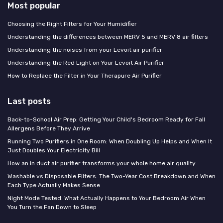
Most popular
Choosing the Right Filters for Your Humidifier
Understanding the differences between MERV 5 and MERV 8 air filters
Understanding the noises from your Levoit air purifier
Understanding the Red Light on Your Levoit Air Purifier
How to Replace the Filter in Your Therapure Air Purifier
Last posts
Back-to-School Air Prep: Getting Your Child's Bedroom Ready for Fall
Allergens Before They Arrive
Running Two Purifiers in One Room: When Doubling Up Helps and When It
Just Doubles Your Electricity Bill
How an in duct air purifier transforms your whole home air quality
Washable vs Disposable Filters: The Two-Year Cost Breakdown and When
Each Type Actually Makes Sense
Night Mode Tested: What Actually Happens to Your Bedroom Air When
You Turn the Fan Down to Sleep