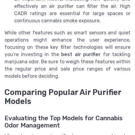
effectively an air purifier can filter the air. High
CADR ratings are essential for large spaces or
continuous cannabis smoke exposure.
While other features such as smart sensors and quiet
operations might enhance the user experience,
focusing on these key filter technologies will ensure
you’re investing in the
best air purifier
for tackling
marijuana odor. Be sure to weigh these features within
the regular price and sale price ranges of various
models before deciding.
Comparing Popular Air Purifier
Models
Evaluating the Top Models for Cannabis
Odor Management