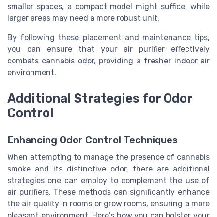
smaller spaces, a compact model might suffice, while
larger areas may need a more robust unit.
By following these placement and maintenance tips,
you can ensure that your air purifier effectively
combats cannabis odor, providing a fresher indoor air
environment.
Additional Strategies for Odor
Control
Enhancing Odor Control Techniques
When attempting to manage the presence of cannabis
smoke and its distinctive odor, there are additional
strategies one can employ to complement the use of
air purifiers. These methods can significantly enhance
the air quality in rooms or grow rooms, ensuring a more
pleasant environment. Here's how you can bolster your