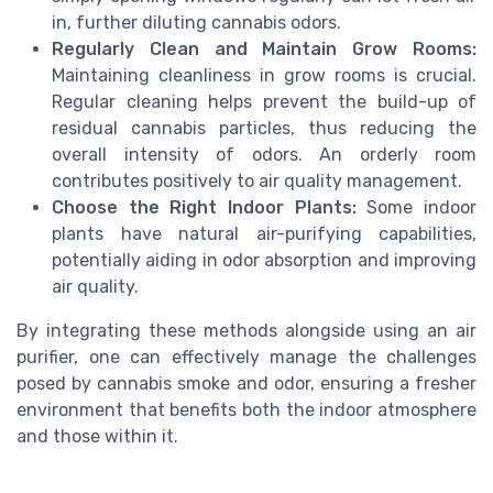
in, further diluting cannabis odors.
Regularly Clean and Maintain Grow Rooms:
Maintaining cleanliness in grow rooms is crucial.
Regular cleaning helps prevent the build-up of
residual cannabis particles, thus reducing the
overall intensity of odors. An orderly room
contributes positively to air quality management.
Choose the Right Indoor Plants:
Some indoor
plants have natural air-purifying capabilities,
potentially aiding in odor absorption and improving
air quality.
By integrating these methods alongside using an air
purifier, one can effectively manage the challenges
posed by cannabis smoke and odor, ensuring a fresher
environment that benefits both the indoor atmosphere
and those within it.