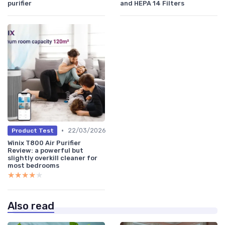
purifier
and HEPA 14 Filters
•
22/03/2026
Product Test
Winix T800 Air Purifier
Review: a powerful but
slightly overkill cleaner for
most bedrooms
★★★★★
★★★★★
Also read