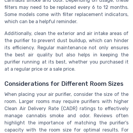
cannabis smoke and odor. Depending on usage, these
filters may need to be replaced every 6 to 12 months.
Some models come with filter replacement indicators,
which can be a helpful reminder.
Additionally, clean the exterior and air intake areas of
the purifier to prevent dust buildup, which can hinder
its efficiency. Regular maintenance not only ensures
the best air quality but also helps in keeping the
purifier running at its best, whether you purchased it
at a regular price or a sale price.
Considerations for Different Room Sizes
When placing your air purifier, consider the size of the
room. Larger rooms may require purifiers with higher
Clean Air Delivery Rate (CADR) ratings to effectively
manage cannabis smoke and odor. Reviews often
highlight the importance of matching the purifier's
capacity with the room size for optimal results. For