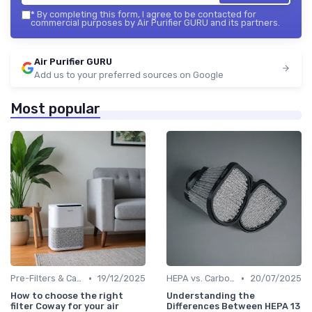
*
By completing this form, I agree to be contacted for
commercial purposes by Air Purifier GURU and its partners.
Air Purifier GURU
Add us to your preferred sources on Google
Most popular
•
•
Pre-Filters & Carbon Filters
19/12/2025
HEPA vs. Carbon vs. UV Purifiers
20/07/2025
How to choose the right
Understanding the
filter Coway for your air
Differences Between HEPA 13