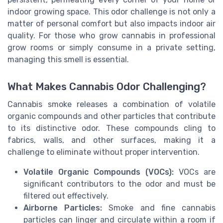
indoor growing space. This odor challenge is not only a
matter of personal comfort but also impacts indoor air
quality. For those who grow cannabis in professional
grow rooms or simply consume in a private setting,
managing this smell is essential.
What Makes Cannabis Odor Challenging?
Cannabis smoke releases a combination of volatile
organic compounds and other particles that contribute
to its distinctive odor. These compounds cling to
fabrics, walls, and other surfaces, making it a
challenge to eliminate without proper intervention.
Volatile Organic Compounds (VOCs):
VOCs are
significant contributors to the odor and must be
filtered out effectively.
Airborne Particles:
Smoke and fine cannabis
particles can linger and circulate within a room if