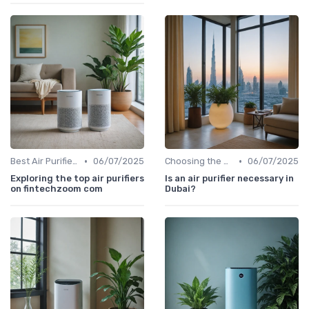
•
•
Best Air Purifiers 2024
06/07/2025
Choosing the Right Air Purifier for Your Space
06/07/2025
Exploring the top air purifiers
Is an air purifier necessary in
on fintechzoom com
Dubai?