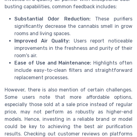
busting capabilities, common feedback includes:
Substantial Odor Reduction:
These purifiers
significantly decrease the cannabis smell in grow
rooms and living spaces.
Improved Air Quality:
Users report noticeable
improvements in the freshness and purity of their
room's air.
Ease of Use and Maintenance:
Highlights often
include easy-to-clean filters and straightforward
replacement processes.
However, there is also mention of certain challenges.
Some users note that more affordable options,
especially those sold at a sale price instead of regular
price, may not perform as robustly as higher-end
models. Hence, investing in a reliable brand or model
could be key to achieving the best air purification
results. Checking out customer reviews on platforms