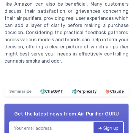
like Amazon can also be beneficial. Many customers
discuss their satisfaction or grievances concerning
their air purifiers, providing real user experiences which
can add a layer of clarity before making a purchase
decision. Considering the practical feedback gathered
across various models and brands can help inform your
decision, offering a clearer picture of which air purifier
might best serve your needs in effectively controlling
cannabis smoke and odor.
Summarize
ChatGPT
Perplexity
Claude
Get the latest news from
Air Purifier GURU
➔ Sign up