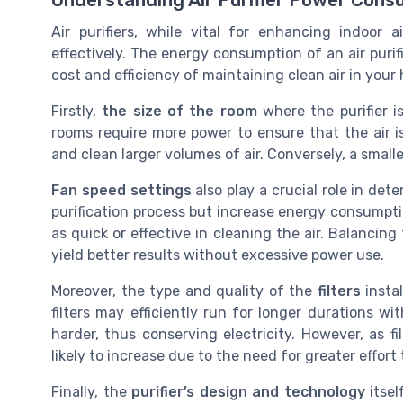
Understanding Air Purifier Power Cons
Air purifiers, while vital for enhancing indoor ai
effectively. The energy consumption of an air purif
cost and efficiency of maintaining clean air in your 
Firstly,
the size of the room
where the purifier 
rooms require more power to ensure that the air is
and clean larger volumes of air. Conversely, a sma
Fan speed settings
also play a crucial role in det
purification process but increase energy consumpti
as quick or effective in cleaning the air. Balancing 
yield better results without excessive power use.
Moreover, the type and quality of the
filters
instal
filters may efficiently run for longer durations w
harder, thus conserving electricity. However, as 
likely to increase due to the need for greater effort
Finally, the
purifier’s design and technology
itsel