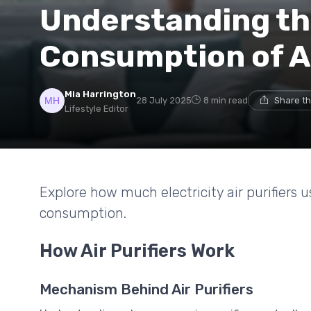
Understanding th
Consumption of Ai
Mia Harrington
28 July 2025
8 min read
Share th
Lifestyle Editor
Explore how much electricity air purifiers 
consumption.
How Air Purifiers Work
Mechanism Behind Air Purifiers