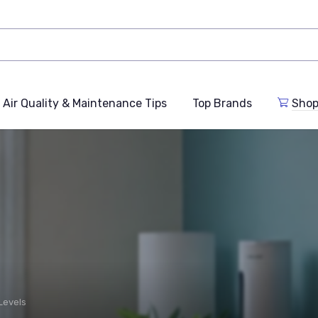
Air Quality & Maintenance Tips
Top Brands
Shop
Levels