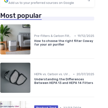
Add us to your preferred sources on Google
Most popular
•
Pre-Filters & Carbon Filters
19/12/2025
How to choose the right filter Coway
for your air purifier
•
HEPA vs. Carbon vs. UV Purifiers
20/07/2025
Understanding the Differences
Between HEPA 13 and HEPA 14 Filters
•
22/03/2026
Product Test