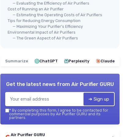
— Evaluating the Efficiency of Air Purifiers
Cost of Running an Air Purifier
— Estimating the Operating Costs of Air Purifiers
Tips for Reducing Energy Consumption
— Maximizing Your Purifier's Efficiency
Environmental Impact of Air Purifiers
— The Green Aspect of Air Purifiers
Summarize
ChatGPT
Perplexity
Claude
Get the latest news from
Air Purifier GURU
➔ Sign up
*
By completing this form, I agree to be contacted for
commercial purposes by Air Purifier GURU and its
partners.
Air Purifier GURU