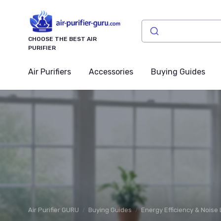
CHOOSE THE BEST AIR
PURIFIER
Air Purifiers
Accessories
Buying Guides
Air Purifier GURU
Buying Guides
Energy Efficiency & Noise 