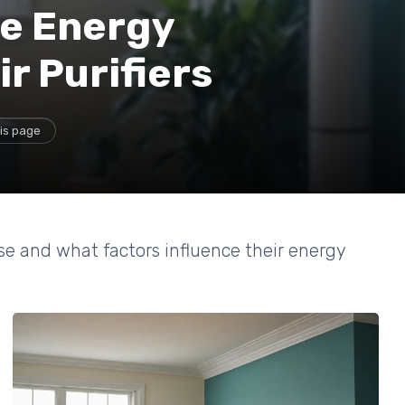
e Energy
r Purifiers
is page
use and what factors influence their energy