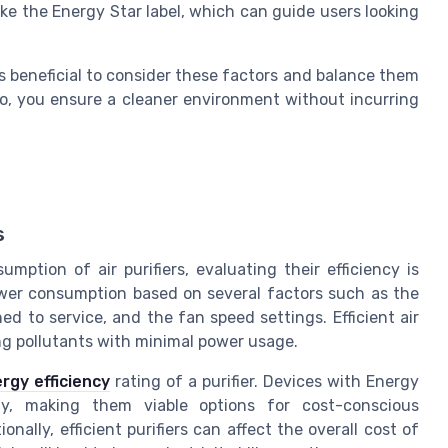
like the Energy Star label, which can guide users looking
t is beneficial to consider these factors and balance them
so, you ensure a cleaner environment without incurring
s
tion of air purifiers, evaluating their efficiency is
r power consumption based on several factors such as the
ned to service, and the fan speed settings. Efficient air
ing pollutants with minimal power usage.
rgy efficiency
rating of a purifier. Devices with Energy
ity, making them viable options for cost-conscious
onally, efficient purifiers can affect the overall cost of