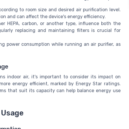
rding to room size and desired air purification level.
n and can affect the device's energy efficiency.
her HEPA, carbon, or another type, influence both the
ularly replacing and maintaining filters is crucial for
ing power consumption while running an air purifier, as
age
ans indoor air, it's important to consider its impact on
more energy efficient, marked by Energy Star ratings.
oms that suit its capacity can help balance energy use
y Usage