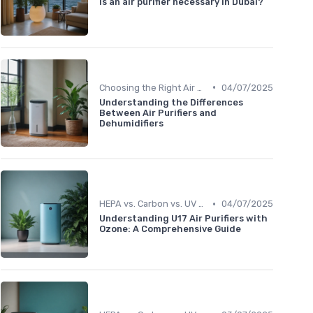
Is an air purifier necessary in Dubai?
•
Choosing the Right Air Purifier for Your Space
04/07/2025
Understanding the Differences
Between Air Purifiers and
Dehumidifiers
•
HEPA vs. Carbon vs. UV Purifiers
04/07/2025
Understanding U17 Air Purifiers with
Ozone: A Comprehensive Guide