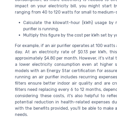
impact on your electricity bill, you might start 
ranging from 40 to 120 watts for small to medium-si
Calculate the kilowatt-hour (kWh) usage by
purifier is running.
Multiply this figure by the cost per kWh set by yo
For example, if an air purifier operates at 100 watts
day. At an electricity rate of $0.13 per kWh, thi
approximately $4.80 per month. However, it's vital t
a lower electricity consumption even at higher
models with an Energy Star certification for assur
running an air purifier includes recurring expenses
filters ensure better indoor air quality and are cruc
filters need replacing every 6 to 12 months, depen
considering these costs, it's also helpful to ref
potential reduction in health-related expenses du
with the benefits provided, you'll be able to make 
needs.