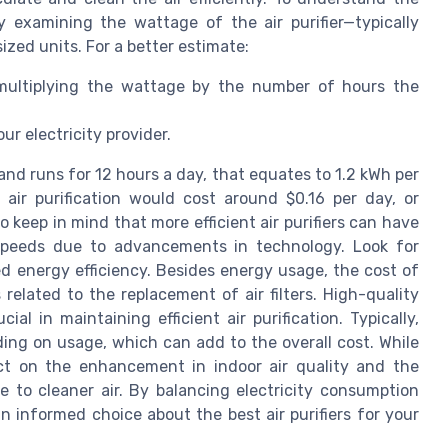
by examining the wattage of the air purifier—typically
zed units. For a better estimate:
 multiplying the wattage by the number of hours the
ur electricity provider.
 and runs for 12 hours a day, that equates to 1.2 kWh per
s air purification would cost around $0.16 per day, or
o keep in mind that more efficient air purifiers can have
 speeds due to advancements in technology. Look for
ed energy efficiency. Besides energy usage, the cost of
 related to the replacement of air filters. High-quality
ial in maintaining efficient air purification. Typically,
ding on usage, which can add to the overall cost. While
lect on the enhancement in indoor air quality and the
e to cleaner air. By balancing electricity consumption
an informed choice about the best air purifiers for your