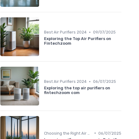
•
Best Air Purifiers 2024
09/07/2025
Exploring the Top Air Purifiers on
Fintechzoom
•
Best Air Purifiers 2024
06/07/2025
Exploring the top air purifiers on
fintechzoom com
•
Choosing the Right Air Purifier for Your Space
06/07/2025