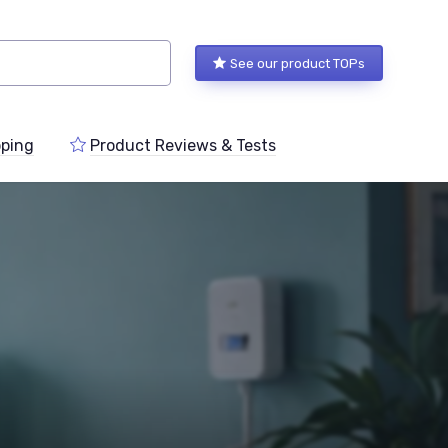
See our product TOPs
ping
Product Reviews & Tests