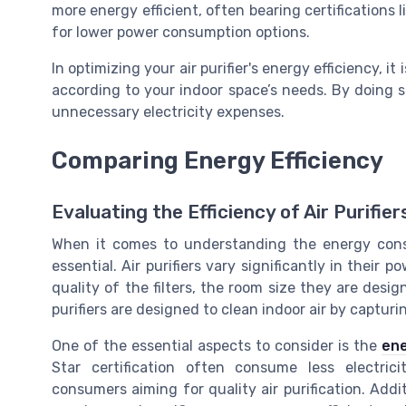
more energy efficient, often bearing certifications 
for lower power consumption options.
In optimizing your air purifier's energy efficiency, i
according to your indoor space’s needs. By doing 
unnecessary electricity expenses.
Comparing Energy Efficiency
Evaluating the Efficiency of Air Purifier
When it comes to understanding the energy consump
essential. Air purifiers vary significantly in thei
quality of the filters, the room size they are desig
purifiers are designed to clean indoor air by captur
One of the essential aspects to consider is the
ene
Star certification often consume less electric
consumers aiming for quality air purification. Additi