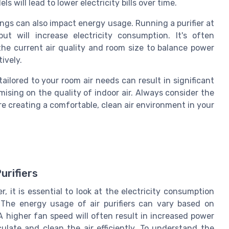
s will lead to lower electricity bills over time.
tings can also impact energy usage. Running a purifier at
ut will increase electricity consumption. It's often
e current air quality and room size to balance power
ively.
tailored to your room air needs can result in significant
ising on the quality of indoor air. Always consider the
re creating a comfortable, clean air environment in your
urifiers
, it is essential to look at the electricity consumption
The energy usage of air purifiers can vary based on
A higher fan speed will often result in increased power
ulate and clean the air efficiently. To understand the