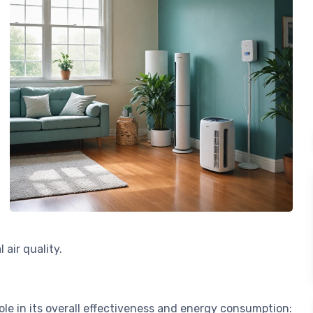
 air quality.
role in its overall effectiveness and energy consumption: