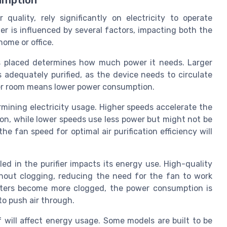
umption
r quality, rely significantly on electricity to operate
ier is influenced by several factors, impacting both the
home or office.
is placed determines how much power it needs. Larger
 adequately purified, as the device needs to circulate
ller room means lower power consumption.
ermining electricity usage. Higher speeds accelerate the
on, while lower speeds use less power but might not be
the fan speed for optimal air purification efficiency will
led in the purifier impacts its energy use. High-quality
ithout clogging, reducing the need for the fan to work
filters become more clogged, the power consumption is
 to push air through.
f will affect energy usage. Some models are built to be