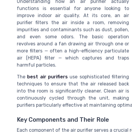
Understanding how an air purifier actually
functions is essential for anyone looking to
improve indoor air quality. At its core, an air
purifier filters the air inside a room, removing
impurities and contaminants such as dust, pollen,
and even some odors. The basic operation
revolves around a fan drawing air through one or
more filters — often a high-efficiency particulate
air (HEPA) filter — which captures and traps
harmful particles.
The
best air purifiers
use sophisticated filtering
techniques to ensure that the air released back
into the room is significantly cleaner. Clean air is
continuously cycled through the unit, making
purifiers particularly effective at maintaining optimal
Key Components and Their Role
Each component of the air purifier serves a crucial 