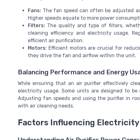
Fans:
The fan speed can often be adjusted acco
Higher speeds equate to more power consumptio
Filters:
The quality and type of filters, whet
cleaning efficiency and electricity usage. Reg
efficient air purification.
Motors:
Efficient motors are crucial for reduc
they drive the fan and airflow within the unit.
Balancing Performance and Energy Us
While ensuring that an air purifier effectively cle
electricity usage. Some units are designed to be 
Adjusting fan speeds and using the purifier in ro
with air cleaning needs.
Factors Influencing Electricit