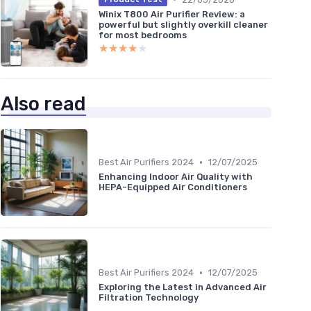
Winix T800 Air Purifier Review: a
powerful but slightly overkill cleaner
for most bedrooms
★★★★★
★★★★★
Also read
•
Best Air Purifiers 2024
12/07/2025
Enhancing Indoor Air Quality with
HEPA-Equipped Air Conditioners
•
Best Air Purifiers 2024
12/07/2025
Exploring the Latest in Advanced Air
Filtration Technology