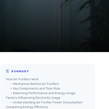
SUMMARY
How Air Purifiers Work
— Mechanism Behind Air Purifiers
— Key Components and Their Role
— Balancing Performance and Energy Usage
Factors Influencing Electricity Usage
— Understanding Air Purifier Power Consumption
Comparing Energy Efficiency