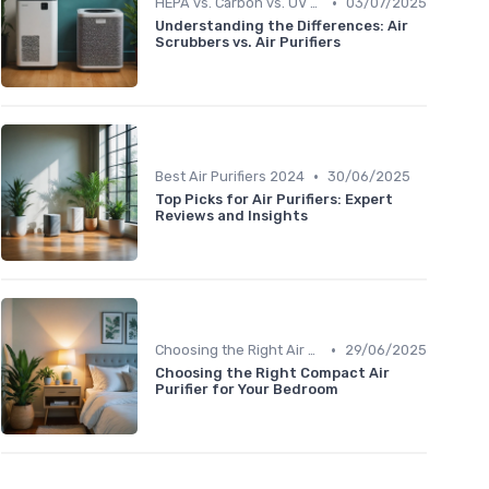
•
HEPA vs. Carbon vs. UV Purifiers
03/07/2025
Understanding the Differences: Air
Scrubbers vs. Air Purifiers
•
Best Air Purifiers 2024
30/06/2025
Top Picks for Air Purifiers: Expert
Reviews and Insights
•
Choosing the Right Air Purifier for Your Space
29/06/2025
Choosing the Right Compact Air
Purifier for Your Bedroom