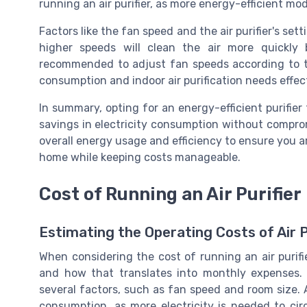
running an air purifier, as more energy-efficient model
Factors like the fan speed and the air purifier's set
higher speeds will clean the air more quickly b
recommended to adjust fan speeds according to th
consumption and indoor air purification needs effect
In summary, opting for an energy-efficient purifier 
savings in electricity consumption without comprom
overall energy usage and efficiency to ensure you a
home while keeping costs manageable.
Cost of Running an Air Purifier
Estimating the Operating Costs of Air P
When considering the cost of running an air purifier
and how that translates into monthly expenses. 
several factors, such as fan speed and room size. 
consumption, as more electricity is needed to circ