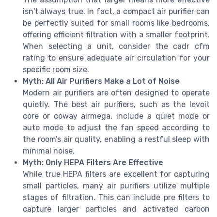
isn't always true. In fact, a compact air purifier can
be perfectly suited for small rooms like bedrooms,
offering efficient filtration with a smaller footprint.
When selecting a unit, consider the cadr cfm
rating to ensure adequate air circulation for your
specific room size.
Myth: All Air Purifiers Make a Lot of Noise
Modern air purifiers are often designed to operate
quietly. The best air purifiers, such as the levoit
core or coway airmega, include a quiet mode or
auto mode to adjust the fan speed according to
the room’s air quality, enabling a restful sleep with
minimal noise.
Myth: Only HEPA Filters Are Effective
While true HEPA filters are excellent for capturing
small particles, many air purifiers utilize multiple
stages of filtration. This can include pre filters to
capture larger particles and activated carbon