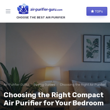
TOPs
CHOOSE THE BEST AIR PURIFIER
Air Purifier GURU
Buying Guides
Choosing the Right Air Purifier f
Choosing the Right Compact
Air Purifier for Your Bedroom