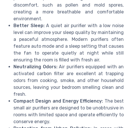
discomfort, such as pollen and mold spores,
creating a more breathable and comfortable
environment.
Better Sleep:
A quiet air purifier with a low noise
level can improve your sleep quality by maintaining
a peaceful atmosphere. Modern purifiers often
feature auto mode and a sleep setting that causes
the fan to operate quietly at night while still
ensuring the room is filled with fresh air.
Neutralizing Odors:
Air purifiers equipped with an
activated carbon filter are excellent at trapping
odors from cooking, smoke, and other household
sources, leaving your bedroom smelling clean and
fresh.
Compact Design and Energy Efficiency:
The best
small air purifiers are designed to be unobtrusive in
rooms with limited space and operate efficiently to
conserve energy.