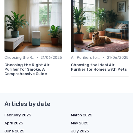
•
•
Choosing the Right Air Purifier for Your Space
21/06/2025
Air Purifiers for Allergies & Pets
21/06/2025
Choosing the Right Air
Choosing the Ideal Air
Purifier for Smoke: A
Purifier for Homes with Pets
Comprehensive Guide
Articles by date
February 2025
March 2025
April 2025
May 2025
June 2025
July 2025