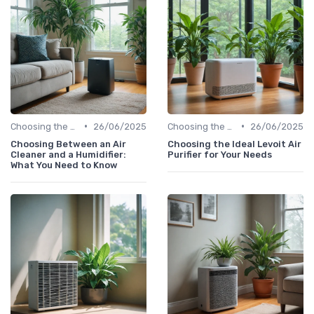
•
•
Choosing the Right Air Purifier for Your Space
26/06/2025
Choosing the Right Air Purifier for Your Space
26/06/2025
Choosing Between an Air
Choosing the Ideal Levoit Air
Cleaner and a Humidifier:
Purifier for Your Needs
What You Need to Know