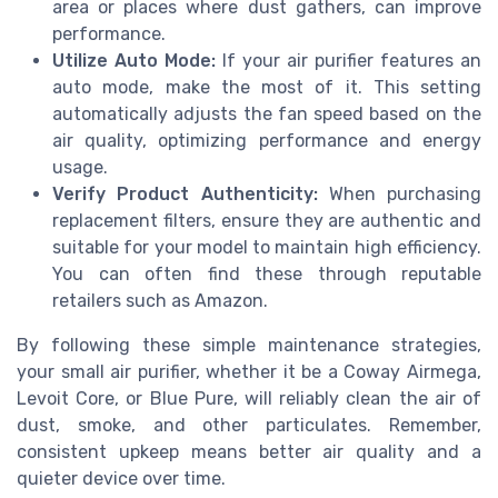
area or places where dust gathers, can improve
performance.
Utilize Auto Mode:
If your air purifier features an
auto mode, make the most of it. This setting
automatically adjusts the fan speed based on the
air quality, optimizing performance and energy
usage.
Verify Product Authenticity:
When purchasing
replacement filters, ensure they are authentic and
suitable for your model to maintain high efficiency.
You can often find these through reputable
retailers such as Amazon.
By following these simple maintenance strategies,
your small air purifier, whether it be a Coway Airmega,
Levoit Core, or Blue Pure, will reliably clean the air of
dust, smoke, and other particulates. Remember,
consistent upkeep means better air quality and a
quieter device over time.