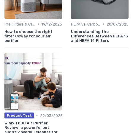
•
•
Pre-Filters & Carbon Filters
19/12/2025
HEPA vs. Carbon vs. UV Purifiers
20/07/2025
How to choose the right
Understanding the
filter Coway for your air
Differences Between HEPA 13
purifier
and HEPA 14 Filters
•
22/03/2026
Product Test
Winix T800 Air Purifier
Review: a powerful but
slightly overkill cleaner for