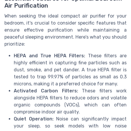
Air Purification
When seeking the ideal compact air purifier for your
bedroom, it's crucial to consider specific features that
ensure effective purification while maintaining a
peaceful sleeping environment. Here’s what you should
prioritize:
HEPA and True HEPA Filters:
These filters are
highly efficient in capturing fine particles such as
dust, smoke, and pet dander. A true HEPA filter is
tested to trap 99.97% of particles as small as 0.3
microns, making it a preferred choice for many.
Activated Carbon Filters:
These filters work
alongside HEPA filters to reduce odors and volatile
organic compounds (VOCs), which can often
compromise indoor air quality.
Quiet Operation:
Noise can significantly impact
your sleep, so seek models with low noise