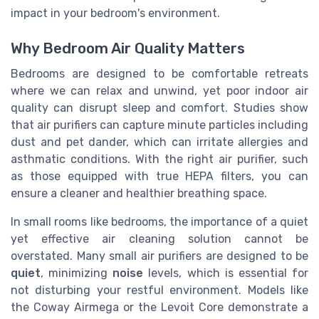
impact in your bedroom's environment.
Why Bedroom Air Quality Matters
Bedrooms are designed to be comfortable retreats
where we can relax and unwind, yet poor indoor air
quality can disrupt sleep and comfort. Studies show
that air purifiers can capture minute particles including
dust and pet dander, which can irritate allergies and
asthmatic conditions. With the right air purifier, such
as those equipped with true HEPA filters, you can
ensure a cleaner and healthier breathing space.
In small rooms like bedrooms, the importance of a quiet
yet effective air cleaning solution cannot be
overstated. Many small air purifiers are designed to be
quiet
, minimizing
noise
levels, which is essential for
not disturbing your restful environment. Models like
the Coway Airmega or the Levoit Core demonstrate a