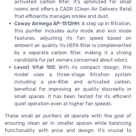
activated carbon filter. It's optimized for small
rooms and offers a CADR (Clean Air Delivery Rate)
that efficiently manages smoke and dust.
Coway Airmega AP-1512HH:
A step up in filtration,
this purifier includes auto mode and eco mode
features, adjusting its fan speed based on
ambient air quality. Its HEPA filter is complemented
by a separate carbon filter, making it a strong
candidate for pet owners concerned about odors.
Levoit Vital 100:
With its compact design, this
model uses a three-stage filtration system
including a pre-filter and activated carbon,
beneficial for improving air quality discreetly in
small spaces. It has been tested for its efficient
quiet operation even at higher fan speeds.
These small air purifiers all operate with the goal of
ensuring clean air in smaller spaces while balancing
functionality with price and design. It's crucial to