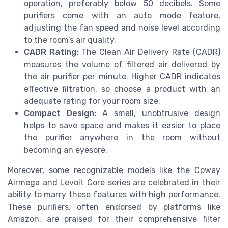
operation, preferably below 50 decibels. Some
purifiers come with an auto mode feature,
adjusting the fan speed and noise level according
to the room’s air quality.
CADR Rating:
The Clean Air Delivery Rate (CADR)
measures the volume of filtered air delivered by
the air purifier per minute. Higher CADR indicates
effective filtration, so choose a product with an
adequate rating for your room size.
Compact Design:
A small, unobtrusive design
helps to save space and makes it easier to place
the purifier anywhere in the room without
becoming an eyesore.
Moreover, some recognizable models like the Coway
Airmega and Levoit Core series are celebrated in their
ability to marry these features with high performance.
These purifiers, often endorsed by platforms like
Amazon, are praised for their comprehensive filter