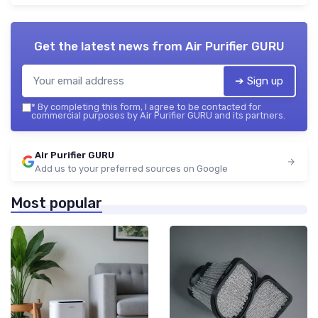
Get the latest news from
Air Purifier GURU
➔ Sign up
*
By completing this form, I agree to be contacted for
commercial purposes by Air Purifier GURU and its partners.
Air Purifier GURU
Add us to your preferred sources on Google
Most popular