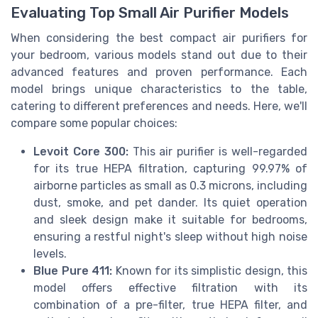
Evaluating Top Small Air Purifier Models
When considering the best compact air purifiers for
your bedroom, various models stand out due to their
advanced features and proven performance. Each
model brings unique characteristics to the table,
catering to different preferences and needs. Here, we'll
compare some popular choices:
Levoit Core 300:
This air purifier is well-regarded
for its true HEPA filtration, capturing 99.97% of
airborne particles as small as 0.3 microns, including
dust, smoke, and pet dander. Its quiet operation
and sleek design make it suitable for bedrooms,
ensuring a restful night's sleep without high noise
levels.
Blue Pure 411:
Known for its simplistic design, this
model offers effective filtration with its
combination of a pre-filter, true HEPA filter, and