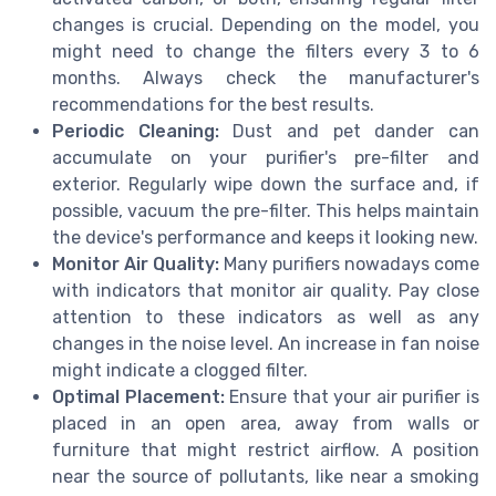
changes is crucial. Depending on the model, you
might need to change the filters every 3 to 6
months. Always check the manufacturer's
recommendations for the best results.
Periodic Cleaning:
Dust and pet dander can
accumulate on your purifier's pre-filter and
exterior. Regularly wipe down the surface and, if
possible, vacuum the pre-filter. This helps maintain
the device's performance and keeps it looking new.
Monitor Air Quality:
Many purifiers nowadays come
with indicators that monitor air quality. Pay close
attention to these indicators as well as any
changes in the noise level. An increase in fan noise
might indicate a clogged filter.
Optimal Placement:
Ensure that your air purifier is
placed in an open area, away from walls or
furniture that might restrict airflow. A position
near the source of pollutants, like near a smoking