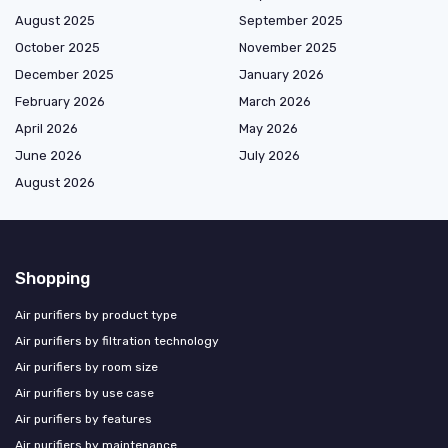
August 2025
September 2025
October 2025
November 2025
December 2025
January 2026
February 2026
March 2026
April 2026
May 2026
June 2026
July 2026
August 2026
Shopping
Air purifiers by product type
Air purifiers by filtration technology
Air purifiers by room size
Air purifiers by use case
Air purifiers by features
Air purifiers by maintenance