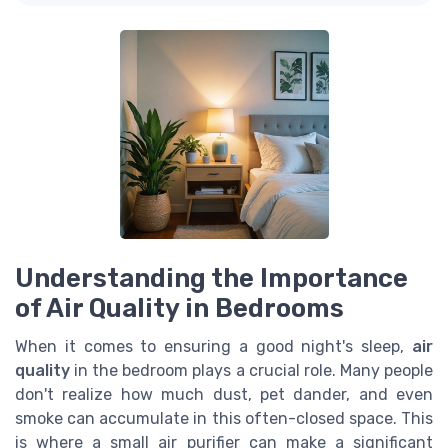
Understanding the Importance
of Air Quality in Bedrooms
When it comes to ensuring a good night's sleep,
air
quality
in the bedroom plays a crucial role. Many people
don't realize how much dust, pet dander, and even
smoke can accumulate in this often-closed space. This
is where a small air purifier can make a significant