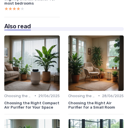
most bedrooms
★★★★★
★★★★★
Also read
•
•
Choosing the Right Air Purifier for Your Space
29/06/2025
Choosing the Right Air Purifier for Your Space
28/06/2025
Choosing the Right Compact
Choosing the Right Air
Air Purifier for Your Space
Purifier for a Small Room