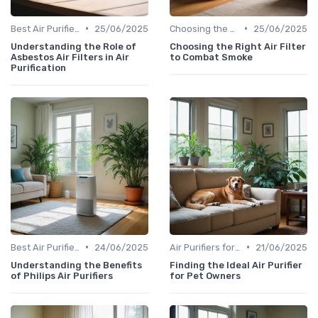
•
•
Best Air Purifiers 2024
25/06/2025
Choosing the Right Air Purifier for Your Space
25/06/2025
Understanding the Role of
Choosing the Right Air Filter
Asbestos Air Filters in Air
to Combat Smoke
Purification
•
•
Best Air Purifiers 2024
24/06/2025
Air Purifiers for Allergies & Pets
21/06/2025
Understanding the Benefits
Finding the Ideal Air Purifier
of Philips Air Purifiers
for Pet Owners