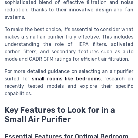
sophisticated blend of effective filtration and noise
reduction, thanks to their innovative
design
and
fan
systems.
To make the best choice, it's essential to consider what
makes a small air purifier truly effective. This includes
understanding the role of HEPA filters, activated
carbon filters, and secondary features such as auto
mode and CADR CFM ratings for efficient air filtration.
For more detailed guidance on selecting an air purifier
suited for
small rooms like bedrooms
, research on
recently tested models and explore their specific
capabilities.
Key Features to Look for in a
Small Air Purifier
Essential Features for Optimal Bedroom