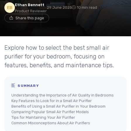
Ethan Bennett
29 June 2025
10 min read
Product Reviewer
Share this page
Explore how to select the best small air
purifier for your bedroom, focusing on
features, benefits, and maintenance tips.
SUMMARY
Understanding the Importance of Air Quality in Bedrooms
Key Features to Look for in a Small Air Purifier
Benefits of Using a Small Air Purifier in Your Bedroom
Comparing Popular Small Air Purifier Models
Tips for Maintaining Your Air Purifier
Common Misconceptions About Air Purifiers