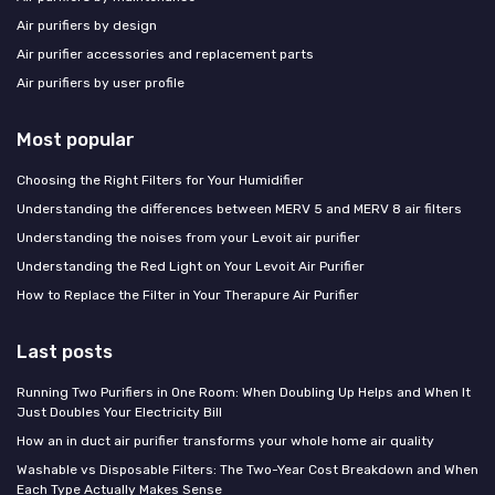
Air purifiers by design
Air purifier accessories and replacement parts
Air purifiers by user profile
Most popular
Choosing the Right Filters for Your Humidifier
Understanding the differences between MERV 5 and MERV 8 air filters
Understanding the noises from your Levoit air purifier
Understanding the Red Light on Your Levoit Air Purifier
How to Replace the Filter in Your Therapure Air Purifier
Last posts
Running Two Purifiers in One Room: When Doubling Up Helps and When It
Just Doubles Your Electricity Bill
How an in duct air purifier transforms your whole home air quality
Washable vs Disposable Filters: The Two-Year Cost Breakdown and When
Each Type Actually Makes Sense