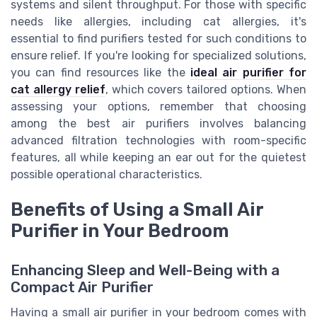
systems and silent throughput. For those with specific
needs like allergies, including cat allergies, it's
essential to find purifiers tested for such conditions to
ensure relief. If you're looking for specialized solutions,
you can find resources like the
ideal air purifier for
cat allergy relief
, which covers tailored options. When
assessing your options, remember that choosing
among the best air purifiers involves balancing
advanced filtration technologies with room-specific
features, all while keeping an ear out for the quietest
possible operational characteristics.
Benefits of Using a Small Air
Purifier in Your Bedroom
Enhancing Sleep and Well-Being with a
Compact Air Purifier
Having a small air purifier in your bedroom comes with