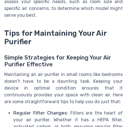
assess your specific needs, such as room size and
specific air concerns, to determine which model might
serve you best.
Tips for Maintaining Your Air
Purifier
Simple Strategies for Keeping Your Air
Purifier Effective
Maintaining an air purifier in small rooms like bedrooms
doesn't have to be a daunting task. Keeping your
device in optimal condition ensures that it
continuously provides your space with clean air. Here
are some straightforward tips to help you do just that:
Regular Filter Changes:
Filters are the heart of
your air purifier. Whether it has a HEPA filter,
activated carbon, or both, ensuring regular filter