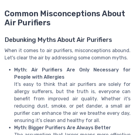
Common Misconceptions About
Air Purifiers
Debunking Myths About Air Purifiers
When it comes to air purifiers, misconceptions abound.
Let's clear the air by addressing some common myths.
Myth: Air Purifiers Are Only Necessary for
People with Allergies
It's easy to think that air purifiers are solely for
allergy sufferers, but the truth is, everyone can
benefit from improved air quality. Whether it's
reducing dust, smoke, or pet dander, a small air
purifier can enhance the air we breathe every day,
ensuring it’s clean and healthy for all.
Myth: Bigger Purifiers Are Always Better
The assumption that larger means more effective