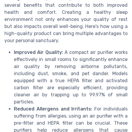
several benefits that contribute to both improved
health and comfort. Creating a healthy sleep
environment not only enhances your quality of rest
but also impacts overall well-being. Here's how using a
high-quality product can bring multiple advantages to
your personal sanctuary.
Improved Air Quality:
A compact air purifier works
effectively in small rooms to significantly enhance
air quality by removing airborne pollutants,
including dust, smoke, and pet dander. Models
equipped with a true HEPA filter and activated
carbon filter are especially efficient, providing
cleaner air by trapping up to 99.97% of small
particles.
Reduced Allergens and Irritants:
For individuals
suffering from allergies, using an air purifier with a
pre-filter and HEPA filter can be crucial. These
purifiers help reduce allergens that cause