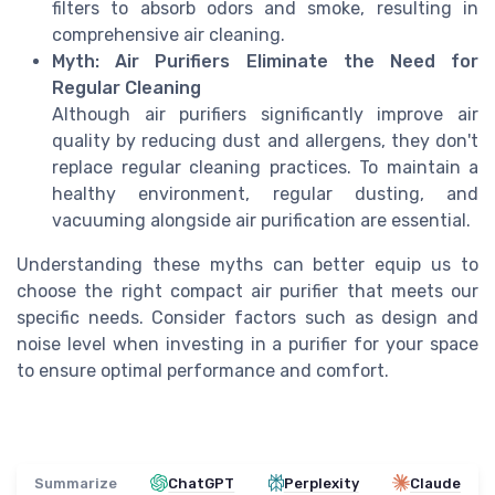
filters to absorb odors and smoke, resulting in
comprehensive air cleaning.
Myth: Air Purifiers Eliminate the Need for
Regular Cleaning
Although air purifiers significantly improve air
quality by reducing dust and allergens, they don't
replace regular cleaning practices. To maintain a
healthy environment, regular dusting, and
vacuuming alongside air purification are essential.
Understanding these myths can better equip us to
choose the right compact air purifier that meets our
specific needs. Consider factors such as design and
noise level when investing in a purifier for your space
to ensure optimal performance and comfort.
Summarize
ChatGPT
Perplexity
Claude