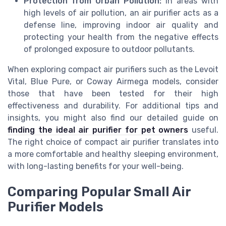
Protection from Urban Pollution:
In areas with
high levels of air pollution, an air purifier acts as a
defense line, improving indoor air quality and
protecting your health from the negative effects
of prolonged exposure to outdoor pollutants.
When exploring compact air purifiers such as the Levoit
Vital, Blue Pure, or Coway Airmega models, consider
those that have been tested for their high
effectiveness and durability. For additional tips and
insights, you might also find our detailed guide on
finding the ideal air purifier for pet owners
useful.
The right choice of compact air purifier translates into
a more comfortable and healthy sleeping environment,
with long-lasting benefits for your well-being.
Comparing Popular Small Air
Purifier Models