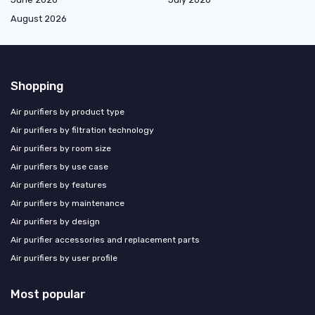
August 2026
Shopping
Air purifiers by product type
Air purifiers by filtration technology
Air purifiers by room size
Air purifiers by use case
Air purifiers by features
Air purifiers by maintenance
Air purifiers by design
Air purifier accessories and replacement parts
Air purifiers by user profile
Most popular