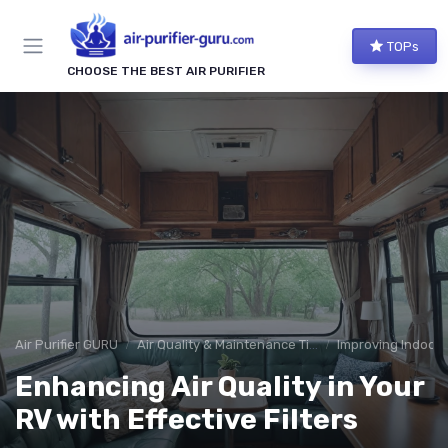
TOPs
CHOOSE THE BEST AIR PURIFIER
Air Purifier GURU
Air Quality & Maintenance Tips
Improving Indoor A
Enhancing Air Quality in Your
RV with Effective Filters