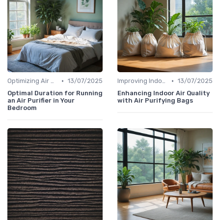
•
•
Optimizing Air Purifier Placement
13/07/2025
Improving Indoor Air Quality
13/07/2025
Optimal Duration for Running
Enhancing Indoor Air Quality
an Air Purifier in Your
with Air Purifying Bags
Bedroom