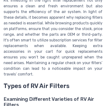
RV. Investing in the right filter replacement not only
ensures a clean and fresh environment but also
supports the efficiency of the air system. In light of
these details, it becomes apparent why replacing filters
as needed is essential. While browsing products quickly
on platforms, ensure that you consider the stock, price
range, and whether the parts are OEM or third-party.
It's often smart to utilize subscription services for filter
replacements when available. Keeping extra
accessories in your cart for quick replacements
ensures you won’t be caught unprepared when the
need arises. Maintaining a regular check on your filters’
condition can lead to a noticeable impact on your
travels’ comfort.
Types of RV Air Filters
Examining Different Varieties of RV Air
Filters