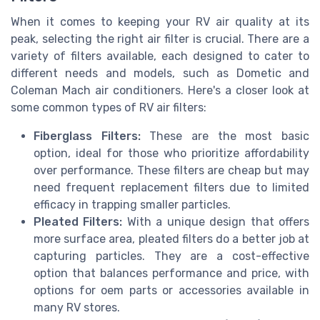
When it comes to keeping your RV air quality at its
peak, selecting the right air filter is crucial. There are a
variety of filters available, each designed to cater to
different needs and models, such as Dometic and
Coleman Mach air conditioners. Here's a closer look at
some common types of RV air filters:
Fiberglass Filters:
These are the most basic
option, ideal for those who prioritize affordability
over performance. These filters are cheap but may
need frequent replacement filters due to limited
efficacy in trapping smaller particles.
Pleated Filters:
With a unique design that offers
more surface area, pleated filters do a better job at
capturing particles. They are a cost-effective
option that balances performance and price, with
options for oem parts or accessories available in
many RV stores.