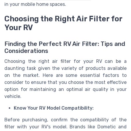
in your mobile home spaces.
Choosing the Right Air Filter for
Your RV
Finding the Perfect RV Air Filter: Tips and
Considerations
Choosing the right air filter for your RV can be a
daunting task given the variety of products available
on the market. Here are some essential factors to
consider to ensure that you choose the most effective
option for maintaining an optimal air quality in your
vehicle.
Know Your RV Model Compatibility:
Before purchasing, confirm the compatibility of the
filter with your RV's model. Brands like Dometic and