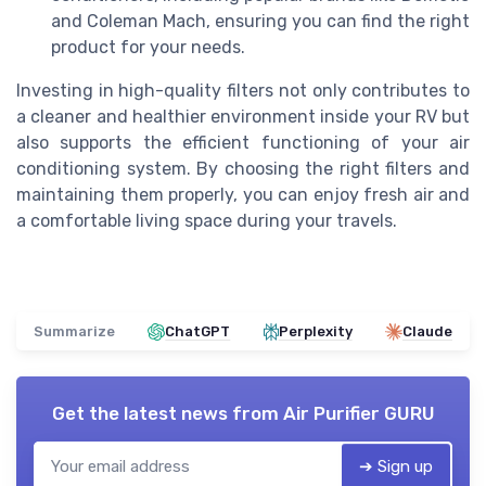
and Coleman Mach, ensuring you can find the right
product for your needs.
Investing in high-quality filters not only contributes to
a cleaner and healthier environment inside your RV but
also supports the efficient functioning of your air
conditioning system. By choosing the right filters and
maintaining them properly, you can enjoy fresh air and
a comfortable living space during your travels.
Summarize
ChatGPT
Perplexity
Claude
Get the latest news from
Air Purifier GURU
➔ Sign up