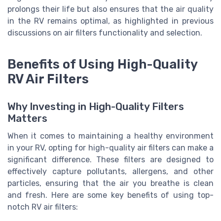
prolongs their life but also ensures that the air quality
in the RV remains optimal, as highlighted in previous
discussions on air filters functionality and selection.
Benefits of Using High-Quality
RV Air Filters
Why Investing in High-Quality Filters
Matters
When it comes to maintaining a healthy environment
in your RV, opting for high-quality air filters can make a
significant difference. These filters are designed to
effectively capture pollutants, allergens, and other
particles, ensuring that the air you breathe is clean
and fresh. Here are some key benefits of using top-
notch RV air filters: