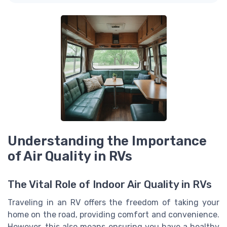
Understanding the Importance
of Air Quality in RVs
The Vital Role of Indoor Air Quality in RVs
Traveling in an RV offers the freedom of taking your
home on the road, providing comfort and convenience.
However, this also means ensuring you have a healthy