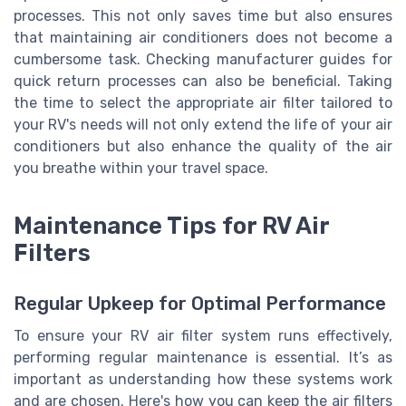
processes. This not only saves time but also ensures
that maintaining air conditioners does not become a
cumbersome task. Checking manufacturer guides for
quick return processes can also be beneficial. Taking
the time to select the appropriate air filter tailored to
your RV's needs will not only extend the life of your air
conditioners but also enhance the quality of the air
you breathe within your travel space.
Maintenance Tips for RV Air
Filters
Regular Upkeep for Optimal Performance
To ensure your RV air filter system runs effectively,
performing regular maintenance is essential. It’s as
important as understanding how these systems work
and are chosen. Here's how you can keep the air filters