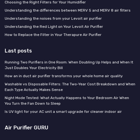
Choosing the Right Filters for Your Humidifier
Understanding the differences between MERV 5 and MERV 8 air filters
Understanding the noises from your Levoit air purifier
Understanding the Red Light on Your Levoit Air Purifier
How to Replace the Filter in Your Therapure Air Purifier
Last posts
Running Two Purifiers in One Room: When Doubling Up Helps and When It
Just Doubles Your Electricity Bill
How an in duct air purifier transforms your whole home air quality
Washable vs Disposable Filters: The Two-Year Cost Breakdown and When
Each Type Actually Makes Sense
Night Mode Tested: What Actually Happens to Your Bedroom Air When
You Turn the Fan Down to Sleep
Is UV light for your AC unit a smart upgrade for cleaner indoor air
Air Purifier GURU