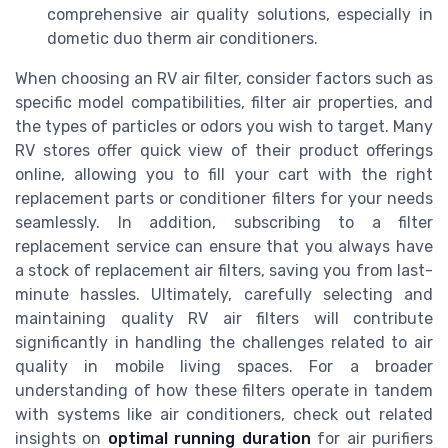
comprehensive air quality solutions, especially in
dometic duo therm air conditioners.
When choosing an RV air filter, consider factors such as
specific model compatibilities, filter air properties, and
the types of particles or odors you wish to target. Many
RV stores offer quick view of their product offerings
online, allowing you to fill your cart with the right
replacement parts or conditioner filters for your needs
seamlessly. In addition, subscribing to a filter
replacement service can ensure that you always have
a stock of replacement air filters, saving you from last-
minute hassles. Ultimately, carefully selecting and
maintaining quality RV air filters will contribute
significantly in handling the challenges related to air
quality in mobile living spaces. For a broader
understanding of how these filters operate in tandem
with systems like air conditioners, check out related
insights on
optimal running duration
for air purifiers