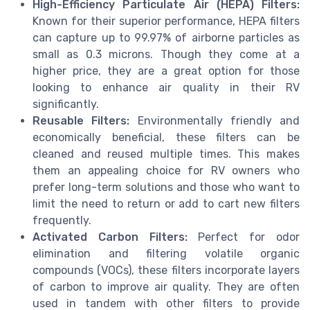
High-Efficiency Particulate Air (HEPA) Filters:
Known for their superior performance, HEPA filters
can capture up to 99.97% of airborne particles as
small as 0.3 microns. Though they come at a
higher price, they are a great option for those
looking to enhance air quality in their RV
significantly.
Reusable Filters:
Environmentally friendly and
economically beneficial, these filters can be
cleaned and reused multiple times. This makes
them an appealing choice for RV owners who
prefer long-term solutions and those who want to
limit the need to return or add to cart new filters
frequently.
Activated Carbon Filters:
Perfect for odor
elimination and filtering volatile organic
compounds (VOCs), these filters incorporate layers
of carbon to improve air quality. They are often
used in tandem with other filters to provide