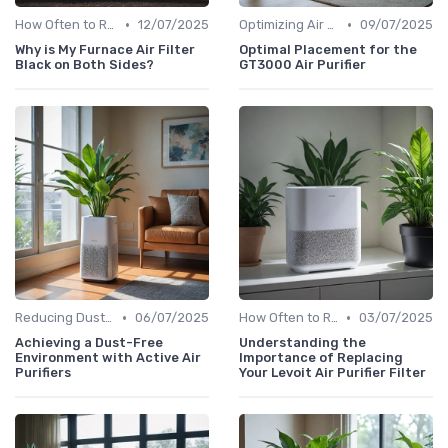
•
•
How Often to Replace Filters
12/07/2025
Optimizing Air Purifier Placement
09/07/2025
Why is My Furnace Air Filter
Optimal Placement for the
Black on Both Sides?
GT3000 Air Purifier
•
•
Reducing Dust & Allergens at Home
06/07/2025
How Often to Replace Filters
03/07/2025
Achieving a Dust-Free
Understanding the
Environment with Active Air
Importance of Replacing
Purifiers
Your Levoit Air Purifier Filter