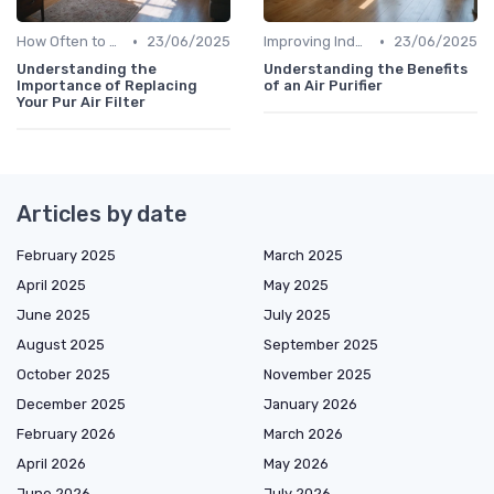
•
•
How Often to Replace Filters
23/06/2025
Improving Indoor Air Quality
23/06/2025
Understanding the
Understanding the Benefits
Importance of Replacing
of an Air Purifier
Your Pur Air Filter
Articles by date
February 2025
March 2025
April 2025
May 2025
June 2025
July 2025
August 2025
September 2025
October 2025
November 2025
December 2025
January 2026
February 2026
March 2026
April 2026
May 2026
June 2026
July 2026