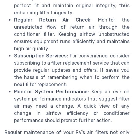
perfect fit and maintain original integrity, thus
enhancing filter longevity.
Regular Return Air Check:
Monitor the
unrestricted flow of return air through the
conditioner filter. Keeping airflow unobstructed
ensures equipment runs efficiently and maintains
high air quality.
Subscription Services:
For convenience, consider
subscribing to a filter replacement service that can
provide regular updates and offers. It saves you
the hassle of remembering when to perform the
next filter replacement.
Monitor System Performance:
Keep an eye on
system performance indicators that suggest filter
air may need a change. A quick view of any
change in airflow efficiency or conditioner
performance should prompt further action.
Regular maintenance of your RV's air filters not only