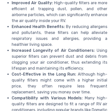
Improved Air Quality:
High-quality filters are more
efficient at trapping dust, pollen, and other
airborne particles, which can significantly enhance
the air quality inside your RV.
Enhanced Health Benefits:
By reducing allergens
and pollutants, these filters can help alleviate
respiratory issues and allergies, providing a
healthier living space.
Increased Longevity of Air Conditioners:
Using
superior filters can prevent dust and debris from
clogging your air conditioner, thus extending its
lifespan and maintaining its efficiency.
Cost-Effective in the Long Run:
Although high-
quality filters might come with a higher initial
price, they often require less frequent
replacement, saving you money over time.
Compatibility with Various Models:
Many high-
quality filters are designed to fit a range of RV air
conditioners, including popular brands like Dometic