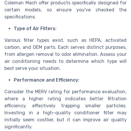
Coleman Mach offer products specifically designed for
certain models, so ensure you've checked the
specifications.
Type of Air Filters:
Various filter types exist, such as HEPA, activated
carbon, and OEM parts. Each serves distinct purposes,
from allergen removal to odor elimination. Assess your
air conditioning needs to determine which type will
best serve your situation.
Performance and Efficiency:
Consider the MERV rating for performance evaluation,
where a higher rating indicates better filtration
efficiency, effectively trapping smaller particles.
Investing in a high-quality conditioner filter may
initially seem costlier, but it can improve air quality
significantly.