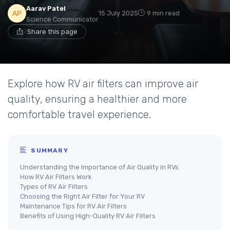
Aarav Patel
15 July 2025
9 min read
Science Communicator
Share this page
Explore how RV air filters can improve air
quality, ensuring a healthier and more
comfortable travel experience.
SUMMARY
Understanding the Importance of Air Quality in RVs
How RV Air Filters Work
Types of RV Air Filters
Choosing the Right Air Filter for Your RV
Maintenance Tips for RV Air Filters
Benefits of Using High-Quality RV Air Filters