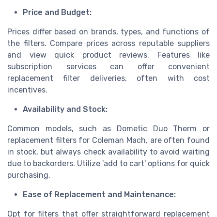
Price and Budget:
Prices differ based on brands, types, and functions of
the filters. Compare prices across reputable suppliers
and view quick product reviews. Features like
subscription services can offer convenient
replacement filter deliveries, often with cost
incentives.
Availability and Stock:
Common models, such as Dometic Duo Therm or
replacement filters for Coleman Mach, are often found
in stock, but always check availability to avoid waiting
due to backorders. Utilize 'add to cart' options for quick
purchasing.
Ease of Replacement and Maintenance:
Opt for filters that offer straightforward replacement