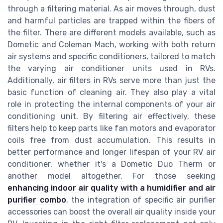
through a filtering material. As air moves through, dust
and harmful particles are trapped within the fibers of
the filter. There are different models available, such as
Dometic and Coleman Mach, working with both return
air systems and specific conditioners, tailored to match
the varying air conditioner units used in RVs.
Additionally, air filters in RVs serve more than just the
basic function of cleaning air. They also play a vital
role in protecting the internal components of your air
conditioning unit. By filtering air effectively, these
filters help to keep parts like fan motors and evaporator
coils free from dust accumulation. This results in
better performance and longer lifespan of your RV air
conditioner, whether it's a Dometic Duo Therm or
another model altogether. For those seeking
enhancing indoor air quality with a humidifier and air
purifier combo
, the integration of specific air purifier
accessories can boost the overall air quality inside your