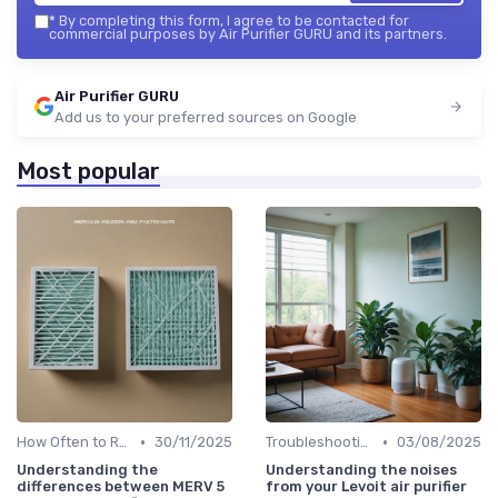
*
By completing this form, I agree to be contacted for
commercial purposes by Air Purifier GURU and its partners.
Air Purifier GURU
Add us to your preferred sources on Google
Most popular
•
•
How Often to Replace Filters
30/11/2025
Troubleshooting Common Issues
03/08/2025
Understanding the
Understanding the noises
differences between MERV 5
from your Levoit air purifier