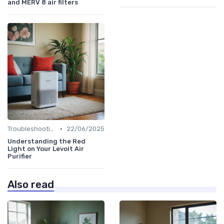
and MERV 8 air filters
•
Troubleshooting Common Issues
22/06/2025
Understanding the Red
Light on Your Levoit Air
Purifier
Also read