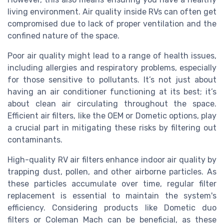
living environment. Air quality inside RVs can often get
compromised due to lack of proper ventilation and the
confined nature of the space.
Poor air quality might lead to a range of health issues,
including allergies and respiratory problems, especially
for those sensitive to pollutants. It’s not just about
having an air conditioner functioning at its best; it’s
about clean air circulating throughout the space.
Efficient air filters, like the OEM or Dometic options, play
a crucial part in mitigating these risks by filtering out
contaminants.
High-quality RV air filters enhance indoor air quality by
trapping dust, pollen, and other airborne particles. As
these particles accumulate over time, regular filter
replacement is essential to maintain the system's
efficiency. Considering products like Dometic duo
filters or Coleman Mach can be beneficial, as these