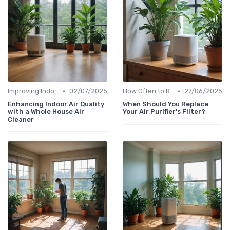
•
•
Improving Indoor Air Quality
02/07/2025
How Often to Replace Filters
27/06/2025
Enhancing Indoor Air Quality
When Should You Replace
with a Whole House Air
Your Air Purifier's Filter?
Cleaner