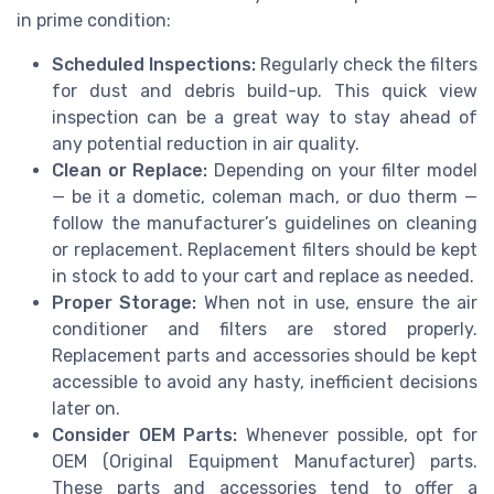
in prime condition:
Scheduled Inspections:
Regularly check the filters
for dust and debris build-up. This quick view
inspection can be a great way to stay ahead of
any potential reduction in air quality.
Clean or Replace:
Depending on your filter model
— be it a dometic, coleman mach, or duo therm —
follow the manufacturer’s guidelines on cleaning
or replacement. Replacement filters should be kept
in stock to add to your cart and replace as needed.
Proper Storage:
When not in use, ensure the air
conditioner and filters are stored properly.
Replacement parts and accessories should be kept
accessible to avoid any hasty, inefficient decisions
later on.
Consider OEM Parts:
Whenever possible, opt for
OEM (Original Equipment Manufacturer) parts.
These parts and accessories tend to offer a