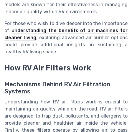
models are known for their effectiveness in managing
indoor air quality within RV environments.
For those who wish to dive deeper into the importance
of
understanding the benefits of air machines for
cleaner living
, exploring advanced air purifier options
could provide additional insights on sustaining a
healthy RV living space.
How RV Air Filters Work
Mechanisms Behind RV Air Filtration
Systems
Understanding how RV air filters work is crucial to
maintaining air quality while on the road. RV air filters
are designed to trap dust, pollutants, and allergens to
provide cleaner and healthier air inside the vehicle.
Firstly, these filters operate by allowing air to pass