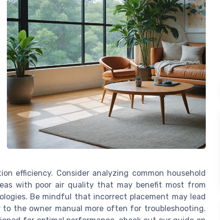
ation efficiency. Consider analyzing common household
reas with poor air quality that may benefit most from
nologies. Be mindful that incorrect placement may lead
fer to the owner manual more often for troubleshooting.