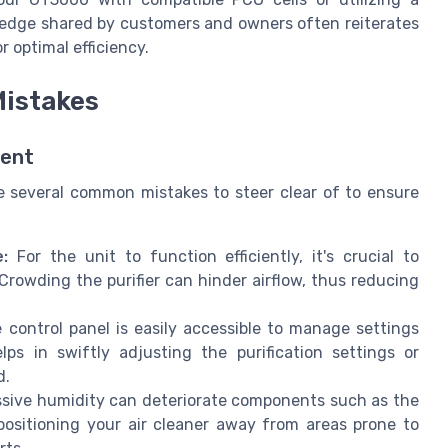
ledge shared by customers and owners often reiterates
 optimal efficiency.
istakes
ment
re several common mistakes to steer clear of to ensure
:
For the unit to function efficiently, it's crucial to
Crowding the purifier can hinder airflow, thus reducing
control panel is easily accessible to manage settings
ps in swiftly adjusting the purification settings or
d.
sive humidity can deteriorate components such as the
 positioning your air cleaner away from areas prone to