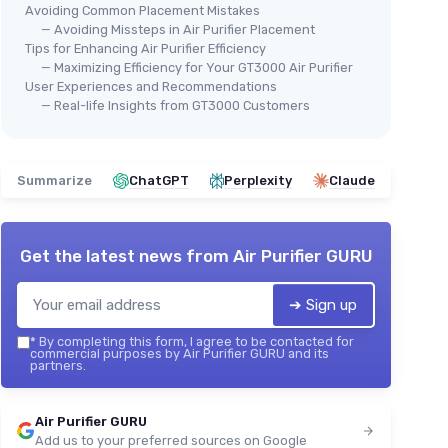
Avoiding Common Placement Mistakes
— Avoiding Missteps in Air Purifier Placement
Tips for Enhancing Air Purifier Efficiency
— Maximizing Efficiency for Your GT3000 Air Purifier
User Experiences and Recommendations
— Real-life Insights from GT3000 Customers
Summarize
ChatGPT
Perplexity
Claude
Get the latest news from
Air Purifier GURU
➔ Sign up
*
By completing this form, I agree to be contacted for
commercial purposes by Air Purifier GURU and its
partners.
Air Purifier GURU
Add us to your preferred sources on Google