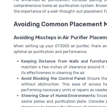
comprehensive home air purification system. Know
the importance of a well-thought-out placement for
Avoiding Common Placement M
Avoiding Missteps in Air Purifier Place
When setting up your GT3000 air purifier, there a
optimal air purification and performance.
Keeping Distance from Walls and Furniture
maintain a few inches of clearance around it. 
its effectiveness in cleaning the air.
Avoid Blocking the Control Panel:
Ensure the 
without obstruction. This ease of access hel
performing necessary units or repairs as neede
Steering Clear of Humid Environments:
Exces
ozone plates and purification plate. Consider