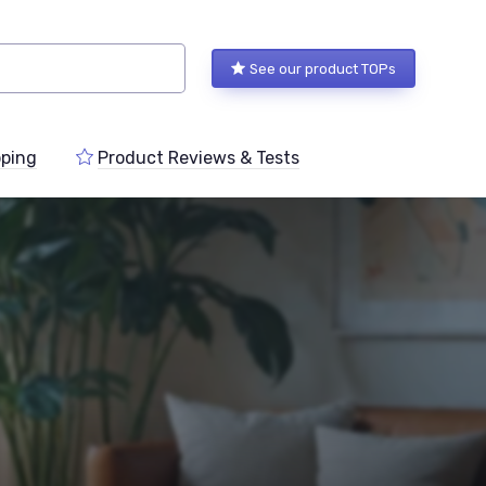
See our product TOPs
ping
Product Reviews & Tests