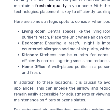
maintain a
fresh air quality
in your home. With th
technologies, placement is key to efficiently tackli
Here are some strategic spots to consider when pos
Living Room:
Central spaces like the living ro
purifier's reach. Place the unit where air can ci
Bedrooms:
Ensuring a restful night is impo
counteract allergens and maintain purity, witho
Kitchen:
Kitchens can be culprits for odors.
efficiently control lingering smells and reduce 
Home Office:
A well-placed purifier in a pers
and fresh.
In addition to these locations, it is crucial to avo
appliances. This can impede the airflow and reduce
remain easily accessible for adjustments or viewi
maintenance on filters or ozone plates.
For enhanced air purification, consider pairing 