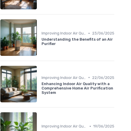
•
Improving Indoor Air Quality
23/06/2025
Understanding the Benefits of an Air
Purifier
•
Improving Indoor Air Quality
22/06/2025
Enhancing Indoor Air Quality with a
Comprehensive Home Air Purification
System
•
Improving Indoor Air Quality
19/06/2025