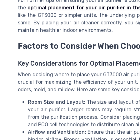
For further tips on ensuring your air purifier is po
the
optimal placement for your air purifier in t
like the GT3000 or simpler units, the underlying pri
same. By placing your air cleaner correctly, you si
maintain healthier indoor environments.
Factors to Consider When Choo
Key Considerations for Optimal Placem
When deciding where to place your GT3000 air purifi
crucial for maximizing the efficiency of your unit,
odors, mold, and mildew. Here are some key consider
Room Size and Layout:
The size and layout of
your air purifier. Larger rooms may require s
from the purification process. Consider placing
and PCO cell technologies to distribute clean ai
Airflow and Ventilation:
Ensure that the air pur
hinder airflow. Proper ventilation is essential