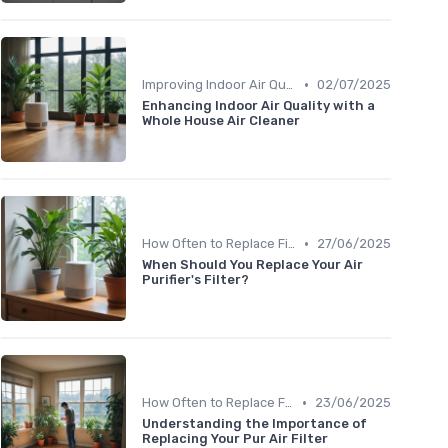
•
Improving Indoor Air Quality
02/07/2025
Enhancing Indoor Air Quality with a
Whole House Air Cleaner
•
How Often to Replace Filters
27/06/2025
When Should You Replace Your Air
Purifier's Filter?
•
How Often to Replace Filters
23/06/2025
Understanding the Importance of
Replacing Your Pur Air Filter