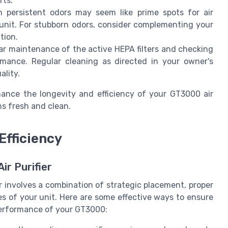
rts.
 persistent odors may seem like prime spots for air
 unit. For stubborn odors, consider complementing your
tion.
r maintenance of the active HEPA filters and checking
ormance. Regular cleaning as directed in your owner's
ality.
nce the longevity and efficiency of your GT3000 air
ns fresh and clean.
Efficiency
ir Purifier
r involves a combination of strategic placement, proper
s of your unit. Here are some effective ways to ensure
 performance of your GT3000: