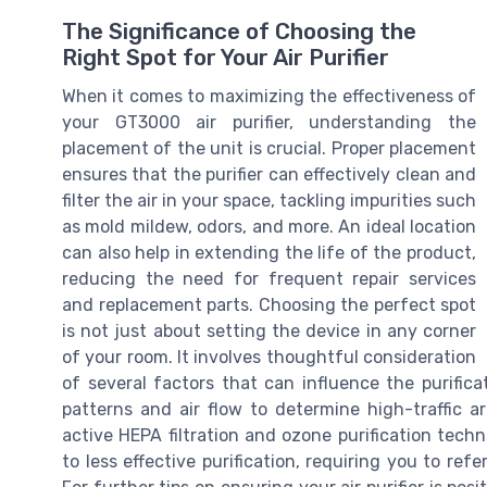
The Significance of Choosing the
Right Spot for Your Air Purifier
When it comes to maximizing the effectiveness of
your GT3000 air purifier, understanding the
placement of the unit is crucial. Proper placement
ensures that the purifier can effectively clean and
filter the air in your space, tackling impurities such
as mold mildew, odors, and more. An ideal location
can also help in extending the life of the product,
reducing the need for frequent repair services
and replacement parts. Choosing the perfect spot
is not just about setting the device in any corner
of your room. It involves thoughtful consideration
of several factors that can influence the purific
patterns and air flow to determine high-traffic a
active HEPA filtration and ozone purification tech
to less effective purification, requiring you to re