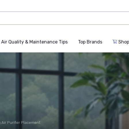
Air Quality & Maintenance Tips
Top Brands
Shop
 Air Purifier Placement