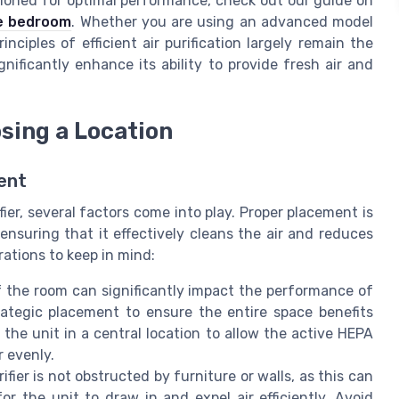
sitioned for optimal performance, check out our guide on
he bedroom
. Whether you are using an advanced model
nciples of efficient air purification largely remain the
gnificantly enhance its ability to provide fresh air and
sing a Location
ent
er, several factors come into play. Proper placement is
 ensuring that it effectively cleans the air and reduces
ations to keep in mind:
 the room can significantly impact the performance of
trategic placement to ensure the entire space benefits
 the unit in a central location to allow the active HEPA
r evenly.
ifier is not obstructed by furniture or walls, as this can
 for the unit to draw in and expel air efficiently. Avoid