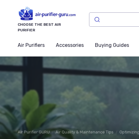
CHOOSE THE BEST AIR
PURIFIER
Air Purifiers
Accessories
Buying Guides
Air Purifier GURU
Air Quality & Maintenance Tips
Optimizing