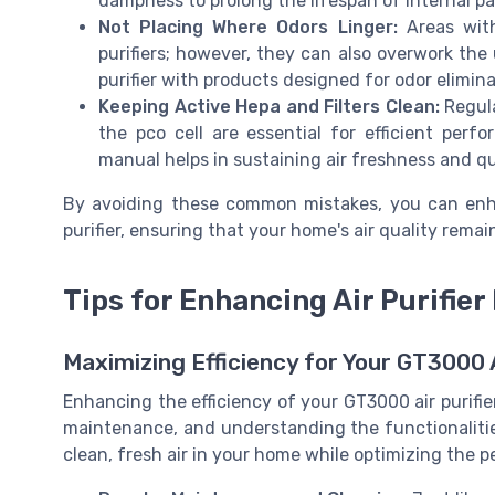
dampness to prolong the lifespan of internal pa
Not Placing Where Odors Linger:
Areas with
purifiers; however, they can also overwork the
purifier with products designed for odor elimina
Keeping Active Hepa and Filters Clean:
Regula
the pco cell are essential for efficient perf
manual helps in sustaining air freshness and qu
By avoiding these common mistakes, you can enha
purifier, ensuring that your home's air quality remai
Tips for Enhancing Air Purifier 
Maximizing Efficiency for Your GT3000 A
Enhancing the efficiency of your GT3000 air purifie
maintenance, and understanding the functionalitie
clean, fresh air in your home while optimizing the