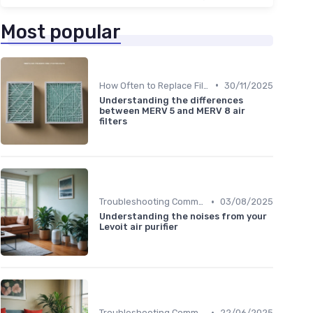
Most popular
•
How Often to Replace Filters
30/11/2025
Understanding the differences
between MERV 5 and MERV 8 air
filters
•
Troubleshooting Common Issues
03/08/2025
Understanding the noises from your
Levoit air purifier
•
Troubleshooting Common Issues
22/06/2025