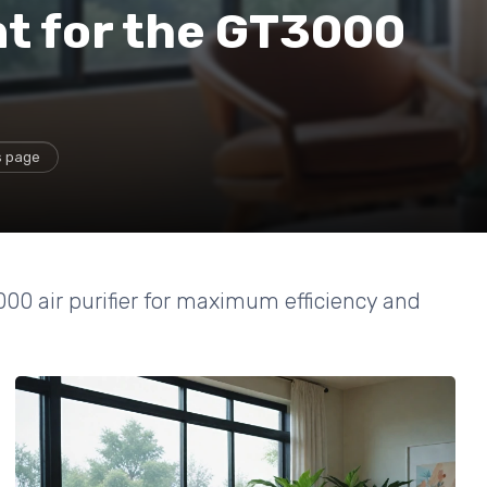
t for the GT3000
s page
000 air purifier for maximum efficiency and