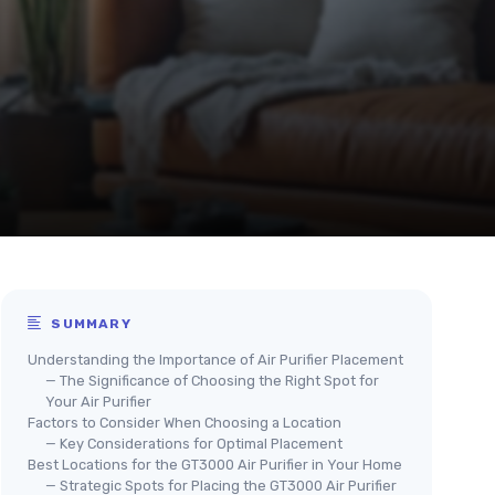
SUMMARY
Understanding the Importance of Air Purifier Placement
— The Significance of Choosing the Right Spot for
Your Air Purifier
Factors to Consider When Choosing a Location
— Key Considerations for Optimal Placement
Best Locations for the GT3000 Air Purifier in Your Home
— Strategic Spots for Placing the GT3000 Air Purifier