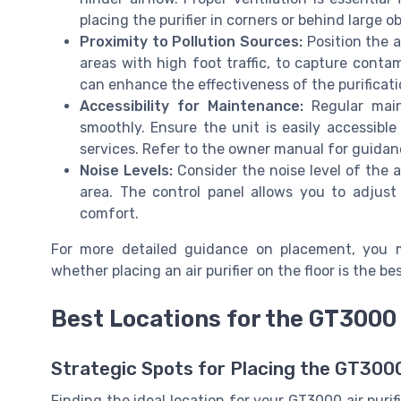
placing the purifier in corners or behind large ob
Proximity to Pollution Sources:
Position the a
areas with high foot traffic, to capture cont
can enhance the effectiveness of the purificati
Accessibility for Maintenance:
Regular main
smoothly. Ensure the unit is easily accessible
services. Refer to the owner manual for guida
Noise Levels:
Consider the noise level of the air
area. The control panel allows you to adjust 
comfort.
For more detailed guidance on placement, you 
whether placing an air purifier on the floor is the be
Best Locations for the GT3000 
Strategic Spots for Placing the GT3000 
Finding the ideal location for your GT3000 air purif