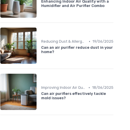
Enhancing Indoor Air Quality with a
Humidifier and Air Purifier Combo
•
Reducing Dust & Allergens at Home
19/06/2025
Can an air purifier reduce dust in your
home?
•
Improving Indoor Air Quality
18/06/2025
Can air purifiers effectively tackle
mold issues?