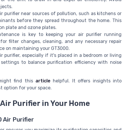
jects.
ir purifier near sources of pollution, such as kitchens or
aminants before they spread throughout the home. This
on plate and ozone plates.
tenance is key to keeping your air purifier running
 for filter changes, cleaning, and any necessary repair
nce on maintaining your GT3000.
 purifier, especially if it's placed in a bedroom or living
settings to balance purification efficiency with noise
might find this
article
helpful. It offers insights into
st option for your space.
Air Purifier in Your Home
Air Purifier
ier ensures you maximize its purification capacities and