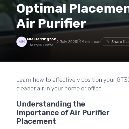
Optimal Placemen
Air Purifier
Mia Harrington
9 July 2025
9 min read
Share thi
Lifestyle Editor
Learn how to effectively position your GT3
cleaner air in your home or office.
Understanding the
Importance of Air Purifier
Placement