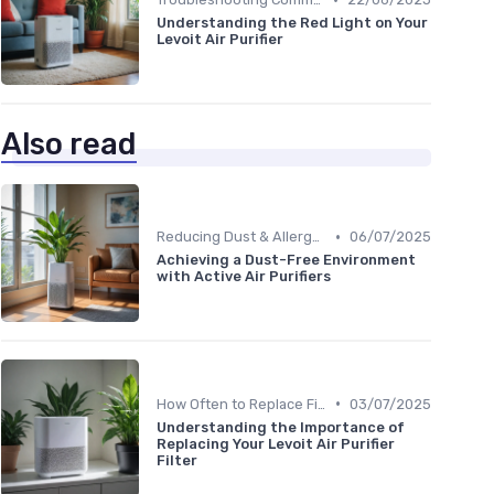
Understanding the Red Light on Your
Levoit Air Purifier
Also read
•
Reducing Dust & Allergens at Home
06/07/2025
Achieving a Dust-Free Environment
with Active Air Purifiers
•
How Often to Replace Filters
03/07/2025
Understanding the Importance of
Replacing Your Levoit Air Purifier
Filter