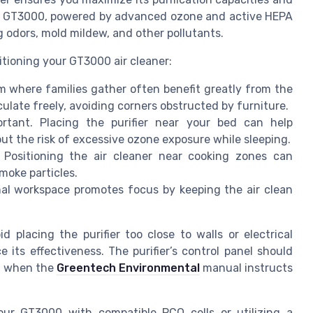
e GT3000, powered by advanced ozone and active HEPA
ng odors, mold mildew, and other pollutants.
itioning your GT3000 air cleaner:
om where families gather often benefit greatly from the
rculate freely, avoiding corners obstructed by furniture.
rtant. Placing the purifier near your bed can help
ut the risk of excessive ozone exposure while sleeping.
 Positioning the air cleaner near cooking zones can
smoke particles.
onal workspace promotes focus by keeping the air clean
id placing the purifier too close to walls or electrical
 its effectiveness. The purifier’s control panel should
ng when the
Greentech Environmental
manual instructs
your GT3000 with compatible PCO cells or utilizing a