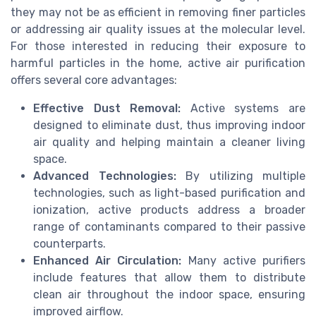
they may not be as efficient in removing finer particles
or addressing air quality issues at the molecular level.
For those interested in reducing their exposure to
harmful particles in the home, active air purification
offers several core advantages:
Effective Dust Removal:
Active systems are
designed to eliminate dust, thus improving indoor
air quality and helping maintain a cleaner living
space.
Advanced Technologies:
By utilizing multiple
technologies, such as light-based purification and
ionization, active products address a broader
range of contaminants compared to their passive
counterparts.
Enhanced Air Circulation:
Many active purifiers
include features that allow them to distribute
clean air throughout the indoor space, ensuring
improved airflow.