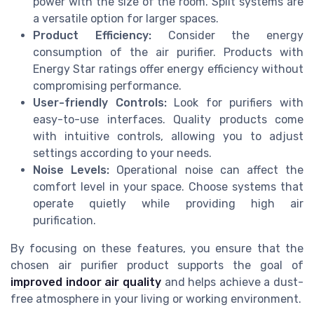
power with the size of the room. Split systems are
a versatile option for larger spaces.
Product Efficiency:
Consider the energy
consumption of the air purifier. Products with
Energy Star ratings offer energy efficiency without
compromising performance.
User-friendly Controls:
Look for purifiers with
easy-to-use interfaces. Quality products come
with intuitive controls, allowing you to adjust
settings according to your needs.
Noise Levels:
Operational noise can affect the
comfort level in your space. Choose systems that
operate quietly while providing high air
purification.
By focusing on these features, you ensure that the
chosen air purifier product supports the goal of
improved indoor air quality
and helps achieve a dust-
free atmosphere in your living or working environment.