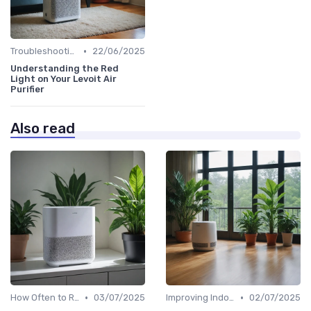
•
Troubleshooting Common Issues
22/06/2025
Understanding the Red
Light on Your Levoit Air
Purifier
Also read
•
•
How Often to Replace Filters
03/07/2025
Improving Indoor Air Quality
02/07/2025