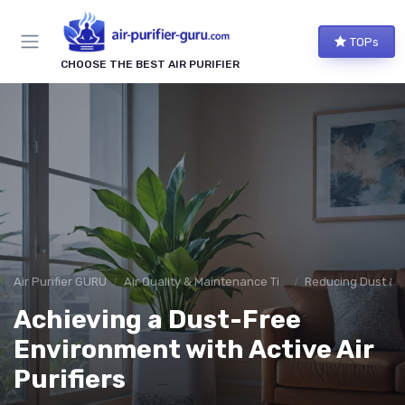
TOPs
CHOOSE THE BEST AIR PURIFIER
Air Purifier GURU
Air Quality & Maintenance Tips
Reducing Dust & 
Achieving a Dust-Free
Environment with Active Air
Purifiers