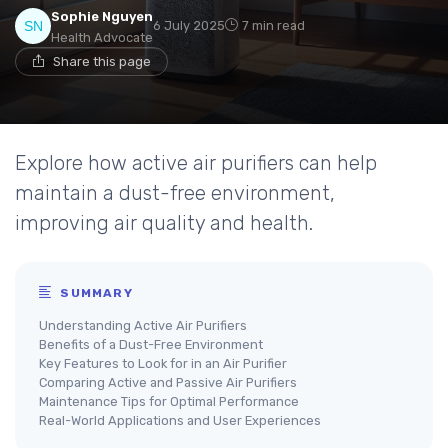
Sophie Nguyen
6 July 2025
7 min read
Health Advocate
Share this page
Explore how active air purifiers can help
maintain a dust-free environment,
improving air quality and health.
SUMMARY
Understanding Active Air Purifiers
Benefits of a Dust-Free Environment
Key Features to Look for in an Air Purifier
Comparing Active and Passive Air Purifiers
Maintenance Tips for Optimal Performance
Real-World Applications and User Experiences