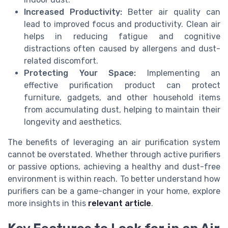
Increased Productivity:
Better air quality can
lead to improved focus and productivity. Clean air
helps in reducing fatigue and cognitive
distractions often caused by allergens and dust-
related discomfort.
Protecting Your Space:
Implementing an
effective purification product can protect
furniture, gadgets, and other household items
from accumulating dust, helping to maintain their
longevity and aesthetics.
The benefits of leveraging an air purification system
cannot be overstated. Whether through active purifiers
or passive options, achieving a healthy and dust-free
environment is within reach. To better understand how
purifiers can be a game-changer in your home, explore
more insights in this
relevant article
.