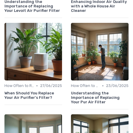
Understanding the
Enhancing Indoor Air Quality
Importance of Replacing
with a Whole House Air
Your Levoit Air Purifier Filter
Cleaner
•
•
How Often to Replace Filters
27/06/2025
How Often to Replace Filters
23/06/2025
When Should You Replace
Understanding the
Your Air Purifier's Filter?
Importance of Replacing
Your Pur Air Filter