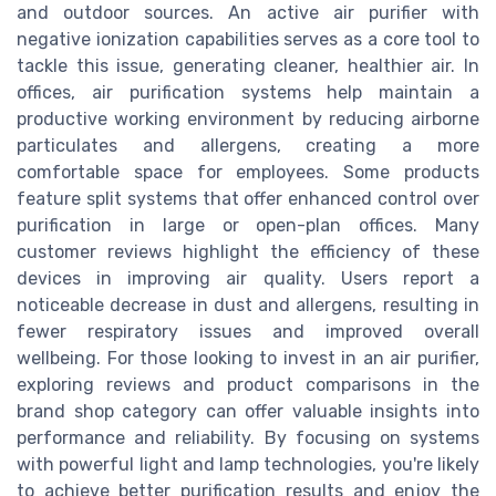
and outdoor sources. An active air purifier with
negative ionization capabilities serves as a core tool to
tackle this issue, generating cleaner, healthier air. In
offices, air purification systems help maintain a
productive working environment by reducing airborne
particulates and allergens, creating a more
comfortable space for employees. Some products
feature split systems that offer enhanced control over
purification in large or open-plan offices. Many
customer reviews highlight the efficiency of these
devices in improving air quality. Users report a
noticeable decrease in dust and allergens, resulting in
fewer respiratory issues and improved overall
wellbeing. For those looking to invest in an air purifier,
exploring reviews and product comparisons in the
brand shop category can offer valuable insights into
performance and reliability. By focusing on systems
with powerful light and lamp technologies, you're likely
to achieve better purification results and enjoy the