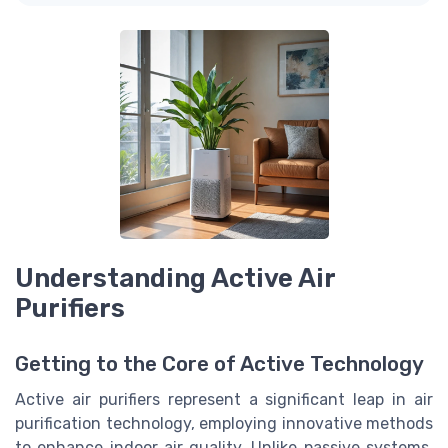
Understanding Active Air
Purifiers
Getting to the Core of Active Technology
Active air purifiers represent a significant leap in air
purification technology, employing innovative methods
to enhance indoor air quality. Unlike passive systems,