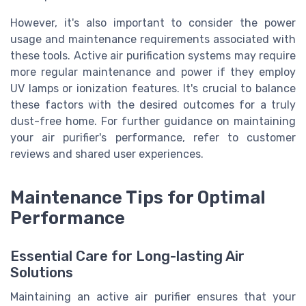
However, it's also important to consider the power
usage and maintenance requirements associated with
these tools. Active air purification systems may require
more regular maintenance and power if they employ
UV lamps or ionization features. It's crucial to balance
these factors with the desired outcomes for a truly
dust-free home. For further guidance on maintaining
your air purifier's performance, refer to customer
reviews and shared user experiences.
Maintenance Tips for Optimal
Performance
Essential Care for Long-lasting Air
Solutions
Maintaining an active air purifier ensures that your