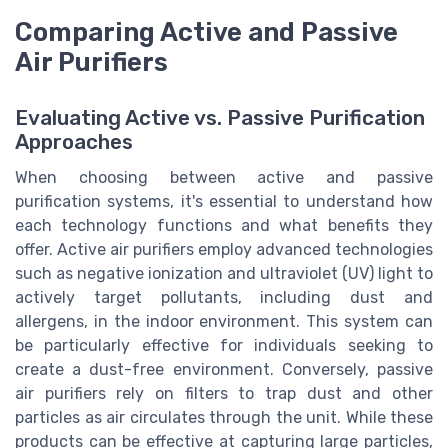
Comparing Active and Passive
Air Purifiers
Evaluating Active vs. Passive Purification
Approaches
When choosing between active and passive
purification systems, it's essential to understand how
each technology functions and what benefits they
offer. Active air purifiers employ advanced technologies
such as negative ionization and ultraviolet (UV) light to
actively target pollutants, including dust and
allergens, in the indoor environment. This system can
be particularly effective for individuals seeking to
create a dust-free environment. Conversely, passive
air purifiers rely on filters to trap dust and other
particles as air circulates through the unit. While these
products can be effective at capturing large particles,