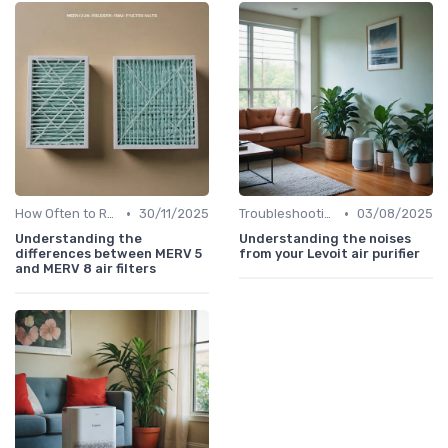
•
•
How Often to Replace Filters
30/11/2025
Troubleshooting Common Issues
03/08/2025
Understanding the
Understanding the noises
differences between MERV 5
from your Levoit air purifier
and MERV 8 air filters