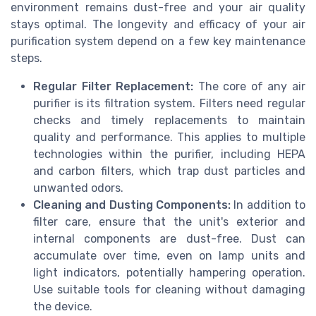
environment remains dust-free and your air quality
stays optimal. The longevity and efficacy of your air
purification system depend on a few key maintenance
steps.
Regular Filter Replacement:
The core of any air
purifier is its filtration system. Filters need regular
checks and timely replacements to maintain
quality and performance. This applies to multiple
technologies within the purifier, including HEPA
and carbon filters, which trap dust particles and
unwanted odors.
Cleaning and Dusting Components:
In addition to
filter care, ensure that the unit's exterior and
internal components are dust-free. Dust can
accumulate over time, even on lamp units and
light indicators, potentially hampering operation.
Use suitable tools for cleaning without damaging
the device.