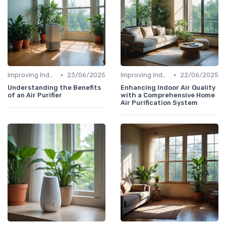
•
•
Improving Indoor Air Quality
23/06/2025
Improving Indoor Air Quality
22/06/2025
Understanding the Benefits
Enhancing Indoor Air Quality
of an Air Purifier
with a Comprehensive Home
Air Purification System