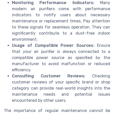
Monitoring Performance Indicators:
Many
modern air purifiers come with performance
indicators to notify users about necessary
maintenance or replacement times. Pay attention
to these signals for seamless operation. They can
significantly contribute to a dust-free indoor
environment.
Usage of Compatible Power Sources:
Ensure
that your air purifier is always connected to a
compatible power source as specified by the
manufacturer to avoid malfunction or reduced
efficiency.
Consulting Customer Reviews:
Checking
customer reviews of your specific brand or shop
category can provide real-world insights into the
maintenance needs and potential issues
encountered by other users.
The importance of regular maintenance cannot be