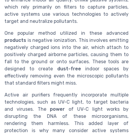
which rely primarily on filters to capture particles,
active systems use various technologies to actively
target and neutralize pollutants.
One popular method utilized in these advanced
products
is negative ionization. This involves emitting
negatively charged ions into the air, which attach to
positively charged airborne particles, causing them to
fall to the ground or onto surfaces. These tools are
designed to create
dust-free
indoor spaces by
effectively removing even the microscopic pollutants
that standard filters might miss.
Active air purifiers frequently incorporate multiple
technologies, such as UV-C light, to target bacteria
and viruses. The
power
of UV-C light works by
disrupting the DNA of these microorganisms,
rendering them harmless. This added layer of
protection is why many consider active systems