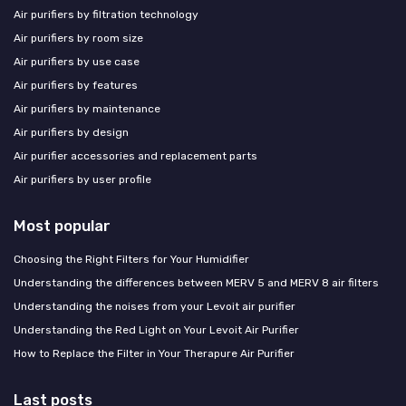
Air purifiers by filtration technology
Air purifiers by room size
Air purifiers by use case
Air purifiers by features
Air purifiers by maintenance
Air purifiers by design
Air purifier accessories and replacement parts
Air purifiers by user profile
Most popular
Choosing the Right Filters for Your Humidifier
Understanding the differences between MERV 5 and MERV 8 air filters
Understanding the noises from your Levoit air purifier
Understanding the Red Light on Your Levoit Air Purifier
How to Replace the Filter in Your Therapure Air Purifier
Last posts