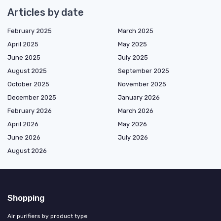
Articles by date
February 2025
March 2025
April 2025
May 2025
June 2025
July 2025
August 2025
September 2025
October 2025
November 2025
December 2025
January 2026
February 2026
March 2026
April 2026
May 2026
June 2026
July 2026
August 2026
Shopping
Air purifiers by product type