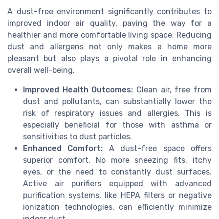
A dust-free environment significantly contributes to
improved indoor air quality, paving the way for a
healthier and more comfortable living space. Reducing
dust and allergens not only makes a home more
pleasant but also plays a pivotal role in enhancing
overall well-being.
Improved Health Outcomes:
Clean air, free from
dust and pollutants, can substantially lower the
risk of respiratory issues and allergies. This is
especially beneficial for those with asthma or
sensitivities to dust particles.
Enhanced Comfort:
A dust-free space offers
superior comfort. No more sneezing fits, itchy
eyes, or the need to constantly dust surfaces.
Active air purifiers equipped with advanced
purification systems, like HEPA filters or negative
ionization technologies, can efficiently minimize
indoor dust.