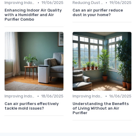
•
•
Improving Indoor Air Quality
19/06/2025
Reducing Dust & Allergens at Home
19/06/2025
Enhancing Indoor Air Quality
Can an air purifier reduce
with a Humidifier and Air
dust in your home?
Purifier Combo
•
•
Improving Indoor Air Quality
18/06/2025
Improving Indoor Air Quality
16/06/2025
Can air purifiers effectively
Understanding the Benefits
tackle mold issues?
of Living Without an Air
Purifier