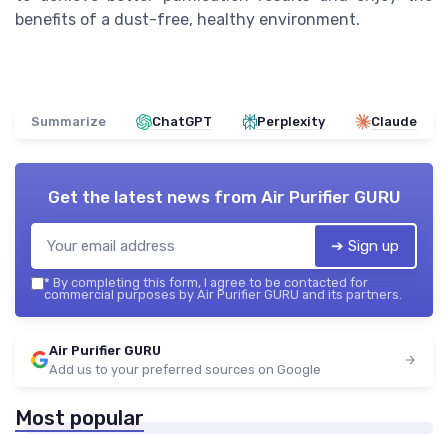
benefits of a dust-free, healthy environment.
Summarize
ChatGPT
Perplexity
Claude
Get the latest news from
Air Purifier GURU
➔ Sign up
*
By completing this form, I agree to be contacted for
commercial purposes by Air Purifier GURU and its partners.
Air Purifier GURU
Add us to your preferred sources on Google
Most popular