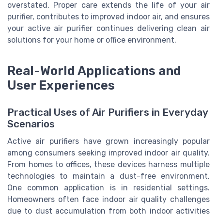
overstated. Proper care extends the life of your air
purifier, contributes to improved indoor air, and ensures
your active air purifier continues delivering clean air
solutions for your home or office environment.
Real-World Applications and
User Experiences
Practical Uses of Air Purifiers in Everyday
Scenarios
Active air purifiers have grown increasingly popular
among consumers seeking improved indoor air quality.
From homes to offices, these devices harness multiple
technologies to maintain a dust-free environment.
One common application is in residential settings.
Homeowners often face indoor air quality challenges
due to dust accumulation from both indoor activities