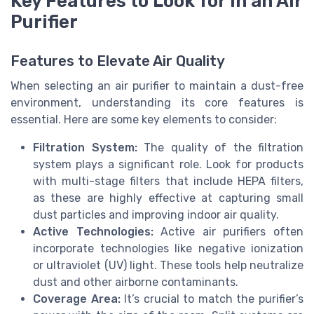
Key Features to Look for in an Air
Purifier
Features to Elevate Air Quality
When selecting an air purifier to maintain a dust-free
environment, understanding its core features is
essential. Here are some key elements to consider:
Filtration System:
The quality of the filtration
system plays a significant role. Look for products
with multi-stage filters that include HEPA filters,
as these are highly effective at capturing small
dust particles and improving indoor air quality.
Active Technologies:
Active air purifiers often
incorporate technologies like negative ionization
or ultraviolet (UV) light. These tools help neutralize
dust and other airborne contaminants.
Coverage Area:
It’s crucial to match the purifier’s