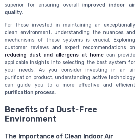
superior for ensuring overall
improved indoor air
quality
.
For those invested in maintaining an exceptionally
clean environment, understanding the nuances and
mechanisms of these systems is crucial. Exploring
customer reviews and expert recommendations on
reducing dust and allergens at home
can provide
applicable insights into selecting the best system for
your needs. As you consider investing in an air
purification product, understanding active technology
can guide you to a more effective and efficient
purification process
.
Benefits of a Dust-Free
Environment
The Importance of Clean Indoor Air