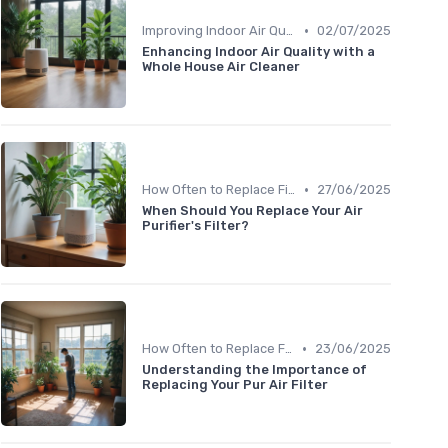
•
Improving Indoor Air Quality
02/07/2025
Enhancing Indoor Air Quality with a
Whole House Air Cleaner
•
How Often to Replace Filters
27/06/2025
When Should You Replace Your Air
Purifier's Filter?
•
How Often to Replace Filters
23/06/2025
Understanding the Importance of
Replacing Your Pur Air Filter