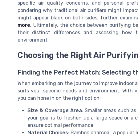
specific air quality concerns, and personal pre
pondering why traditional air purifiers might impact
might appear black on both sides, further exami
more.
Ultimately, the choice between purifying bag
their distinct differences and assessing how
environment.
Choosing the Right Air Purifyi
Finding the Perfect Match: Selecting t
When embarking on the journey to improve indoor air 
suits your specific needs and environment. With va
you can hone in on the right option:
Size & Coverage Area
: Smaller areas such as
your goal is to freshen up a large space or a c
ensure optimal performance.
Material Choices
: Bamboo charcoal, a popular m