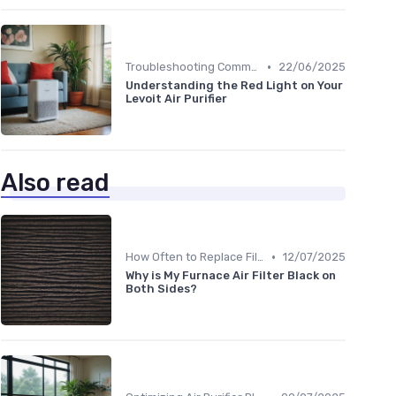
•
Troubleshooting Common Issues
22/06/2025
Understanding the Red Light on Your
Levoit Air Purifier
Also read
•
How Often to Replace Filters
12/07/2025
Why is My Furnace Air Filter Black on
Both Sides?