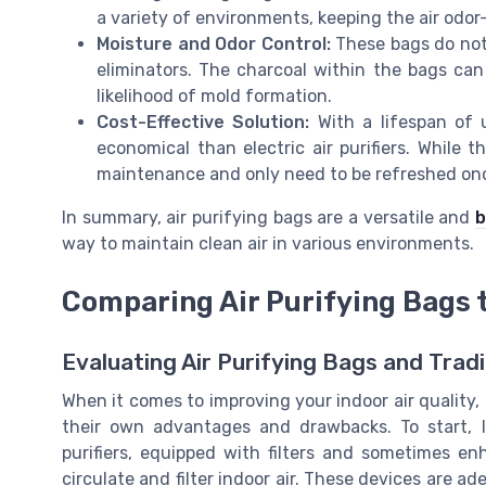
a variety of environments, keeping the air odor
Moisture and Odor Control:
These bags do not j
eliminators. The charcoal within the bags can
likelihood of mold formation.
Cost-Effective Solution:
With a lifespan of 
economical than electric air purifiers. While th
maintenance and only need to be refreshed onc
In summary, air purifying bags are a versatile and
b
way to maintain clean air in various environments.
Comparing Air Purifying Bags to
Evaluating Air Purifying Bags and Tradit
When it comes to improving your indoor air quality, b
their own advantages and drawbacks. To start, le
purifiers, equipped with filters and sometimes en
circulate and filter indoor air. These devices are a