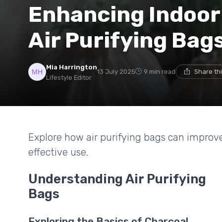
Enhancing Indoor 
Air Purifying Bag
Mia Harrington
13 July 2025
9 min read
Share th
Lifestyle Editor
Explore how air purifying bags can improve i
effective use.
Understanding Air Purifying
Bags
Exploring the Basics of Charcoal