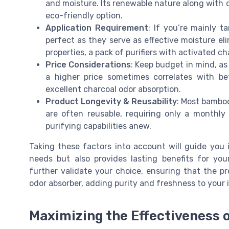
and moisture. Its renewable nature along with 
eco-friendly option.
Application Requirement
: If you’re mainly 
perfect as they serve as effective moisture el
properties, a pack of purifiers with activated cha
Price Considerations
: Keep budget in mind, as
a higher price sometimes correlates with be
excellent charcoal odor absorption.
Product Longevity & Reusability
: Most bamboo
are often reusable, requiring only a monthly 
purifying capabilities anew.
Taking these factors into account will guide you i
needs but also provides lasting benefits for you
further validate your choice, ensuring that the p
odor absorber, adding purity and freshness to your 
Maximizing the Effectiveness o