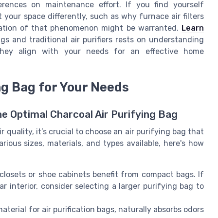
ferences on maintenance effort. If you find yourself
 your space differently, such as why furnace air filters
nation of that phenomenon might be warranted.
Learn
s and traditional air purifiers rests on understanding
 they align with your needs for an effective home
ng Bag for Your Needs
he Optimal Charcoal Air Purifying Bag
quality, it’s crucial to choose an air purifying bag that
rious sizes, materials, and types available, here's how
 closets or shoe cabinets benefit from compact bags. If
ar interior, consider selecting a larger purifying bag to
aterial for air purification bags, naturally absorbs odors