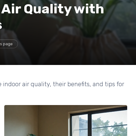
Air Quality with
s
is page
ndoor air quality, their benefits, and tips for