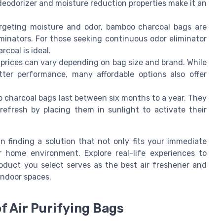
deodorizer and moisture reduction properties make it an
targeting moisture and odor, bamboo charcoal bags are
iminators. For those seeking continuous odor eliminator
rcoal is ideal.
 prices can vary depending on bag size and brand. While
tter performance, many affordable options also offer
 charcoal bags last between six months to a year. They
refresh by placing them in sunlight to activate their
n finding a solution that not only fits your immediate
r home environment. Explore real-life experiences to
roduct you select serves as the best air freshener and
indoor spaces.
f Air Purifying Bags