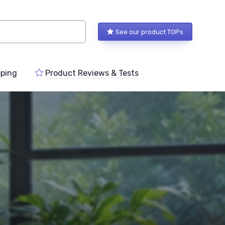
See our product TOPs
ping
Product Reviews & Tests