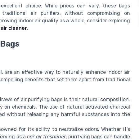
an excellent choice. While prices can vary, these bags
 traditional air purifiers, without compromising on
roving indoor air quality as a whole, consider exploring
air cleaner
.
 Bags
, are an effective way to naturally enhance indoor air
compelling benefits that set them apart from traditional
aws of air purifying bags is their natural composition.
ely on chemicals. The use of natural activated charcoal
bed without releasing any harmful substances into the
wned for its ability to neutralize odors. Whether it's
serving as a
car air freshener
, purifying bags can handle