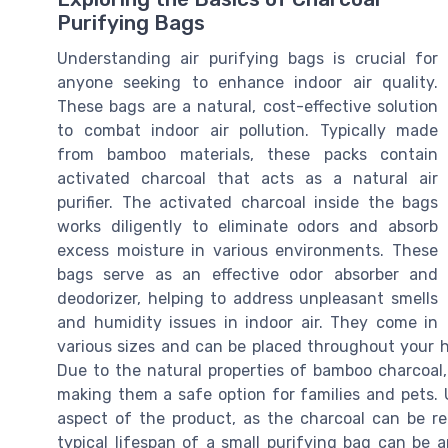
Purifying Bags
Understanding air purifying bags is crucial for
anyone seeking to enhance indoor air quality.
These bags are a natural, cost-effective solution
to combat indoor air pollution. Typically made
from bamboo materials, these packs contain
activated charcoal that acts as a natural air
purifier. The activated charcoal inside the bags
works diligently to eliminate odors and absorb
excess moisture in various environments. These
bags serve as an effective odor absorber and
deodorizer, helping to address unpleasant smells
and humidity issues in indoor air. They come in
various sizes and can be placed throughout your ho
Due to the natural properties of bamboo charcoal,
making them a safe option for families and pets. 
aspect of the product, as the charcoal can be re
typical lifespan of a small purifying bag can be 