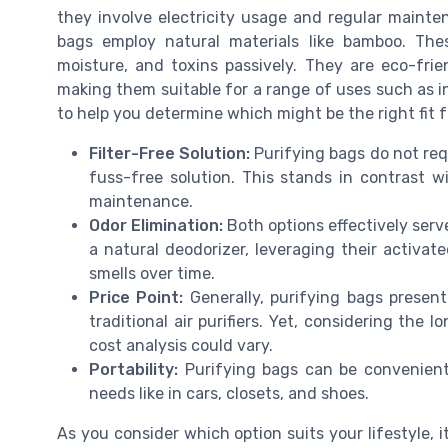
they involve electricity usage and regular mainten
bags employ natural materials like bamboo. The
moisture, and toxins passively. They are eco-frie
making them suitable for a range of uses such as in
to help you determine which might be the right fit 
Filter-Free Solution:
Purifying bags do not requ
fuss-free solution. This stands in contrast wi
maintenance.
Odor Elimination:
Both options effectively serv
a natural deodorizer, leveraging their activa
smells over time.
Price Point:
Generally, purifying bags present
traditional air purifiers. Yet, considering the
cost analysis could vary.
Portability:
Purifying bags can be conveniently
needs like in cars, closets, and shoes.
As you consider which option suits your lifestyle, it