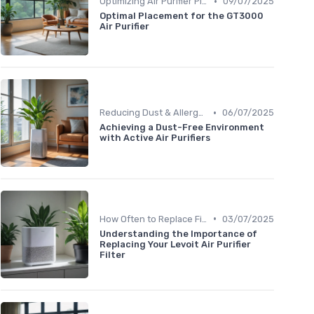
•
Optimizing Air Purifier Placement
09/07/2025
Optimal Placement for the GT3000
Air Purifier
•
Reducing Dust & Allergens at Home
06/07/2025
Achieving a Dust-Free Environment
with Active Air Purifiers
•
How Often to Replace Filters
03/07/2025
Understanding the Importance of
Replacing Your Levoit Air Purifier
Filter