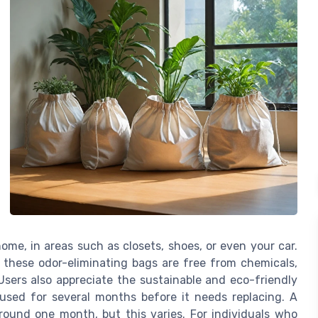
me, in areas such as closets, shoes, or even your car.
 these odor-eliminating bags are free from chemicals,
Users also appreciate the sustainable and eco-friendly
used for several months before it needs replacing. A
around one month, but this varies. For individuals who