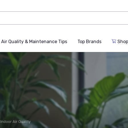
Air Quality & Maintenance Tips
Top Brands
Shop
Indoor Air Quality