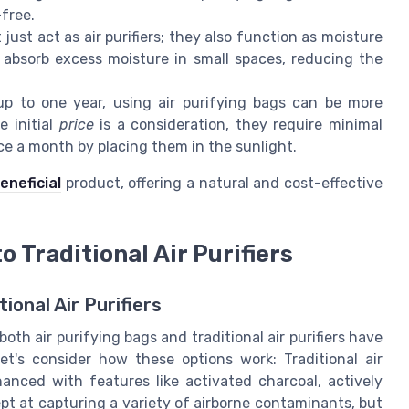
-free.
ust act as air purifiers; they also function as moisture
 absorb excess moisture in small spaces, reducing the
up to one year, using air purifying bags can be more
e initial
price
is a consideration, they require minimal
e a month by placing them in the sunlight.
eneficial
product, offering a natural and cost-effective
 Traditional Air Purifiers
ional Air Purifiers
oth air purifying bags and traditional air purifiers have
t's consider how these options work: Traditional air
hanced with features like activated charcoal, actively
dept at capturing a variety of airborne contaminants, but