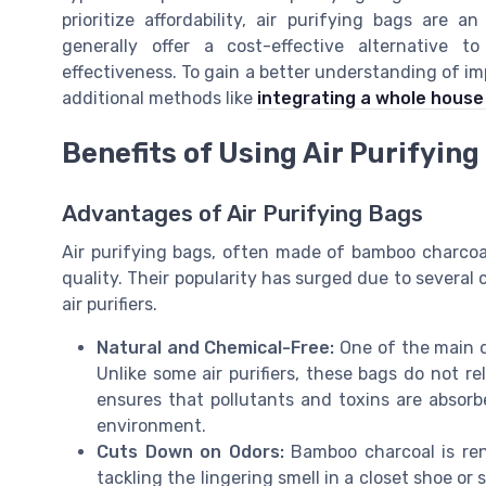
prioritize affordability, air purifying bags are 
generally offer a cost-effective alternative to
effectiveness. To gain a better understanding of imp
additional methods like
integrating a whole house 
Benefits of Using Air Purifying
Advantages of Air Purifying Bags
Air purifying bags, often made of bamboo charcoal
quality. Their popularity has surged due to several 
air purifiers.
Natural and Chemical-Free:
One of the main dr
Unlike some air purifiers, these bags do not r
ensures that pollutants and toxins are absor
environment.
Cuts Down on Odors:
Bamboo charcoal is reno
tackling the lingering smell in a closet shoe or 