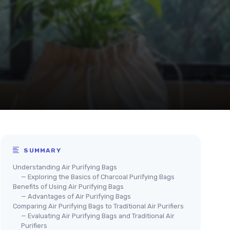
SUMMARY
Understanding Air Purifying Bags
— Exploring the Basics of Charcoal Purifying Bags
Benefits of Using Air Purifying Bags
— Advantages of Air Purifying Bags
Comparing Air Purifying Bags to Traditional Air Purifiers
— Evaluating Air Purifying Bags and Traditional Air
Purifiers