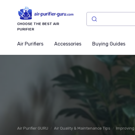
CHOOSE THE BEST AIR
PURIFIER
Air Purifiers
Accessories
Buying Guides
Air Purifier GURU
Air Quality & Maintenance Tips
Improving 