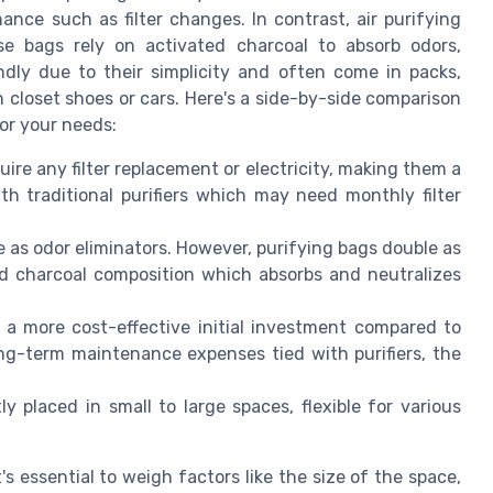
ance such as filter changes. In contrast, air purifying
se bags rely on activated charcoal to absorb odors,
ndly due to their simplicity and often come in packs,
 closet shoes or cars. Here's a side-by-side comparison
for your needs:
ire any filter replacement or electricity, making them a
th traditional purifiers which may need monthly filter
e as odor eliminators. However, purifying bags double as
ted charcoal composition which absorbs and neutralizes
 a more cost-effective initial investment compared to
 long-term maintenance expenses tied with purifiers, the
 placed in small to large spaces, flexible for various
's essential to weigh factors like the size of the space,