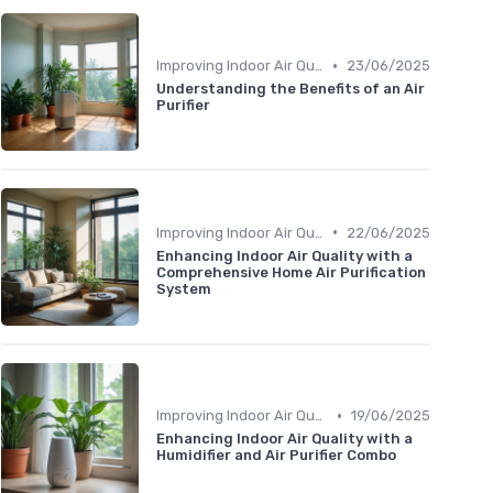
•
Improving Indoor Air Quality
23/06/2025
Understanding the Benefits of an Air
Purifier
•
Improving Indoor Air Quality
22/06/2025
Enhancing Indoor Air Quality with a
Comprehensive Home Air Purification
System
•
Improving Indoor Air Quality
19/06/2025
Enhancing Indoor Air Quality with a
Humidifier and Air Purifier Combo