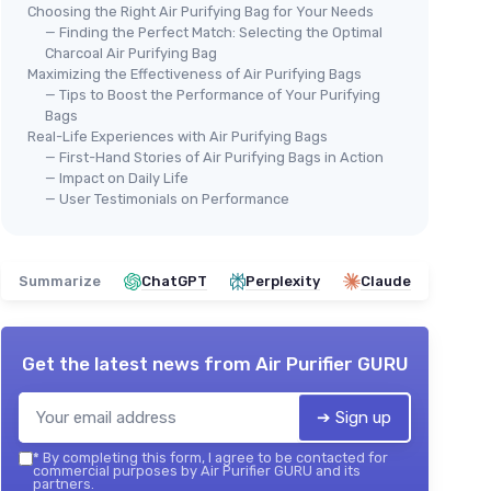
Choosing the Right Air Purifying Bag for Your Needs
— Finding the Perfect Match: Selecting the Optimal
Charcoal Air Purifying Bag
Maximizing the Effectiveness of Air Purifying Bags
— Tips to Boost the Performance of Your Purifying
Bags
Real-Life Experiences with Air Purifying Bags
— First-Hand Stories of Air Purifying Bags in Action
— Impact on Daily Life
— User Testimonials on Performance
Summarize
ChatGPT
Perplexity
Claude
Get the latest news from
Air Purifier GURU
➔ Sign up
*
By completing this form, I agree to be contacted for
commercial purposes by Air Purifier GURU and its
partners.