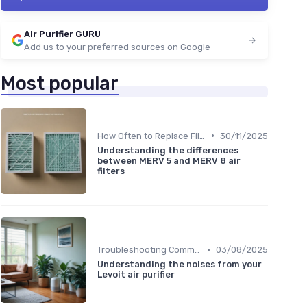
Air Purifier GURU
Add us to your preferred sources on Google
Most popular
•
How Often to Replace Filters
30/11/2025
Understanding the differences
between MERV 5 and MERV 8 air
filters
•
Troubleshooting Common Issues
03/08/2025
Understanding the noises from your
Levoit air purifier