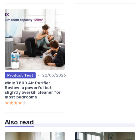
•
22/03/2026
Product Test
Winix T800 Air Purifier
Review: a powerful but
slightly overkill cleaner for
most bedrooms
★★★★★
★★★★★
Also read