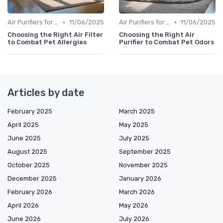
•
•
Air Purifiers for Allergies & Pets
11/06/2025
Air Purifiers for Allergies & Pets
11/06/2025
Choosing the Right Air Filter
Choosing the Right Air
to Combat Pet Allergies
Purifier to Combat Pet Odors
Articles by date
February 2025
March 2025
April 2025
May 2025
June 2025
July 2025
August 2025
September 2025
October 2025
November 2025
December 2025
January 2026
February 2026
March 2026
April 2026
May 2026
June 2026
July 2026