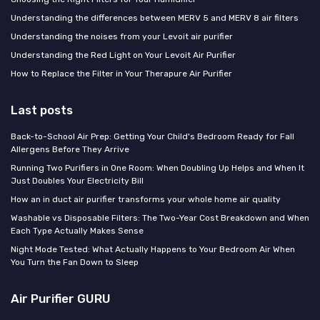
Understanding the differences between MERV 5 and MERV 8 air filters
Understanding the noises from your Levoit air purifier
Understanding the Red Light on Your Levoit Air Purifier
How to Replace the Filter in Your Therapure Air Purifier
Last posts
Back-to-School Air Prep: Getting Your Child's Bedroom Ready for Fall
Allergens Before They Arrive
Running Two Purifiers in One Room: When Doubling Up Helps and When It
Just Doubles Your Electricity Bill
How an in duct air purifier transforms your whole home air quality
Washable vs Disposable Filters: The Two-Year Cost Breakdown and When
Each Type Actually Makes Sense
Night Mode Tested: What Actually Happens to Your Bedroom Air When
You Turn the Fan Down to Sleep
Air Purifier GURU