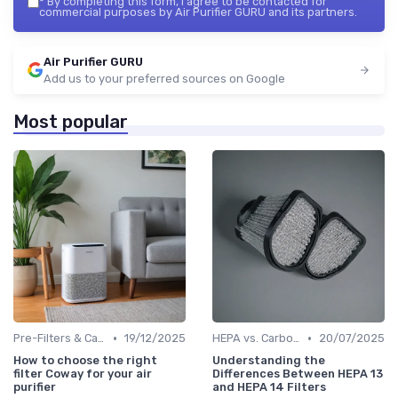
*
By completing this form, I agree to be contacted for
commercial purposes by Air Purifier GURU and its partners.
Air Purifier GURU
Add us to your preferred sources on Google
Most popular
•
•
Pre-Filters & Carbon Filters
19/12/2025
HEPA vs. Carbon vs. UV Purifiers
20/07/2025
How to choose the right
Understanding the
filter Coway for your air
Differences Between HEPA 13
purifier
and HEPA 14 Filters