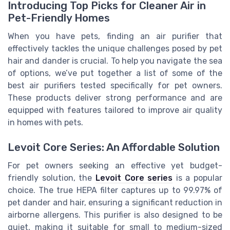
Introducing Top Picks for Cleaner Air in
Pet-Friendly Homes
When you have pets, finding an air purifier that
effectively tackles the unique challenges posed by pet
hair and dander is crucial. To help you navigate the sea
of options, we’ve put together a list of some of the
best air purifiers tested specifically for pet owners.
These products deliver strong performance and are
equipped with features tailored to improve air quality
in homes with pets.
Levoit Core Series: An Affordable Solution
For pet owners seeking an effective yet budget-
friendly solution, the
Levoit Core series
is a popular
choice. The true HEPA filter captures up to 99.97% of
pet dander and hair, ensuring a significant reduction in
airborne allergens. This purifier is also designed to be
quiet, making it suitable for small to medium-sized