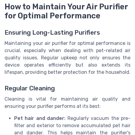
How to Maintain Your Air Purifier
for Optimal Performance
Ensuring Long-Lasting Purifiers
Maintaining your air purifier for optimal performance is
crucial, especially when dealing with pet-related air
quality issues. Regular upkeep not only ensures the
device operates efficiently but also extends its
lifespan, providing better protection for the household.
Regular Cleaning
Cleaning is vital for maintaining air quality and
ensuring your purifier performs at its best:
Pet hair and dander:
Regularly vacuum the pre-
filter and exterior to remove accumulated pet hair
and dander. This helps maintain the purifier's