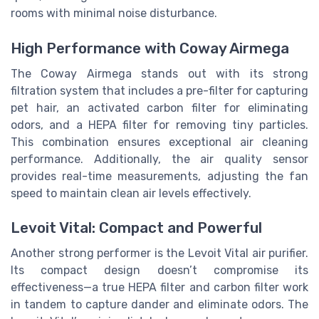
rooms with minimal noise disturbance.
High Performance with Coway Airmega
The Coway Airmega stands out with its strong
filtration system that includes a pre-filter for capturing
pet hair, an activated carbon filter for eliminating
odors, and a HEPA filter for removing tiny particles.
This combination ensures exceptional air cleaning
performance. Additionally, the air quality sensor
provides real-time measurements, adjusting the fan
speed to maintain clean air levels effectively.
Levoit Vital: Compact and Powerful
Another strong performer is the Levoit Vital air purifier.
Its compact design doesn’t compromise its
effectiveness—a true HEPA filter and carbon filter work
in tandem to capture dander and eliminate odors. The