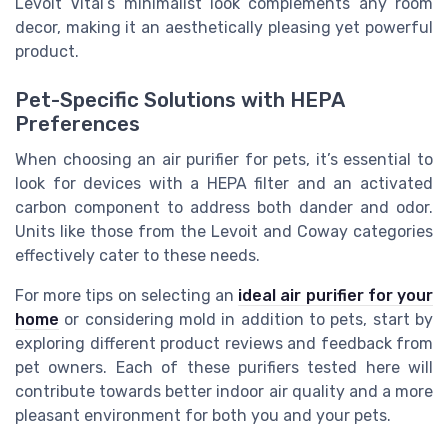
Levoit Vital’s minimalist look complements any room
decor, making it an aesthetically pleasing yet powerful
product.
Pet-Specific Solutions with HEPA
Preferences
When choosing an air purifier for pets, it’s essential to
look for devices with a HEPA filter and an activated
carbon component to address both dander and odor.
Units like those from the Levoit and Coway categories
effectively cater to these needs.
For more tips on selecting an
ideal air purifier for your
home
or considering mold in addition to pets, start by
exploring different product reviews and feedback from
pet owners. Each of these purifiers tested here will
contribute towards better indoor air quality and a more
pleasant environment for both you and your pets.