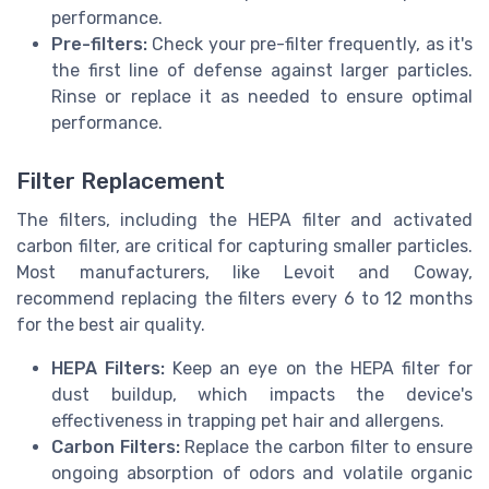
performance.
Pre-filters:
Check your pre-filter frequently, as it's
the first line of defense against larger particles.
Rinse or replace it as needed to ensure optimal
performance.
Filter Replacement
The filters, including the HEPA filter and activated
carbon filter, are critical for capturing smaller particles.
Most manufacturers, like Levoit and Coway,
recommend replacing the filters every 6 to 12 months
for the best air quality.
HEPA Filters:
Keep an eye on the HEPA filter for
dust buildup, which impacts the device's
effectiveness in trapping pet hair and allergens.
Carbon Filters:
Replace the carbon filter to ensure
ongoing absorption of odors and volatile organic