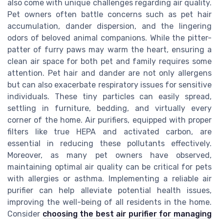
also come with unique challenges regarding air quality.
Pet owners often battle concerns such as pet hair
accumulation, dander dispersion, and the lingering
odors of beloved animal companions. While the pitter-
patter of furry paws may warm the heart, ensuring a
clean air space for both pet and family requires some
attention. Pet hair and dander are not only allergens
but can also exacerbate respiratory issues for sensitive
individuals. These tiny particles can easily spread,
settling in furniture, bedding, and virtually every
corner of the home. Air purifiers, equipped with proper
filters like true HEPA and activated carbon, are
essential in reducing these pollutants effectively.
Moreover, as many pet owners have observed,
maintaining optimal air quality can be critical for pets
with allergies or asthma. Implementing a reliable air
purifier can help alleviate potential health issues,
improving the well-being of all residents in the home.
Consider
choosing the best air purifier for managing