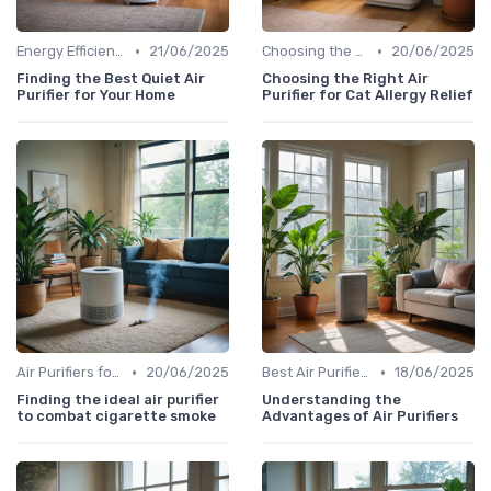
•
•
Energy Efficiency & Noise Levels
21/06/2025
Choosing the Right Air Purifier for Your Space
20/06/2025
Finding the Best Quiet Air
Choosing the Right Air
Purifier for Your Home
Purifier for Cat Allergy Relief
•
•
Air Purifiers for Allergies & Pets
20/06/2025
Best Air Purifiers 2024
18/06/2025
Finding the ideal air purifier
Understanding the
to combat cigarette smoke
Advantages of Air Purifiers