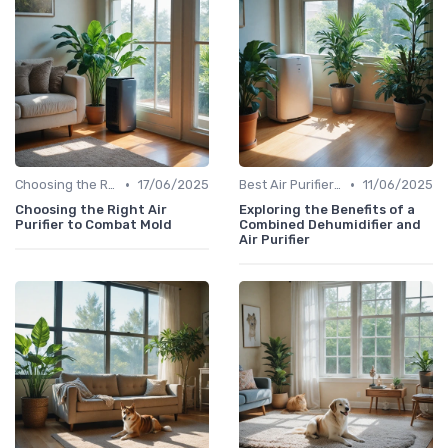
•
•
Choosing the Right Air Purifier for Your Space
17/06/2025
Best Air Purifiers 2024
11/06/2025
Choosing the Right Air
Exploring the Benefits of a
Purifier to Combat Mold
Combined Dehumidifier and
Air Purifier