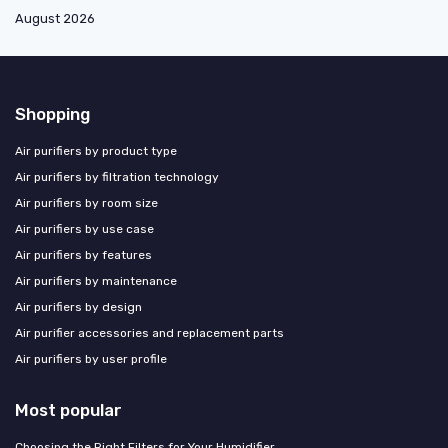
August 2026
Shopping
Air purifiers by product type
Air purifiers by filtration technology
Air purifiers by room size
Air purifiers by use case
Air purifiers by features
Air purifiers by maintenance
Air purifiers by design
Air purifier accessories and replacement parts
Air purifiers by user profile
Most popular
Choosing the Right Filters for Your Humidifier