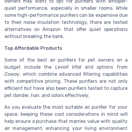
owners may want to opt for purifiers with whisper-
quiet performance, especially in smaller rooms. While
some high-performance purifiers can be expensive due
to their noise insulation technology, there are tested
alternatives on Amazon that offer quiet operations
without breaking the bank.
Top Affordable Products
Some of the best air purifiers for pet owners on a
budget include the
Levoit Vital
and options from
Coway
, which combine advanced filtering capabilities
with competitive pricing. These purifiers are not only
efficient but have also been purifiers tested to capture
pet dander, hair, and odors effectively.
As you evaluate the most suitable air purifier for your
space, keeping these cost considerations in mind will
help ensure a purchase that marries value with quality
air management, enhancing your living environment