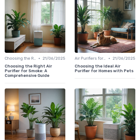
•
•
Choosing the Right Air Purifier for Your Space
21/06/2025
Air Purifiers for Allergies & Pets
21/06/2025
Choosing the Right Air
Choosing the Ideal Air
Purifier for Smoke: A
Purifier for Homes with Pets
Comprehensive Guide