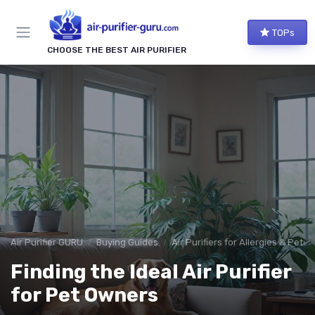
TOPs
CHOOSE THE BEST AIR PURIFIER
Air Purifier GURU
Buying Guides
Air Purifiers for Allergies & Pets
Finding the Ideal Air Purifier
for Pet Owners