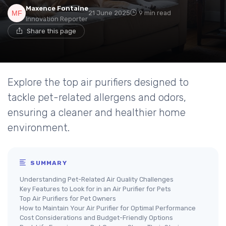
Maxence Fontaine
21 June 2025
9 min read
Innovation Reporter
Share this page
Explore the top air purifiers designed to
tackle pet-related allergens and odors,
ensuring a cleaner and healthier home
environment.
SUMMARY
Understanding Pet-Related Air Quality Challenges
Key Features to Look for in an Air Purifier for Pets
Top Air Purifiers for Pet Owners
How to Maintain Your Air Purifier for Optimal Performance
Cost Considerations and Budget-Friendly Options