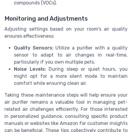
compounds (VOCs).
Monitoring and Adjustments
Adjusting settings based on your room's air quality
ensures effectiveness:
Quality Sensors:
Utilize a purifier with a quality
sensor to adapt to air changes in real-time,
particularly if you own multiple pets.
Noise Levels:
During sleep or quiet hours, you
might opt for a more silent mode to maintain
comfort while ensuring clean air.
Taking these maintenance steps will help ensure your
air purifier remains a valuable tool in managing pet-
related air challenges efficiently. For those interested
in personalized guidance, consulting specific product
manuals or websites like Amazon for customer insights
can be beneficial. These tips collectively contribute to