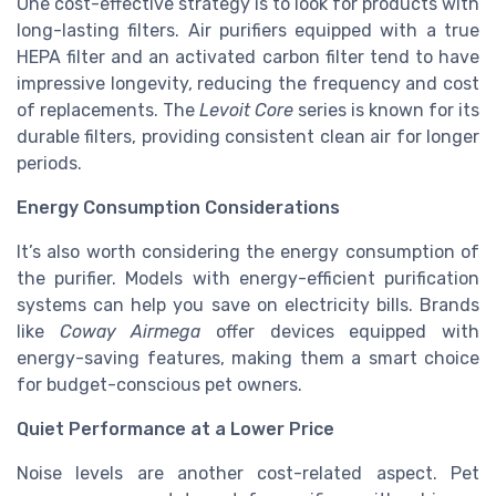
One cost-effective strategy is to look for products with
long-lasting filters. Air purifiers equipped with a true
HEPA filter and an activated carbon filter tend to have
impressive longevity, reducing the frequency and cost
of replacements. The
Levoit Core
series is known for its
durable filters, providing consistent clean air for longer
periods.
Energy Consumption Considerations
It’s also worth considering the energy consumption of
the purifier. Models with energy-efficient purification
systems can help you save on electricity bills. Brands
like
Coway Airmega
offer devices equipped with
energy-saving features, making them a smart choice
for budget-conscious pet owners.
Quiet Performance at a Lower Price
Noise levels are another cost-related aspect. Pet