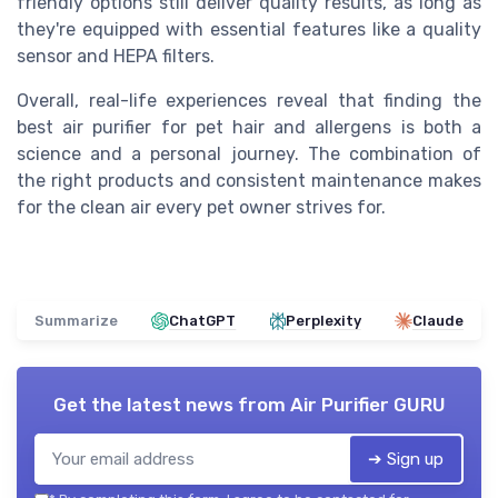
friendly options still deliver quality results, as long as
they're equipped with essential features like a quality
sensor and HEPA filters.
Overall, real-life experiences reveal that finding the
best air purifier for pet hair and allergens is both a
science and a personal journey. The combination of
the right products and consistent maintenance makes
for the clean air every pet owner strives for.
Summarize
ChatGPT
Perplexity
Claude
Get the latest news from
Air Purifier GURU
➔ Sign up