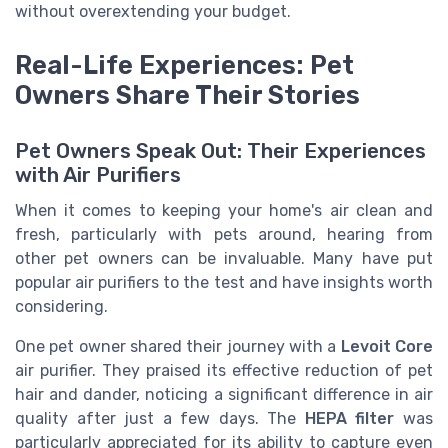
without overextending your budget.
Real-Life Experiences: Pet
Owners Share Their Stories
Pet Owners Speak Out: Their Experiences
with Air Purifiers
When it comes to keeping your home's air clean and
fresh, particularly with pets around, hearing from
other pet owners can be invaluable. Many have put
popular air purifiers to the test and have insights worth
considering.
One pet owner shared their journey with a
Levoit Core
air purifier. They praised its effective reduction of pet
hair and dander, noticing a significant difference in air
quality after just a few days. The
HEPA filter
was
particularly appreciated for its ability to capture even