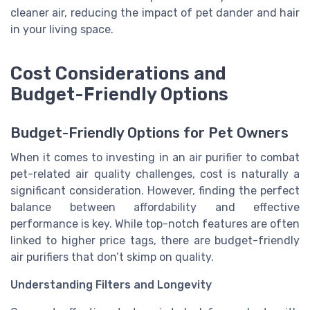
cleaner air, reducing the impact of pet dander and hair
in your living space.
Cost Considerations and
Budget-Friendly Options
Budget-Friendly Options for Pet Owners
When it comes to investing in an air purifier to combat
pet-related air quality challenges, cost is naturally a
significant consideration. However, finding the perfect
balance between affordability and effective
performance is key. While top-notch features are often
linked to higher price tags, there are budget-friendly
air purifiers that don’t skimp on quality.
Understanding Filters and Longevity