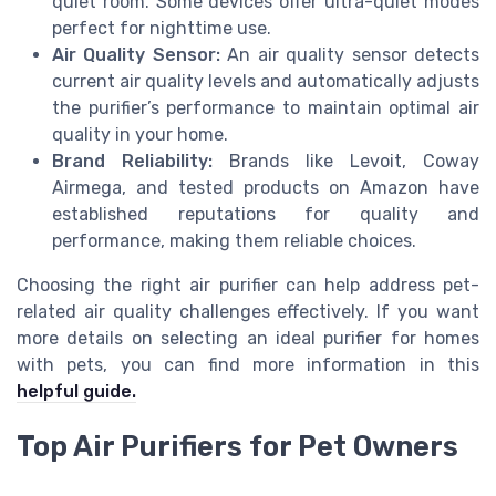
quiet room. Some devices offer ultra-quiet modes
perfect for nighttime use.
Air Quality Sensor:
An air quality sensor detects
current air quality levels and automatically adjusts
the purifier’s performance to maintain optimal air
quality in your home.
Brand Reliability:
Brands like Levoit, Coway
Airmega, and tested products on Amazon have
established reputations for quality and
performance, making them reliable choices.
Choosing the right air purifier can help address pet-
related air quality challenges effectively. If you want
more details on selecting an ideal purifier for homes
with pets, you can find more information in this
helpful guide.
Top Air Purifiers for Pet Owners