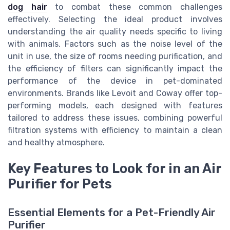
dog hair
to combat these common challenges
effectively. Selecting the ideal product involves
understanding the air quality needs specific to living
with animals. Factors such as the noise level of the
unit in use, the size of rooms needing purification, and
the efficiency of filters can significantly impact the
performance of the device in pet-dominated
environments. Brands like Levoit and Coway offer top-
performing models, each designed with features
tailored to address these issues, combining powerful
filtration systems with efficiency to maintain a clean
and healthy atmosphere.
Key Features to Look for in an Air
Purifier for Pets
Essential Elements for a Pet-Friendly Air
Purifier