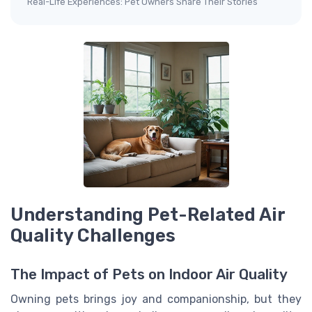
Real-Life Experiences: Pet Owners Share Their Stories
Understanding Pet-Related Air
Quality Challenges
The Impact of Pets on Indoor Air Quality
Owning pets brings joy and companionship, but they