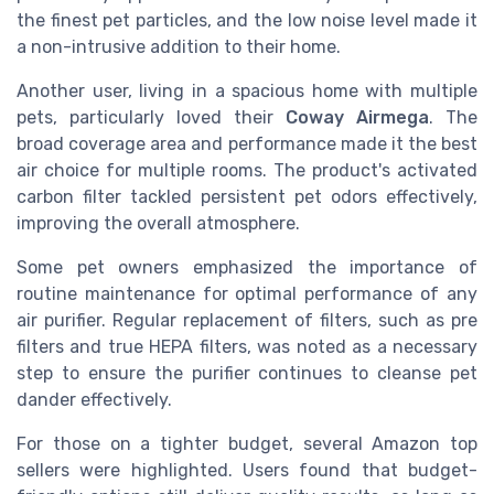
the finest pet particles, and the low noise level made it
a non-intrusive addition to their home.
Another user, living in a spacious home with multiple
pets, particularly loved their
Coway Airmega
. The
broad coverage area and performance made it the best
air choice for multiple rooms. The product's activated
carbon filter tackled persistent pet odors effectively,
improving the overall atmosphere.
Some pet owners emphasized the importance of
routine maintenance for optimal performance of any
air purifier. Regular replacement of filters, such as pre
filters and true HEPA filters, was noted as a necessary
step to ensure the purifier continues to cleanse pet
dander effectively.
For those on a tighter budget, several Amazon top
sellers were highlighted. Users found that budget-