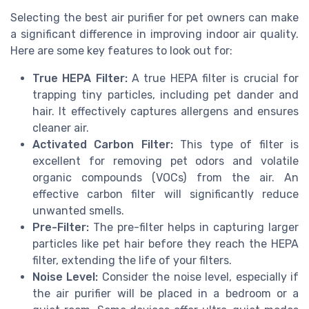
Selecting the best air purifier for pet owners can make
a significant difference in improving indoor air quality.
Here are some key features to look out for:
True HEPA Filter:
A true HEPA filter is crucial for
trapping tiny particles, including pet dander and
hair. It effectively captures allergens and ensures
cleaner air.
Activated Carbon Filter:
This type of filter is
excellent for removing pet odors and volatile
organic compounds (VOCs) from the air. An
effective carbon filter will significantly reduce
unwanted smells.
Pre-Filter:
The pre-filter helps in capturing larger
particles like pet hair before they reach the HEPA
filter, extending the life of your filters.
Noise Level:
Consider the noise level, especially if
the air purifier will be placed in a bedroom or a