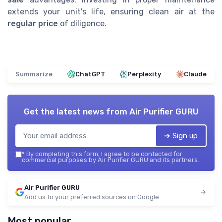
extends your unit's life, ensuring clean air at the
regular price
of diligence.
Summarize
ChatGPT
Perplexity
Claude
Get the latest news from
Air Purifier GURU
➔ Sign up
*
By completing this form, I agree to be contacted for
commercial purposes by Air Purifier GURU and its partners.
Air Purifier GURU
Add us to your preferred sources on Google
Most popular