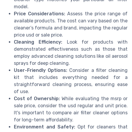
model.
Price Considerations:
Assess the price range of
available products. The cost can vary based on the
cleaner’s formula and brand, impacting the regular
price usd or sale price.
Cleaning Efficiency:
Look for products with
demonstrated effectiveness such as those that
employ advanced cleaning solutions like oil aerosol
sprays for deep cleaning.
User-Friendly Options:
Consider a filter cleaning
kit that includes everything needed for a
straightforward cleaning process, ensuring ease
of use.
Cost of Ownership:
While evaluating the msrp or
sale price, consider the usd regular and unit price.
It's important to compare air filter cleaner options
for long-term affordability.
Environment and Safety:
Opt for cleaners that