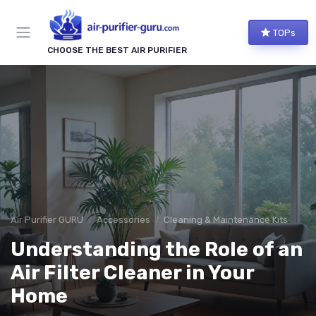
TOPs
CHOOSE THE BEST AIR PURIFIER
Air Purifier GURU
Accessories
Cleaning & Maintenance Kits
Understanding the Role of an
Air Filter Cleaner in Your
Home