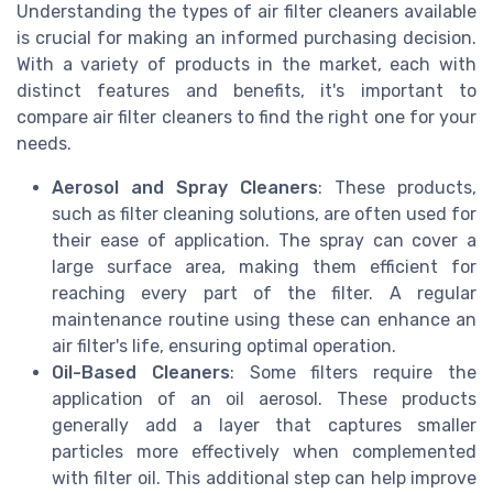
Understanding the types of air filter cleaners available
is crucial for making an informed purchasing decision.
With a variety of products in the market, each with
distinct features and benefits, it's important to
compare air filter cleaners to find the right one for your
needs.
Aerosol and Spray Cleaners
: These products,
such as filter cleaning solutions, are often used for
their ease of application. The spray can cover a
large surface area, making them efficient for
reaching every part of the filter. A regular
maintenance routine using these can enhance an
air filter's life, ensuring optimal operation.
Oil-Based Cleaners
: Some filters require the
application of an oil aerosol. These products
generally add a layer that captures smaller
particles more effectively when complemented
with filter oil. This additional step can help improve