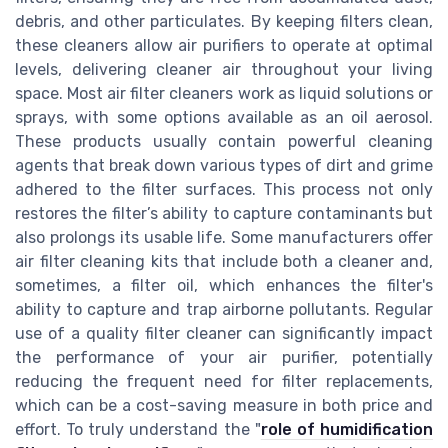
debris, and other particulates. By keeping filters clean,
these cleaners allow air purifiers to operate at optimal
levels, delivering cleaner air throughout your living
space. Most air filter cleaners work as liquid solutions or
sprays, with some options available as an oil aerosol.
These products usually contain powerful cleaning
agents that break down various types of dirt and grime
adhered to the filter surfaces. This process not only
restores the filter’s ability to capture contaminants but
also prolongs its usable life. Some manufacturers offer
air filter cleaning kits that include both a cleaner and,
sometimes, a filter oil, which enhances the filter's
ability to capture and trap airborne pollutants. Regular
use of a quality filter cleaner can significantly impact
the performance of your air purifier, potentially
reducing the frequent need for filter replacements,
which can be a cost-saving measure in both price and
effort. To truly understand the "
role of humidification