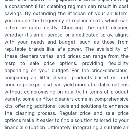
a consistent filter cleaning regimen can result in cost
savings. By extending the lifespan of your air filters,
you reduce the frequency of replacements, which can
often be quite costly. Choosing the right cleaner,
whether it's an oil aerosol or a dedicated spray, aligns
with your needs and budget, such as those from
reputable brands like afe power. The availability of
these cleaners varies, and prices can range from the
msrp to sale price options, providing flexibility
depending on your budget. For the price-conscious,
comparing air filter cleaner products based on unit
price or price per usd can yield more affordable options
without compromising on quality. In terms of product
variety, some air filter cleaners come in comprehensive
kits, offering additional tools and solutions to enhance
the cleaning process. Regular price and sale price
options make it easier to find a solution tailored to your
financial situation. Ultimately, integrating a suitable air