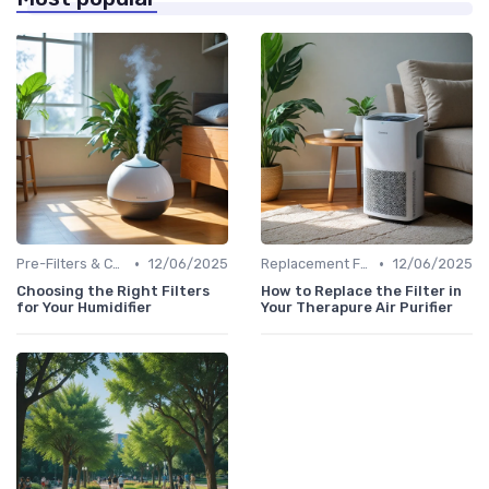
•
•
Pre-Filters & Carbon Filters
12/06/2025
Replacement Filters
12/06/2025
Choosing the Right Filters
How to Replace the Filter in
for Your Humidifier
Your Therapure Air Purifier