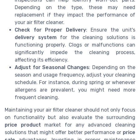
Depending on the type, these may need
replacement if they impact the performance of
your air filter cleaner.
Check for Proper Delivery
: Ensure the unit's
delivery system
for the cleaning solutions is
functioning properly. Clogs or malfunctions can
significantly impede the cleaning process,
affecting its efficiency.
Adjust for Seasonal Changes
: Depending on the
season and usage frequency, adjust your cleaning
schedule. For instance, during spring or whenever
allergens are prevalent, you might need more
frequent cleaning.
Maintaining your air filter cleaner should not only focus
on functionality but also evaluate the surrounding
price product
market for any advanced cleaning
solutions that might offer better performance or
price
sale
advantages. Investing in proper maintenance