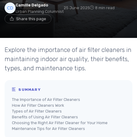
Camille Delgado
25 June 2025
8 min read
Urban Planning Columnist
Share this page
Explore the importance of air filter cleaners in
maintaining indoor air quality, their benefits,
types, and maintenance tips.
SUMMARY
The Importance of Air Filter Cleaners
How Air Filter Cleaners Work
Types of Air Filter Cleaners
Benefits of Using Air Filter Cleaners
Choosing the Right Air Filter Cleaner for Your Home
Maintenance Tips for Air Filter Cleaners