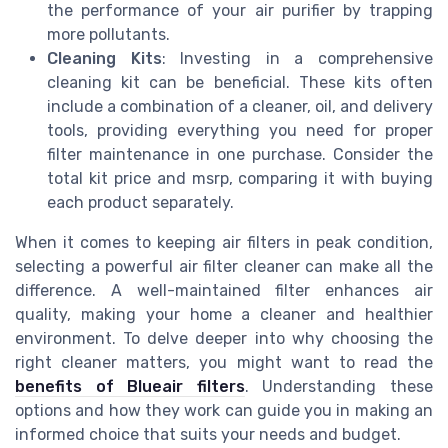
the performance of your air purifier by trapping
more pollutants.
Cleaning Kits
: Investing in a comprehensive
cleaning kit can be beneficial. These kits often
include a combination of a cleaner, oil, and delivery
tools, providing everything you need for proper
filter maintenance in one purchase. Consider the
total kit price and msrp, comparing it with buying
each product separately.
When it comes to keeping air filters in peak condition,
selecting a powerful air filter cleaner can make all the
difference. A well-maintained filter enhances air
quality, making your home a cleaner and healthier
environment. To delve deeper into why choosing the
right cleaner matters, you might want to read the
benefits of Blueair filters
. Understanding these
options and how they work can guide you in making an
informed choice that suits your needs and budget.