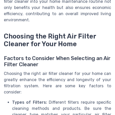
filter cleaner into your home maintenance routine not
only benefits your health but also ensures economic
efficiency, contributing to an overall improved living
environment.
Choosing the Right Air Filter
Cleaner for Your Home
Factors to Consider When Selecting an Air
Filter Cleaner
Choosing the right air filter cleaner for your home can
greatly enhance the efficiency and longevity of your
filtration system. Here are some key factors to
consider:
Types of Filters:
Different filters require specific
cleaning methods and products. Be sure the
cleaner type matches your particular air filter