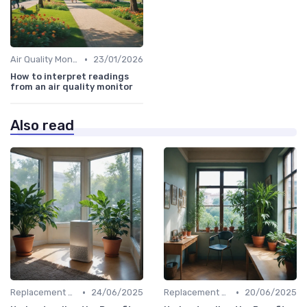
•
Air Quality Monitors
23/01/2026
How to interpret readings
from an air quality monitor
Also read
•
•
Replacement Filters
24/06/2025
Replacement Filters
20/06/2025