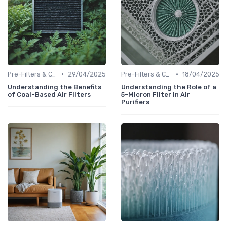
•
•
Pre-Filters & Carbon Filters
29/04/2025
Pre-Filters & Carbon Filters
18/04/2025
Understanding the Benefits
Understanding the Role of a
of Coal-Based Air Filters
5-Micron Filter in Air
Purifiers