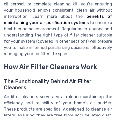
oil aerosol, or complete cleaning kit, you're ensuring
your household enjoys consistent, clean air without
interruption. Learn more about the
benefits of
maintaining your air purification systems
to ensure a
healthier home environment. Regular maintenance and
understanding the right type of filter cleaner suitable
for your system (covered in other sections) will prepare
you to make informed purchasing decisions, effectively
managing your air filter life span.
How Air Filter Cleaners Work
The Functionality Behind Air Filter
Cleaners
Air filter cleaners serve a vital role in maintaining the
efficiency and reliability of your home’s air purifier.
These products are specifically designed to cleanse air
filters, ensuring they are free from accumulated dust,