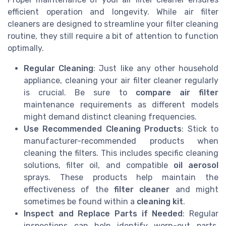
efficient operation and longevity. While air filter
cleaners are designed to streamline your filter cleaning
routine, they still require a bit of attention to function
optimally.
Regular Cleaning
: Just like any other household
appliance, cleaning your air filter cleaner regularly
is crucial. Be sure to
compare air filter
maintenance requirements as different models
might demand distinct cleaning frequencies.
Use Recommended Cleaning Products
: Stick to
manufacturer-recommended products when
cleaning the filters. This includes specific cleaning
solutions, filter oil, and compatible
oil aerosol
sprays. These products help maintain the
effectiveness of the
filter cleaner
and might
sometimes be found within a
cleaning kit
.
Inspect and Replace Parts if Needed
: Regular
inspections can help identify worn-out parts.