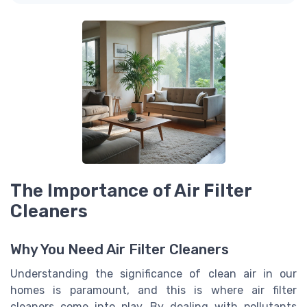
The Importance of Air Filter
Cleaners
Why You Need Air Filter Cleaners
Understanding the significance of clean air in our
homes is paramount, and this is where air filter
cleaners come into play. By dealing with pollutants