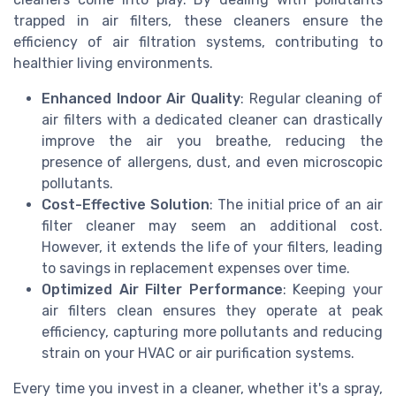
trapped in air filters, these cleaners ensure the
efficiency of air filtration systems, contributing to
healthier living environments.
Enhanced Indoor Air Quality
: Regular cleaning of
air filters with a dedicated cleaner can drastically
improve the air you breathe, reducing the
presence of allergens, dust, and even microscopic
pollutants.
Cost-Effective Solution
: The initial price of an air
filter cleaner may seem an additional cost.
However, it extends the life of your filters, leading
to savings in replacement expenses over time.
Optimized Air Filter Performance
: Keeping your
air filters clean ensures they operate at peak
efficiency, capturing more pollutants and reducing
strain on your HVAC or air purification systems.
Every time you invest in a cleaner, whether it's a spray,