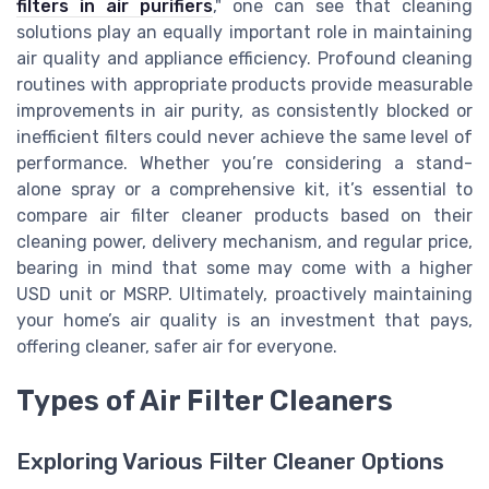
filters in air purifiers
," one can see that cleaning
solutions play an equally important role in maintaining
air quality and appliance efficiency. Profound cleaning
routines with appropriate products provide measurable
improvements in air purity, as consistently blocked or
inefficient filters could never achieve the same level of
performance. Whether you’re considering a stand-
alone spray or a comprehensive kit, it’s essential to
compare air filter cleaner products based on their
cleaning power, delivery mechanism, and regular price,
bearing in mind that some may come with a higher
USD unit or MSRP. Ultimately, proactively maintaining
your home’s air quality is an investment that pays,
offering cleaner, safer air for everyone.
Types of Air Filter Cleaners
Exploring Various Filter Cleaner Options