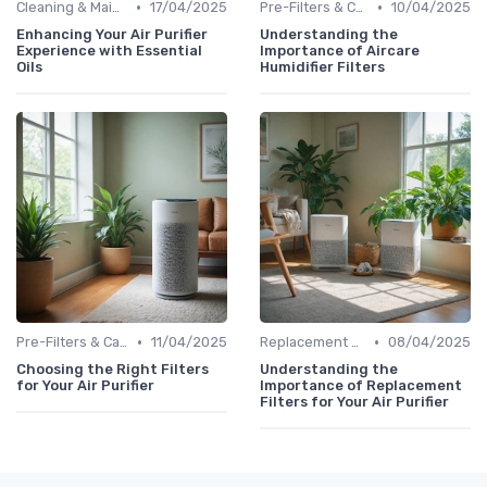
•
•
Cleaning & Maintenance Kits
17/04/2025
Pre-Filters & Carbon Filters
10/04/2025
Enhancing Your Air Purifier
Understanding the
Experience with Essential
Importance of Aircare
Oils
Humidifier Filters
•
•
Pre-Filters & Carbon Filters
11/04/2025
Replacement Filters
08/04/2025
Choosing the Right Filters
Understanding the
for Your Air Purifier
Importance of Replacement
Filters for Your Air Purifier