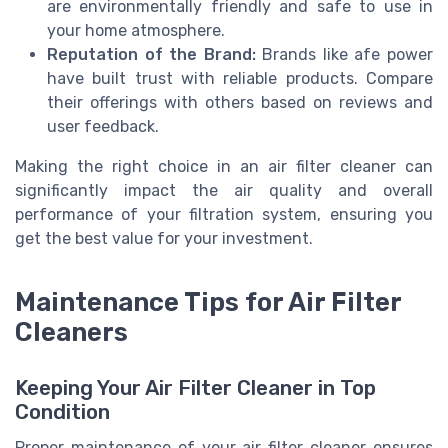
are environmentally friendly and safe to use in
your home atmosphere.
Reputation of the Brand:
Brands like afe power
have built trust with reliable products. Compare
their offerings with others based on reviews and
user feedback.
Making the right choice in an air filter cleaner can
significantly impact the air quality and overall
performance of your filtration system, ensuring you
get the best value for your investment.
Maintenance Tips for Air Filter
Cleaners
Keeping Your Air Filter Cleaner in Top
Condition
Proper maintenance of your air filter cleaner ensures