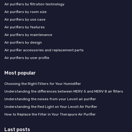
Air purifiers by filtration technology
Air purifiers by room size
Air purifiers by use case
Air purifiers by features
Air purifiers by maintenance
Air purifiers by design
Air purifier accessories and replacement parts
Air purifiers by user profile
Most popular
Choosing the Right Filters for Your Humidifier
Understanding the differences between MERV 5 and MERV 8 air filters
Understanding the noises from your Levoit air purifier
Understanding the Red Light on Your Levoit Air Purifier
How to Replace the Filter in Your Therapure Air Purifier
Last posts