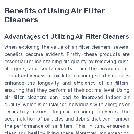
Benefits of Using Air Filter
Cleaners
Advantages of Utilizing Air Filter Cleaners
When exploring the value of air filter cleaners, several
benefits become evident. Firstly, these products are
essential for maintaining air quality by removing dust,
allergens, and contaminants from the environment.
The effectiveness of air filter cleaning solutions helps
enhance the longevity and efficiency of air filters,
ensuring that they perform at their optimal level. Using
air filter cleaners can lead to improved indoor air
quality, which is crucial for individuals with allergies or
respiratory issues. Regular cleaning prevents the
accumulation of particles and debris that can hamper
the performance of air filters. This, in turn, ensures a
clean and healthy living space. Moreover, implementing