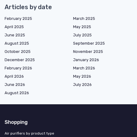
Articles by date
February 2025
March 2025
April 2025
May 2025
June 2025
July 2025
August 2025
September 2025
October 2025
November 2025
December 2025
January 2026
February 2026
March 2026
April 2026
May 2026
June 2026
July 2026
August 2026
Shopping
Air purifiers by product type