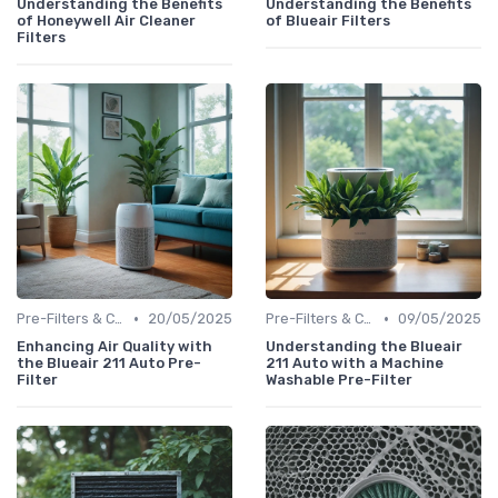
Understanding the Benefits
Understanding the Benefits
of Honeywell Air Cleaner
of Blueair Filters
Filters
•
•
Pre-Filters & Carbon Filters
20/05/2025
Pre-Filters & Carbon Filters
09/05/2025
Enhancing Air Quality with
Understanding the Blueair
the Blueair 211 Auto Pre-
211 Auto with a Machine
Filter
Washable Pre-Filter