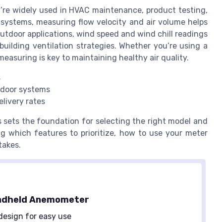
y’re widely used in HVAC maintenance, product testing,
systems, measuring flow velocity and air volume helps
outdoor applications, wind speed and wind chill readings
uilding ventilation strategies. Whether you’re using a
easuring is key to maintaining healthy air quality.
s
tdoor systems
elivery rates
 sets the foundation for selecting the right model and
ng which features to prioritize, how to use your meter
takes.
ndheld Anemometer
design for easy use