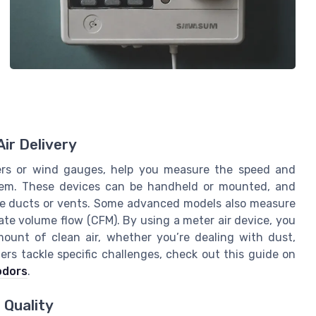
ir Delivery
ters or wind gauges, help you measure the speed and
stem. These devices can be handheld or mounted, and
ide ducts or vents. Some advanced models also measure
ate volume flow (CFM). By using a meter air device, you
amount of clean air, whether you’re dealing with dust,
iers tackle specific challenges, check out this guide on
 odors
.
 Quality