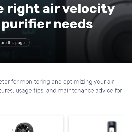
right air velocity
 purifier needs
are this page
eter for monitoring and optimizing your air
tures, usage tips, and maintenance advice for