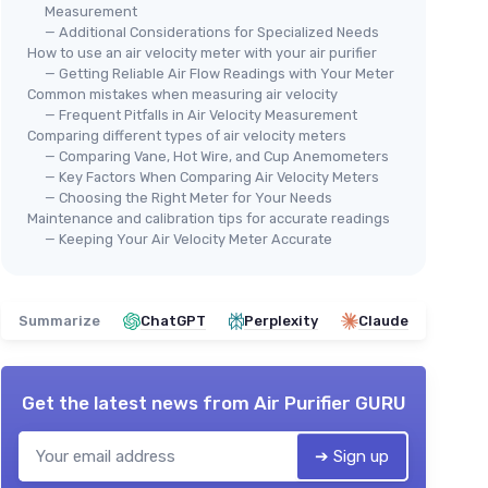
Measurement
— Additional Considerations for Specialized Needs
How to use an air velocity meter with your air purifier
— Getting Reliable Air Flow Readings with Your Meter
Common mistakes when measuring air velocity
— Frequent Pitfalls in Air Velocity Measurement
⭐ 
BTMETER
Comparing different types of air velocity meters
H H
Anemometer Handheld Wind
— Comparing Vane, Hot Wire, and Cup Anemometers
Hol
— Key Factors When Comparing Air Velocity Meters
Speed Meter, BT-816B Mini
An
— Choosing the Right Meter for Your Needs
Digital Air Flow Meter with LCD
Maintenance and calibration tips for accurate readings
Spe
Backlight/Wind Chill & Temp,
★★★★★
★★★★★
4,3/5
—
156 reviews
— Keeping Your Air Velocity Meter Accurate
Spe
★★
★★
Max/Avg/Current Mode to
Chi
Measure Air Flow Velocity for
See offer
1P
Sailing Drone Golf HVAC Orange
Summarize
ChatGPT
Perplexity
Claude
Get the latest news from
Air Purifier GURU
➔ Sign up