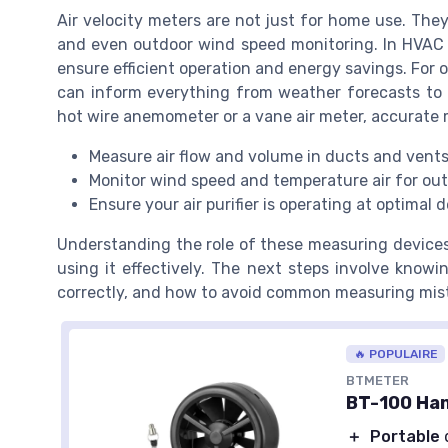
Air velocity meters are not just for home use. The
and even outdoor wind speed monitoring. In HVAC 
ensure efficient operation and energy savings. For 
can inform everything from weather forecasts to b
hot wire anemometer or a vane air meter, accurate m
Measure air flow and volume in ducts and vent
Monitor wind speed and temperature air for ou
Ensure your air purifier is operating at optimal d
Understanding the role of these measuring devices
using it effectively. The next steps involve knowi
correctly, and how to avoid common measuring mis
🔥 POPULAIRE
BTMETER
BT-100 Ha
＋
Portable