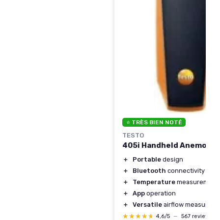
⭐ TRÈS BIEN NOTÉ
TESTO
405i Handheld Anemome
＋
Portable
design
＋
Bluetooth
connectivity
＋
Temperature
measurement
＋
App
operation
＋
Versatile
airflow measurem
★★★★★
★★★★★
4,6/5
—
567 reviews