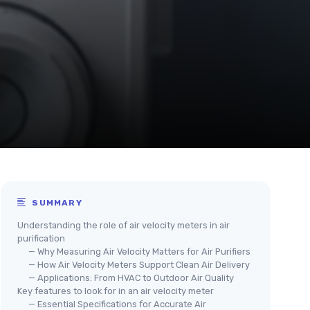
SUMMARY
Understanding the role of air velocity meters in air
purification
— Why Measuring Air Velocity Matters for Air Purifiers
— How Air Velocity Meters Support Clean Air Delivery
— Applications: From HVAC to Outdoor Air Quality
Key features to look for in an air velocity meter
— Essential Specifications for Accurate Air