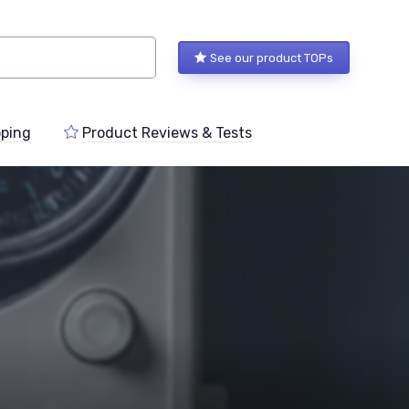
See our product TOPs
ping
Product Reviews & Tests