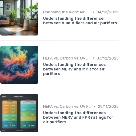
•
Choosing the Right Air Purifier for Your Space
04/12/2025
Understanding the difference
between humidifiers and air purifiers
•
HEPA vs. Carbon vs. UV Purifiers
03/12/2025
Understanding the differences
between MERV and MPR for air
purifiers
•
HEPA vs. Carbon vs. UV Purifiers
29/11/2025
Understanding the differences
between MERV and FPR ratings for
air purifiers