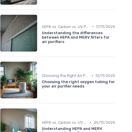
•
HEPA vs. Carbon vs. UV Purifiers
17/11/2025
Understanding the differences
between HEPA and MERV filters for
air purifiers
•
Choosing the Right Air Purifier for Your Space
12/11/2025
Choosing the right oxygen tubing for
your air purifier needs
•
HEPA vs. Carbon vs. UV Purifiers
25/10/2025
Understanding HEPA and MERV