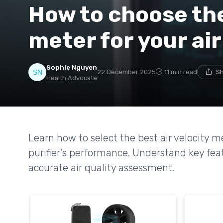
How to choose the 
meter for your air
Sophie Nguyen
22 December 2025
11 min read
Sh
Health Advocate
Learn how to select the best air velocity m
purifier's performance. Understand key fea
accurate air quality assessment.