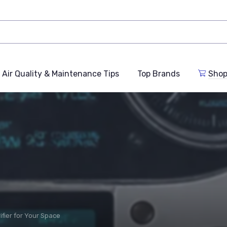
Air Quality & Maintenance Tips
Top Brands
Shop
ifier for Your Space