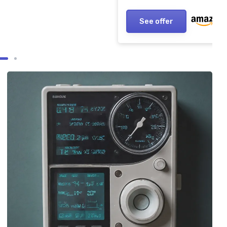
See offer