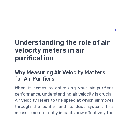
Understanding the role of air
velocity meters in air
purification
Why Measuring Air Velocity Matters
for Air Purifiers
When it comes to optimizing your air purifier’s
performance, understanding air velocity is crucial.
Air velocity refers to the speed at which air moves
through the purifier and its duct system. This
measurement directly impacts how effectively the