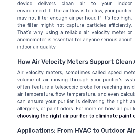
device delivers clean air to your indoor
environment. If the air flow is too low, your purifier
may not filter enough air per hour. If it’s too high,
the filter might not capture particles efficiently.
That’s why using a reliable air velocity meter or
anemometer is essential for anyone serious about
indoor air quality.
How Air Velocity Meters Support Clean A
Air velocity meters, sometimes called speed me
volume of air moving through your purifier’s sy
often feature a telescopic probe for reaching ins
air temperature, flow temperature, and even calcul
can ensure your purifier is delivering the right 
allergens, or paint odors. For more on how air purif
choosing the right air purifier to eliminate paint
Applications: From HVAC to Outdoor Air