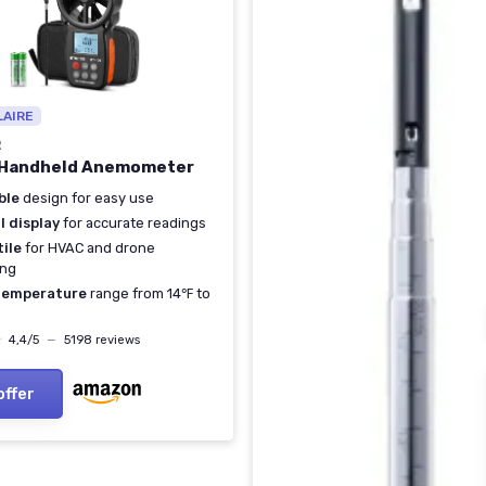
LAIRE
R
 Handheld Anemometer
ble
design for easy use
l display
for accurate readings
ile
for HVAC and drone
ing
temperature
range from 14℉ to
★
★
4,4/5
—
5198 reviews
offer