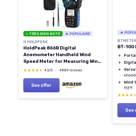
🔥 POPU
⭐ TRÈS BIEN NOTÉ
🔥 POPULAIRE
BTMETE
H HOLDPEAK
BT-100
HoldPeak 866B Digital
Anemometer Handheld Wind
＋
Porta
CD
Speed Meter for Measuring Wind
＋
Digita
Speed, Temperature and Wind
＋
Versat
★★★★★
★★★★★
4,5/5
—
4889 reviews
Chill with Backlight and Max/Min
shoot
1Pcs 866B Anemometer
＋
Wind 
ge
See offer
113℉
★★★★
★★★★
See 