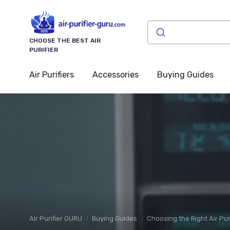
CHOOSE THE BEST AIR
PURIFIER
Air Purifiers
Accessories
Buying Guides
Air Purifier GURU
Buying Guides
Choosing the Right Air Pur