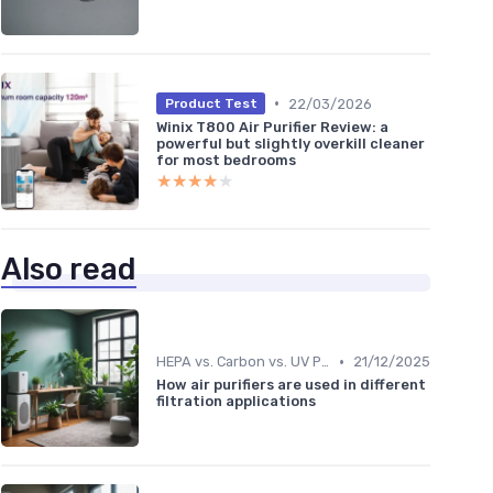
•
22/03/2026
Product Test
Winix T800 Air Purifier Review: a
powerful but slightly overkill cleaner
for most bedrooms
★★★★★
★★★★★
Also read
ter
•
HEPA vs. Carbon vs. UV Purifiers
21/12/2025
How air purifiers are used in different
filtration applications
ent