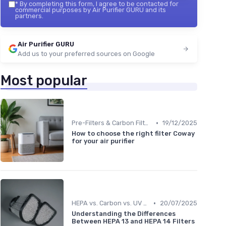
*
By completing this form, I agree to be contacted for
commercial purposes by Air Purifier GURU and its
partners.
Air Purifier GURU
Add us to your preferred sources on Google
Most popular
•
Pre-Filters & Carbon Filters
19/12/2025
How to choose the right filter Coway
for your air purifier
•
HEPA vs. Carbon vs. UV Purifiers
20/07/2025
Understanding the Differences
Between HEPA 13 and HEPA 14 Filters