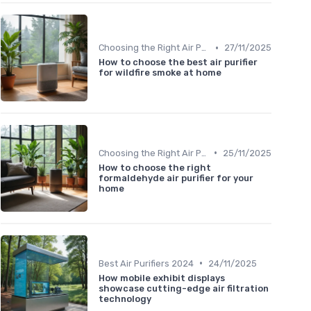
•
Choosing the Right Air Purifier for Your Space
27/11/2025
How to choose the best air purifier
for wildfire smoke at home
•
Choosing the Right Air Purifier for Your Space
25/11/2025
How to choose the right
formaldehyde air purifier for your
home
•
Best Air Purifiers 2024
24/11/2025
How mobile exhibit displays
showcase cutting-edge air filtration
technology