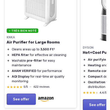
⭐ TRÈS BIEN NOTÉ
KNKA
Air Purifier for Large Rooms
DYSON
＋
Cleans areas up to
3,500 Ft²
Hot+Cool Puri
＋
HEPA filter
for effective air cleaning
＋
Air purifying
f
＋
Washable
pre-filter
for easy
maintenance
＋
Heating
and
c
＋
AHAM VERIFIED
for performance
＋
Remote contr
＋
AQI Display
for real-time air quality
＋
Compact
desi
monitoring
＋
Oscillation
fea
★★★★★
★★★★★
distribution
5/5
—
622 reviews
★★★★★
★★★★★
4,4/5
See offer
See offer