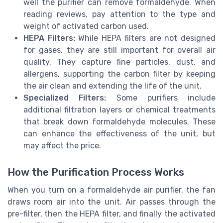
well the purifier can remove formaldehyde. When
reading reviews, pay attention to the type and
weight of activated carbon used.
HEPA Filters:
While HEPA filters are not designed
for gases, they are still important for overall air
quality. They capture fine particles, dust, and
allergens, supporting the carbon filter by keeping
the air clean and extending the life of the unit.
Specialized Filters:
Some purifiers include
additional filtration layers or chemical treatments
that break down formaldehyde molecules. These
can enhance the effectiveness of the unit, but
may affect the price.
How the Purification Process Works
When you turn on a formaldehyde air purifier, the fan
draws room air into the unit. Air passes through the
pre-filter, then the HEPA filter, and finally the activated