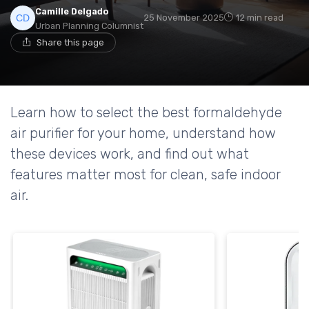
Camille Delgado
25 November 2025
12 min read
Urban Planning Columnist
Share this page
Learn how to select the best formaldehyde
air purifier for your home, understand how
these devices work, and find out what
features matter most for clean, safe indoor
air.