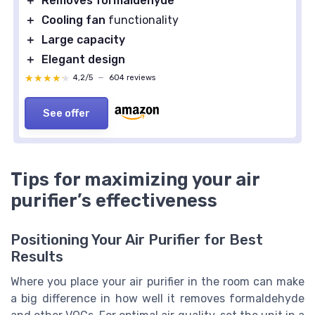
＋
Removes formaldehyde
＋
Cooling fan
functionality
＋
Large capacity
＋
Elegant design
★★★★★
★★★★★
4,2/5
—
604 reviews
See offer
Tips for maximizing your air
purifier’s effectiveness
Positioning Your Air Purifier for Best
Results
Where you place your air purifier in the room can make
a big difference in how well it removes formaldehyde