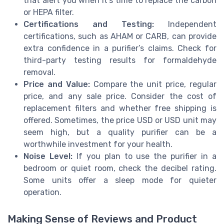
that alert you when it’s time to replace the carbon
or HEPA filter.
Certifications and Testing:
Independent
certifications, such as AHAM or CARB, can provide
extra confidence in a purifier’s claims. Check for
third-party testing results for formaldehyde
removal.
Price and Value:
Compare the unit price, regular
price, and any sale price. Consider the cost of
replacement filters and whether free shipping is
offered. Sometimes, the price USD or USD unit may
seem high, but a quality purifier can be a
worthwhile investment for your health.
Noise Level:
If you plan to use the purifier in a
bedroom or quiet room, check the decibel rating.
Some units offer a sleep mode for quieter
operation.
Making Sense of Reviews and Product