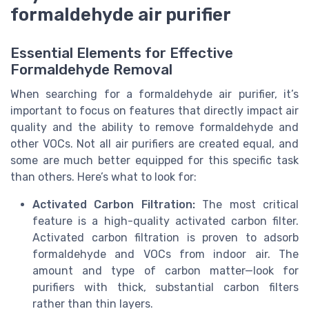
formaldehyde air purifier
Essential Elements for Effective
Formaldehyde Removal
When searching for a formaldehyde air purifier, it’s
important to focus on features that directly impact air
quality and the ability to remove formaldehyde and
other VOCs. Not all air purifiers are created equal, and
some are much better equipped for this specific task
than others. Here’s what to look for:
Activated Carbon Filtration:
The most critical
feature is a high-quality activated carbon filter.
Activated carbon filtration is proven to adsorb
formaldehyde and VOCs from indoor air. The
amount and type of carbon matter—look for
purifiers with thick, substantial carbon filters
rather than thin layers.