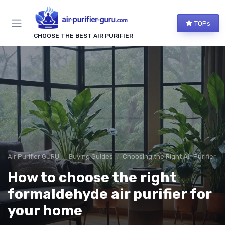
TOPs
CHOOSE THE BEST AIR PURIFIER
Air Purifier GURU
Buying Guides
Choosing the Right Air Purifier f
How to choose the right
formaldehyde air purifier for
your home