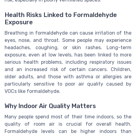
Health Risks Linked to Formaldehyde
Exposure
Breathing in formaldehyde can cause irritation of the
eyes, nose, and throat. Some people may experience
headaches, coughing, or skin rashes. Long-term
exposure, even at low levels, has been linked to more
serious health problems, including respiratory issues
and an increased risk of certain cancers. Children,
older adults, and those with asthma or allergies are
particularly sensitive to poor air quality caused by
VOCs like formaldehyde.
Why Indoor Air Quality Matters
Many people spend most of their time indoors, so the
quality of room air is crucial for overall health.
Formaldehyde levels can be higher indoors than