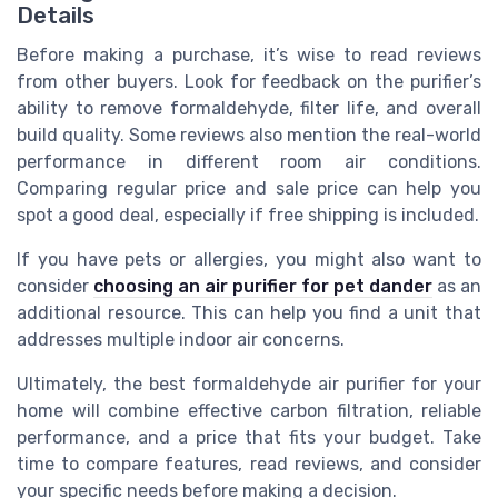
Details
Before making a purchase, it’s wise to read reviews
from other buyers. Look for feedback on the purifier’s
ability to remove formaldehyde, filter life, and overall
build quality. Some reviews also mention the real-world
performance in different room air conditions.
Comparing regular price and sale price can help you
spot a good deal, especially if free shipping is included.
If you have pets or allergies, you might also want to
consider
choosing an air purifier for pet dander
as an
additional resource. This can help you find a unit that
addresses multiple indoor air concerns.
Ultimately, the best formaldehyde air purifier for your
home will combine effective carbon filtration, reliable
performance, and a price that fits your budget. Take
time to compare features, read reviews, and consider
your specific needs before making a decision.