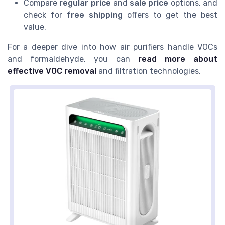
Compare
regular price
and
sale price
options, and
check for
free shipping
offers to get the best
value.
For a deeper dive into how air purifiers handle VOCs
and formaldehyde, you can
read more about
effective VOC removal
and filtration technologies.