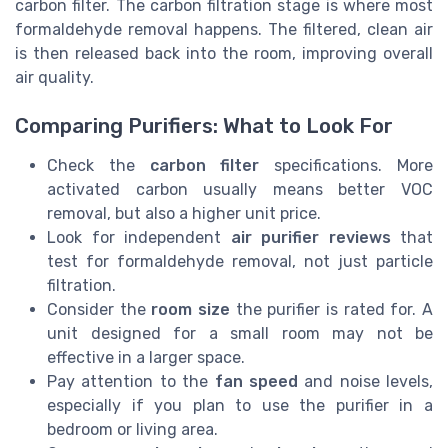
carbon filter. The carbon filtration stage is where most
formaldehyde removal happens. The filtered, clean air
is then released back into the room, improving overall
air quality.
Comparing Purifiers: What to Look For
Check the
carbon filter
specifications. More
activated carbon usually means better VOC
removal, but also a higher unit price.
Look for independent
air purifier reviews
that
test for formaldehyde removal, not just particle
filtration.
Consider the
room size
the purifier is rated for. A
unit designed for a small room may not be
effective in a larger space.
Pay attention to the
fan speed
and noise levels,
especially if you plan to use the purifier in a
bedroom or living area.