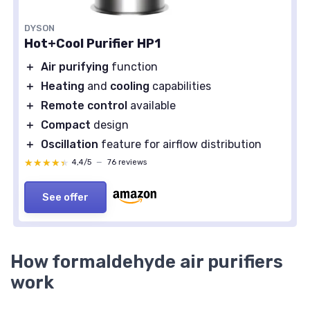
DYSON
Hot+Cool Purifier HP1
＋
Air purifying
function
＋
Heating
and
cooling
capabilities
＋
Remote control
available
＋
Compact
design
＋
Oscillation
feature for airflow distribution
★★★★★
★★★★★
4,4/5
—
76 reviews
See offer
How formaldehyde air purifiers
work