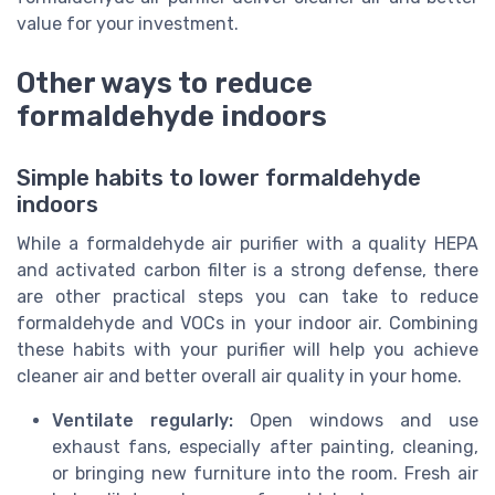
value for your investment.
Other ways to reduce
formaldehyde indoors
Simple habits to lower formaldehyde
indoors
While a formaldehyde air purifier with a quality HEPA
and activated carbon filter is a strong defense, there
are other practical steps you can take to reduce
formaldehyde and VOCs in your indoor air. Combining
these habits with your purifier will help you achieve
cleaner air and better overall air quality in your home.
Ventilate regularly:
Open windows and use
exhaust fans, especially after painting, cleaning,
or bringing new furniture into the room. Fresh air