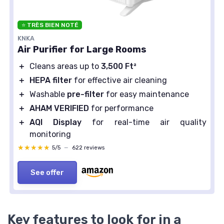
⭐ TRÈS BIEN NOTÉ
KNKA
Air Purifier for Large Rooms
＋
Cleans areas up to
3,500 Ft²
＋
HEPA filter
for effective air cleaning
＋
Washable
pre-filter
for easy maintenance
＋
AHAM VERIFIED
for performance
＋
AQI Display
for real-time air quality
monitoring
★★★★★
★★★★★
5/5
—
622 reviews
See offer
Key features to look for in a