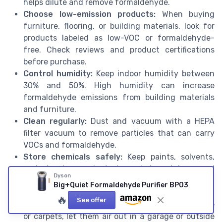
helps dilute and remove formaldehyde.
Choose low-emission products:
When buying
furniture, flooring, or building materials, look for
products labeled as low-VOC or formaldehyde-
free. Check reviews and product certifications
before purchase.
Control humidity:
Keep indoor humidity between
30% and 50%. High humidity can increase
formaldehyde emissions from building materials
and furniture.
Clean regularly:
Dust and vacuum with a HEPA
filter vacuum to remove particles that can carry
VOCs and formaldehyde.
Store chemicals safely:
Keep paints, solvents,
and cleaning products in sealed containers and
Dyson
away from living spaces. Use them in well-
Big+Quiet Formaldehyde Purifier BP03
ventilated areas.
🔥
See offer
Let new items off-gas:
If you buy new furniture
or carpets, let them air out in a garage or outside