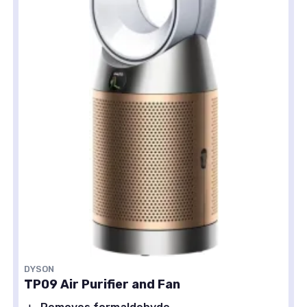
DYSON
TP09 Air Purifier and Fan