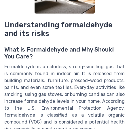
Understanding formaldehyde
and its risks
What is Formaldehyde and Why Should
You Care?
Formaldehyde is a colorless, strong-smelling gas that
is commonly found in indoor air. It is released from
building materials, furniture, pressed-wood products,
paints, and even some textiles. Everyday activities like
smoking, using gas stoves, or burning candles can also
increase formaldehyde levels in your home. According
to the U.S. Environmental Protection Agency,
formaldehyde is classified as a volatile organic
compound (VOC) and is considered a potential health
risk, especially in poorly ventilated spaces.