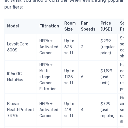
at what you should consider when evaluating popular
purifiers:
Room
Fan
Price
Spe
Model
Filtration
Size
Speeds
(USD)
Fea
Sma
HEPA +
Up to
$299
Levoit Core
sens
Activated
635
3
(regular
600S
cont
Carbon
sq ft
price)
ship
HEPA +
Hig
Multi-
Up to
$1,199
carb
IQAir GC
stage
1125
6
(usd
VOC
MultiGas
Carbon
sq ft
unit)
remo
Filtration
pric
Ger
Blueair
HEPA +
Up to
$799
air 
HealthProtect
Activated
418
4
(usd
sens
7470i
Carbon
sq ft
regular)
car
filt