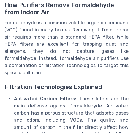
How Purifiers Remove Formaldehyde
from Indoor Air
Formaldehyde is a common volatile organic compound
(VOC) found in many homes. Removing it from indoor
air requires more than a standard HEPA filter. While
HEPA filters are excellent for trapping dust and
allergens, they do not capture gases like
formaldehyde. Instead, formaldehyde air purifiers use
a combination of filtration technologies to target this
specific pollutant.
Filtration Technologies Explained
Activated Carbon Filters:
These filters are the
main defense against formaldehyde. Activated
carbon has a porous structure that adsorbs gases
and odors, including VOCs. The quality and
amount of carbon in the filter directly affect how