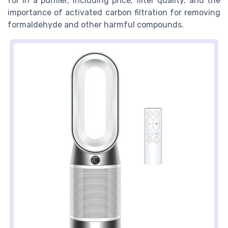
for in a purifier, including price, filter quality, and the
importance of activated carbon filtration for removing
formaldehyde and other harmful compounds.