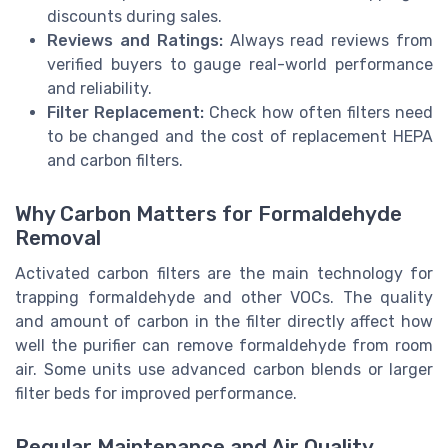
discounts during sales.
Reviews and Ratings:
Always read reviews from
verified buyers to gauge real-world performance
and reliability.
Filter Replacement:
Check how often filters need
to be changed and the cost of replacement HEPA
and carbon filters.
Why Carbon Matters for Formaldehyde
Removal
Activated carbon filters are the main technology for
trapping formaldehyde and other VOCs. The quality
and amount of carbon in the filter directly affect how
well the purifier can remove formaldehyde from room
air. Some units use advanced carbon blends or larger
filter beds for improved performance.
Regular Maintenance and Air Quality