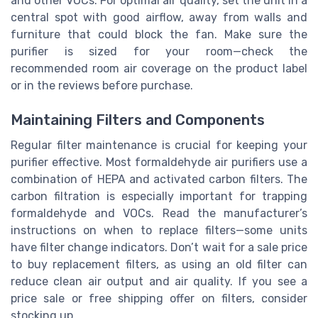
and other VOCs. For optimal air quality, set the unit in a
central spot with good airflow, away from walls and
furniture that could block the fan. Make sure the
purifier is sized for your room—check the
recommended room air coverage on the product label
or in the reviews before purchase.
Maintaining Filters and Components
Regular filter maintenance is crucial for keeping your
purifier effective. Most formaldehyde air purifiers use a
combination of HEPA and activated carbon filters. The
carbon filtration is especially important for trapping
formaldehyde and VOCs. Read the manufacturer’s
instructions on when to replace filters—some units
have filter change indicators. Don’t wait for a sale price
to buy replacement filters, as using an old filter can
reduce clean air output and air quality. If you see a
price sale or free shipping offer on filters, consider
stocking up.