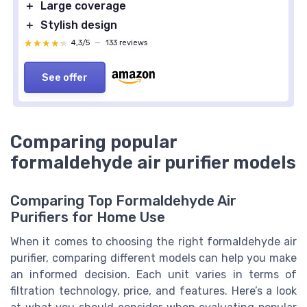
＋
Large coverage
＋
Stylish design
★★★★★
★★★★★
4,3/5
—
133 reviews
See offer
Comparing popular
formaldehyde air purifier models
Comparing Top Formaldehyde Air
Purifiers for Home Use
When it comes to choosing the right formaldehyde air
purifier, comparing different models can help you make
an informed decision. Each unit varies in terms of
filtration technology, price, and features. Here’s a look