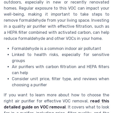
outdoors, especially in new or recently renovated
homes. Regular exposure to this VOC can impact your
well-being, making it important to take steps to
remove formaldehyde from your living space. Investing
in a quality air purifier with effective filtration, such as
a HEPA filter combined with activated carbon, can help
reduce formaldehyde and other VOCs in your home.
Formaldehyde is a common indoor air pollutant
Linked to health risks, especially for sensitive
groups
Air purifiers with carbon filtration and HEPA filters
can help
Consider unit price, filter type, and reviews when
choosing a purifier
If you want to learn more about how to choose the
right air purifier for effective VOC removal,
read this
detailed guide on VOC removal
. It covers what to look