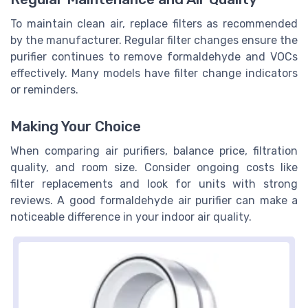
To maintain clean air, replace filters as recommended
by the manufacturer. Regular filter changes ensure the
purifier continues to remove formaldehyde and VOCs
effectively. Many models have filter change indicators
or reminders.
Making Your Choice
When comparing air purifiers, balance price, filtration
quality, and room size. Consider ongoing costs like
filter replacements and look for units with strong
reviews. A good formaldehyde air purifier can make a
noticeable difference in your indoor air quality.