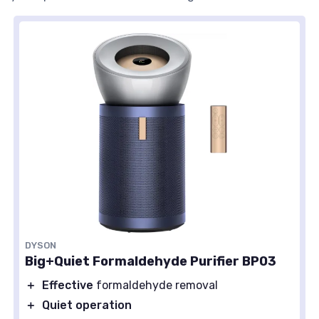
DYSON
Big+Quiet Formaldehyde Purifier BP03
＋
Effective
formaldehyde removal
＋
Quiet operation