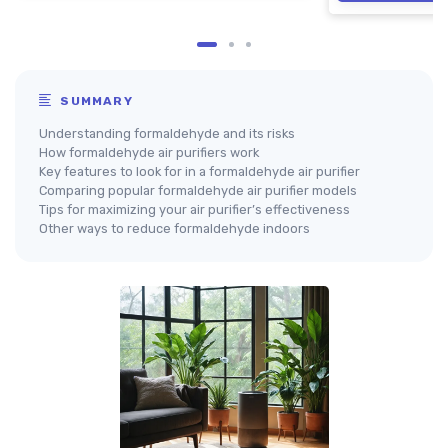
SUMMARY
Understanding formaldehyde and its risks
How formaldehyde air purifiers work
Key features to look for in a formaldehyde air purifier
Comparing popular formaldehyde air purifier models
Tips for maximizing your air purifier’s effectiveness
Other ways to reduce formaldehyde indoors