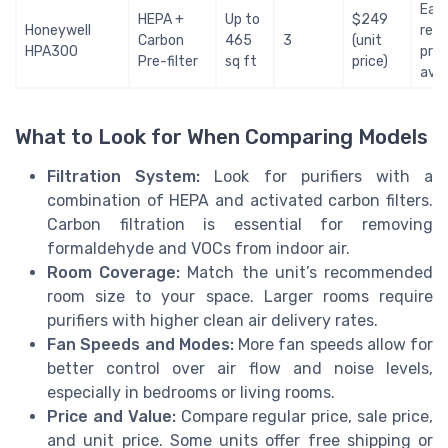
Easy
HEPA +
Up to
$249
Honeywell
rep
Carbon
465
3
(unit
HPA300
pric
Pre-filter
sq ft
price)
avai
What to Look for When Comparing Models
Filtration System:
Look for purifiers with a
combination of HEPA and activated carbon filters.
Carbon filtration is essential for removing
formaldehyde and VOCs from indoor air.
Room Coverage:
Match the unit’s recommended
room size to your space. Larger rooms require
purifiers with higher clean air delivery rates.
Fan Speeds and Modes:
More fan speeds allow for
better control over air flow and noise levels,
especially in bedrooms or living rooms.
Price and Value:
Compare regular price, sale price,
and unit price. Some units offer free shipping or