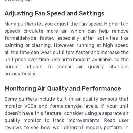
Adjusting Fan Speed and Settings
Many purifiers let you adjust the fan speed. Higher fan
speeds circulate more air, which can help remove
formaldehyde faster, especially after activities like
painting or cleaning. However, running at high speed
all the time can wear out filters faster and increase the
unit price over time. Use auto mode if available, so the
purifier adjusts to indoor air quality changes
automatically.
Monitoring Air Quality and Performance
Some purifiers include built-in air quality sensors that
monitor VOCs and formaldehyde levels. If your unit
doesn’t have this feature, consider using a separate air
quality monitor to track improvements. Read user
reviews to see how well different models perform in