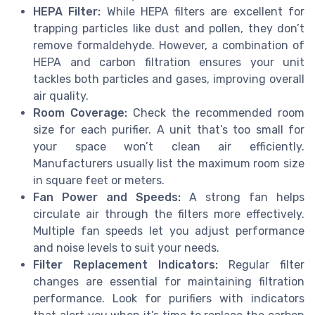
HEPA Filter:
While HEPA filters are excellent for
trapping particles like dust and pollen, they don’t
remove formaldehyde. However, a combination of
HEPA and carbon filtration ensures your unit
tackles both particles and gases, improving overall
air quality.
Room Coverage:
Check the recommended room
size for each purifier. A unit that’s too small for
your space won’t clean air efficiently.
Manufacturers usually list the maximum room size
in square feet or meters.
Fan Power and Speeds:
A strong fan helps
circulate air through the filters more effectively.
Multiple fan speeds let you adjust performance
and noise levels to suit your needs.
Filter Replacement Indicators:
Regular filter
changes are essential for maintaining filtration
performance. Look for purifiers with indicators