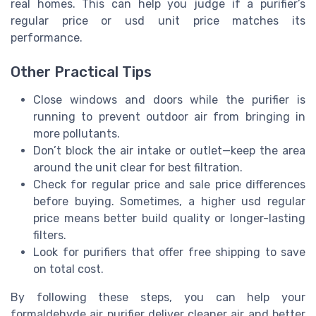
real homes. This can help you judge if a purifier’s
regular price or usd unit price matches its
performance.
Other Practical Tips
Close windows and doors while the purifier is
running to prevent outdoor air from bringing in
more pollutants.
Don’t block the air intake or outlet—keep the area
around the unit clear for best filtration.
Check for regular price and sale price differences
before buying. Sometimes, a higher usd regular
price means better build quality or longer-lasting
filters.
Look for purifiers that offer free shipping to save
on total cost.
By following these steps, you can help your
formaldehyde air purifier deliver cleaner air and better