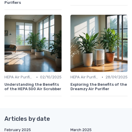
Purifiers
•
•
HEPA Air Purifiers
02/10/2025
HEPA Air Purifiers
28/09/2025
Understanding the Benefits
Exploring the Benefits of the
of the HEPA 500 Air Scrubber
Dreamzy Air Purifier
Articles by date
February 2025
March 2025