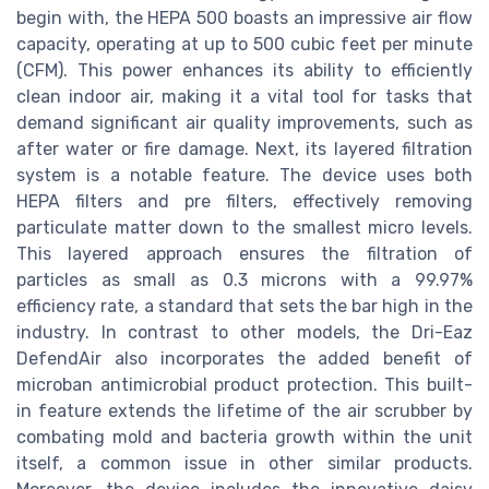
begin with, the HEPA 500 boasts an impressive air flow
capacity, operating at up to 500 cubic feet per minute
(CFM). This power enhances its ability to efficiently
clean indoor air, making it a vital tool for tasks that
demand significant air quality improvements, such as
after water or fire damage. Next, its layered filtration
system is a notable feature. The device uses both
HEPA filters and pre filters, effectively removing
particulate matter down to the smallest micro levels.
This layered approach ensures the filtration of
particles as small as 0.3 microns with a 99.97%
efficiency rate, a standard that sets the bar high in the
industry. In contrast to other models, the Dri-Eaz
DefendAir also incorporates the added benefit of
microban antimicrobial product protection. This built-
in feature extends the lifetime of the air scrubber by
combating mold and bacteria growth within the unit
itself, a common issue in other similar products.