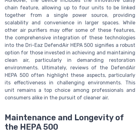
Moreover, the device includes the innovative daisy
chain feature, allowing up to four units to be linked
together from a single power source, providing
scalability and convenience in larger spaces. While
other air purifiers may offer some of these features,
the comprehensive integration of these technologies
into the Dri-Eaz DefendAir HEPA 500 signifies a robust
option for those invested in achieving and maintaining
clean air, particularly in demanding restoration
environments. Ultimately, reviews of the DefendAir
HEPA 500 often highlight these aspects, particularly
its effectiveness in challenging environments. This
unit remains a top choice among professionals and
consumers alike in the pursuit of cleaner air.
Maintenance and Longevity of
the HEPA 500