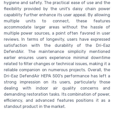
hygiene and safety. The practical ease of use and the
flexibility provided by the unit's daisy chain power
capability further enhance its user appeal. By allowing
multiple units to connect, these features
accommodate larger areas without the hassle of
multiple power sources, a point often favored in user
reviews. In terms of longevity, users have expressed
satisfaction with the durability of the Dri-Eaz
DefendAir. The maintenance simplicity mentioned
earlier ensures users experience minimal downtime
related to filter changes or technical issues, making it a
reliable companion on numerous projects. Overall, the
Dri-Eaz DefendAir HEPA 500's performance has left a
strong impression on its users, particularly those
dealing with indoor air quality concerns and
demanding restoration tasks. Its combination of power,
efficiency, and advanced features positions it as a
standout product in the market.