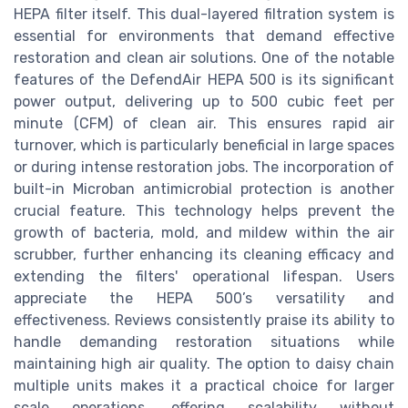
HEPA filter itself. This dual-layered filtration system is
essential for environments that demand effective
restoration and clean air solutions. One of the notable
features of the DefendAir HEPA 500 is its significant
power output, delivering up to 500 cubic feet per
minute (CFM) of clean air. This ensures rapid air
turnover, which is particularly beneficial in large spaces
or during intense restoration jobs. The incorporation of
built-in Microban antimicrobial protection is another
crucial feature. This technology helps prevent the
growth of bacteria, mold, and mildew within the air
scrubber, further enhancing its cleaning efficacy and
extending the filters' operational lifespan. Users
appreciate the HEPA 500’s versatility and
effectiveness. Reviews consistently praise its ability to
handle demanding restoration situations while
maintaining high air quality. The option to daisy chain
multiple units makes it a practical choice for larger
scale operations, offering scalability without