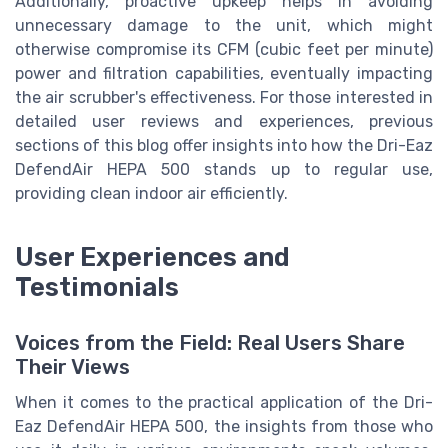
Additionally, proactive upkeep helps in avoiding
unnecessary damage to the unit, which might
otherwise compromise its CFM (cubic feet per minute)
power and filtration capabilities, eventually impacting
the air scrubber's effectiveness. For those interested in
detailed user reviews and experiences, previous
sections of this blog offer insights into how the Dri-Eaz
DefendAir HEPA 500 stands up to regular use,
providing clean indoor air efficiently.
User Experiences and
Testimonials
Voices from the Field: Real Users Share
Their Views
When it comes to the practical application of the Dri-
Eaz DefendAir HEPA 500, the insights from those who