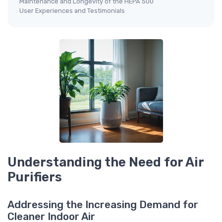
Maintenance and Longevity of the HEPA 500
User Experiences and Testimonials
Understanding the Need for Air
Purifiers
Addressing the Increasing Demand for
Cleaner Indoor Air