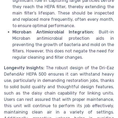
significant role in capturing larger particles before
they reach the HEPA filter, thereby extending the
main filter’s lifespan. These should be inspected
and replaced more frequently, often every month,
to ensure optimal performance.
Microban Antimicrobial Integration:
Built-in
Microban antimicrobial protection aids in
preventing the growth of bacteria and mold on the
filters. However, this does not negate the need for
regular cleaning and filter changes.
Longevity Insights:
The robust design of the Dri-Eaz
DefendAir HEPA 500 ensures it can withstand heavy
use, particularly in demanding restoration jobs, thanks
to solid build quality and thoughtful design features,
such as the daisy chain capability for linking units.
Users can rest assured that with proper maintenance,
this unit will continue to perform its job effectively,
maintaining clean air in a variety of settings.