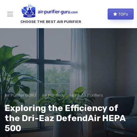
TOPs
CHOOSE THE BEST AIR PURIFIER
Air Purifier GURU
Air Purifiers
HEPA Air Purifiers
Exploring the Efficiency of
the Dri-Eaz DefendAir HEPA
500