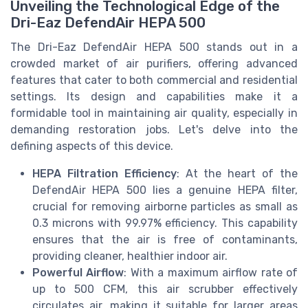
Unveiling the Technological Edge of the
Dri-Eaz DefendAir HEPA 500
The Dri-Eaz DefendAir HEPA 500 stands out in a
crowded market of air purifiers, offering advanced
features that cater to both commercial and residential
settings. Its design and capabilities make it a
formidable tool in maintaining air quality, especially in
demanding restoration jobs. Let's delve into the
defining aspects of this device.
HEPA Filtration Efficiency
: At the heart of the
DefendAir HEPA 500 lies a genuine HEPA filter,
crucial for removing airborne particles as small as
0.3 microns with 99.97% efficiency. This capability
ensures that the air is free of contaminants,
providing cleaner, healthier indoor air.
Powerful Airflow
: With a maximum airflow rate of
up to 500 CFM, this air scrubber effectively
circulates air, making it suitable for larger areas