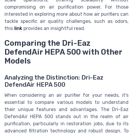
compromising on air purification power. For those
interested in exploring more about how air purifiers can
tackle specific air quality challenges, such as odors,
this
link
provides an insightful read.
Comparing the Dri-Eaz
DefendAir HEPA 500 with Other
Models
Analyzing the Distinction: Dri-Eaz
DefendAir HEPA 500
When considering an air purifier for your needs, it's
essential to compare various models to understand
their unique features and advantages. The Dri-Eaz
DefendAir HEPA 500 stands out in the realm of air
purification, particularly in restoration jobs, due to its
advanced filtration technology and robust design. To