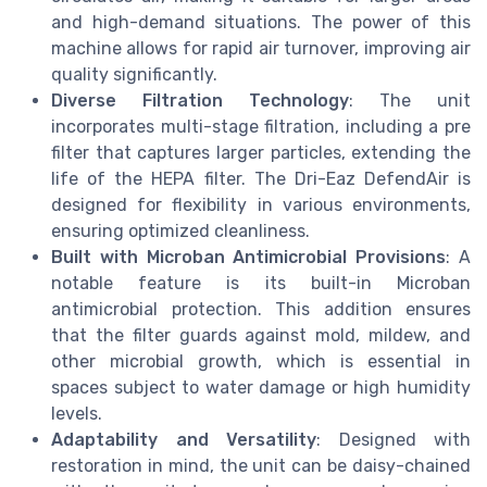
and high-demand situations. The power of this
machine allows for rapid air turnover, improving air
quality significantly.
Diverse Filtration Technology
: The unit
incorporates multi-stage filtration, including a pre
filter that captures larger particles, extending the
life of the HEPA filter. The Dri-Eaz DefendAir is
designed for flexibility in various environments,
ensuring optimized cleanliness.
Built with Microban Antimicrobial Provisions
: A
notable feature is its built-in Microban
antimicrobial protection. This addition ensures
that the filter guards against mold, mildew, and
other microbial growth, which is essential in
spaces subject to water damage or high humidity
levels.
Adaptability and Versatility
: Designed with
restoration in mind, the unit can be daisy-chained