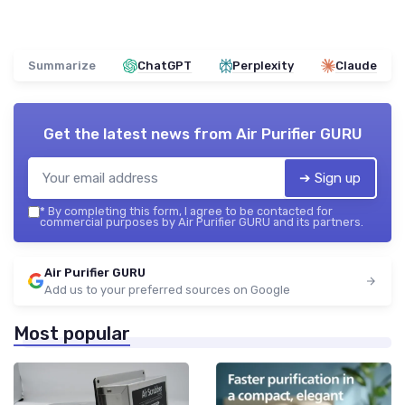
Summarize
ChatGPT
Perplexity
Claude
Get the latest news from
Air Purifier GURU
➔ Sign up
*
By completing this form, I agree to be contacted for
commercial purposes by Air Purifier GURU and its partners.
Air Purifier GURU
Add us to your preferred sources on Google
Most popular