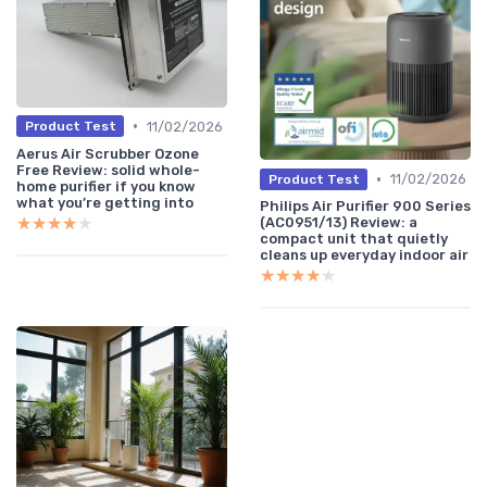
•
11/02/2026
Product Test
Aerus Air Scrubber Ozone
Free Review: solid whole-
•
11/02/2026
Product Test
home purifier if you know
what you’re getting into
Philips Air Purifier 900 Series
★★★★★
★★★★★
(AC0951/13) Review: a
compact unit that quietly
cleans up everyday indoor air
★★★★★
★★★★★