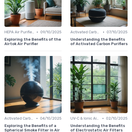
•
•
HEPA Air Purifiers
09/10/2025
Activated Carbon Air Purifiers
07/10/2025
Exploring the Benefits of the
Understanding the Benefits
Airtok Air Purifier
of Activated Carbon Purifiers
•
•
Activated Carbon Air Purifiers
04/10/2025
UV-C & Ionic Air Purifiers
02/10/2025
Exploring the Benefits of a
Understanding the Benefits
Spherical Smoke Filter in Air
of Electrostatic Air Filters