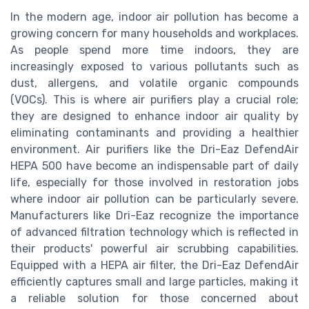
In the modern age, indoor air pollution has become a
growing concern for many households and workplaces.
As people spend more time indoors, they are
increasingly exposed to various pollutants such as
dust, allergens, and volatile organic compounds
(VOCs). This is where air purifiers play a crucial role;
they are designed to enhance indoor air quality by
eliminating contaminants and providing a healthier
environment. Air purifiers like the Dri-Eaz DefendAir
HEPA 500 have become an indispensable part of daily
life, especially for those involved in restoration jobs
where indoor air pollution can be particularly severe.
Manufacturers like Dri-Eaz recognize the importance
of advanced filtration technology which is reflected in
their products' powerful air scrubbing capabilities.
Equipped with a HEPA air filter, the Dri-Eaz DefendAir
efficiently captures small and large particles, making it
a reliable solution for those concerned about