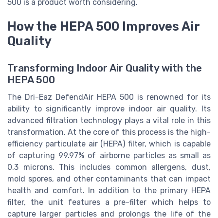
500 is a product worth considering.
How the HEPA 500 Improves Air
Quality
Transforming Indoor Air Quality with the
HEPA 500
The Dri-Eaz DefendAir HEPA 500 is renowned for its
ability to significantly improve indoor air quality. Its
advanced filtration technology plays a vital role in this
transformation. At the core of this process is the high-
efficiency particulate air (HEPA) filter, which is capable
of capturing 99.97% of airborne particles as small as
0.3 microns. This includes common allergens, dust,
mold spores, and other contaminants that can impact
health and comfort. In addition to the primary HEPA
filter, the unit features a pre-filter which helps to
capture larger particles and prolongs the life of the