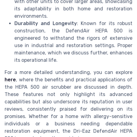
with other units to cover larger areas, showcasing
its adaptability in both home and restoration
environments.
Durability and Longevity
: Known for its robust
construction, the DefendAir HEPA 500 is
engineered to withstand the rigors of extensive
use in industrial and restoration settings. Proper
maintenance, which we discuss further, enhances
its operational life.
For a more detailed understanding, you can explore
here
, where the benefits and practical applications of
the HEPA 500 air scrubber are discussed in depth.
These features not only highlight its advanced
capabilities but also underscore its reputation in user
reviews, consistently praised for delivering on its
promises. Whether for a home with allergy-sensitive
individuals or a business needing dependable
restoration equipment, the Dri-Eaz DefendAir HEPA