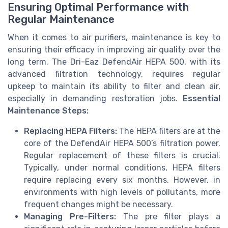
Ensuring Optimal Performance with
Regular Maintenance
When it comes to air purifiers, maintenance is key to
ensuring their efficacy in improving air quality over the
long term. The Dri-Eaz DefendAir HEPA 500, with its
advanced filtration technology, requires regular
upkeep to maintain its ability to filter and clean air,
especially in demanding restoration jobs.
Essential
Maintenance Steps:
Replacing HEPA Filters:
The HEPA filters are at the
core of the DefendAir HEPA 500’s filtration power.
Regular replacement of these filters is crucial.
Typically, under normal conditions, HEPA filters
require replacing every six months. However, in
environments with high levels of pollutants, more
frequent changes might be necessary.
Managing Pre-Filters:
The pre filter plays a