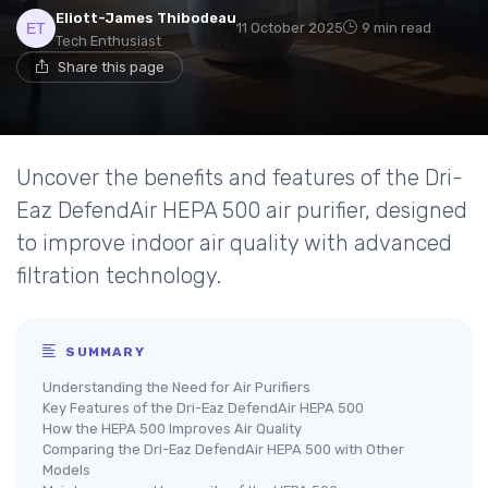
Eliott-James Thibodeau
11 October 2025
9 min read
Tech Enthusiast
Share this page
Uncover the benefits and features of the Dri-
Eaz DefendAir HEPA 500 air purifier, designed
to improve indoor air quality with advanced
filtration technology.
SUMMARY
Understanding the Need for Air Purifiers
Key Features of the Dri-Eaz DefendAir HEPA 500
How the HEPA 500 Improves Air Quality
Comparing the Dri-Eaz DefendAir HEPA 500 with Other
Models