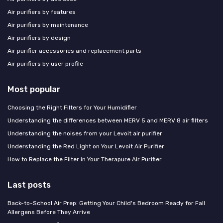
Air purifiers by features
Air purifiers by maintenance
Air purifiers by design
Air purifier accessories and replacement parts
Air purifiers by user profile
Most popular
Choosing the Right Filters for Your Humidifier
Understanding the differences between MERV 5 and MERV 8 air filters
Understanding the noises from your Levoit air purifier
Understanding the Red Light on Your Levoit Air Purifier
How to Replace the Filter in Your Therapure Air Purifier
Last posts
Back-to-School Air Prep: Getting Your Child's Bedroom Ready for Fall
Allergens Before They Arrive