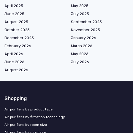
April 2025
May 2025
June 2025
July 2025
August 2025
September 2025
October 2025
November 2025
December 2025
January 2026
February 2026
March 2026
April 2026
May 2026
June 2026
July 2026
August 2026
Shopping
Air purifiers by product type
Air purifiers by filtration technology
Air purifiers by room size
Air purifiers by use case