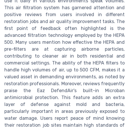
use it daily in various environments speak volumes.
This air filtration system has garnered attention and
positive reviews from users involved in different
restoration jobs and air quality improvement tasks. The
first point of feedback often highlighted is the
advanced filtration technology employed by the HEPA
500. Many users mention how effective the HEPA and
pre-filters are at capturing airborne particles,
contributing to cleaner air in both residential and
commercial settings. The ability of the HEPA filters to
handle high volumes of air, up to 500 CFM, makes it a
valued asset in demanding environments, as noted by
restoration professionals. Moreover, reviews frequently
praise the Eaz DefendAir's built-in Microban
antimicrobial protection. This feature adds an extra
layer of defense against mold and bacteria,
particularly important in areas previously exposed to
water damage. Users report peace of mind knowing
their restoration job sites maintain high standards of