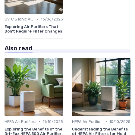
•
UV-C & Ionic Air Purifiers
13/06/2025
Exploring Air Purifiers That
Don't Require Filter Changes
Also read
•
•
HEPA Air Purifiers
11/10/2025
HEPA Air Purifiers
10/10/2025
Exploring the Benefits of the
Understanding the Benefits
Dri-Eaz HEPA 500 Air Purifier
of HEPA Air Filters for Mold