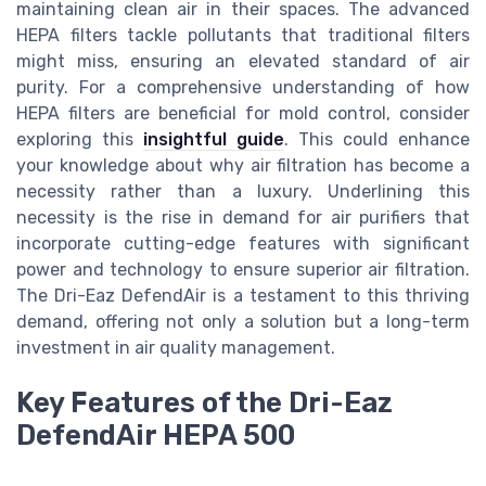
maintaining clean air in their spaces. The advanced
HEPA filters tackle pollutants that traditional filters
might miss, ensuring an elevated standard of air
purity. For a comprehensive understanding of how
HEPA filters are beneficial for mold control, consider
exploring this
insightful guide
. This could enhance
your knowledge about why air filtration has become a
necessity rather than a luxury. Underlining this
necessity is the rise in demand for air purifiers that
incorporate cutting-edge features with significant
power and technology to ensure superior air filtration.
The Dri-Eaz DefendAir is a testament to this thriving
demand, offering not only a solution but a long-term
investment in air quality management.
Key Features of the Dri-Eaz
DefendAir HEPA 500