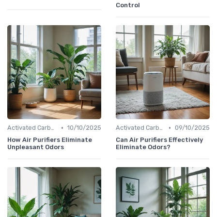
Control
•
•
Activated Carbon Air Purifiers
10/10/2025
Activated Carbon Air Purifiers
09/10/2025
How Air Purifiers Eliminate
Can Air Purifiers Effectively
Unpleasant Odors
Eliminate Odors?