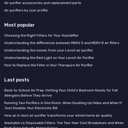
Air purifier accessories and replacement parts
Air purifiers by user profile
Most popular
Choosing the Right Filters for Your Humidifier
Understanding the differences between MERV 5 and MERV 8 air filters
Understanding the noises from your Levoit air purifier
Understanding the Red Light on Your Levoit Air Purifier
How to Replace the Filter in Your Therapure Air Purifier
Last posts
Back-to-School Air Prep: Getting Your Child's Bedroom Ready for Fall
Allergens Before They Arrive
Running Two Purifiers in One Room: When Doubling Up Helps and When It
Just Doubles Your Electricity Bill
How an in duct air purifier transforms your whole home air quality
Washable vs Disposable Filters: The Two-Year Cost Breakdown and When