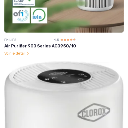
PHILIPS
4.5
☆☆☆☆☆
★★★★★
Air Purifier 900 Series AC0950/10
Voir le détail