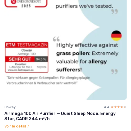
Coway
4.4
☆☆☆☆☆
★★★★★
Airmega 100 Air Purifier — Quiet Sleep Mode, Energy
Star, CADR 244 m³/h
Voir le détail