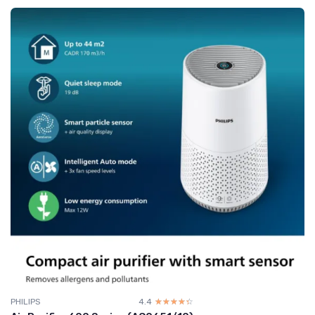
PHILIPS
4.4
☆☆☆☆☆
★★★★★