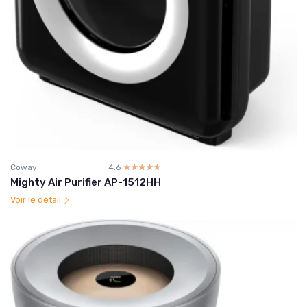
Coway
4.6
☆☆☆☆☆
★★★★★
Mighty Air Purifier AP-1512HH
Voir le détail