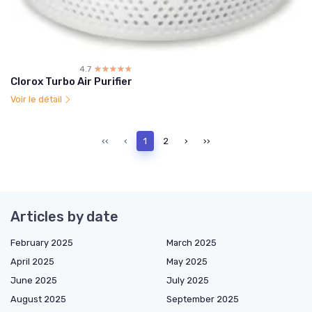
4.7
☆☆☆☆☆
★★★★★
Clorox Turbo Air Purifier
Voir le détail
‹‹
‹
1
2
›
››
Articles by date
February 2025
March 2025
April 2025
May 2025
June 2025
July 2025
August 2025
September 2025