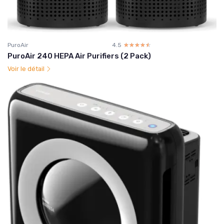
PuroAir
4.5
☆☆☆☆☆
★★★★★
PuroAir 240 HEPA Air Purifiers (2 Pack)
Voir le détail