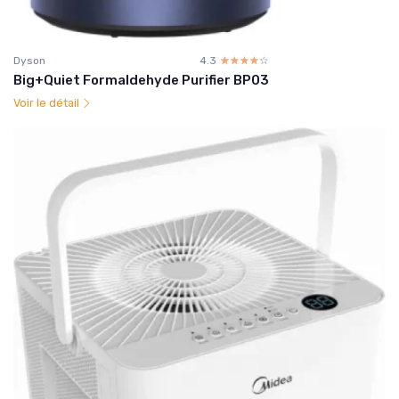
Dyson
4.3
☆☆☆☆☆
★★★★★
Big+Quiet Formaldehyde Purifier BP03
Voir le détail