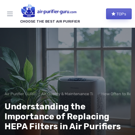
TOPs
CHOOSE THE BEST AIR PURIFIER
Air Purifier GURU
Air Quality & Maintenance Tips
How Often to Repl
Understanding the
Importance of Replacing
HEPA Filters in Air Purifiers