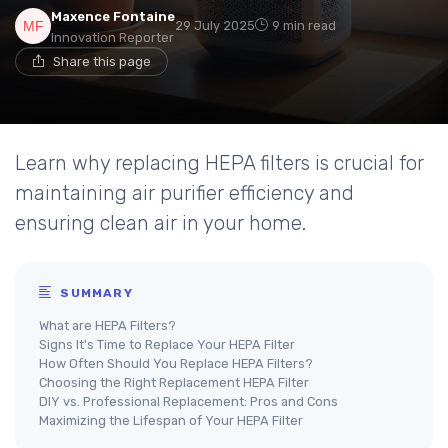
Maxence Fontaine
29 July 2025
9 min read
Innovation Reporter
Share this page
Learn why replacing HEPA filters is crucial for
maintaining air purifier efficiency and
ensuring clean air in your home.
SUMMARY
What are HEPA Filters?
Signs It's Time to Replace Your HEPA Filter
How Often Should You Replace HEPA Filters?
Choosing the Right Replacement HEPA Filter
DIY vs. Professional Replacement: Pros and Cons
Maximizing the Lifespan of Your HEPA Filter