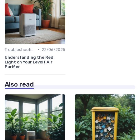
•
Troubleshooting Common Issues
22/06/2025
Understanding the Red
Light on Your Levoit Air
Purifier
Also read