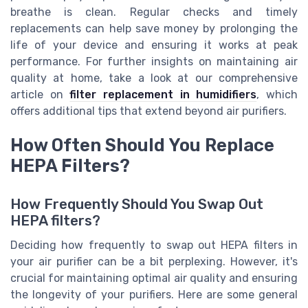
breathe is clean. Regular checks and timely
replacements can help save money by prolonging the
life of your device and ensuring it works at peak
performance. For further insights on maintaining air
quality at home, take a look at our comprehensive
article on
filter replacement in humidifiers
, which
offers additional tips that extend beyond air purifiers.
How Often Should You Replace
HEPA Filters?
How Frequently Should You Swap Out
HEPA filters?
Deciding how frequently to swap out HEPA filters in
your air purifier can be a bit perplexing. However, it's
crucial for maintaining optimal air quality and ensuring
the longevity of your purifiers. Here are some general