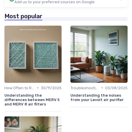
Add us to your preferred sources on Google
Most popular
•
•
How Often to Replace Filters
30/11/2025
Troubleshooting Common Issues
03/08/2025
Understanding the
Understanding the noises
differences between MERV 5
from your Levoit air purifier
and MERV 8 air filters