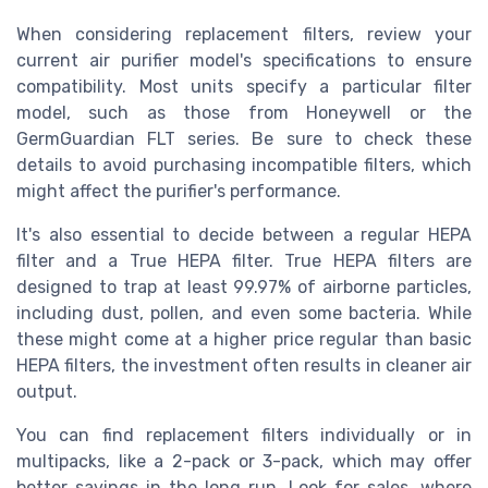
When considering replacement filters, review your
current air purifier model's specifications to ensure
compatibility. Most units specify a particular filter
model, such as those from
Honeywell
or the
GermGuardian FLT
series. Be sure to check these
details to avoid purchasing incompatible filters, which
might affect the purifier's performance.
It's also essential to decide between a regular HEPA
filter and a True HEPA filter. True HEPA filters are
designed to trap at least 99.97% of airborne particles,
including dust, pollen, and even some bacteria. While
these might come at a higher price
regular
than basic
HEPA filters, the investment often results in cleaner
air
output.
You can find replacement filters individually or in
multipacks, like a
2-pack
or
3-pack
, which may offer
better savings in the long run. Look for sales, where