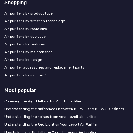
Shopping
Air purifiers by product type
Air purifiers by filtration technology
Air purifiers by room size
Air purifiers by use case
Air purifiers by features
Air purifiers by maintenance
Air purifiers by design
Air purifier accessories and replacement parts
Air purifiers by user profile
Most popular
Choosing the Right Filters for Your Humidifier
Understanding the differences between MERV 5 and MERV 8 air filters
Understanding the noises from your Levoit air purifier
Understanding the Red Light on Your Levoit Air Purifier
How to Replace the Filter in Your Therapure Air Purifier