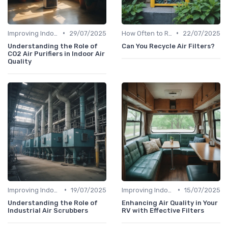
•
•
Improving Indoor Air Quality
29/07/2025
How Often to Replace Filters
22/07/2025
Understanding the Role of
Can You Recycle Air Filters?
CO2 Air Purifiers in Indoor Air
Quality
•
•
Improving Indoor Air Quality
19/07/2025
Improving Indoor Air Quality
15/07/2025
Understanding the Role of
Enhancing Air Quality in Your
Industrial Air Scrubbers
RV with Effective Filters