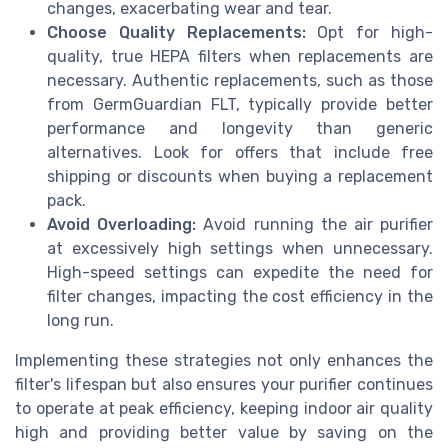
changes, exacerbating wear and tear.
Choose Quality Replacements:
Opt for high-
quality, true HEPA filters when replacements are
necessary. Authentic replacements, such as those
from GermGuardian FLT, typically provide better
performance and longevity than generic
alternatives. Look for offers that include free
shipping or discounts when buying a replacement
pack.
Avoid Overloading:
Avoid running the air purifier
at excessively high settings when unnecessary.
High-speed settings can expedite the need for
filter changes, impacting the cost efficiency in the
long run.
Implementing these strategies not only enhances the
filter's lifespan but also ensures your purifier continues
to operate at peak efficiency, keeping indoor air quality
high and providing better value by saving on the