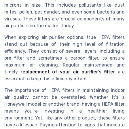
microns in size. This includes pollutants like dust
mites, pollen, pet dander, and even some bacteria and
viruses. These filters are crucial components of many
air purifiers on the market today.
When exploring air purifier options, true HEPA filters
stand out because of their high level of filtration
efficiency. They consist of several layers, including a
pre filter and sometimes a carbon filter, to ensure
maximum air cleaning. Regular maintenance and
timely
replacement of your air purifier’s filter
are
essential to keep this efficiency intact.
The importance of HEPA filters in maintaining indoor
air quality cannot be overstated. Whether it's a
Honeywell model or another brand, having a HEPA filter
means you're investing in a healthier living
environment. Yet, like any other product, these filters
have a lifespan. Paying attention to signs that indicate