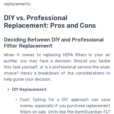
replacements.
DIY vs. Professional
Replacement: Pros and Cons
Deciding Between DIY and Professional
Filter Replacement
When it comes to replacing HEPA filters in your air
purifier, you may face a decision: Should you tackle
this task yourself, or is a professional service the wiser
choice? Here’s a breakdown of the considerations to
help guide your decision.
DIY Replacement:
Cost: Opting for a DIY approach can save
money, especially if you purchase replacement
filters on sale. Units like the GermGuardian FLT