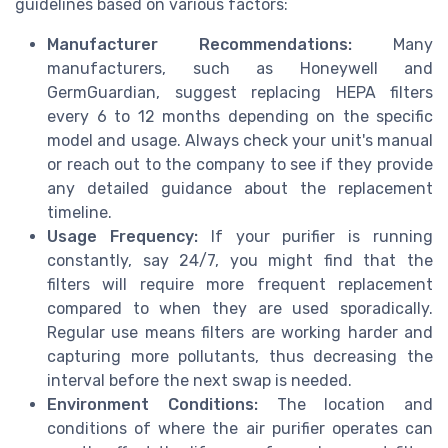
guidelines based on various factors:
Manufacturer Recommendations:
Many
manufacturers, such as Honeywell and
GermGuardian, suggest replacing HEPA filters
every 6 to 12 months depending on the specific
model and usage. Always check your unit's manual
or reach out to the company to see if they provide
any detailed guidance about the replacement
timeline.
Usage Frequency:
If your purifier is running
constantly, say 24/7, you might find that the
filters will require more frequent replacement
compared to when they are used sporadically.
Regular use means filters are working harder and
capturing more pollutants, thus decreasing the
interval before the next swap is needed.
Environment Conditions:
The location and
conditions of where the air purifier operates can