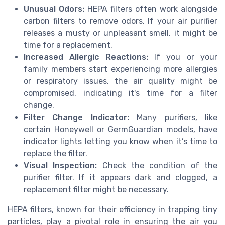
Unusual Odors:
HEPA filters often work alongside
carbon filters to remove odors. If your air purifier
releases a musty or unpleasant smell, it might be
time for a replacement.
Increased Allergic Reactions:
If you or your
family members start experiencing more allergies
or respiratory issues, the air quality might be
compromised, indicating it's time for a filter
change.
Filter Change Indicator:
Many purifiers, like
certain Honeywell or GermGuardian models, have
indicator lights letting you know when it’s time to
replace the filter.
Visual Inspection:
Check the condition of the
purifier filter. If it appears dark and clogged, a
replacement filter might be necessary.
HEPA filters, known for their efficiency in trapping tiny
particles, play a pivotal role in ensuring the air you