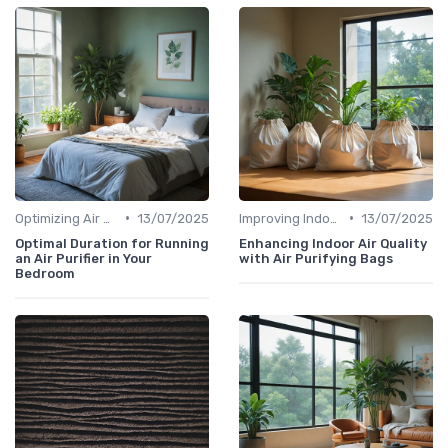
•
•
Optimizing Air Purifier Placement
13/07/2025
Improving Indoor Air Quality
13/07/2025
Optimal Duration for Running
Enhancing Indoor Air Quality
an Air Purifier in Your
with Air Purifying Bags
Bedroom