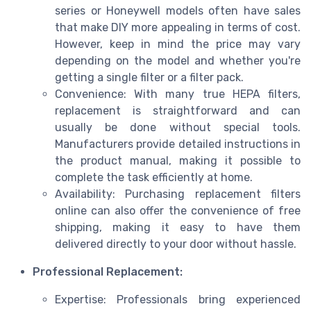
series or Honeywell models often have sales
that make DIY more appealing in terms of cost.
However, keep in mind the price may vary
depending on the model and whether you're
getting a single filter or a filter pack.
Convenience: With many true HEPA filters,
replacement is straightforward and can
usually be done without special tools.
Manufacturers provide detailed instructions in
the product manual, making it possible to
complete the task efficiently at home.
Availability: Purchasing replacement filters
online can also offer the convenience of free
shipping, making it easy to have them
delivered directly to your door without hassle.
Professional Replacement:
Expertise: Professionals bring experienced