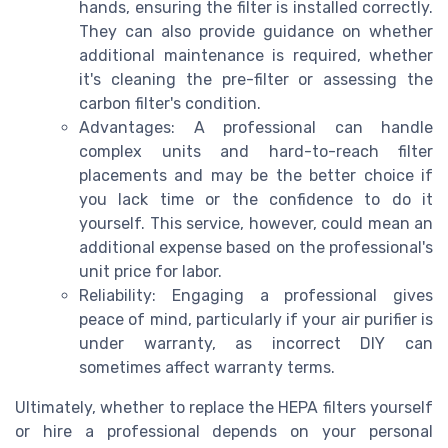
hands, ensuring the filter is installed correctly.
They can also provide guidance on whether
additional maintenance is required, whether
it's cleaning the pre-filter or assessing the
carbon filter's condition.
Advantages: A professional can handle
complex units and hard-to-reach filter
placements and may be the better choice if
you lack time or the confidence to do it
yourself. This service, however, could mean an
additional expense based on the professional's
unit price for labor.
Reliability: Engaging a professional gives
peace of mind, particularly if your air purifier is
under warranty, as incorrect DIY can
sometimes affect warranty terms.
Ultimately, whether to replace the HEPA filters yourself
or hire a professional depends on your personal