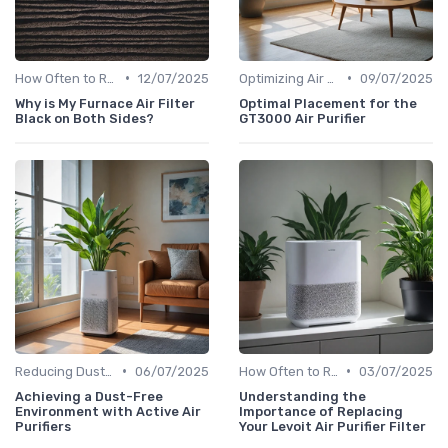
•
•
How Often to Replace Filters
12/07/2025
Optimizing Air Purifier Placement
09/07/2025
Why is My Furnace Air Filter
Optimal Placement for the
Black on Both Sides?
GT3000 Air Purifier
•
•
Reducing Dust & Allergens at Home
06/07/2025
How Often to Replace Filters
03/07/2025
Achieving a Dust-Free
Understanding the
Environment with Active Air
Importance of Replacing
Purifiers
Your Levoit Air Purifier Filter