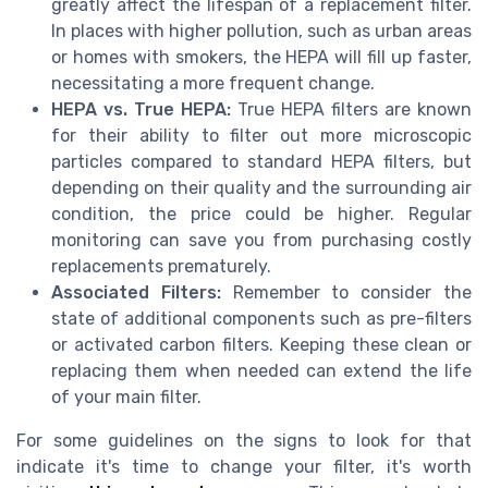
greatly affect the lifespan of a replacement filter.
In places with higher pollution, such as urban areas
or homes with smokers, the HEPA will fill up faster,
necessitating a more frequent change.
HEPA vs. True HEPA:
True HEPA filters are known
for their ability to filter out more microscopic
particles compared to standard HEPA filters, but
depending on their quality and the surrounding air
condition, the price could be higher. Regular
monitoring can save you from purchasing costly
replacements prematurely.
Associated Filters:
Remember to consider the
state of additional components such as pre-filters
or activated carbon filters. Keeping these clean or
replacing them when needed can extend the life
of your main filter.
For some guidelines on the signs to look for that
indicate it's time to change your filter, it's worth