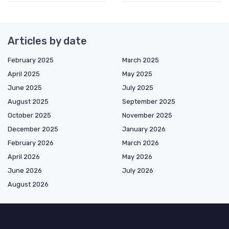
Articles by date
February 2025
March 2025
April 2025
May 2025
June 2025
July 2025
August 2025
September 2025
October 2025
November 2025
December 2025
January 2026
February 2026
March 2026
April 2026
May 2026
June 2026
July 2026
August 2026