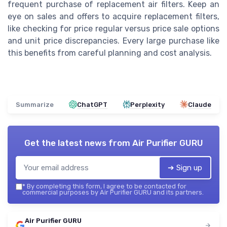
frequent purchase of replacement air filters. Keep an
eye on sales and offers to acquire replacement filters,
like checking for price regular versus price sale options
and unit price discrepancies. Every large purchase like
this benefits from careful planning and cost analysis.
Summarize
ChatGPT
Perplexity
Claude
Get the latest news from
Air Purifier GURU
➔ Sign up
*
By completing this form, I agree to be contacted for
commercial purposes by Air Purifier GURU and its partners.
Air Purifier GURU