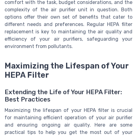
comfort with the task, budget considerations, and the
complexity of the air purifier unit in question. Both
options offer their own set of benefits that cater to
different needs and preferences. Regular HEPA filter
replacement is key to maintaining the air quality and
efficiency of your air purifiers, safeguarding your
environment from pollutants.
Maximizing the Lifespan of Your
HEPA Filter
Extending the Life of Your HEPA Filter:
Best Practices
Maximizing the lifespan of your HEPA filter is crucial
for maintaining efficient operation of your air purifier
and ensuring ongoing air quality. Here are some
practical tips to help you get the most out of your