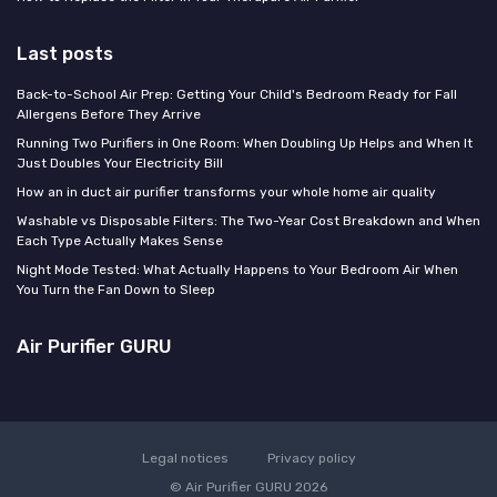
Last posts
Back-to-School Air Prep: Getting Your Child's Bedroom Ready for Fall
Allergens Before They Arrive
Running Two Purifiers in One Room: When Doubling Up Helps and When It
Just Doubles Your Electricity Bill
How an in duct air purifier transforms your whole home air quality
Washable vs Disposable Filters: The Two-Year Cost Breakdown and When
Each Type Actually Makes Sense
Night Mode Tested: What Actually Happens to Your Bedroom Air When
You Turn the Fan Down to Sleep
Air Purifier GURU
Legal notices
Privacy policy
© Air Purifier GURU 2026