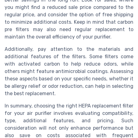
you might find a reduced sale price compared to the
regular price, and consider the option of
free shipping
to minimize additional costs. Keep in mind that
carbon
pre filters
may also need regular replacement to
maintain the overall efficiency of your purifier.
Additionally, pay attention to the materials and
additional features of the filters. Some filters come
with activated carbon to help reduce odors, while
others might feature antimicrobial coatings. Assessing
these aspects based on your specific needs, whether it
be allergy relief or odor reduction, can help in selecting
the best replacement.
In summary, choosing the right HEPA replacement filter
for your air purifier involves evaluating compatibility,
type, additional features, and pricing. Such
consideration will not only enhance performance but
also save on costs associated with frequent