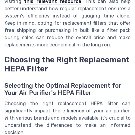
visiting
this relevant resource
. This can also help
better understand how regular replacement ensures a
system's efficiency instead of gauging time alone.
Keep in mind, opting for replacement filters that offer
free shipping or purchasing in bulk like a filter pack
during sales can reduce the overall price and make
replacements more economical in the long run.
Choosing the Right Replacement
HEPA Filter
Selecting the Optimal Replacement for
Your Air Purifier's HEPA Filter
Choosing the right replacement HEPA filter can
significantly impact the efficiency of your air purifier.
With various brands and models available, it's crucial to
understand the differences to make an informed
decision.