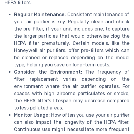
HEPA filters:
Regular Maintenance:
Consistent maintenance of
your air purifier is key. Regularly clean and check
the pre-filter, if your unit includes one, to capture
the larger particles that would otherwise clog the
HEPA filter prematurely. Certain models, like the
Honeywell air purifiers, offer pre-filters which can
be cleaned or replaced depending on the model
type, helping you save on long-term costs.
Consider the Environment:
The frequency of
filter replacement varies depending on the
environment where the air purifier operates. For
spaces with high airborne particulates or smoke,
the HEPA filter's lifespan may decrease compared
to less polluted areas.
Monitor Usage:
How often you use your air purifier
can also impact the longevity of the HEPA filter.
Continuous use might necessitate more frequent