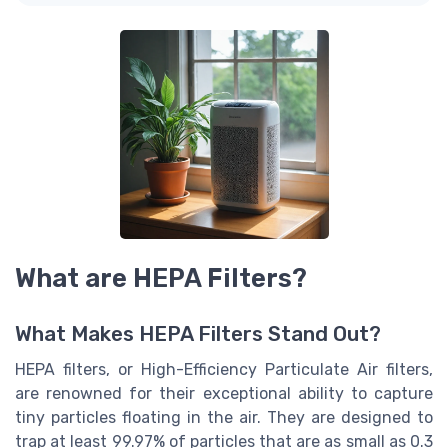
What are HEPA Filters?
What Makes HEPA Filters Stand Out?
HEPA filters, or High-Efficiency Particulate Air filters,
are renowned for their exceptional ability to capture
tiny particles floating in the air. They are designed to
trap at least 99.97% of particles that are as small as 0.3