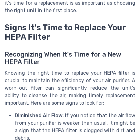
it’s time for a replacement is as important as choosing
the right unit in the first place.
Signs It's Time to Replace Your
HEPA Filter
Recognizing When It's Time for a New
HEPA Filter
Knowing the right time to replace your HEPA filter is
crucial to maintain the efficiency of your air purifier. A
worn-out filter can significantly reduce the unit’s
ability to cleanse the air, making timely replacement
important. Here are some signs to look for:
Diminished Air Flow:
If you notice that the air flow
from your purifier is weaker than usual, it might be
a sign that the HEPA filter is clogged with dirt and
debris.