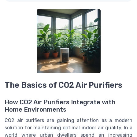
The Basics of CO2 Air Purifiers
How CO2 Air Purifiers Integrate with
Home Environments
CO2 air purifiers are gaining attention as a modern
solution for maintaining optimal indoor air quality. In a
world where urban dwellers spend an increasing