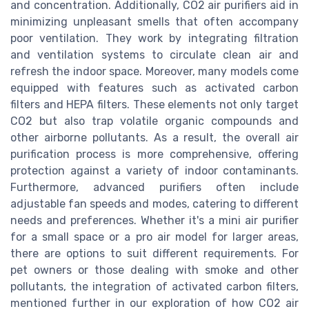
and concentration. Additionally, CO2 air purifiers aid in
minimizing unpleasant smells that often accompany
poor ventilation. They work by integrating filtration
and ventilation systems to circulate clean air and
refresh the indoor space. Moreover, many models come
equipped with features such as activated carbon
filters and HEPA filters. These elements not only target
CO2 but also trap volatile organic compounds and
other airborne pollutants. As a result, the overall air
purification process is more comprehensive, offering
protection against a variety of indoor contaminants.
Furthermore, advanced purifiers often include
adjustable fan speeds and modes, catering to different
needs and preferences. Whether it's a mini air purifier
for a small space or a pro air model for larger areas,
there are options to suit different requirements. For
pet owners or those dealing with smoke and other
pollutants, the integration of activated carbon filters,
mentioned further in our exploration of how CO2 air