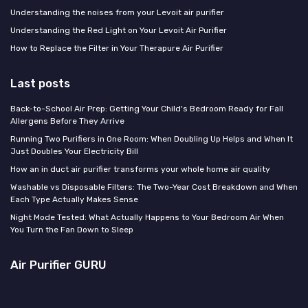
Understanding the noises from your Levoit air purifier
Understanding the Red Light on Your Levoit Air Purifier
How to Replace the Filter in Your Therapure Air Purifier
Last posts
Back-to-School Air Prep: Getting Your Child's Bedroom Ready for Fall
Allergens Before They Arrive
Running Two Purifiers in One Room: When Doubling Up Helps and When It
Just Doubles Your Electricity Bill
How an in duct air purifier transforms your whole home air quality
Washable vs Disposable Filters: The Two-Year Cost Breakdown and When
Each Type Actually Makes Sense
Night Mode Tested: What Actually Happens to Your Bedroom Air When
You Turn the Fan Down to Sleep
Air Purifier GURU