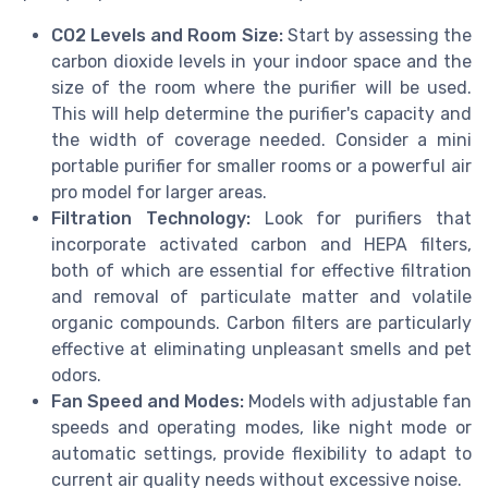
CO2 Levels and Room Size:
Start by assessing the
carbon dioxide levels in your indoor space and the
size of the room where the purifier will be used.
This will help determine the purifier's capacity and
the width of coverage needed. Consider a mini
portable purifier for smaller rooms or a powerful air
pro model for larger areas.
Filtration Technology:
Look for purifiers that
incorporate activated carbon and HEPA filters,
both of which are essential for effective filtration
and removal of particulate matter and volatile
organic compounds. Carbon filters are particularly
effective at eliminating unpleasant smells and pet
odors.
Fan Speed and Modes:
Models with adjustable fan
speeds and operating modes, like night mode or
automatic settings, provide flexibility to adapt to
current air quality needs without excessive noise.