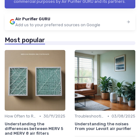
commercial purposes by Air Purifier GURU and its partners.
Air Purifier GURU
Add us to your preferred sources on Google
Most popular
•
•
How Often to Replace Filters
30/11/2025
Troubleshooting Common Issues
03/08/2025
Understanding the
Understanding the noises
differences between MERV 5
from your Levoit air purifier
and MERV 8 air filters