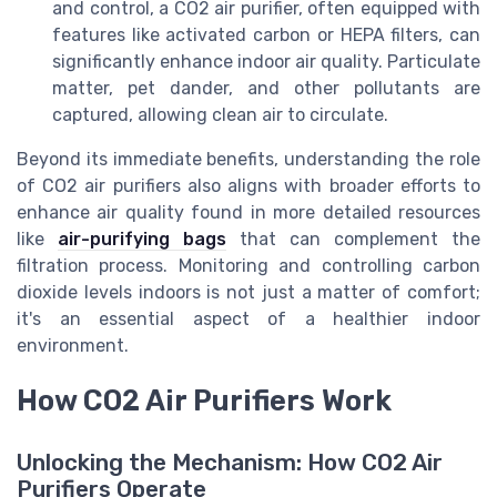
and control, a CO2 air purifier, often equipped with
features like activated carbon or HEPA filters, can
significantly enhance indoor air quality. Particulate
matter, pet dander, and other pollutants are
captured, allowing clean air to circulate.
Beyond its immediate benefits, understanding the role
of CO2 air purifiers also aligns with broader efforts to
enhance air quality found in more detailed resources
like
air-purifying bags
that can complement the
filtration process. Monitoring and controlling carbon
dioxide levels indoors is not just a matter of comfort;
it's an essential aspect of a healthier indoor
environment.
How CO2 Air Purifiers Work
Unlocking the Mechanism: How CO2 Air
Purifiers Operate