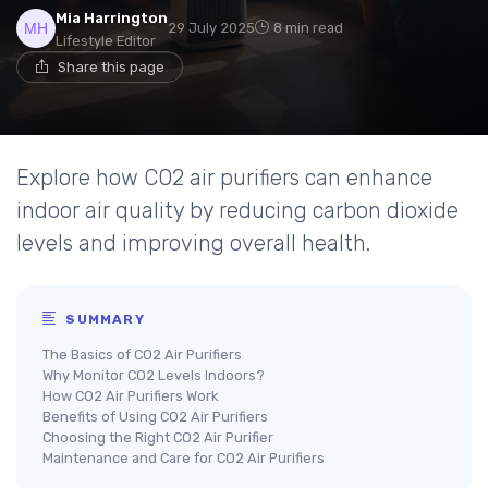
Mia Harrington
29 July 2025
8 min read
Lifestyle Editor
Share this page
Explore how CO2 air purifiers can enhance
indoor air quality by reducing carbon dioxide
levels and improving overall health.
SUMMARY
The Basics of CO2 Air Purifiers
Why Monitor CO2 Levels Indoors?
How CO2 Air Purifiers Work
Benefits of Using CO2 Air Purifiers
Choosing the Right CO2 Air Purifier
Maintenance and Care for CO2 Air Purifiers