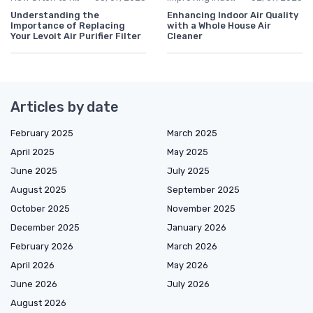
Understanding the
Enhancing Indoor Air Quality
Importance of Replacing
with a Whole House Air
Your Levoit Air Purifier Filter
Cleaner
Articles by date
February 2025
March 2025
April 2025
May 2025
June 2025
July 2025
August 2025
September 2025
October 2025
November 2025
December 2025
January 2026
February 2026
March 2026
April 2026
May 2026
June 2026
July 2026
August 2026