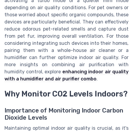
activating a turbo mode or a quieter mini mode
depending on air quality conditions. For pet owners or
those worried about specific organic compounds, these
devices are particularly beneficial. They can effectively
reduce odorous pet-related smells and capture dust
from pet fur, improving overall ventilation. For those
considering integrating such devices into their homes,
pairing them with a whole-house air cleaner or a
humidifier can further optimize indoor air quality. For
more insights on combining air purification with
humidity control, explore
enhancing indoor air quality
with a humidifier and air purifier combo
.
Why Monitor CO2 Levels Indoors?
Importance of Monitoring Indoor Carbon
Dioxide Levels
Maintaining optimal indoor air quality is crucial, as it's