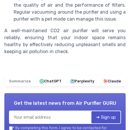
the quality of air and the performance of filters.
Regular vacuuming around the purifier and using a
purifier with a pet mode can manage this issue.
A well-maintained CO2 air purifier will serve you
reliably, ensuring that your indoor space remains
healthy by effectively reducing unpleasant smells and
keeping air pollution in check.
Summarize
ChatGPT
Perplexity
Claude
Get the latest news from
Air Purifier GURU
➔ Sign up
*
By completing this form, I agree to be contacted for