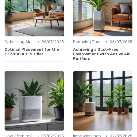
•
•
Optimizing Air Purifier Placement
09/07/2025
Reducing Dust & Allergens at Home
06/07/2025
Optimal Placement for the
Achieving a Dust-Free
GT3000 Air Purifier
Environment with Active Air
Purifiers
•
•
How Often to Replace Filters
03/07/2025
Improving Indoor Air Quality
02/07/2025