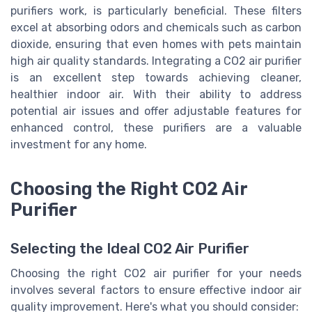
purifiers work, is particularly beneficial. These filters
excel at absorbing odors and chemicals such as carbon
dioxide, ensuring that even homes with pets maintain
high air quality standards. Integrating a CO2 air purifier
is an excellent step towards achieving cleaner,
healthier indoor air. With their ability to address
potential air issues and offer adjustable features for
enhanced control, these purifiers are a valuable
investment for any home.
Choosing the Right CO2 Air
Purifier
Selecting the Ideal CO2 Air Purifier
Choosing the right CO2 air purifier for your needs
involves several factors to ensure effective indoor air
quality improvement. Here's what you should consider: