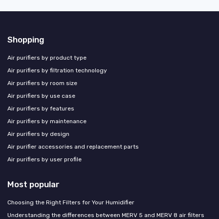
Shopping
Air purifiers by product type
Air purifiers by filtration technology
Air purifiers by room size
Air purifiers by use case
Air purifiers by features
Air purifiers by maintenance
Air purifiers by design
Air purifier accessories and replacement parts
Air purifiers by user profile
Most popular
Choosing the Right Filters for Your Humidifier
Understanding the differences between MERV 5 and MERV 8 air filters