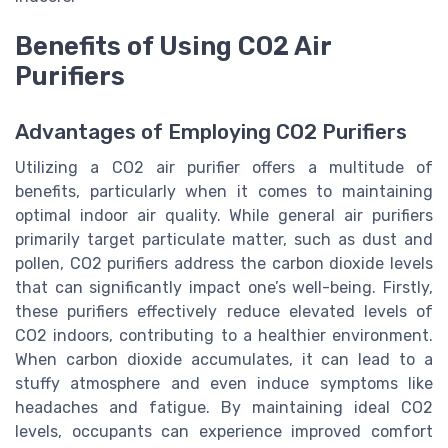
Benefits of Using CO2 Air
Purifiers
Advantages of Employing CO2 Purifiers
Utilizing a CO2 air purifier offers a multitude of
benefits, particularly when it comes to maintaining
optimal indoor air quality. While general air purifiers
primarily target particulate matter, such as dust and
pollen, CO2 purifiers address the carbon dioxide levels
that can significantly impact one’s well-being. Firstly,
these purifiers effectively reduce elevated levels of
CO2 indoors, contributing to a healthier environment.
When carbon dioxide accumulates, it can lead to a
stuffy atmosphere and even induce symptoms like
headaches and fatigue. By maintaining ideal CO2
levels, occupants can experience improved comfort