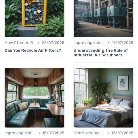
•
•
How Often to Replace Filters
22/07/2025
Improving Indoor Air Quality
19/07/2025
Can You Recycle Air Filters?
Understanding the Role of
Industrial Air Scrubbers
•
•
Improving Indoor Air Quality
15/07/2025
Optimizing Air Purifier Placement
13/07/2025