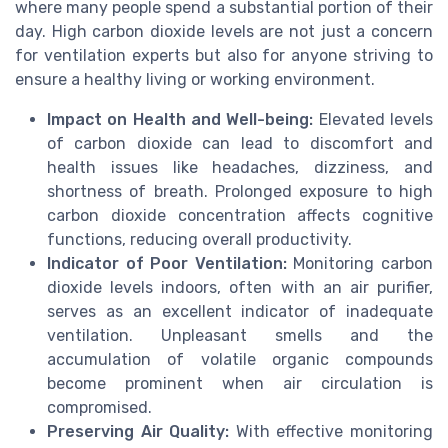
where many people spend a substantial portion of their
day. High carbon dioxide levels are not just a concern
for ventilation experts but also for anyone striving to
ensure a healthy living or working environment.
Impact on Health and Well-being:
Elevated levels
of carbon dioxide can lead to discomfort and
health issues like headaches, dizziness, and
shortness of breath. Prolonged exposure to high
carbon dioxide concentration affects cognitive
functions, reducing overall productivity.
Indicator of Poor Ventilation:
Monitoring carbon
dioxide levels indoors, often with an air purifier,
serves as an excellent indicator of inadequate
ventilation. Unpleasant smells and the
accumulation of volatile organic compounds
become prominent when air circulation is
compromised.
Preserving Air Quality:
With effective monitoring