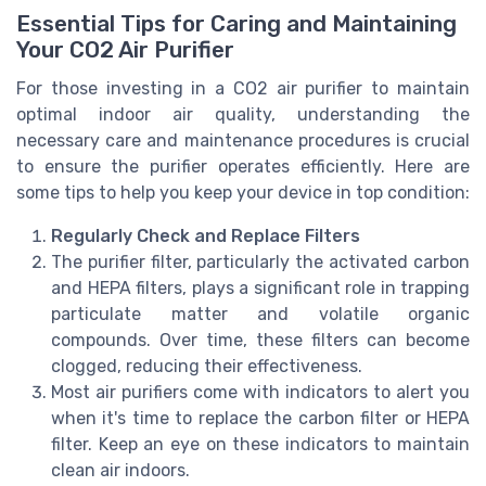
Essential Tips for Caring and Maintaining
Your CO2 Air Purifier
For those investing in a CO2 air purifier to maintain
optimal indoor air quality, understanding the
necessary care and maintenance procedures is crucial
to ensure the purifier operates efficiently. Here are
some tips to help you keep your device in top condition:
Regularly Check and Replace Filters
The purifier filter, particularly the activated carbon
and HEPA filters, plays a significant role in trapping
particulate matter and volatile organic
compounds. Over time, these filters can become
clogged, reducing their effectiveness.
Most air purifiers come with indicators to alert you
when it's time to replace the carbon filter or HEPA
filter. Keep an eye on these indicators to maintain
clean air indoors.