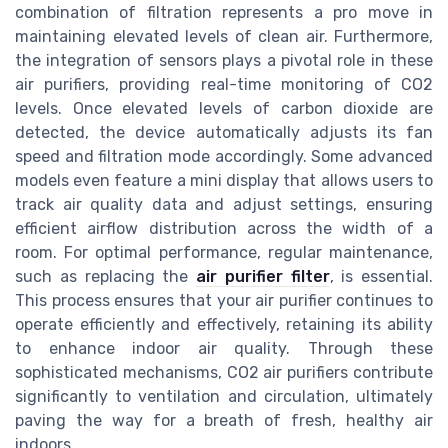
combination of filtration represents a pro move in
maintaining elevated levels of clean air. Furthermore,
the integration of sensors plays a pivotal role in these
air purifiers, providing real-time monitoring of CO2
levels. Once elevated levels of carbon dioxide are
detected, the device automatically adjusts its fan
speed and filtration mode accordingly. Some advanced
models even feature a mini display that allows users to
track air quality data and adjust settings, ensuring
efficient airflow distribution across the width of a
room. For optimal performance, regular maintenance,
such as replacing the
air purifier filter
, is essential.
This process ensures that your air purifier continues to
operate efficiently and effectively, retaining its ability
to enhance indoor air quality. Through these
sophisticated mechanisms, CO2 air purifiers contribute
significantly to ventilation and circulation, ultimately
paving the way for a breath of fresh, healthy air
indoors.