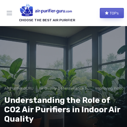
TOPs
CHOOSE THE BEST AIR PURIFIER
Air Purifier GURU
Air Quality & Maintenance Tips
Improving Indoor A
Understanding the Role of
CO2 Air Purifiers in Indoor Air
Quality