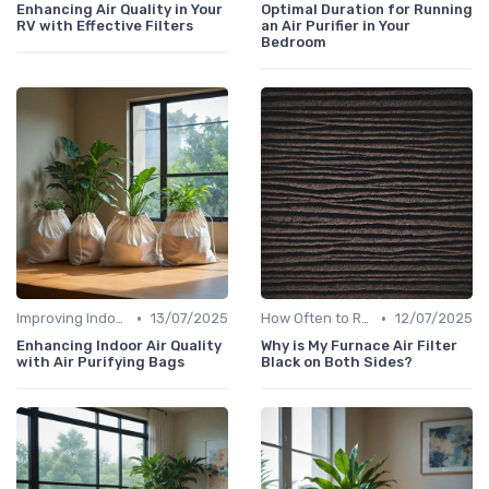
Enhancing Air Quality in Your
Optimal Duration for Running
RV with Effective Filters
an Air Purifier in Your
Bedroom
•
•
Improving Indoor Air Quality
13/07/2025
How Often to Replace Filters
12/07/2025
Enhancing Indoor Air Quality
Why is My Furnace Air Filter
with Air Purifying Bags
Black on Both Sides?