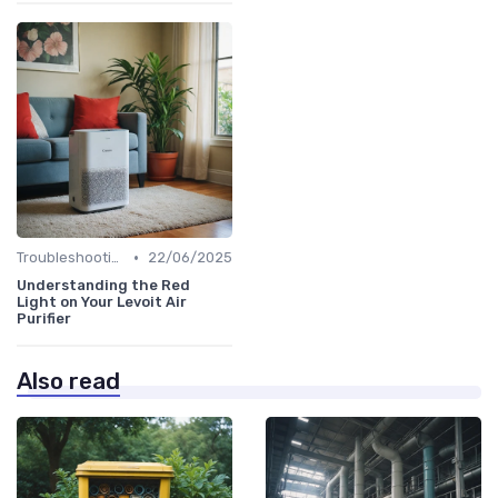
•
Troubleshooting Common Issues
22/06/2025
Understanding the Red
Light on Your Levoit Air
Purifier
Also read