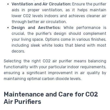
Ventilation and Air Circulation:
Ensure the purifier
aids in proper ventilation, as it helps maintain
lower CO2 levels indoors and achieves cleaner air
through better air circulation.
Design and Aesthetics:
While performance is
crucial, the purifier's design should complement
your living space. Options come in various finishes,
including sleek white looks that blend with most
decors.
Selecting the right CO2 air purifier means balancing
functionality with your particular indoor requirements,
ensuring a significant improvement in air quality by
maintaining optimal carbon dioxide levels.
Maintenance and Care for CO2
Air Purifiers