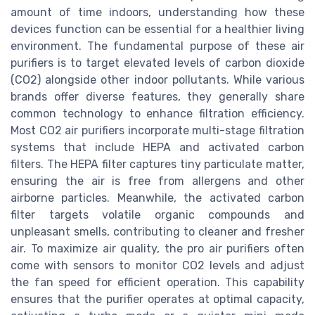
amount of time indoors, understanding how these
devices function can be essential for a healthier living
environment. The fundamental purpose of these air
purifiers is to target elevated levels of carbon dioxide
(CO2) alongside other indoor pollutants. While various
brands offer diverse features, they generally share
common technology to enhance filtration efficiency.
Most CO2 air purifiers incorporate multi-stage filtration
systems that include HEPA and activated carbon
filters. The HEPA filter captures tiny particulate matter,
ensuring the air is free from allergens and other
airborne particles. Meanwhile, the activated carbon
filter targets volatile organic compounds and
unpleasant smells, contributing to cleaner and fresher
air. To maximize air quality, the pro air purifiers often
come with sensors to monitor CO2 levels and adjust
the fan speed for efficient operation. This capability
ensures that the purifier operates at optimal capacity,