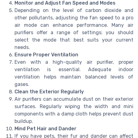
Monitor and Adjust Fan Speed and Modes
Depending on the level of carbon dioxide and
other pollutants, adjusting the fan speed to a pro
air mode can enhance performance. Many air
purifiers offer a range of settings; you should
select the mode that best suits your current
needs.
Ensure Proper Ventilation
Even with a high-quality air purifier, proper
ventilation is essential. Adequate indoor
ventilation helps maintain balanced levels of
gases.
Clean the Exterior Regularly
Air purifiers can accumulate dust on their exterior
surfaces. Regularly wiping the width and mini
components with a damp cloth helps prevent dust
buildup.
Mind Pet Hair and Dander
If you have pets, their fur and dander can affect