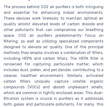
The process behind CO2 air purifiers is both intriguing
and essential for enhancing indoor environments.
These devices work tirelessly to maintain optimal air
quality amidst elevated levels of carbon dioxide and
other pollutants that can compromise our breathing
space. CO2 air purifiers predominantly focus on
filtering, as well as utilizing specialized components
designed to elevate air quality. One of the principal
methods they employ involves a combination of filters,
including HEPA and carbon filters. The HEPA filter is
renowned for capturing particulate matter, which
includes dust, pollen, and pet dander, contributing to a
cleaner, healthier environment. Similarly, activated
carbon filters uniquely capture volatile organic
compounds (VOCs) and absorb unpleasant smells,
which are common in tightly enclosed areas. This dual-
filtration system is crucial in purifiers as it addresses
both gases and particulate pollutants. For many, this