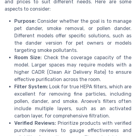
and prices to suit different needs. Here are some
aspects to consider:
Purpose:
Consider whether the goal is to manage
pet dander, smoke removal, or pollen dander.
Different models offer specific solutions, such as
the dander version for pet owners or models
targeting smoke pollutants.
Room Size:
Check the coverage capacity of the
model. Larger spaces may require models with a
higher CADR (Clean Air Delivery Rate) to ensure
effective purification across the room.
Filter System:
Look for true HEPA filters, which are
excellent for removing fine particles, including
pollen, dander, and smoke. Aroeve's filters often
include multiple layers, such as an activated
carbon layer, for comprehensive filtration.
Verified Reviews:
Prioritize products with verified
purchase reviews to gauge effectiveness and