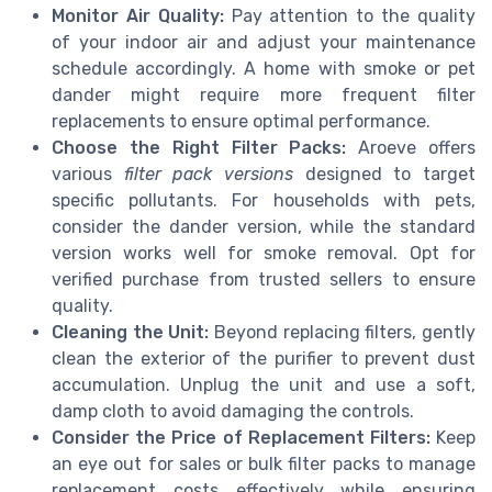
Monitor Air Quality:
Pay attention to the quality
of your indoor air and adjust your maintenance
schedule accordingly. A home with smoke or pet
dander might require more frequent filter
replacements to ensure optimal performance.
Choose the Right Filter Packs:
Aroeve offers
various
filter pack versions
designed to target
specific pollutants. For households with pets,
consider the dander version, while the standard
version works well for smoke removal. Opt for
verified purchase from trusted sellers to ensure
quality.
Cleaning the Unit:
Beyond replacing filters, gently
clean the exterior of the purifier to prevent dust
accumulation. Unplug the unit and use a soft,
damp cloth to avoid damaging the controls.
Consider the Price of Replacement Filters:
Keep
an eye out for sales or bulk filter packs to manage
replacement costs effectively while ensuring