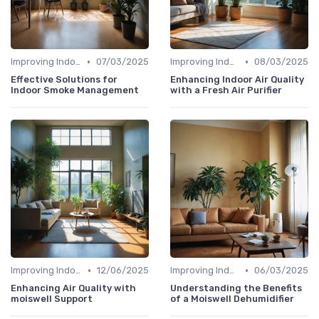
•
•
Improving Indoor Air Quality
07/03/2025
Improving Indoor Air Quality
08/03/2025
Effective Solutions for
Enhancing Indoor Air Quality
Indoor Smoke Management
with a Fresh Air Purifier
•
•
Improving Indoor Air Quality
12/06/2025
Improving Indoor Air Quality
06/03/2025
Enhancing Air Quality with
Understanding the Benefits
moiswell Support
of a Moiswell Dehumidifier