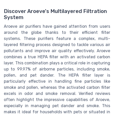
Discover Aroeve's Multilayered Filtration
System
Aroeve air purifiers have gained attention from users
around the globe thanks to their efficient filter
systems. These purifiers feature a complex, multi-
layered filtering process designed to tackle various air
pollutants and improve air quality effectively. Aroeve
combines a true HEPA filter with an activated carbon
layer. This combination plays a critical role in capturing
up to 99.97% of airborne particles, including smoke,
pollen, and pet dander. The HEPA filter layer is
particularly effective in handling fine particles like
smoke and pollen, whereas the activated carbon filter
excels in odor and smoke removal. Verified reviews
often highlight the impressive capabilities of Aroeve,
especially in managing pet dander and smoke. This
makes it ideal for households with pets or situated in