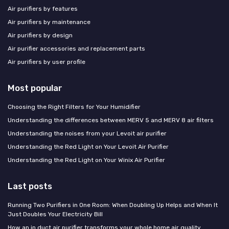
Air purifiers by features
Air purifiers by maintenance
Air purifiers by design
Air purifier accessories and replacement parts
Air purifiers by user profile
Most popular
Choosing the Right Filters for Your Humidifier
Understanding the differences between MERV 5 and MERV 8 air filters
Understanding the noises from your Levoit air purifier
Understanding the Red Light on Your Levoit Air Purifier
Understanding the Red Light on Your Winix Air Purifier
Last posts
Running Two Purifiers in One Room: When Doubling Up Helps and When It
Just Doubles Your Electricity Bill
How an in duct air purifier transforms your whole home air quality