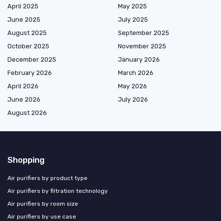
April 2025
May 2025
June 2025
July 2025
August 2025
September 2025
October 2025
November 2025
December 2025
January 2026
February 2026
March 2026
April 2026
May 2026
June 2026
July 2026
August 2026
Shopping
Air purifiers by product type
Air purifiers by filtration technology
Air purifiers by room size
Air purifiers by use case