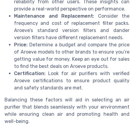
reliability from other users. These insights can
provide a real-world perspective on performance.
Maintenance and Replacement:
Consider the
frequency and cost of replacement filter packs.
Aroeve’s standard version filters and dander
version filters have different replacement needs.
Price:
Determine a budget and compare the price
of Aroeve models to other brands to ensure you’re
getting value for money. Keep an eye out for sales
to find the best deals on Aroeve products.
Certification:
Look for air purifiers with verified
Aroeve certifications to ensure product quality
and safety standards are met.
Balancing these factors will aid in selecting an air
purifier that blends seamlessly with your environment
while ensuring clean air and promoting health and
well-being.