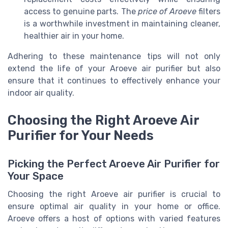
access to genuine parts. The
price of Aroeve
filters
is a worthwhile investment in maintaining cleaner,
healthier air in your home.
Adhering to these maintenance tips will not only
extend the life of your Aroeve air purifier but also
ensure that it continues to effectively enhance your
indoor air quality.
Choosing the Right Aroeve Air
Purifier for Your Needs
Picking the Perfect Aroeve Air Purifier for
Your Space
Choosing the right Aroeve air purifier is crucial to
ensure optimal air quality in your home or office.
Aroeve offers a host of options with varied features