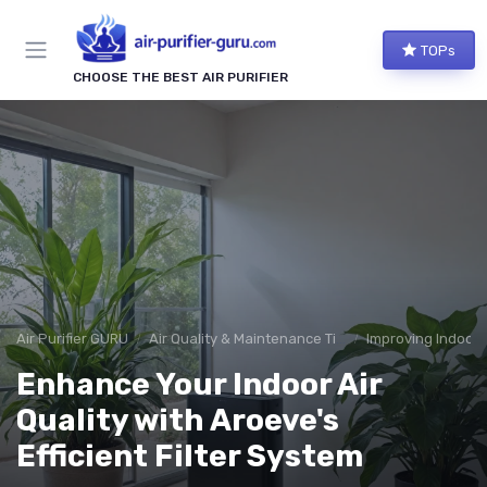
TOPs
CHOOSE THE BEST AIR PURIFIER
Air Purifier GURU
Air Quality & Maintenance Tips
Improving Indoor A
Enhance Your Indoor Air
Quality with Aroeve's
Efficient Filter System