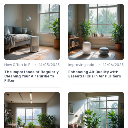
•
•
How Often to Replace Filters
14/03/2025
Improving Indoor Air Quality
12/06/2025
The Importance of Regularly
Enhancing Air Quality with
Cleaning Your Air Purifier's
Essential Oils in Air Purifiers
Filter