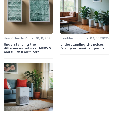
•
•
How Often to Replace Filters
30/11/2025
Troubleshooting Common Issues
03/08/2025
Understanding the
Understanding the noises
differences between MERV 5
from your Levoit air purifier
and MERV 8 air filters