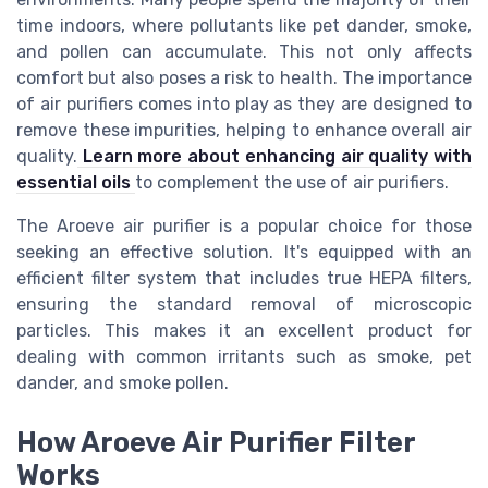
time indoors, where pollutants like pet dander, smoke,
and pollen can accumulate. This not only affects
comfort but also poses a risk to health. The importance
of air purifiers comes into play as they are designed to
remove these impurities, helping to enhance overall air
quality.
Learn more about enhancing air quality with
essential oils
to complement the use of air purifiers.
The Aroeve air purifier is a popular choice for those
seeking an effective solution. It's equipped with an
efficient filter system that includes true HEPA filters,
ensuring the standard removal of microscopic
particles. This makes it an excellent product for
dealing with common irritants such as smoke, pet
dander, and smoke pollen.
How Aroeve Air Purifier Filter
Works