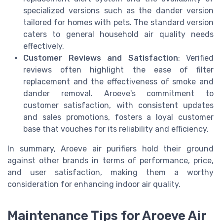
specialized versions such as the dander version
tailored for homes with pets. The standard version
caters to general household air quality needs
effectively.
Customer Reviews and Satisfaction
: Verified
reviews often highlight the ease of filter
replacement and the effectiveness of smoke and
dander removal. Aroeve's commitment to
customer satisfaction, with consistent updates
and sales promotions, fosters a loyal customer
base that vouches for its reliability and efficiency.
In summary, Aroeve air purifiers hold their ground
against other brands in terms of performance, price,
and user satisfaction, making them a worthy
consideration for enhancing indoor air quality.
Maintenance Tips for Aroeve Air