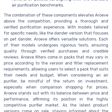
air purification benchmarks.
The combination of these components elevates Aroeve
above the competition, providing a thorough and
verified purification experience. With models tailored
for specific needs, like the dander version that focuses
on pet dander, Aroeve offers versatile solutions. Each
of their models undergoes rigorous tests, ensuring
quality through verified purchases and credible
reviews. Aroeve filters come in packs that may vary in
price according to the version and filter replacement
requirements, allowing users to select a pack that suits
their needs and budget. When considering an air
purifier, be mindful of the return on investment,
especially when comparison shopping for prices.
Aroeve stands out with its balance between price and
performance, affirming its position in the highly
competitive purifier market. As the latest product
versions come on sale, staying informed about the