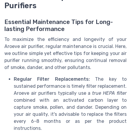
Purifiers
Essential Maintenance Tips for Long-
lasting Performance
To maximize the efficiency and longevity of your
Aroeve air purifier, regular maintenance is crucial. Here,
we outline simple yet effective tips for keeping your air
purifier running smoothly, ensuring continual removal
of smoke, dander, and other pollutants.
Regular Filter Replacements:
The key to
sustained performance is timely filter replacement.
Aroeve air purifiers typically use a
true HEPA filter
combined with an activated carbon layer to
capture smoke, pollen, and dander. Depending on
your air quality, it's advisable to replace the filters
every 6-8 months or as per the product
instructions.