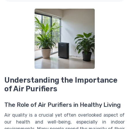
Understanding the Importance
of Air Purifiers
The Role of Air Purifiers in Healthy Living
Air quality is a crucial yet often overlooked aspect of
our health and well-being, especially in indoor
environments. Many people spend the majority of their