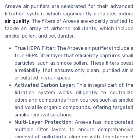
Aroeve air purifiers are celebrated for their advanced
filtration system, which significantly enhances indoor
air quality
. The filters of Aroeve are expertly crafted to
tackle an array of airborne pollutants, which include
smoke, pollen, and pet dander.
True HEPA Filter:
The Aroeve air purifiers include a
true HEPA filter layer that efficiently captures small
particles, such as smoke pollen. These filters boast
a reliability that ensures only clean, purified air is
circulated in your space.
Activated Carbon Layer:
This integral part of the
filtration system works diligently to neutralize
odors and compounds from sources such as smoke
and volatile organic compounds, offering targeted
smoke removal solutions.
Multi-Layer Protection:
Aroeve has incorporated
multiple filter layers to ensure comprehensive
removal of pollutants, aligning with the standard