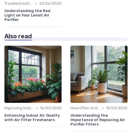
•
Troubleshooting Common Issues
22/06/2025
Understanding the Red
Light on Your Levoit Air
Purifier
Also read
•
•
Improving Indoor Air Quality
16/03/2025
How Often to Replace Filters
15/03/2025
Enhancing Indoor Air Quality
Understanding the
with Air Filter Fresheners
Importance of Replacing Air
Purifier Filters