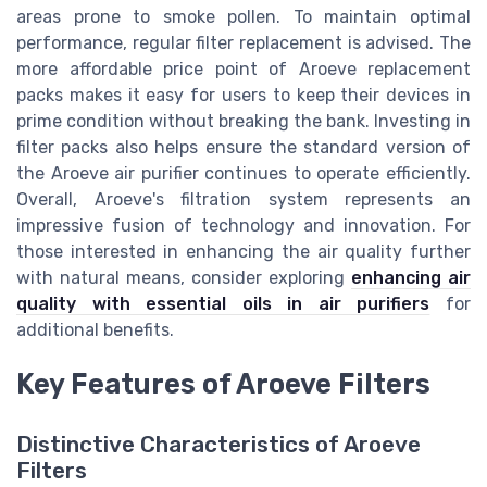
areas prone to smoke pollen. To maintain optimal
performance, regular filter replacement is advised. The
more affordable price point of Aroeve replacement
packs makes it easy for users to keep their devices in
prime condition without breaking the bank. Investing in
filter packs also helps ensure the standard version of
the Aroeve air purifier continues to operate efficiently.
Overall, Aroeve's filtration system represents an
impressive fusion of technology and innovation. For
those interested in enhancing the air quality further
with natural means, consider exploring
enhancing air
quality with essential oils in air purifiers
for
additional benefits.
Key Features of Aroeve Filters
Distinctive Characteristics of Aroeve
Filters