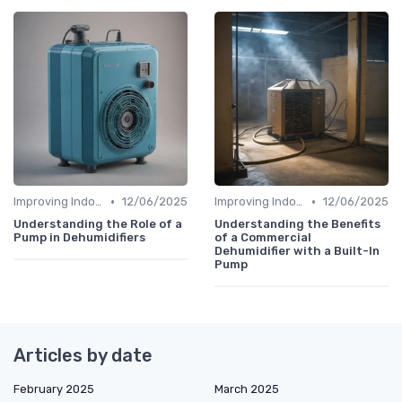
•
•
Improving Indoor Air Quality
12/06/2025
Improving Indoor Air Quality
12/06/2025
Understanding the Role of a
Understanding the Benefits
Pump in Dehumidifiers
of a Commercial
Dehumidifier with a Built-In
Pump
Articles by date
February 2025
March 2025