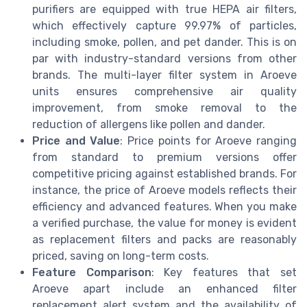
purifiers are equipped with true HEPA air filters,
which effectively capture 99.97% of particles,
including smoke, pollen, and pet dander. This is on
par with industry-standard versions from other
brands. The multi-layer filter system in Aroeve
units ensures comprehensive air quality
improvement, from smoke removal to the
reduction of allergens like pollen and dander.
Price and Value
: Price points for Aroeve ranging
from standard to premium versions offer
competitive pricing against established brands. For
instance, the price of Aroeve models reflects their
efficiency and advanced features. When you make
a verified purchase, the value for money is evident
as replacement filters and packs are reasonably
priced, saving on long-term costs.
Feature Comparison
: Key features that set
Aroeve apart include an enhanced filter
replacement alert system and the availability of