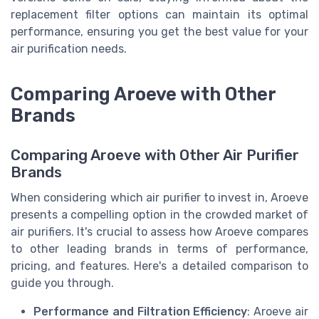
replacement filter options can maintain its optimal
performance, ensuring you get the best value for your
air purification needs.
Comparing Aroeve with Other
Brands
Comparing Aroeve with Other Air Purifier
Brands
When considering which air purifier to invest in, Aroeve
presents a compelling option in the crowded market of
air purifiers. It's crucial to assess how Aroeve compares
to other leading brands in terms of performance,
pricing, and features. Here's a detailed comparison to
guide you through.
Performance and Filtration Efficiency
: Aroeve air