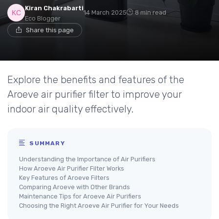
Kiran Chakrabarti
14 March 2025
8 min read
Eco Blogger
Share this page
Explore the benefits and features of the
Aroeve air purifier filter to improve your
indoor air quality effectively.
SUMMARY
Understanding the Importance of Air Purifiers
How Aroeve Air Purifier Filter Works
Key Features of Aroeve Filters
Comparing Aroeve with Other Brands
Maintenance Tips for Aroeve Air Purifiers
Choosing the Right Aroeve Air Purifier for Your Needs