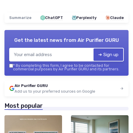
Summarize
ChatGPT
Perplexity
Claude
Get the latest news from
Air Purifier GURU
➔ Sign up
*
By completing this form, I agree to be contacted for
commercial purposes by Air Purifier GURU and its partners.
Air Purifier GURU
Add us to your preferred sources on Google
Most popular