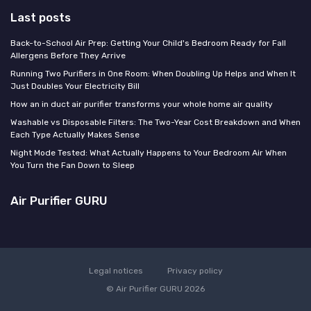
Last posts
Back-to-School Air Prep: Getting Your Child's Bedroom Ready for Fall
Allergens Before They Arrive
Running Two Purifiers in One Room: When Doubling Up Helps and When It
Just Doubles Your Electricity Bill
How an in duct air purifier transforms your whole home air quality
Washable vs Disposable Filters: The Two-Year Cost Breakdown and When
Each Type Actually Makes Sense
Night Mode Tested: What Actually Happens to Your Bedroom Air When
You Turn the Fan Down to Sleep
Air Purifier GURU
Legal notices
Privacy policy
© Air Purifier GURU 2026