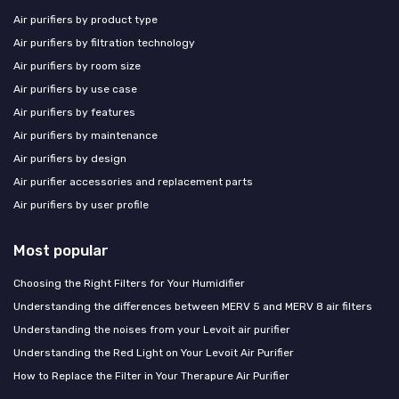
Air purifiers by product type
Air purifiers by filtration technology
Air purifiers by room size
Air purifiers by use case
Air purifiers by features
Air purifiers by maintenance
Air purifiers by design
Air purifier accessories and replacement parts
Air purifiers by user profile
Most popular
Choosing the Right Filters for Your Humidifier
Understanding the differences between MERV 5 and MERV 8 air filters
Understanding the noises from your Levoit air purifier
Understanding the Red Light on Your Levoit Air Purifier
How to Replace the Filter in Your Therapure Air Purifier