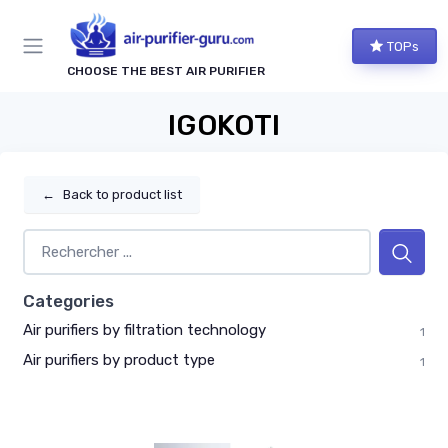
TOPs
CHOOSE THE BEST AIR PURIFIER
IGOKOTI
←
Back to product list
Categories
Air purifiers by filtration technology
1
Air purifiers by product type
1