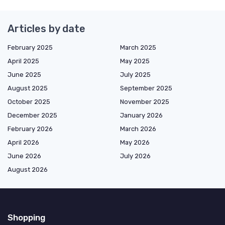
Articles by date
February 2025
March 2025
April 2025
May 2025
June 2025
July 2025
August 2025
September 2025
October 2025
November 2025
December 2025
January 2026
February 2026
March 2026
April 2026
May 2026
June 2026
July 2026
August 2026
Shopping