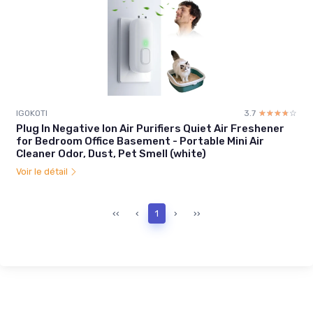
IGOKOTI
3.7
☆☆☆☆☆
★★★★★
Plug In Negative Ion Air Purifiers Quiet Air Freshener
for Bedroom Office Basement - Portable Mini Air
Cleaner Odor, Dust, Pet Smell (white)
Voir le détail
‹‹
‹
1
›
››