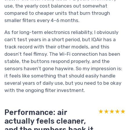
use, the yearly cost balances out somewhat
compared to cheaper units that burn through
smaller filters every 4–6 months.
As for long-term electronics reliability, I obviously
can’t test years in a short period, but IQAir has a
track record with their other models, and this
doesn’t feel flimsy. The Wi-Fi connection has been
stable, the buttons respond properly, and the
sensors haven’t gone haywire. So my impression is:
it feels like something that should easily handle
several years of daily use, but you need to be okay
with the ongoing filter investment.
Performance: air
★★★★★
★★★★★
actually feels cleaner,
and the numbers back it