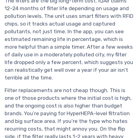
The filters are the big long-term cost. IQAir claims
12–24 months of filter life depending on usage and
pollution levels. The unit uses smart filters with RFID
chips, so it tracks actual usage and captured
pollutants, not just time. In the app, you can see
estimated remaining life in percentage, which is
more helpful than a simple timer. After a few weeks
of daily use in a moderately polluted city, my filter
life dropped only a few percent, which suggests you
can realistically get well over a year if your air isn’t
terrible all the time.
Filter replacements are not cheap though. This is
one of those products where the initial cost is high,
and the ongoing cost is also higher than budget
brands. You’re paying for HyperHEPA-level filtration
and big surface area. If you’re the type who hates
recurring costs, that might annoy you. On the flip
side, if the filter really lasts 1–2 years with heavy