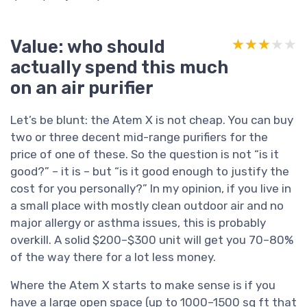
Value: who should
★★★★★
★★★★★
actually spend this much
on an air purifier
Let’s be blunt: the Atem X is not cheap. You can buy
two or three decent mid-range purifiers for the
price of one of these. So the question is not “is it
good?” – it is – but “is it good enough to justify the
cost for you personally?” In my opinion, if you live in
a small place with mostly clean outdoor air and no
major allergy or asthma issues, this is probably
overkill. A solid $200–$300 unit will get you 70–80%
of the way there for a lot less money.
Where the Atem X starts to make sense is if you
have a large open space (up to 1000–1500 sq ft that