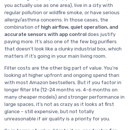
you actually use as one area), live in a city with
regular pollution or wildfire smoke, or have serious
allergy/asthma concerns. In those cases, the
combination of
high airflow, quiet operation, and
accurate sensors with app control
does justify
paying more. It’s also one of the few big purifiers
that doesn’t look like a clunky industrial box, which
matters if it’s going in your main living room.
Filter costs are the other big part of value. You’re
looking at higher upfront and ongoing spend than
with most Amazon bestsellers. But if you factor in
longer filter life (12–24 months vs. 4–6 months on
many cheaper models) and stronger performance in
large spaces, it’s not as crazy as it looks at first
glance – still expensive, but not totally
unreasonable if air quality is a priority for you.