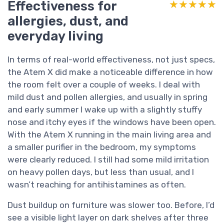
Effectiveness for
★★★★★
★★★★★
allergies, dust, and
everyday living
In terms of real-world effectiveness, not just specs,
the Atem X did make a noticeable difference in how
the room felt over a couple of weeks. I deal with
mild dust and pollen allergies, and usually in spring
and early summer I wake up with a slightly stuffy
nose and itchy eyes if the windows have been open.
With the Atem X running in the main living area and
a smaller purifier in the bedroom, my symptoms
were clearly reduced. I still had some mild irritation
on heavy pollen days, but less than usual, and I
wasn’t reaching for antihistamines as often.
Dust buildup on furniture was slower too. Before, I’d
see a visible light layer on dark shelves after three