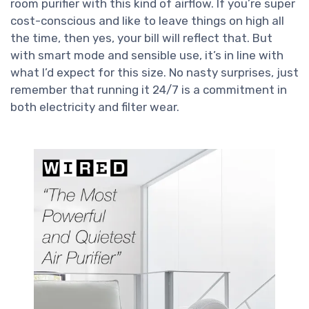
room purifier with this kind of airflow. If you’re super
cost-conscious and like to leave things on high all
the time, then yes, your bill will reflect that. But
with smart mode and sensible use, it’s in line with
what I’d expect for this size. No nasty surprises, just
remember that running it 24/7 is a commitment in
both electricity and filter wear.