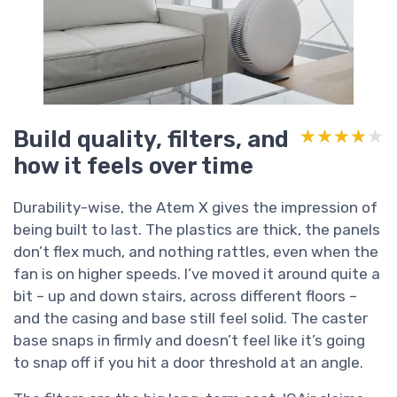
Build quality, filters, and
★★★★★
★★★★★
how it feels over time
Durability-wise, the Atem X gives the impression of
being built to last. The plastics are thick, the panels
don’t flex much, and nothing rattles, even when the
fan is on higher speeds. I’ve moved it around quite a
bit – up and down stairs, across different floors –
and the casing and base still feel solid. The caster
base snaps in firmly and doesn’t feel like it’s going
to snap off if you hit a door threshold at an angle.