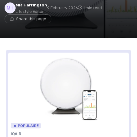
Mia Harrington
9 February 2026
1 min read
Lifestyle Editor
Share this page
🔥 POPULAIRE
IQAIR