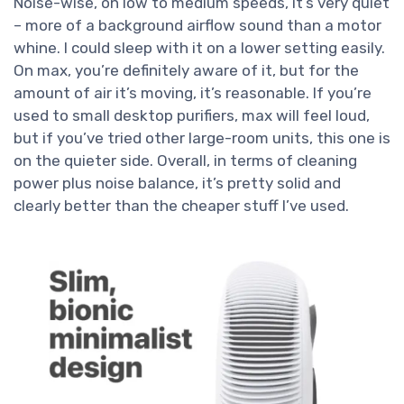
Noise-wise, on low to medium speeds, it’s very quiet
– more of a background airflow sound than a motor
whine. I could sleep with it on a lower setting easily.
On max, you’re definitely aware of it, but for the
amount of air it’s moving, it’s reasonable. If you’re
used to small desktop purifiers, max will feel loud,
but if you’ve tried other large-room units, this one is
on the quieter side. Overall, in terms of cleaning
power plus noise balance, it’s pretty solid and
clearly better than the cheaper stuff I’ve used.