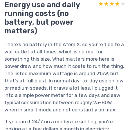
Energy use and daily
★★★★★
★★★★★
running costs (no
battery, but power
matters)
There’s no battery in the Atem X, so you’re tied to a
wall outlet at all times, which is normal for
something this size. What matters more here is
power draw and how much it costs to run the thing.
The listed maximum wattage is around 215W, but
that’s at full blast. In normal day-to-day use on low
or medium speeds, it draws a lot less. I plugged it
into a simple power meter for a few days and saw
typical consumption between roughly 25–80W
when in smart mode and not constantly on max.
If you run it 24/7 on a moderate setting, you’re
looking at a few dollars a month in electricity,