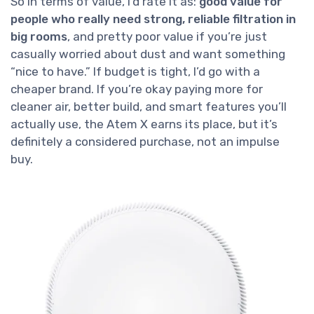
So in terms of value, I’d rate it as:
good value for
people who really need strong, reliable filtration in
big rooms
, and pretty poor value if you’re just
casually worried about dust and want something
“nice to have.” If budget is tight, I’d go with a
cheaper brand. If you’re okay paying more for
cleaner air, better build, and smart features you’ll
actually use, the Atem X earns its place, but it’s
definitely a considered purchase, not an impulse
buy.