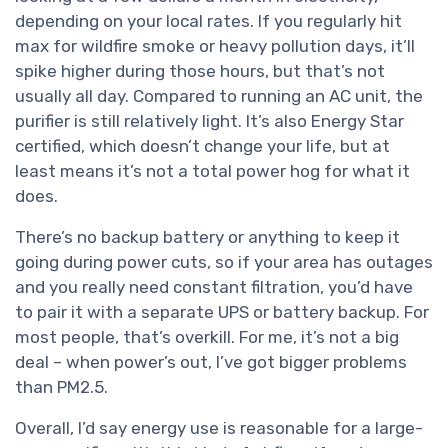
depending on your local rates. If you regularly hit
max for wildfire smoke or heavy pollution days, it’ll
spike higher during those hours, but that’s not
usually all day. Compared to running an AC unit, the
purifier is still relatively light. It’s also Energy Star
certified, which doesn’t change your life, but at
least means it’s not a total power hog for what it
does.
There’s no backup battery or anything to keep it
going during power cuts, so if your area has outages
and you really need constant filtration, you’d have
to pair it with a separate UPS or battery backup. For
most people, that’s overkill. For me, it’s not a big
deal – when power’s out, I’ve got bigger problems
than PM2.5.
Overall, I’d say energy use is reasonable for a large-