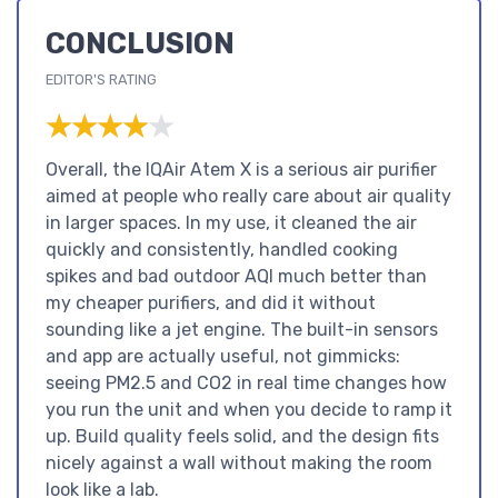
CONCLUSION
EDITOR'S RATING
★★★★★
★★★★★
Overall, the IQAir Atem X is a serious air purifier
aimed at people who really care about air quality
in larger spaces. In my use, it cleaned the air
quickly and consistently, handled cooking
spikes and bad outdoor AQI much better than
my cheaper purifiers, and did it without
sounding like a jet engine. The built-in sensors
and app are actually useful, not gimmicks:
seeing PM2.5 and CO2 in real time changes how
you run the unit and when you decide to ramp it
up. Build quality feels solid, and the design fits
nicely against a wall without making the room
look like a lab.