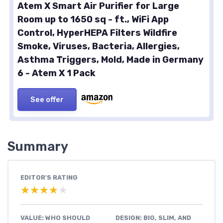
Atem X Smart Air Purifier for Large
Room up to 1650 sq - ft., WiFi App
Control, HyperHEPA Filters Wildfire
Smoke, Viruses, Bacteria, Allergies,
Asthma Triggers, Mold, Made in Germany
6 - Atem X 1 Pack
See offer
Summary
EDITOR'S RATING
★★★★★
★★★★★
VALUE: WHO SHOULD
DESIGN: BIG, SLIM, AND