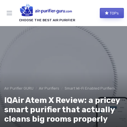
TOPs
CHOOSE THE BEST AIR PURIFIER
Air Purifier GURU
Air Purifiers
Smart Wi-Fi Enabled Purifiers
IQAir Atem X Review: a pricey
smart purifier that actually
cleans big rooms properly