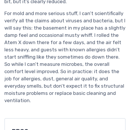
bit, but it’s clearly reduced.
For mold and more serious stuff, I can’t scientifically
verify all the claims about viruses and bacteria, but I
will say this: the basement in my place has a slightly
damp feel and occasional musty whiff. I rolled the
Atem X down there for a few days, and the air felt
less heavy, and guests with known allergies didn’t
start sniffling like they sometimes do down there.
So while I can’t measure microbes, the overall
comfort level improved. So in practice: it does the
job for allergies, dust, general air quality, and
everyday smells, but don’t expect it to fix structural
moisture problems or replace basic cleaning and
ventilation.