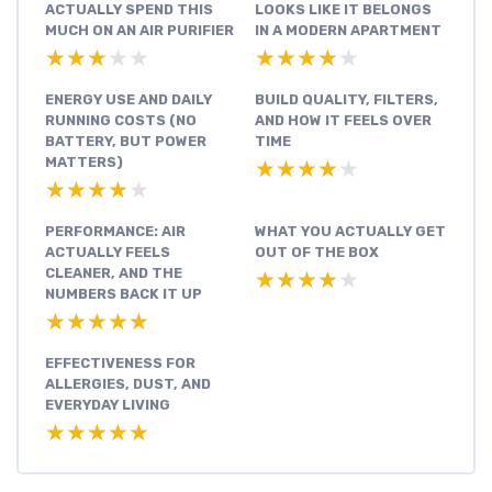
ACTUALLY SPEND THIS
LOOKS LIKE IT BELONGS
MUCH ON AN AIR PURIFIER
IN A MODERN APARTMENT
★★★★★
★★★★★
★★★★★
★★★★★
ENERGY USE AND DAILY
BUILD QUALITY, FILTERS,
RUNNING COSTS (NO
AND HOW IT FEELS OVER
BATTERY, BUT POWER
TIME
MATTERS)
★★★★★
★★★★★
★★★★★
★★★★★
PERFORMANCE: AIR
WHAT YOU ACTUALLY GET
ACTUALLY FEELS
OUT OF THE BOX
CLEANER, AND THE
★★★★★
★★★★★
NUMBERS BACK IT UP
★★★★★
★★★★★
EFFECTIVENESS FOR
ALLERGIES, DUST, AND
EVERYDAY LIVING
★★★★★
★★★★★