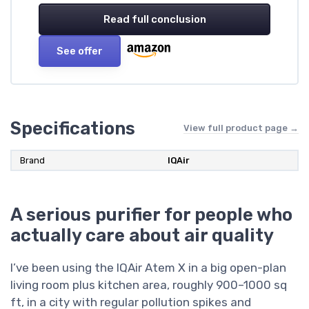
Read full conclusion
See offer
Specifications
View full product page →
Brand
IQAir
A serious purifier for people who
actually care about air quality
I’ve been using the IQAir Atem X in a big open-plan
living room plus kitchen area, roughly 900–1000 sq
ft, in a city with regular pollution spikes and