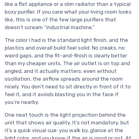
like a flat appliance or a slim radiator than a typical
boxy purifier. If you care what your living room looks
like, this is one of the few large purifiers that
doesn’t scream “industrial machine.”
The color I had is the standard light finish, and the
plastics and overall build feel solid. No creaks, no
weird gaps, and the fit-and-finish is clearly better
than my cheaper units. The air outlet is on top and
angled, and it actually matters: even without
oscillation, the airflow spreads around the room
nicely. You don’t need to sit directly in front of it to
feel it, and it avoids blasting you in the face if
you’re nearby.
One neat touch is the light projection behind the
unit that shows air quality. It’s not mandatory, but
it’s a quick visual cue: you walk by, glance at the
light color, and you know if the air is good or not. At