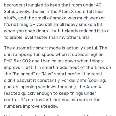
bedroom struggled to keep that room under 40.
Subjectively, the air in the Atem X room felt less
stuffy, and the smell of smoke was much weaker.
It’s not magic – you still smell heavy smoke a bit
when you open doors – but it clearly reduced it to a
tolerable level faster than my other units.
The automatic smart mode is actually useful. The
unit ramps up fan speed when it detects higher
PM2.5 or CO2 and then calms down when things
improve. I left it in smart mode most of the time, on
the “Balanced” or “Max” smart profile. It meant I
didn’t babysit it constantly. For daily life (cooking,
guests, opening windows for a bit), the Atem X
reacted quickly enough to keep things under
control. It’s not instant, but you can watch the
numbers improve steadily.