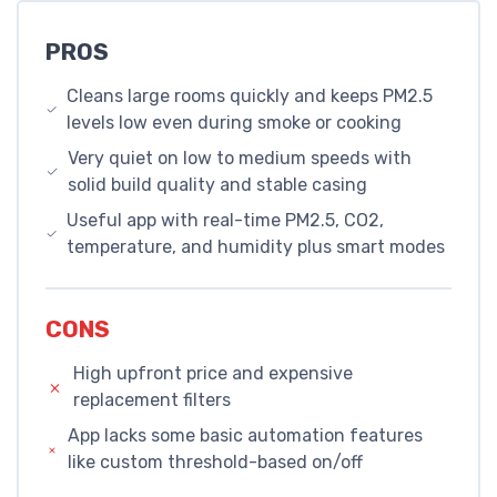
PROS
Cleans large rooms quickly and keeps PM2.5
levels low even during smoke or cooking
Very quiet on low to medium speeds with
solid build quality and stable casing
Useful app with real-time PM2.5, CO2,
temperature, and humidity plus smart modes
CONS
High upfront price and expensive
replacement filters
App lacks some basic automation features
like custom threshold-based on/off