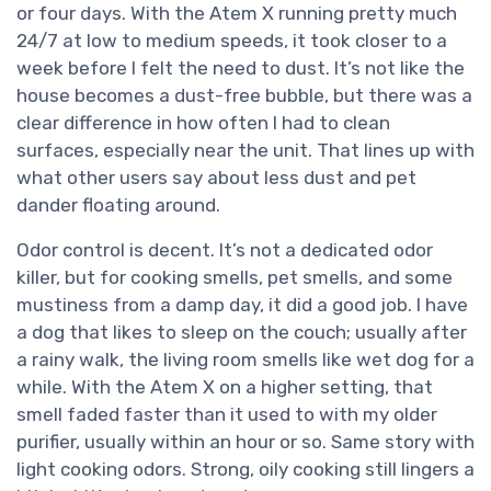
or four days. With the Atem X running pretty much
24/7 at low to medium speeds, it took closer to a
week before I felt the need to dust. It’s not like the
house becomes a dust-free bubble, but there was a
clear difference in how often I had to clean
surfaces, especially near the unit. That lines up with
what other users say about less dust and pet
dander floating around.
Odor control is decent. It’s not a dedicated odor
killer, but for cooking smells, pet smells, and some
mustiness from a damp day, it did a good job. I have
a dog that likes to sleep on the couch; usually after
a rainy walk, the living room smells like wet dog for a
while. With the Atem X on a higher setting, that
smell faded faster than it used to with my older
purifier, usually within an hour or so. Same story with
light cooking odors. Strong, oily cooking still lingers a