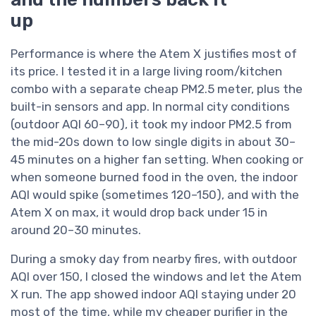
up
Performance is where the Atem X justifies most of
its price. I tested it in a large living room/kitchen
combo with a separate cheap PM2.5 meter, plus the
built-in sensors and app. In normal city conditions
(outdoor AQI 60–90), it took my indoor PM2.5 from
the mid-20s down to low single digits in about 30–
45 minutes on a higher fan setting. When cooking or
when someone burned food in the oven, the indoor
AQI would spike (sometimes 120–150), and with the
Atem X on max, it would drop back under 15 in
around 20–30 minutes.
During a smoky day from nearby fires, with outdoor
AQI over 150, I closed the windows and let the Atem
X run. The app showed indoor AQI staying under 20
most of the time, while my cheaper purifier in the