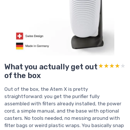
What you actually get out
★★★★★
★★★★★
of the box
Out of the box, the Atem X is pretty
straightforward: you get the purifier fully
assembled with filters already installed, the power
cord, a simple manual, and the base with optional
casters. No tools needed, no messing around with
filter bags or weird plastic wraps. You basically snap