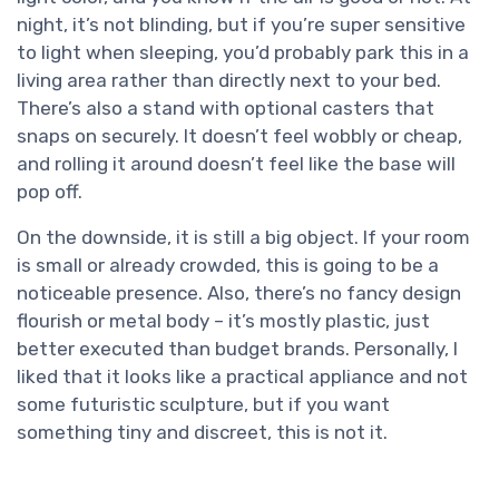
night, it’s not blinding, but if you’re super sensitive
to light when sleeping, you’d probably park this in a
living area rather than directly next to your bed.
There’s also a stand with optional casters that
snaps on securely. It doesn’t feel wobbly or cheap,
and rolling it around doesn’t feel like the base will
pop off.
On the downside, it is still a big object. If your room
is small or already crowded, this is going to be a
noticeable presence. Also, there’s no fancy design
flourish or metal body – it’s mostly plastic, just
better executed than budget brands. Personally, I
liked that it looks like a practical appliance and not
some futuristic sculpture, but if you want
something tiny and discreet, this is not it.