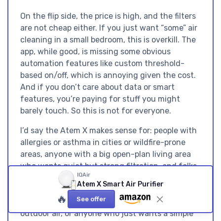
On the flip side, the price is high, and the filters
are not cheap either. If you just want “some” air
cleaning in a small bedroom, this is overkill. The
app, while good, is missing some obvious
automation features like custom threshold-
based on/off, which is annoying given the cost.
And if you don’t care about data or smart
features, you’re paying for stuff you might
barely touch. So this is not for everyone.
I’d say the Atem X makes sense for: people with
allergies or asthma in cities or wildfire-prone
areas, anyone with a big open-plan living area
who wants quiet but strong filtration, and folks
IQAir
who actually like monitoring air quality data.
Atem X Smart Air Purifier
People who should skip it: budget-conscious
🔥
See offer
buyers, those in small apartments with decent
outdoor air, or anyone who just wants a simple