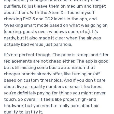
purifiers, I’d just leave them on medium and forget
about them. With the Atem X, I found myself
checking PM2.5 and CO2 levels in the app, and
tweaking smart mode based on what was going on
(cooking, guests over, windows open, etc.). It’s
nerdy, but it also made it clear when the air was
actually bad versus just paranoia.
It’s not perfect though. The price is steep, and filter
replacements are not cheap either. The app is good
but still missing some basic automation that
cheaper brands already offer, like turning on/off
based on custom thresholds. And if you don’t care
about live air quality numbers or smart features,
you’re definitely paying for things you might never
touch. So overall: it feels like proper, high-end
hardware, but you need to really care about air
quality to justify it.