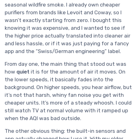
seasonal wildfire smoke. I already own cheaper
purifiers from brands like Levoit and Coway, so I
wasn’t exactly starting from zero. I bought this
knowing it was expensive, and I wanted to see if
the higher price actually translated into cleaner air
and less hassle, or if it was just paying for a fancy
app and the “Swiss/German engineering” label.
From day one, the main thing that stood out was
how
quiet
it is for the amount of air it moves. On
the lower speeds, it basically fades into the
background. On higher speeds, you hear airflow, but
it’s not that harsh, whiny fan noise you get with
cheaper units. It’s more of a steady whoosh. I could
still watch TV at normal volume with it ramped up
when the AQI was bad outside.
The other obvious thing: the built-in sensors and
app actually changed how I use it. With my older