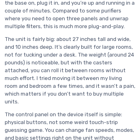
the base on, plug it in, and you’re up and running in a
couple of minutes. Compared to some purifiers
where you need to open three panels and unwrap
multiple filters, this is much more plug-and-play.
The unit is fairly big: about 27 inches tall and wide,
and 10 inches deep. It’s clearly built for large rooms,
not for tucking under a desk. The weight (around 24
pounds) is noticeable, but with the casters
attached, you can roll it between rooms without
much effort. I tried moving it between my living
room and bedroom a few times, and it wasn’t a pain,
which matters if you don’t want to buy multiple
units.
The control panel on the device itself is simple:
physical buttons, not some weird touch-strip
guessing game. You can change fan speeds, modes,
and basic settings right on the unit without