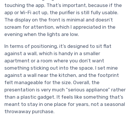
touching the app. That’s important, because if the
app or Wi-Fi act up, the purifier is still fully usable.
The display on the front is minimal and doesn’t
scream for attention, which I appreciated in the
evening when the lights are low.
In terms of positioning, it’s designed to sit flat
against a wall, which is handy in a smaller
apartment or a room where you don’t want
something sticking out into the space. I set mine
against a wall near the kitchen, and the footprint
felt manageable for the size. Overall, the
presentation is very much “serious appliance” rather
than a plastic gadget. It feels like something that’s
meant to stay in one place for years, not a seasonal
throwaway purchase.