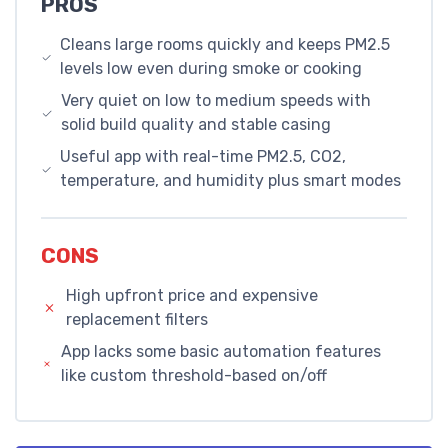
PROS
Cleans large rooms quickly and keeps PM2.5
levels low even during smoke or cooking
Very quiet on low to medium speeds with
solid build quality and stable casing
Useful app with real-time PM2.5, CO2,
temperature, and humidity plus smart modes
CONS
High upfront price and expensive
replacement filters
App lacks some basic automation features
like custom threshold-based on/off