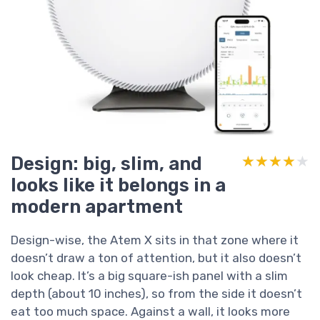
Design: big, slim, and
★★★★★
★★★★★
looks like it belongs in a
modern apartment
Design-wise, the Atem X sits in that zone where it
doesn’t draw a ton of attention, but it also doesn’t
look cheap. It’s a big square-ish panel with a slim
depth (about 10 inches), so from the side it doesn’t
eat too much space. Against a wall, it looks more