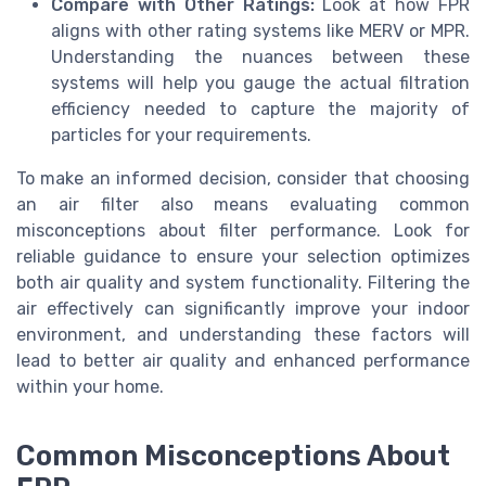
Compare with Other Ratings:
Look at how FPR
aligns with other rating systems like MERV or MPR.
Understanding the nuances between these
systems will help you gauge the actual filtration
efficiency needed to capture the majority of
particles for your requirements.
To make an informed decision, consider that choosing
an air filter also means evaluating common
misconceptions about filter performance. Look for
reliable guidance to ensure your selection optimizes
both air quality and system functionality. Filtering the
air effectively can significantly improve your indoor
environment, and understanding these factors will
lead to better air quality and enhanced performance
within your home.
Common Misconceptions About