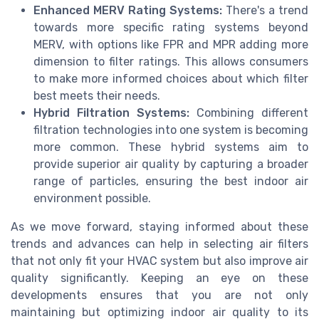
Enhanced MERV Rating Systems:
There's a trend
towards more specific rating systems beyond
MERV, with options like FPR and MPR adding more
dimension to filter ratings. This allows consumers
to make more informed choices about which filter
best meets their needs.
Hybrid Filtration Systems:
Combining different
filtration technologies into one system is becoming
more common. These hybrid systems aim to
provide superior air quality by capturing a broader
range of particles, ensuring the best indoor air
environment possible.
As we move forward, staying informed about these
trends and advances can help in selecting air filters
that not only fit your HVAC system but also improve air
quality significantly. Keeping an eye on these
developments ensures that you are not only
maintaining but optimizing indoor air quality to its