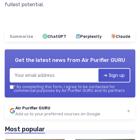
fullest potential.
Summarize
ChatGPT
Perplexity
Claude
Get the latest news from
Air Purifier GURU
➔ Sign up
*
By completing this form, I agree to be contacted for
commercial purposes by Air Purifier GURU and its partners.
Air Purifier GURU
Add us to your preferred sources on Google
Most popular