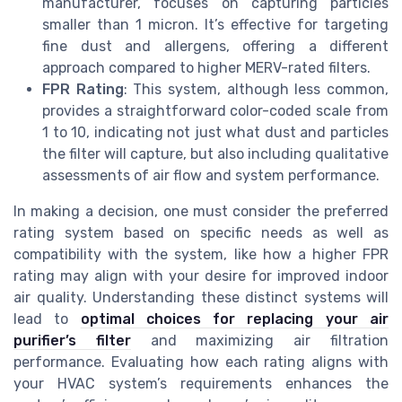
manufacturer, focuses on capturing particles
smaller than 1 micron. It’s effective for targeting
fine dust and allergens, offering a different
approach compared to higher MERV-rated filters.
FPR Rating
: This system, although less common,
provides a straightforward color-coded scale from
1 to 10, indicating not just what dust and particles
the filter will capture, but also including qualitative
assessments of air flow and system performance.
In making a decision, one must consider the preferred
rating system based on specific needs as well as
compatibility with the system, like how a higher FPR
rating may align with your desire for improved indoor
air quality. Understanding these distinct systems will
lead to
optimal choices for replacing your air
purifier’s filter
and maximizing air filtration
performance. Evaluating how each rating aligns with
your HVAC system’s requirements enhances the