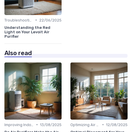
•
Troubleshooting Common Issues
22/06/2025
Understanding the Red
Light on Your Levoit Air
Purifier
Also read
•
•
Improving Indoor Air Quality
13/08/2025
Optimizing Air Purifier Placement
12/08/2025