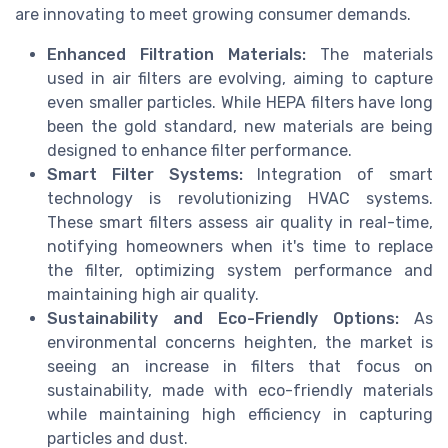
are innovating to meet growing consumer demands.
Enhanced Filtration Materials:
The materials
used in air filters are evolving, aiming to capture
even smaller particles. While HEPA filters have long
been the gold standard, new materials are being
designed to enhance filter performance.
Smart Filter Systems:
Integration of smart
technology is revolutionizing HVAC systems.
These smart filters assess air quality in real-time,
notifying homeowners when it's time to replace
the filter, optimizing system performance and
maintaining high air quality.
Sustainability and Eco-Friendly Options:
As
environmental concerns heighten, the market is
seeing an increase in filters that focus on
sustainability, made with eco-friendly materials
while maintaining high efficiency in capturing
particles and dust.