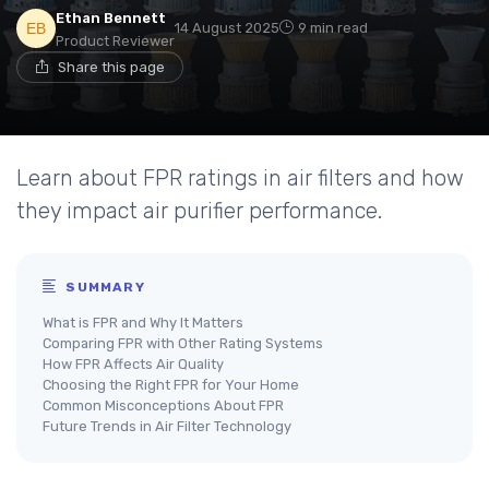
Ethan Bennett
14 August 2025
9 min read
Product Reviewer
Share this page
Learn about FPR ratings in air filters and how
they impact air purifier performance.
SUMMARY
What is FPR and Why It Matters
Comparing FPR with Other Rating Systems
How FPR Affects Air Quality
Choosing the Right FPR for Your Home
Common Misconceptions About FPR
Future Trends in Air Filter Technology