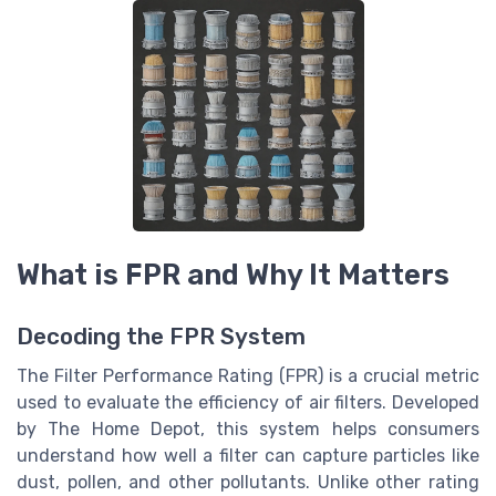
What is FPR and Why It Matters
Decoding the FPR System
The Filter Performance Rating (FPR) is a crucial metric
used to evaluate the efficiency of air filters. Developed
by The Home Depot, this system helps consumers
understand how well a filter can capture particles like
dust, pollen, and other pollutants. Unlike other rating