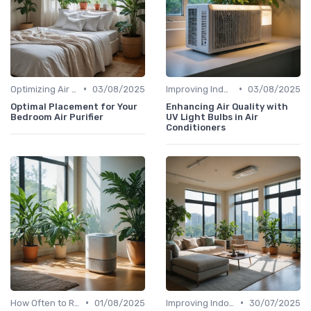
•
•
Optimizing Air Purifier Placement
03/08/2025
Improving Indoor Air Quality
03/08/2025
Optimal Placement for Your
Enhancing Air Quality with
Bedroom Air Purifier
UV Light Bulbs in Air
Conditioners
•
•
How Often to Replace Filters
01/08/2025
Improving Indoor Air Quality
30/07/2025