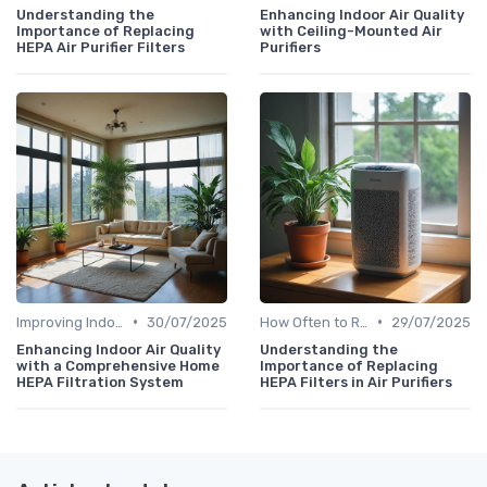
Understanding the
Enhancing Indoor Air Quality
Importance of Replacing
with Ceiling-Mounted Air
HEPA Air Purifier Filters
Purifiers
•
•
Improving Indoor Air Quality
30/07/2025
How Often to Replace Filters
29/07/2025
Enhancing Indoor Air Quality
Understanding the
with a Comprehensive Home
Importance of Replacing
HEPA Filtration System
HEPA Filters in Air Purifiers