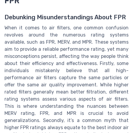
FPR
Debunking Misunderstandings About FPR
When it comes to air filters, one common confusion
revolves around the numerous rating systems
available, such as FPR, MERV, and MPR. These systems
aim to provide a reliable performance rating, yet many
misconceptions persist, affecting the way people think
about their efficiency and effectiveness. Firstly, some
individuals mistakenly believe that all high-
performance air filters capture the same particles or
offer the same air quality improvement. While higher
rated filters generally mean better filtration, different
rating systems assess various aspects of air filters.
This is where understanding the nuances between
MERV rating, FPR, and MPR is crucial to avoid
generalizations. Secondly, it’s a common myth that
higher FPR ratings always equate to the best indoor air