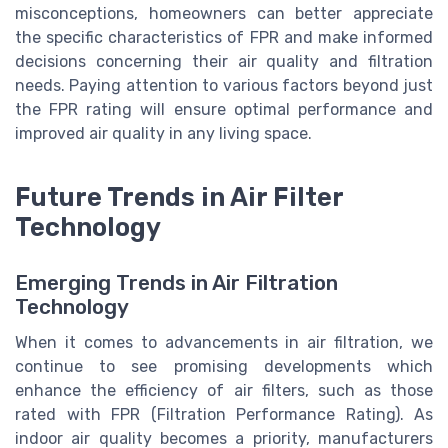
misconceptions, homeowners can better appreciate
the specific characteristics of FPR and make informed
decisions concerning their air quality and filtration
needs. Paying attention to various factors beyond just
the FPR rating will ensure optimal performance and
improved air quality in any living space.
Future Trends in Air Filter
Technology
Emerging Trends in Air Filtration
Technology
When it comes to advancements in air filtration, we
continue to see promising developments which
enhance the efficiency of air filters, such as those
rated with FPR (Filtration Performance Rating). As
indoor air quality becomes a priority, manufacturers