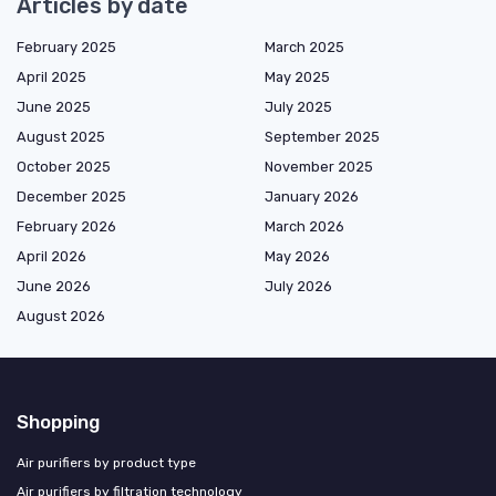
Articles by date
February 2025
March 2025
April 2025
May 2025
June 2025
July 2025
August 2025
September 2025
October 2025
November 2025
December 2025
January 2026
February 2026
March 2026
April 2026
May 2026
June 2026
July 2026
August 2026
Shopping
Air purifiers by product type
Air purifiers by filtration technology