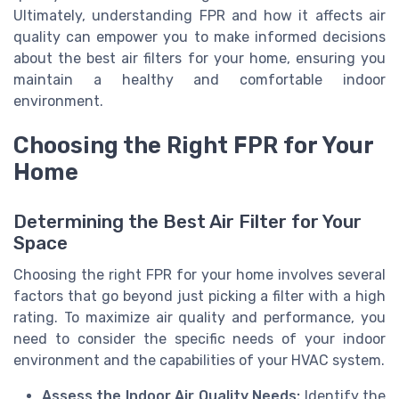
Ultimately, understanding FPR and how it affects air
quality can empower you to make informed decisions
about the best air filters for your home, ensuring you
maintain a healthy and comfortable indoor
environment.
Choosing the Right FPR for Your
Home
Determining the Best Air Filter for Your
Space
Choosing the right FPR for your home involves several
factors that go beyond just picking a filter with a high
rating. To maximize air quality and performance, you
need to consider the specific needs of your indoor
environment and the capabilities of your HVAC system.
Assess the Indoor Air Quality Needs:
Identify the