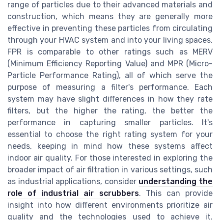
range of particles due to their advanced materials and
construction, which means they are generally more
effective in preventing these particles from circulating
through your HVAC system and into your living spaces.
FPR is comparable to other ratings such as MERV
(Minimum Efficiency Reporting Value) and MPR (Micro-
Particle Performance Rating), all of which serve the
purpose of measuring a filter's performance. Each
system may have slight differences in how they rate
filters, but the higher the rating, the better the
performance in capturing smaller particles. It's
essential to choose the right rating system for your
needs, keeping in mind how these systems affect
indoor air quality. For those interested in exploring the
broader impact of air filtration in various settings, such
as industrial applications, consider
understanding the
role of industrial air scrubbers
. This can provide
insight into how different environments prioritize air
quality and the technologies used to achieve it.