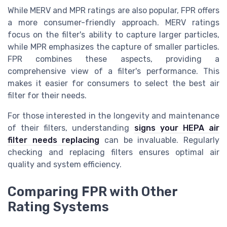
While MERV and MPR ratings are also popular, FPR offers
a more consumer-friendly approach. MERV ratings
focus on the filter's ability to capture larger particles,
while MPR emphasizes the capture of smaller particles.
FPR combines these aspects, providing a
comprehensive view of a filter's performance. This
makes it easier for consumers to select the best air
filter for their needs.
For those interested in the longevity and maintenance
of their filters, understanding
signs your HEPA air
filter needs replacing
can be invaluable. Regularly
checking and replacing filters ensures optimal air
quality and system efficiency.
Comparing FPR with Other
Rating Systems