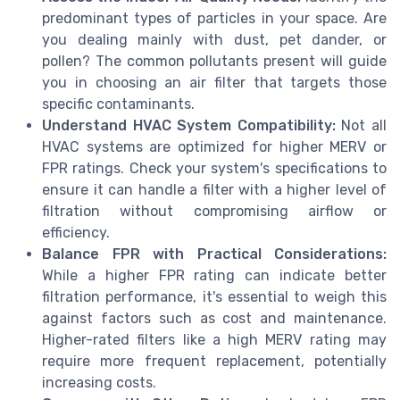
predominant types of particles in your space. Are
you dealing mainly with dust, pet dander, or
pollen? The common pollutants present will guide
you in choosing an air filter that targets those
specific contaminants.
Understand HVAC System Compatibility:
Not all
HVAC systems are optimized for higher MERV or
FPR ratings. Check your system's specifications to
ensure it can handle a filter with a higher level of
filtration without compromising airflow or
efficiency.
Balance FPR with Practical Considerations:
While a higher FPR rating can indicate better
filtration performance, it's essential to weigh this
against factors such as cost and maintenance.
Higher-rated filters like a high MERV rating may
require more frequent replacement, potentially
increasing costs.