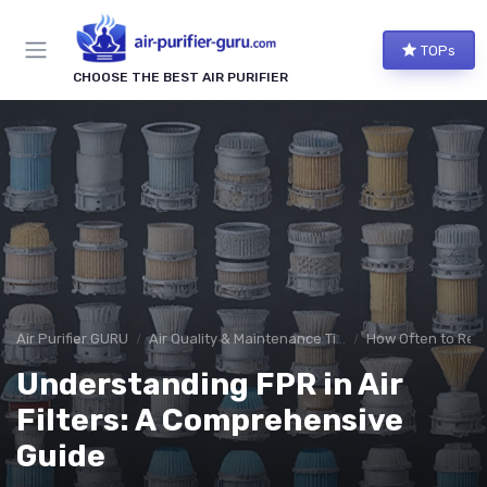
TOPs
CHOOSE THE BEST AIR PURIFIER
Air Purifier GURU
Air Quality & Maintenance Tips
How Often to Repl
Understanding FPR in Air
Filters: A Comprehensive
Guide