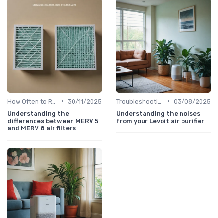
•
•
How Often to Replace Filters
30/11/2025
Troubleshooting Common Issues
03/08/2025
Understanding the
Understanding the noises
differences between MERV 5
from your Levoit air purifier
and MERV 8 air filters