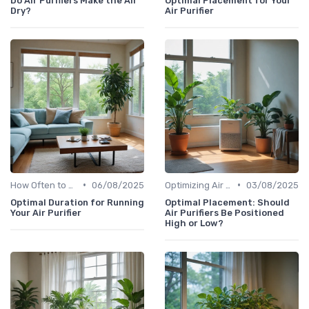
Do Air Purifiers Make the Air
Optimal Placement for Your
Dry?
Air Purifier
•
•
How Often to Replace Filters
06/08/2025
Optimizing Air Purifier Placement
03/08/2025
Optimal Duration for Running
Optimal Placement: Should
Your Air Purifier
Air Purifiers Be Positioned
High or Low?