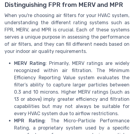
Distinguishing FPR from MERV and MPR
When you're choosing air filters for your HVAC system,
understanding the different rating systems such as
FPR, MERV, and MPR is crucial. Each of these systems
serves a unique purpose in assessing the performance
of air filters, and they can fill different needs based on
your indoor air quality requirements.
MERV Rating
: Primarily, MERV ratings are widely
recognized within air filtration. The Minimum
Efficiency Reporting Value system evaluates the
filter’s ability to capture larger particles between
0.3 and 10 microns. Higher MERV ratings (such as
13 or above) imply greater efficiency and filtration
capabilities but may not always be suitable for
every HVAC system due to airflow restrictions.
MPR Rating
: The Micro-Particle Performance
Rating, a proprietary system used by a specific