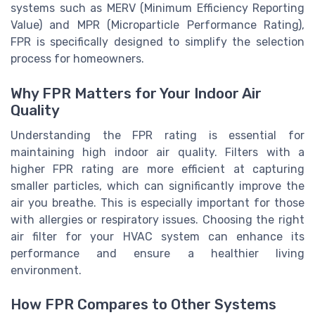
systems such as MERV (Minimum Efficiency Reporting
Value) and MPR (Microparticle Performance Rating),
FPR is specifically designed to simplify the selection
process for homeowners.
Why FPR Matters for Your Indoor Air
Quality
Understanding the FPR rating is essential for
maintaining high indoor air quality. Filters with a
higher FPR rating are more efficient at capturing
smaller particles, which can significantly improve the
air you breathe. This is especially important for those
with allergies or respiratory issues. Choosing the right
air filter for your HVAC system can enhance its
performance and ensure a healthier living
environment.
How FPR Compares to Other Systems