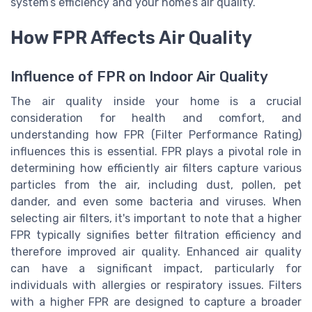
system’s efficiency and your home’s air quality.
How FPR Affects Air Quality
Influence of FPR on Indoor Air Quality
The air quality inside your home is a crucial
consideration for health and comfort, and
understanding how FPR (Filter Performance Rating)
influences this is essential. FPR plays a pivotal role in
determining how efficiently air filters capture various
particles from the air, including dust, pollen, pet
dander, and even some bacteria and viruses. When
selecting air filters, it's important to note that a higher
FPR typically signifies better filtration efficiency and
therefore improved air quality. Enhanced air quality
can have a significant impact, particularly for
individuals with allergies or respiratory issues. Filters
with a higher FPR are designed to capture a broader