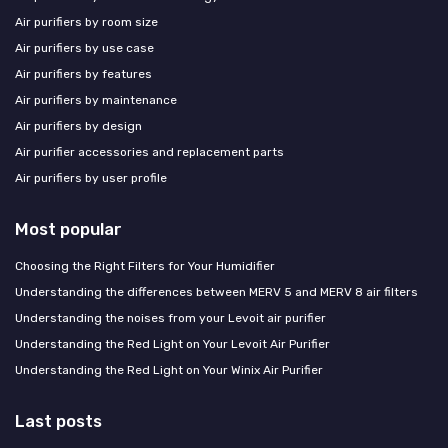
Air purifiers by room size
Air purifiers by use case
Air purifiers by features
Air purifiers by maintenance
Air purifiers by design
Air purifier accessories and replacement parts
Air purifiers by user profile
Most popular
Choosing the Right Filters for Your Humidifier
Understanding the differences between MERV 5 and MERV 8 air filters
Understanding the noises from your Levoit air purifier
Understanding the Red Light on Your Levoit Air Purifier
Understanding the Red Light on Your Winix Air Purifier
Last posts