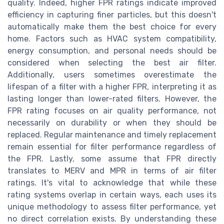
quality. Indeed, higher FPR ratings indicate improved
efficiency in capturing finer particles, but this doesn't
automatically make them the best choice for every
home. Factors such as HVAC system compatibility,
energy consumption, and personal needs should be
considered when selecting the best air filter.
Additionally, users sometimes overestimate the
lifespan of a filter with a higher FPR, interpreting it as
lasting longer than lower-rated filters. However, the
FPR rating focuses on air quality performance, not
necessarily on durability or when they should be
replaced. Regular maintenance and timely replacement
remain essential for filter performance regardless of
the FPR. Lastly, some assume that FPR directly
translates to MERV and MPR in terms of air filter
ratings. It's vital to acknowledge that while these
rating systems overlap in certain ways, each uses its
unique methodology to assess filter performance, yet
no direct correlation exists. By understanding these