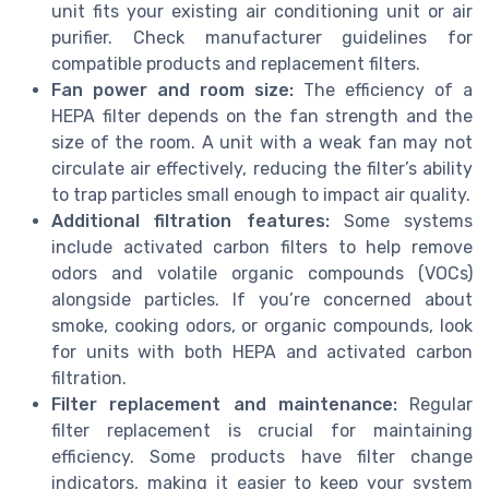
unit fits your existing air conditioning unit or air
purifier. Check manufacturer guidelines for
compatible products and replacement filters.
Fan power and room size:
The efficiency of a
HEPA filter depends on the fan strength and the
size of the room. A unit with a weak fan may not
circulate air effectively, reducing the filter’s ability
to trap particles small enough to impact air quality.
Additional filtration features:
Some systems
include activated carbon filters to help remove
odors and volatile organic compounds (VOCs)
alongside particles. If you’re concerned about
smoke, cooking odors, or organic compounds, look
for units with both HEPA and activated carbon
filtration.
Filter replacement and maintenance:
Regular
filter replacement is crucial for maintaining
efficiency. Some products have filter change
indicators, making it easier to keep your system