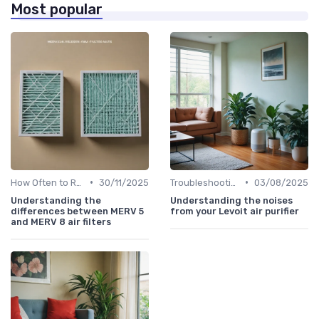
Most popular
•
•
How Often to Replace Filters
30/11/2025
Troubleshooting Common Issues
03/08/2025
Understanding the
Understanding the noises
differences between MERV 5
from your Levoit air purifier
and MERV 8 air filters