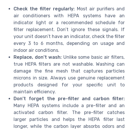
Check the filter regularly:
Most air purifiers and
air conditioners with HEPA systems have an
indicator light or a recommended schedule for
filter replacement. Don’t ignore these signals. If
your unit doesn’t have an indicator, check the filter
every 3 to 6 months, depending on usage and
indoor air conditions.
Replace, don’t wash:
Unlike some basic air filters,
true HEPA filters are not washable. Washing can
damage the fine mesh that captures particles
microns in size. Always use genuine replacement
products designed for your specific unit to
maintain efficiency.
Don’t forget the pre-filter and carbon filter:
Many HEPA systems include a pre-filter and an
activated carbon filter. The pre-filter catches
larger particles and helps the HEPA filter last
longer, while the carbon layer absorbs odors and