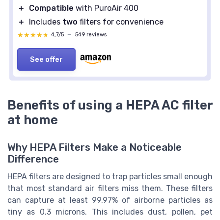
＋
Compatible
with PuroAir 400
＋
Includes
two
filters for convenience
★★★★★
★★★★★
4,7/5
—
549 reviews
See offer
Benefits of using a HEPA AC filter
at home
Why HEPA Filters Make a Noticeable
Difference
HEPA filters are designed to trap particles small enough
that most standard air filters miss them. These filters
can capture at least 99.97% of airborne particles as
tiny as 0.3 microns. This includes dust, pollen, pet