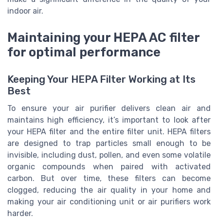
indoor air.
Maintaining your HEPA AC filter
for optimal performance
Keeping Your HEPA Filter Working at Its
Best
To ensure your air purifier delivers clean air and
maintains high efficiency, it’s important to look after
your HEPA filter and the entire filter unit. HEPA filters
are designed to trap particles small enough to be
invisible, including dust, pollen, and even some volatile
organic compounds when paired with activated
carbon. But over time, these filters can become
clogged, reducing the air quality in your home and
making your air conditioning unit or air purifiers work
harder.