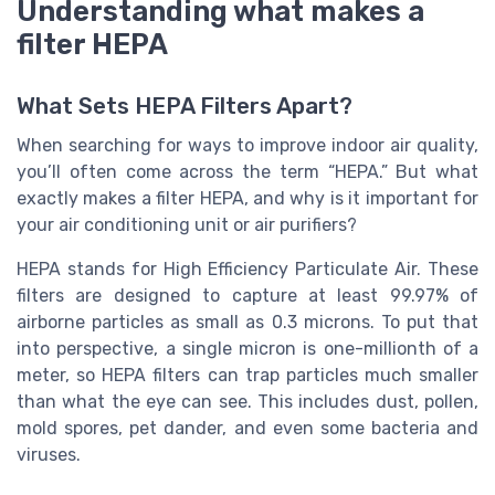
Understanding what makes a
filter HEPA
What Sets HEPA Filters Apart?
When searching for ways to improve indoor air quality,
you’ll often come across the term “HEPA.” But what
exactly makes a filter HEPA, and why is it important for
your air conditioning unit or air purifiers?
HEPA stands for High Efficiency Particulate Air. These
filters are designed to capture at least 99.97% of
airborne particles as small as 0.3 microns. To put that
into perspective, a single micron is one-millionth of a
meter, so HEPA filters can trap particles much smaller
than what the eye can see. This includes dust, pollen,
mold spores, pet dander, and even some bacteria and
viruses.