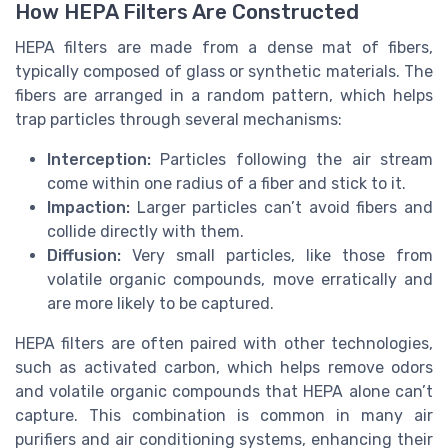
How HEPA Filters Are Constructed
HEPA filters are made from a dense mat of fibers,
typically composed of glass or synthetic materials. The
fibers are arranged in a random pattern, which helps
trap particles through several mechanisms:
Interception:
Particles following the air stream
come within one radius of a fiber and stick to it.
Impaction:
Larger particles can’t avoid fibers and
collide directly with them.
Diffusion:
Very small particles, like those from
volatile organic compounds, move erratically and
are more likely to be captured.
HEPA filters are often paired with other technologies,
such as activated carbon, which helps remove odors
and volatile organic compounds that HEPA alone can’t
capture. This combination is common in many air
purifiers and air conditioning systems, enhancing their