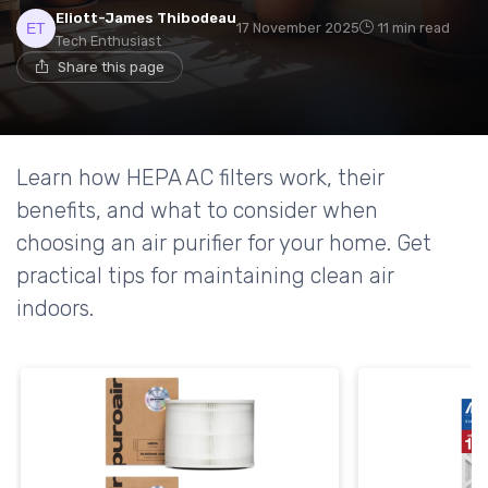
Eliott-James Thibodeau
17 November 2025
11 min read
Tech Enthusiast
Share this page
Learn how HEPA AC filters work, their
benefits, and what to consider when
choosing an air purifier for your home. Get
practical tips for maintaining clean air
indoors.