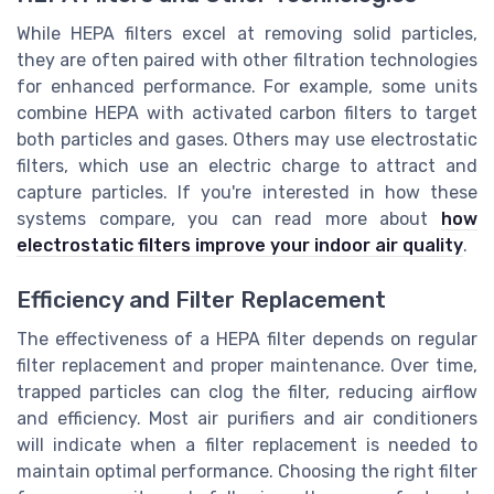
While HEPA filters excel at removing solid particles,
they are often paired with other filtration technologies
for enhanced performance. For example, some units
combine HEPA with activated carbon filters to target
both particles and gases. Others may use electrostatic
filters, which use an electric charge to attract and
capture particles. If you're interested in how these
systems compare, you can read more about
how
electrostatic filters improve your indoor air quality
.
Efficiency and Filter Replacement
The effectiveness of a HEPA filter depends on regular
filter replacement and proper maintenance. Over time,
trapped particles can clog the filter, reducing airflow
and efficiency. Most air purifiers and air conditioners
will indicate when a filter replacement is needed to
maintain optimal performance. Choosing the right filter