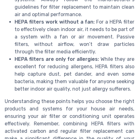
guidelines for filter replacement to maintain clean
air and optimal performance.
HEPA filters work without a fan:
For a HEPA filter
to effectively clean indoor air, it needs to be part of
a system with a fan or air movement. Passive
filters, without airflow, won’t draw particles
through the filter media efficiently.
HEPA filters are only for allergies:
While they are
excellent for reducing allergens, HEPA filters also
help capture dust, pet dander, and even some
bacteria, making them valuable for anyone seeking
better indoor air quality, not just allergy sufferers.
Understanding these points helps you choose the right
products and systems for your house air needs,
ensuring your air filter or conditioning unit operates
effectively. Remember, combining HEPA filters with
activated carbon and regular filter replacement can
make a significant difference in the quality of your