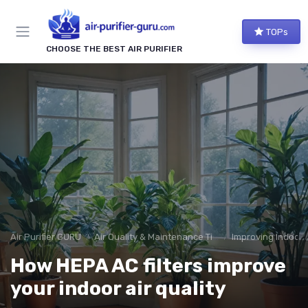
TOPs
CHOOSE THE BEST AIR PURIFIER
Air Purifier GURU
Air Quality & Maintenance Tips
Improving Indoor A
How HEPA AC filters improve
your indoor air quality