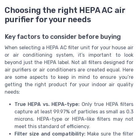
Choosing the right HEPA AC air
purifier for your needs
Key factors to consider before buying
When selecting a HEPA AC filter unit for your house air
or air conditioning system, it’s important to look
beyond just the HEPA label. Not all filters designed for
air purifiers or air conditioners are created equal. Here
are some aspects to keep in mind to ensure you’re
getting the right product for your indoor air quality
needs:
True HEPA vs. HEPA-type:
Only true HEPA filters
capture at least 99.97% of particles as small as 0.3
microns. HEPA-type or HEPA-like filters may not
meet this standard of efficiency.
Filter size and compatibility:
Make sure the filter