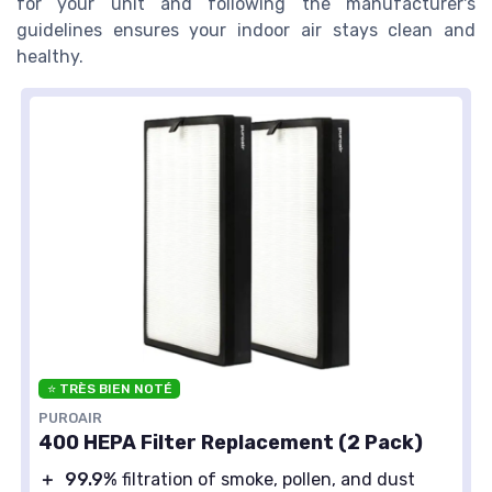
for your unit and following the manufacturer's
guidelines ensures your indoor air stays clean and
healthy.
⭐ TRÈS BIEN NOTÉ
PUROAIR
400 HEPA Filter Replacement (2 Pack)
＋
99.9%
filtration of smoke, pollen, and dust