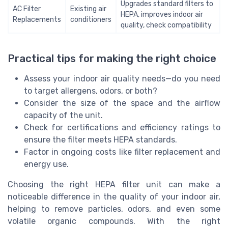
Upgrades standard filters to
AC Filter
Existing air
HEPA, improves indoor air
Replacements
conditioners
quality, check compatibility
Practical tips for making the right choice
Assess your indoor air quality needs—do you need
to target allergens, odors, or both?
Consider the size of the space and the airflow
capacity of the unit.
Check for certifications and efficiency ratings to
ensure the filter meets HEPA standards.
Factor in ongoing costs like filter replacement and
energy use.
Choosing the right HEPA filter unit can make a
noticeable difference in the quality of your indoor air,
helping to remove particles, odors, and even some
volatile organic compounds. With the right