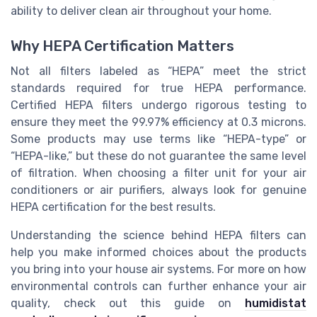
ability to deliver clean air throughout your home.
Why HEPA Certification Matters
Not all filters labeled as “HEPA” meet the strict
standards required for true HEPA performance.
Certified HEPA filters undergo rigorous testing to
ensure they meet the 99.97% efficiency at 0.3 microns.
Some products may use terms like “HEPA-type” or
“HEPA-like,” but these do not guarantee the same level
of filtration. When choosing a filter unit for your air
conditioners or air purifiers, always look for genuine
HEPA certification for the best results.
Understanding the science behind HEPA filters can
help you make informed choices about the products
you bring into your house air systems. For more on how
environmental controls can further enhance your air
quality, check out this guide on
humidistat