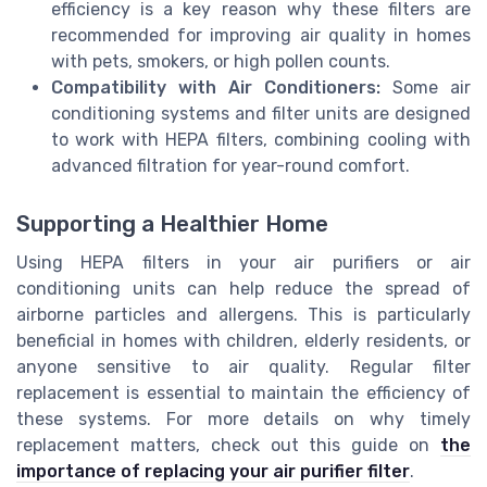
efficiency is a key reason why these filters are
recommended for improving air quality in homes
with pets, smokers, or high pollen counts.
Compatibility with Air Conditioners:
Some air
conditioning systems and filter units are designed
to work with HEPA filters, combining cooling with
advanced filtration for year-round comfort.
Supporting a Healthier Home
Using HEPA filters in your air purifiers or air
conditioning units can help reduce the spread of
airborne particles and allergens. This is particularly
beneficial in homes with children, elderly residents, or
anyone sensitive to air quality. Regular filter
replacement is essential to maintain the efficiency of
these systems. For more details on why timely
replacement matters, check out this guide on
the
importance of replacing your air purifier filter
.