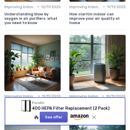
•
•
Improving Indoor Air Quality
12/11/2025
Improving Indoor Air Quality
11/11/2025
Understanding blow by
How claritin indoor can
oxygen in air purifiers: what
improve your air quality at
you need to know
home
•
•
Improving Indoor Air Quality
11/11/2025
Improving Indoor Air Quality
10/11/2025
PuroAir
How electrostatic filters
How a drain pan improves air
improve your indoor air
purifier efficiency
400 HEPA Filter Replacement (2 Pack)
quality
🔥
See offer