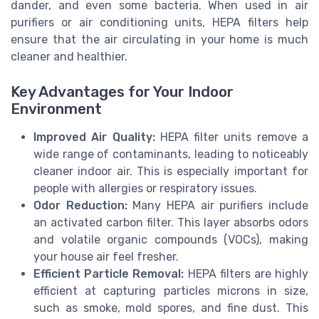
dander, and even some bacteria. When used in air
purifiers or air conditioning units, HEPA filters help
ensure that the air circulating in your home is much
cleaner and healthier.
Key Advantages for Your Indoor
Environment
Improved Air Quality:
HEPA filter units remove a
wide range of contaminants, leading to noticeably
cleaner indoor air. This is especially important for
people with allergies or respiratory issues.
Odor Reduction:
Many HEPA air purifiers include
an activated carbon filter. This layer absorbs odors
and volatile organic compounds (VOCs), making
your house air feel fresher.
Efficient Particle Removal:
HEPA filters are highly
efficient at capturing particles microns in size,
such as smoke, mold spores, and fine dust. This