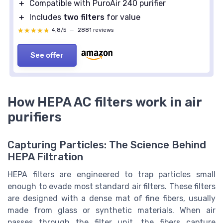
＋
Compatible with PuroAir 240 purifier
＋
Includes
two filters
for value
★★★★★
★★★★★
4,8/5
—
2881 reviews
See offer
How HEPA AC filters work in air
purifiers
Capturing Particles: The Science Behind
HEPA Filtration
HEPA filters are engineered to trap particles small
enough to evade most standard air filters. These filters
are designed with a dense mat of fine fibers, usually
made from glass or synthetic materials. When air
passes through the filter unit, the fibers capture