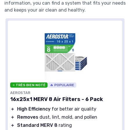
information, you can find a system that fits your needs
and keeps your air clean and healthy.
⭐ TRÈS BIEN NOTÉ
🔥 POPULAIRE
AEROSTAR
16x25x1 MERV 8 Air Filters - 6 Pack
＋
High Efficiency
for better air quality
＋
Removes
dust, lint, mold, and pollen
＋
Standard MERV 8
rating