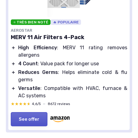
⭐ TRÈS BIEN NOTÉ
🔥 POPULAIRE
AEROSTAR
MERV 11 Air Filters 4-Pack
＋
High Efficiency
: MERV 11 rating removes
allergens
＋
4 Count
: Value pack for longer use
＋
Reduces Germs
: Helps eliminate cold & flu
germs
＋
Versatile
: Compatible with HVAC, furnace &
AC systems
★★★★★
★★★★★
4,6/5
—
8672 reviews
See offer