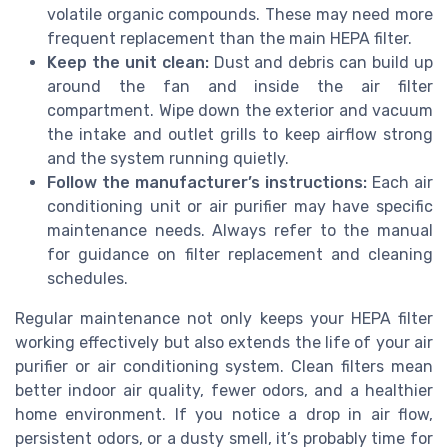
volatile organic compounds. These may need more
frequent replacement than the main HEPA filter.
Keep the unit clean:
Dust and debris can build up
around the fan and inside the air filter
compartment. Wipe down the exterior and vacuum
the intake and outlet grills to keep airflow strong
and the system running quietly.
Follow the manufacturer’s instructions:
Each air
conditioning unit or air purifier may have specific
maintenance needs. Always refer to the manual
for guidance on filter replacement and cleaning
schedules.
Regular maintenance not only keeps your HEPA filter
working effectively but also extends the life of your air
purifier or air conditioning system. Clean filters mean
better indoor air quality, fewer odors, and a healthier
home environment. If you notice a drop in air flow,
persistent odors, or a dusty smell, it’s probably time for