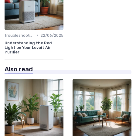
•
Troubleshooting Common Issues
22/06/2025
Understanding the Red
Light on Your Levoit Air
Purifier
Also read