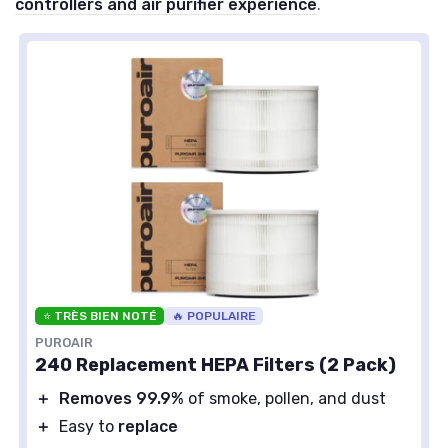
controllers and air purifier experience
.
⭐ TRÈS BIEN NOTÉ
🔥 POPULAIRE
PUROAIR
240 Replacement HEPA Filters (2 Pack)
＋
Removes 99.9%
of smoke, pollen, and dust
＋
Easy to
replace