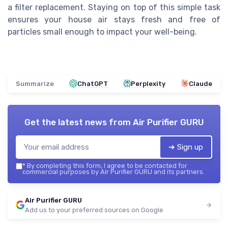
a filter replacement. Staying on top of this simple task
ensures your house air stays fresh and free of
particles small enough to impact your well-being.
Summarize
ChatGPT
Perplexity
Claude
Get the latest news from
Air Purifier GURU
➔ Sign up
*
By completing this form, I agree to be contacted for
commercial purposes by Air Purifier GURU and its partners.
Air Purifier GURU
Add us to your preferred sources on Google