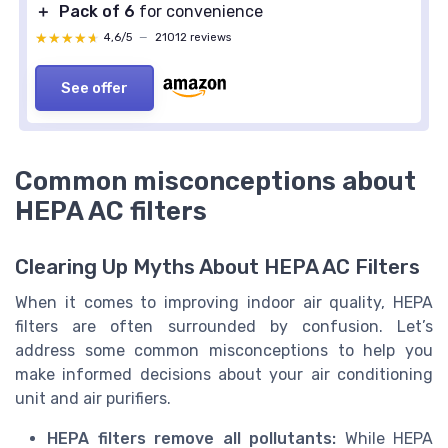
＋
Pack of 6
for convenience
★★★★★
★★★★★
4,6/5
—
21012 reviews
See offer
Common misconceptions about
HEPA AC filters
Clearing Up Myths About HEPA AC Filters
When it comes to improving indoor air quality, HEPA
filters are often surrounded by confusion. Let’s
address some common misconceptions to help you
make informed decisions about your air conditioning
unit and air purifiers.
HEPA filters remove all pollutants:
While HEPA