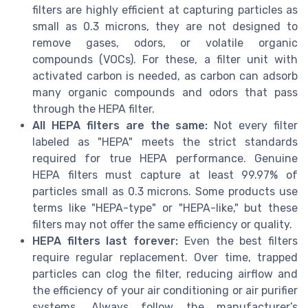
filters are highly efficient at capturing particles as
small as 0.3 microns, they are not designed to
remove gases, odors, or volatile organic
compounds (VOCs). For these, a filter unit with
activated carbon is needed, as carbon can adsorb
many organic compounds and odors that pass
through the HEPA filter.
All HEPA filters are the same:
Not every filter
labeled as "HEPA" meets the strict standards
required for true HEPA performance. Genuine
HEPA filters must capture at least 99.97% of
particles small as 0.3 microns. Some products use
terms like "HEPA-type" or "HEPA-like," but these
filters may not offer the same efficiency or quality.
HEPA filters last forever:
Even the best filters
require regular replacement. Over time, trapped
particles can clog the filter, reducing airflow and
the efficiency of your air conditioning or air purifier
systems. Always follow the manufacturer’s