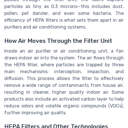
particles as tiny as 0.3 microns—this includes dust,
pollen, pet dander, and even some bacteria. The
efficiency of HEPA filters is what sets them apart in air
purifiers and air conditioning systems.
How Air Moves Through the Filter Unit
Inside an air purifier or air conditioning unit, a fan
draws indoor air into the system. The air flows through
the HEPA filter, where particles are trapped by three
main mechanisms: interception, impaction, and
diffusion. This process allows the filter to effectively
remove a wide range of contaminants from house air,
resulting in cleaner, higher quality indoor air. Some
products also include an activated carbon layer to help
reduce odors and volatile organic compounds (VOCs),
further improving air quality.
HEPA Filters and Other Technologies