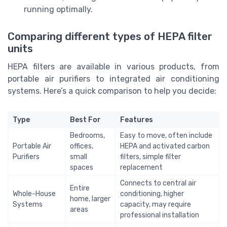
running optimally.
Comparing different types of HEPA filter
units
HEPA filters are available in various products, from
portable air purifiers to integrated air conditioning
systems. Here’s a quick comparison to help you decide:
Type
Best For
Features
Bedrooms,
Easy to move, often include
Portable Air
offices,
HEPA and activated carbon
Purifiers
small
filters, simple filter
spaces
replacement
Connects to central air
Entire
Whole-House
conditioning, higher
home, larger
Systems
capacity, may require
areas
professional installation