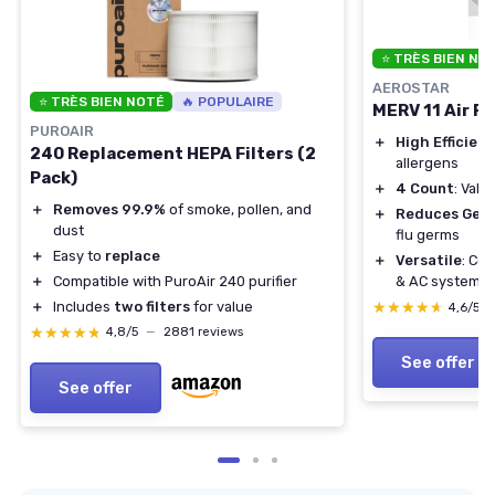
⭐ TRÈS BIEN NO
AEROSTAR
⭐ TRÈS BIEN NOTÉ
🔥 POPULAIRE
MERV 11 Air Fi
PUROAIR
＋
High Efficien
240 Replacement HEPA Filters (2
allergens
Pack)
＋
4 Count
: Valu
＋
Removes 99.9%
of smoke, pollen, and
＋
Reduces Ger
dust
flu germs
＋
Easy to
replace
＋
Versatile
: Co
＋
Compatible with PuroAir 240 purifier
& AC systems
＋
Includes
two filters
for value
★★★★★
★★★★★
4,6/5
★★★★★
★★★★★
4,8/5
—
2881 reviews
See offer
See offer