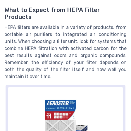
What to Expect from HEPA Filter
Products
HEPA filters are available in a variety of products, from
portable air purifiers to integrated air conditioning
units. When choosing a filter unit, look for systems that
combine HEPA filtration with activated carbon for the
best results against odors and organic compounds.
Remember, the efficiency of your filter depends on
both the quality of the filter itself and how well you
maintain it over time.