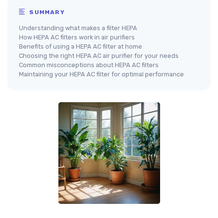
SUMMARY
Understanding what makes a filter HEPA
How HEPA AC filters work in air purifiers
Benefits of using a HEPA AC filter at home
Choosing the right HEPA AC air purifier for your needs
Common misconceptions about HEPA AC filters
Maintaining your HEPA AC filter for optimal performance