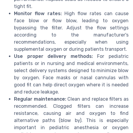
tight fit.
Monitor flow rates:
High flow rates can cause
face blow or flow blow, leading to oxygen
bypassing the filter. Adjust the flow settings
according to the manufacturer's
recommendations, especially when using
supplemental oxygen or during patients transport.
Use proper delivery methods:
For pediatric
patients or in nursing and medical environments,
select delivery systems designed to minimize blow
by oxygen. Face masks or nasal cannulas with
good fit can help direct oxygen where it is needed
and reduce leakage.
Regular maintenance:
Clean and replace filters as
recommended. Clogged filters can increase
resistance, causing air and oxygen to find
alternative paths (blow by). This is especially
important in pediatric anesthesia or oxygen