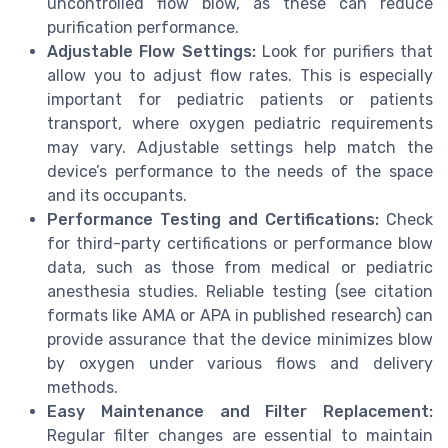
uncontrolled flow blow, as these can reduce
purification performance.
Adjustable Flow Settings:
Look for purifiers that
allow you to adjust flow rates. This is especially
important for pediatric patients or patients
transport, where oxygen pediatric requirements
may vary. Adjustable settings help match the
device’s performance to the needs of the space
and its occupants.
Performance Testing and Certifications:
Check
for third-party certifications or performance blow
data, such as those from medical or pediatric
anesthesia studies. Reliable testing (see citation
formats like AMA or APA in published research) can
provide assurance that the device minimizes blow
by oxygen under various flows and delivery
methods.
Easy Maintenance and Filter Replacement:
Regular filter changes are essential to maintain