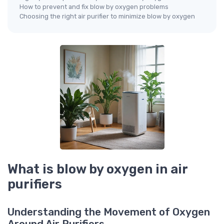
How to prevent and fix blow by oxygen problems
Choosing the right air purifier to minimize blow by oxygen
What is blow by oxygen in air
purifiers
Understanding the Movement of Oxygen