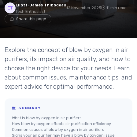
Eliott-James Thibodeau
12 November 2025
11 min read
Tech Enthusiast
Share this page
Explore the concept of blow by oxygen in air
purifiers, its impact on air quality, and how to
choose the right device for your needs. Learn
about common issues, maintenance tips, and
expert advice for optimal performance.
SUMMARY
What is blow by oxygen in air purifiers
How blow by oxygen affects air purification efficiency
Common causes of blow by oxygen in air purifiers
Signs your air purifier may have a blow by oxygen issue