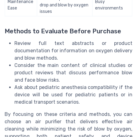
Maintenance
Busy
drop and blow by oxygen
Ease
environments
issues
Methods to Evaluate Before Purchase
Review full text abstracts or product
documentation for information on oxygen delivery
and blow methods.
Consider the main content of clinical studies or
product reviews that discuss performance blow
and face blow risks.
Ask about pediatric anesthesia compatibility if the
device will be used for pediatric patients or in
medical transport scenarios.
By focusing on these criteria and methods, you can
choose an air purifier that delivers effective air
cleaning while minimizing the risk of blow by oxygen,
supporting both patient safety and device