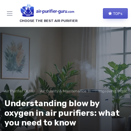
TOPs
CHOOSE THE BEST AIR PURIFIER
Air Purifier GURU
Air Quality & Maintenance Tips
Improving Indoor A
Understanding blow by
oxygen in air purifiers: what
you need to know