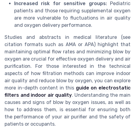
Increased risk for sensitive groups:
Pediatric
patients and those requiring supplemental oxygen
are more vulnerable to fluctuations in air quality
and oxygen delivery performance.
Studies and abstracts in medical literature (see
citation formats such as AMA or APA) highlight that
maintaining optimal flow rates and minimizing blow by
oxygen are crucial for effective oxygen delivery and air
purification. For those interested in the technical
aspects of how filtration methods can improve indoor
air quality and reduce blow by oxygen, you can explore
more in-depth content in this
guide on electrostatic
filters and indoor air quality
. Understanding the main
causes and signs of blow by oxygen issues, as well as
how to address them, is essential for ensuring both
the performance of your air purifier and the safety of
patients or occupants.