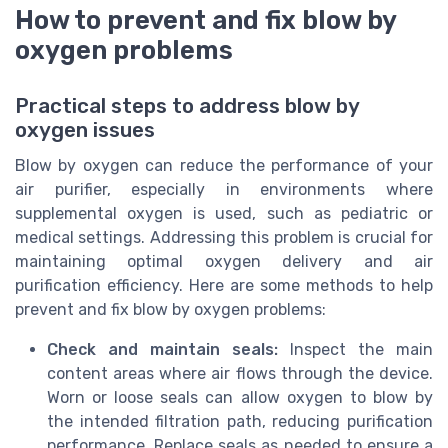
How to prevent and fix blow by
oxygen problems
Practical steps to address blow by
oxygen issues
Blow by oxygen can reduce the performance of your
air purifier, especially in environments where
supplemental oxygen is used, such as pediatric or
medical settings. Addressing this problem is crucial for
maintaining optimal oxygen delivery and air
purification efficiency. Here are some methods to help
prevent and fix blow by oxygen problems:
Check and maintain seals:
Inspect the main
content areas where air flows through the device.
Worn or loose seals can allow oxygen to blow by
the intended filtration path, reducing purification
performance. Replace seals as needed to ensure a