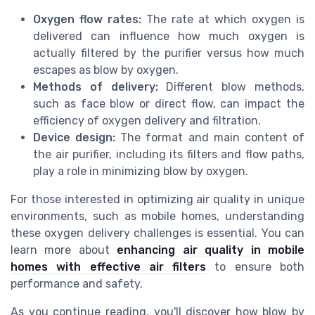
Oxygen flow rates:
The rate at which oxygen is
delivered can influence how much oxygen is
actually filtered by the purifier versus how much
escapes as blow by oxygen.
Methods of delivery:
Different blow methods,
such as face blow or direct flow, can impact the
efficiency of oxygen delivery and filtration.
Device design:
The format and main content of
the air purifier, including its filters and flow paths,
play a role in minimizing blow by oxygen.
For those interested in optimizing air quality in unique
environments, such as mobile homes, understanding
these oxygen delivery challenges is essential. You can
learn more about
enhancing air quality in mobile
homes with effective air filters
to ensure both
performance and safety.
As you continue reading, you'll discover how blow by