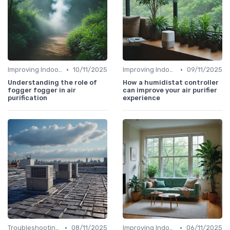
•
•
Improving Indoor Air Quality
10/11/2025
Improving Indoor Air Quality
09/11/2025
Understanding the role of
How a humidistat controller
fogger fogger in air
can improve your air purifier
purification
experience
•
•
Troubleshooting Common Issues
08/11/2025
Improving Indoor Air Quality
06/11/2025