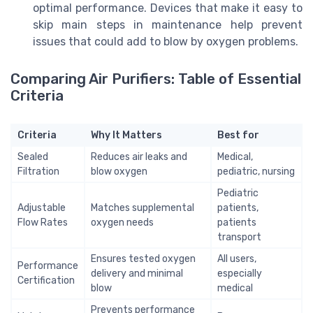
optimal performance. Devices that make it easy to
skip main steps in maintenance help prevent
issues that could add to blow by oxygen problems.
Comparing Air Purifiers: Table of Essential
Criteria
Criteria
Why It Matters
Best for
Sealed
Reduces air leaks and
Medical,
Filtration
blow oxygen
pediatric, nursing
Pediatric
Adjustable
Matches supplemental
patients,
Flow Rates
oxygen needs
patients
transport
Ensures tested oxygen
All users,
Performance
delivery and minimal
especially
Certification
blow
medical
Prevents performance