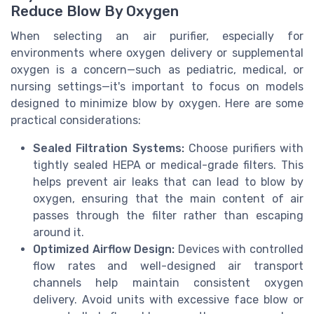
Reduce Blow By Oxygen
When selecting an air purifier, especially for
environments where oxygen delivery or supplemental
oxygen is a concern—such as pediatric, medical, or
nursing settings—it's important to focus on models
designed to minimize blow by oxygen. Here are some
practical considerations:
Sealed Filtration Systems:
Choose purifiers with
tightly sealed HEPA or medical-grade filters. This
helps prevent air leaks that can lead to blow by
oxygen, ensuring that the main content of air
passes through the filter rather than escaping
around it.
Optimized Airflow Design:
Devices with controlled
flow rates and well-designed air transport
channels help maintain consistent oxygen
delivery. Avoid units with excessive face blow or