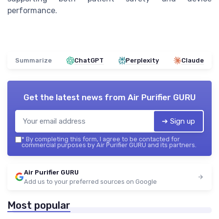
performance.
Summarize
ChatGPT
Perplexity
Claude
Get the latest news from
Air Purifier GURU
➔ Sign up
*
By completing this form, I agree to be contacted for
commercial purposes by Air Purifier GURU and its partners.
Air Purifier GURU
Add us to your preferred sources on Google
Most popular