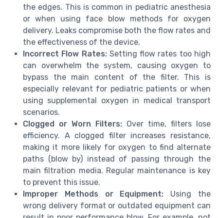
the edges. This is common in pediatric anesthesia
or when using face blow methods for oxygen
delivery. Leaks compromise both the flow rates and
the effectiveness of the device.
Incorrect Flow Rates:
Setting flow rates too high
can overwhelm the system, causing oxygen to
bypass the main content of the filter. This is
especially relevant for pediatric patients or when
using supplemental oxygen in medical transport
scenarios.
Clogged or Worn Filters:
Over time, filters lose
efficiency. A clogged filter increases resistance,
making it more likely for oxygen to find alternate
paths (blow by) instead of passing through the
main filtration media. Regular maintenance is key
to prevent this issue.
Improper Methods or Equipment:
Using the
wrong delivery format or outdated equipment can
result in poor performance blow. For example, not