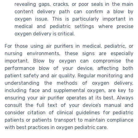
revealing gaps, cracks, or poor seals in the main
content delivery path can confirm a blow by
oxygen issue. This is particularly important in
medical and pediatric settings where precise
oxygen delivery is critical.
For those using air purifiers in medical, pediatric, or
nursing environments, these signs are especially
important. Blow by oxygen can compromise the
performance blow of your device, affecting both
patient safety and air quality. Regular monitoring and
understanding the methods of oxygen delivery,
including face and supplemental oxygen, are key to
ensuring your air purifier operates at its best. Always
consult the full text of your device’s manual and
consider citation of clinical guidelines for pediatric
patients or patients transport to maintain compliance
with best practices in oxygen pediatric care.