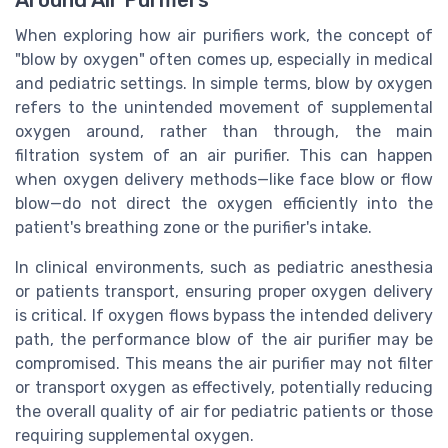
Around Air Purifiers
When exploring how air purifiers work, the concept of
"blow by oxygen" often comes up, especially in medical
and pediatric settings. In simple terms, blow by oxygen
refers to the unintended movement of supplemental
oxygen around, rather than through, the main
filtration system of an air purifier. This can happen
when oxygen delivery methods—like face blow or flow
blow—do not direct the oxygen efficiently into the
patient's breathing zone or the purifier's intake.
In clinical environments, such as pediatric anesthesia
or patients transport, ensuring proper oxygen delivery
is critical. If oxygen flows bypass the intended delivery
path, the performance blow of the air purifier may be
compromised. This means the air purifier may not filter
or transport oxygen as effectively, potentially reducing
the overall quality of air for pediatric patients or those
requiring supplemental oxygen.