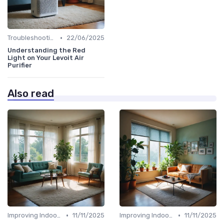
•
Troubleshooting Common Issues
22/06/2025
Understanding the Red
Light on Your Levoit Air
Purifier
Also read
•
•
Improving Indoor Air Quality
11/11/2025
Improving Indoor Air Quality
11/11/2025