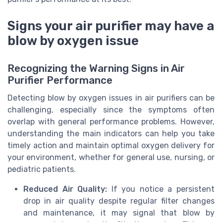
Signs your air purifier may have a
blow by oxygen issue
Recognizing the Warning Signs in Air
Purifier Performance
Detecting blow by oxygen issues in air purifiers can be
challenging, especially since the symptoms often
overlap with general performance problems. However,
understanding the main indicators can help you take
timely action and maintain optimal oxygen delivery for
your environment, whether for general use, nursing, or
pediatric patients.
Reduced Air Quality:
If you notice a persistent
drop in air quality despite regular filter changes
and maintenance, it may signal that blow by