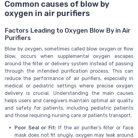
Common causes of blow by
oxygen in air purifiers
Factors Leading to Oxygen Blow By in Air
Purifiers
Blow by oxygen, sometimes called blow oxygen or flow
blow, occurs when supplemental oxygen escapes
around the filter or delivery system instead of passing
through the intended purification process. This can
reduce the performance of air purifiers, especially in
medical or pediatric settings where precise oxygen
delivery is crucial. Understanding the main causes
helps users and caregivers maintain optimal air quality
and safety for patients, including pediatric patients
and those requiring nursing care or patients transport.
Poor Seal or Fit:
If the air purifier’s filter or face
mask does not fit snugly, oxygen may leak around