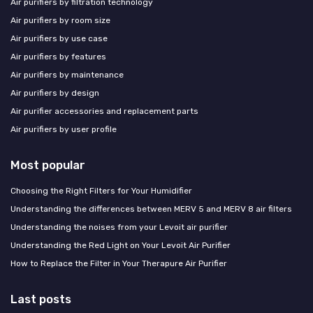
Air purifiers by filtration technology
Air purifiers by room size
Air purifiers by use case
Air purifiers by features
Air purifiers by maintenance
Air purifiers by design
Air purifier accessories and replacement parts
Air purifiers by user profile
Most popular
Choosing the Right Filters for Your Humidifier
Understanding the differences between MERV 5 and MERV 8 air filters
Understanding the noises from your Levoit air purifier
Understanding the Red Light on Your Levoit Air Purifier
How to Replace the Filter in Your Therapure Air Purifier
Last posts