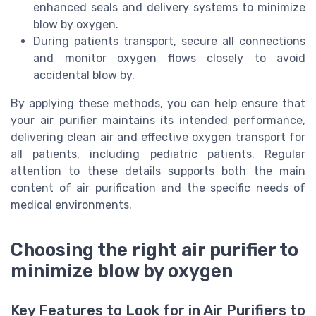
enhanced seals and delivery systems to minimize
blow by oxygen.
During patients transport, secure all connections
and monitor oxygen flows closely to avoid
accidental blow by.
By applying these methods, you can help ensure that
your air purifier maintains its intended performance,
delivering clean air and effective oxygen transport for
all patients, including pediatric patients. Regular
attention to these details supports both the main
content of air purification and the specific needs of
medical environments.
Choosing the right air purifier to
minimize blow by oxygen
Key Features to Look for in Air Purifiers to