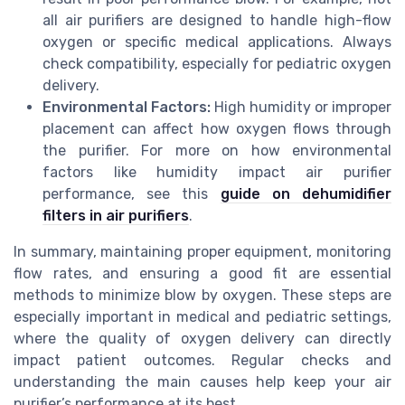
all air purifiers are designed to handle high-flow
oxygen or specific medical applications. Always
check compatibility, especially for pediatric oxygen
delivery.
Environmental Factors:
High humidity or improper
placement can affect how oxygen flows through
the purifier. For more on how environmental
factors like humidity impact air purifier
performance, see this
guide on dehumidifier
filters in air purifiers
.
In summary, maintaining proper equipment, monitoring
flow rates, and ensuring a good fit are essential
methods to minimize blow by oxygen. These steps are
especially important in medical and pediatric settings,
where the quality of oxygen delivery can directly
impact patient outcomes. Regular checks and
understanding the main causes help keep your air
purifier’s performance at its best.