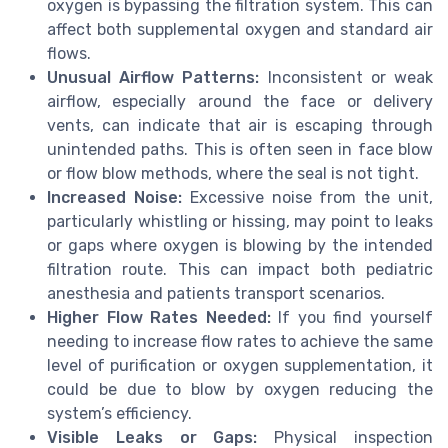
oxygen is bypassing the filtration system. This can
affect both supplemental oxygen and standard air
flows.
Unusual Airflow Patterns:
Inconsistent or weak
airflow, especially around the face or delivery
vents, can indicate that air is escaping through
unintended paths. This is often seen in face blow
or flow blow methods, where the seal is not tight.
Increased Noise:
Excessive noise from the unit,
particularly whistling or hissing, may point to leaks
or gaps where oxygen is blowing by the intended
filtration route. This can impact both pediatric
anesthesia and patients transport scenarios.
Higher Flow Rates Needed:
If you find yourself
needing to increase flow rates to achieve the same
level of purification or oxygen supplementation, it
could be due to blow by oxygen reducing the
system’s efficiency.
Visible Leaks or Gaps:
Physical inspection