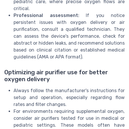
pediatric care, where precise oxygen flows are
critical.
Professional assessment:
If you notice
persistent issues with oxygen delivery or air
purification, consult a qualified technician. They
can assess the device's performance, check for
abstract or hidden leaks, and recommend solutions
based on clinical citation or established medical
guidelines (AMA or APA format).
Optimizing air purifier use for better
oxygen delivery
Always follow the manufacturer's instructions for
setup and operation, especially regarding flow
rates and filter changes.
For environments requiring supplemental oxygen,
consider air purifiers tested for use in medical or
pediatric settings. These models often have