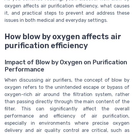
oxygen affects air purification efficiency, what causes
it, and practical steps to prevent and address these
issues in both medical and everyday settings.
How blow by oxygen affects air
purification efficiency
Impact of Blow by Oxygen on Purification
Performance
When discussing air purifiers, the concept of blow by
oxygen refers to the unintended escape or bypass of
oxygen-rich air around the filtration system, rather
than passing directly through the main content of the
filter. This can significantly affect the overall
performance and efficiency of air purification,
especially in environments where precise oxygen
delivery and air quality control are critical, such as