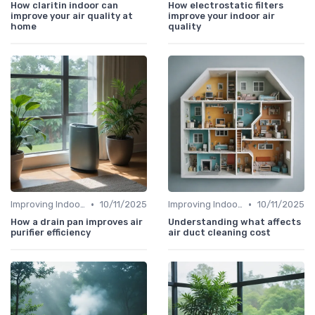
How claritin indoor can
How electrostatic filters
improve your air quality at
improve your indoor air
home
quality
•
•
Improving Indoor Air Quality
10/11/2025
Improving Indoor Air Quality
10/11/2025
How a drain pan improves air
Understanding what affects
purifier efficiency
air duct cleaning cost