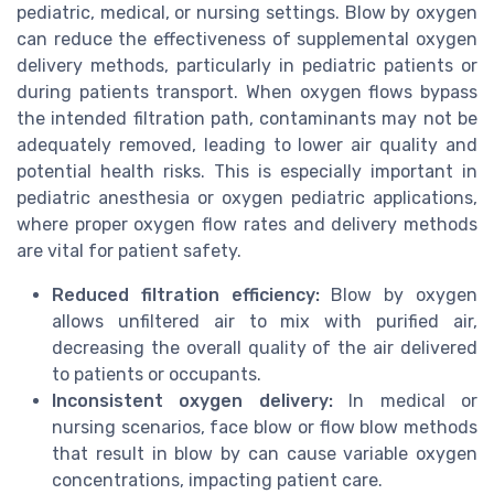
pediatric, medical, or nursing settings. Blow by oxygen
can reduce the effectiveness of supplemental oxygen
delivery methods, particularly in pediatric patients or
during patients transport. When oxygen flows bypass
the intended filtration path, contaminants may not be
adequately removed, leading to lower air quality and
potential health risks. This is especially important in
pediatric anesthesia or oxygen pediatric applications,
where proper oxygen flow rates and delivery methods
are vital for patient safety.
Reduced filtration efficiency:
Blow by oxygen
allows unfiltered air to mix with purified air,
decreasing the overall quality of the air delivered
to patients or occupants.
Inconsistent oxygen delivery:
In medical or
nursing scenarios, face blow or flow blow methods
that result in blow by can cause variable oxygen
concentrations, impacting patient care.