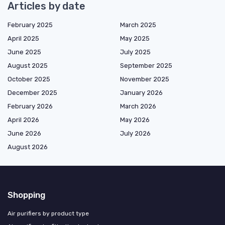
Articles by date
February 2025
March 2025
April 2025
May 2025
June 2025
July 2025
August 2025
September 2025
October 2025
November 2025
December 2025
January 2026
February 2026
March 2026
April 2026
May 2026
June 2026
July 2026
August 2026
Shopping
Air purifiers by product type