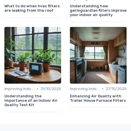
What to do when hvac filters
Understanding how
are leaking from the roof
germguardian filters improve
your indoor air quality
•
•
Improving Indoor Air Quality
31/10/2025
Improving Indoor Air Quality
27/10/2025
Understanding the
Enhancing Air Quality with
Importance of an Indoor Air
Trailer House Furnace Filters
Quality Test Kit