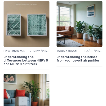
•
•
How Often to Replace Filters
30/11/2025
Troubleshooting Common Issues
03/08/2025
Understanding the
Understanding the noises
differences between MERV 5
from your Levoit air purifier
and MERV 8 air filters