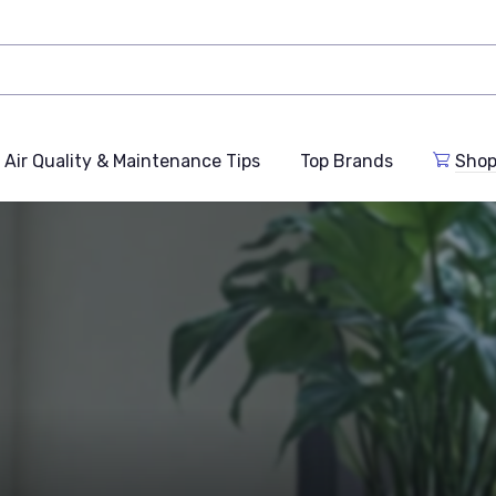
Air Quality & Maintenance Tips
Top Brands
Shop