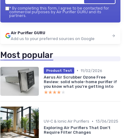
*
By completing this form, I agree to be contacted for
commercial purposes by Air Purifier GURU and its
partners.
Air Purifier GURU
Add us to your preferred sources on Google
Most popular
•
11/02/2026
Product Test
Aerus Air Scrubber Ozone Free
Review: solid whole-home purifier if
you know what you’re getting into
★★★★★
★★★★★
•
UV-C & Ionic Air Purifiers
13/06/2025
Exploring Air Purifiers That Don't
Require Filter Changes