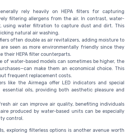
 generally rely heavily on HEPA filters for capturing
ely filtering allergens from the air. In contrast, water-
, using water filtration to capture dust and dirt. This
icking natural air washing.
fiers often double as air revitalizers, adding moisture to
 are seen as more environmentally friendly since they
e their HEPA filter counterparts.
price of water-based models can sometimes be higher, the
 purchases—can make them an economical choice. This
hout frequent replacement costs.
iers like the Airmega offer LED indicators and special
h essential oils, providing both aesthetic pleasure and
resh air can improve air quality, benefiting individuals
h aire produced by water-based units can be especially
ty control.
s, exploring filterless options is another avenue worth