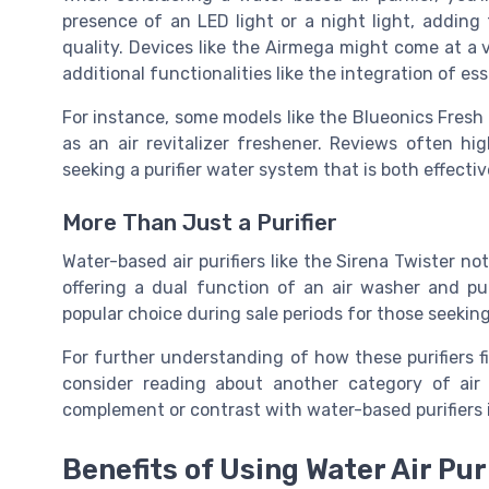
presence of an LED light or a night light, adding
quality. Devices like the Airmega might come at a 
additional functionalities like the integration of ess
For instance, some models like the Blueonics Fresh o
as an air revitalizer freshener. Reviews often h
seeking a purifier water system that is both effectiv
More Than Just a Purifier
Water-based air purifiers like the Sirena Twister not
offering a dual function of an air washer and puri
popular choice during sale periods for those seeking
For further understanding of how these purifiers fit
consider reading about another category of air 
complement or contrast with water-based purifiers
Benefits of Using Water Air Pur