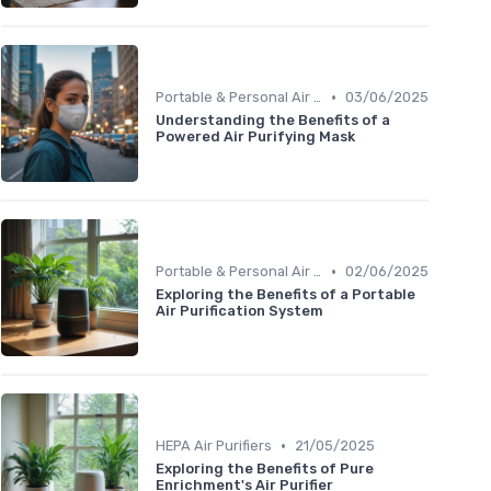
•
Portable & Personal Air Purifiers
03/06/2025
Understanding the Benefits of a
Powered Air Purifying Mask
•
Portable & Personal Air Purifiers
02/06/2025
Exploring the Benefits of a Portable
Air Purification System
•
HEPA Air Purifiers
21/05/2025
Exploring the Benefits of Pure
Enrichment's Air Purifier