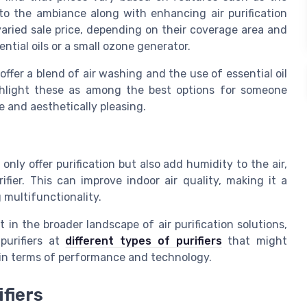
 to the ambiance along with enhancing air purification
varied sale price, depending on their coverage area and
ential oils or a small ozone generator.
ffer a blend of air washing and the use of essential oil
ighlight these as among the best options for someone
e and aesthetically pleasing.
 only offer purification but also add humidity to the air,
fier. This can improve indoor air quality, making it a
 multifunctionality.
 in the broader landscape of air purification solutions,
purifiers at
different types of purifiers
that might
 in terms of performance and technology.
ifiers