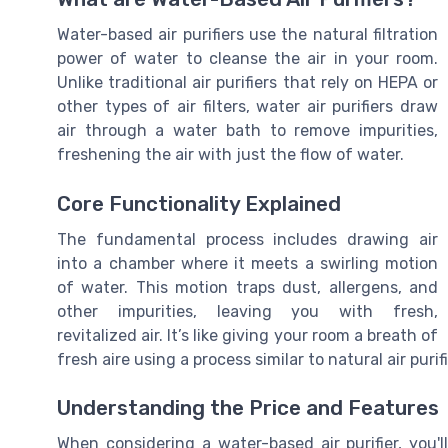
Water-based air purifiers use the natural filtration
power of water to cleanse the air in your room.
Unlike traditional air purifiers that rely on HEPA or
other types of air filters, water air purifiers draw
air through a water bath to remove impurities,
freshening the air with just the flow of water.
Core Functionality Explained
The fundamental process includes drawing air
into a chamber where it meets a swirling motion
of water. This motion traps dust, allergens, and
other impurities, leaving you with fresh,
revitalized air. It’s like giving your room a breath of
fresh aire using a process similar to natural air purif
Understanding the Price and Features
When considering a water-based air purifier, you'