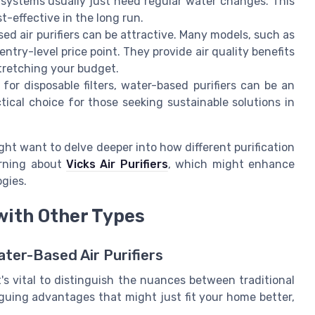
 systems usually just need regular water changes. This
-effective in the long run.
sed air purifiers can be attractive. Many models, such as
entry-level price point. They provide air quality benefits
stretching your budget.
for disposable filters, water-based purifiers can be an
tical choice for those seeking sustainable solutions in
ght want to delve deeper into how different purification
arning about
Vicks Air Purifiers
, which might enhance
gies.
with Other Types
ater-Based Air Purifiers
t's vital to distinguish the nuances between traditional
riguing advantages that might just fit your home better,