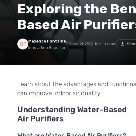
Exploring the Ben
Based Air Purifier
Maxence Fontaine
7 June 2025
10 min read
Shar
Innovation Reporter
Learn about the advantages and functionali
can improve indoor air quality.
Understanding Water-Based
Air Purifiers
What are Water-Based Air Purifiers?