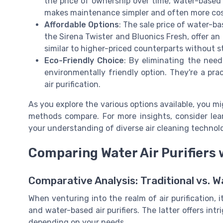
the price of ownership over time, water-based
makes maintenance simpler and often more cost
Affordable Options
: The sale price of water-ba
the Sirena Twister and Bluonics Fresh, offer an 
similar to higher-priced counterparts without 
Eco-Friendly Choice
: By eliminating the need 
environmentally friendly option. They're a prac
air purification.
As you explore the various options available, you mi
methods compare. For more insights, consider le
your understanding of diverse air cleaning technolo
Comparing Water Air Purifiers 
Comparative Analysis: Traditional vs. W
When venturing into the realm of air purification, i
and water-based air purifiers. The latter offers int
depending on your needs.