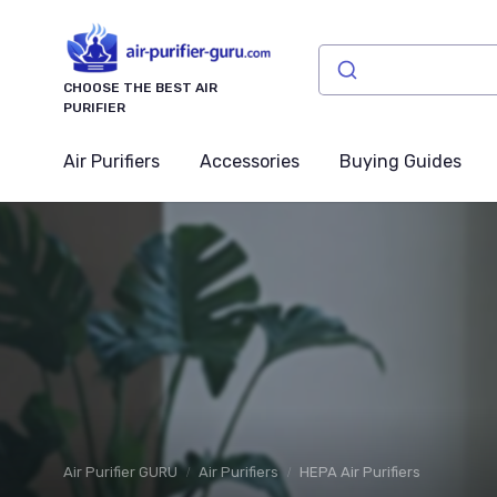
CHOOSE THE BEST AIR
PURIFIER
Air Purifiers
Accessories
Buying Guides
Air Purifier GURU
Air Purifiers
HEPA Air Purifiers