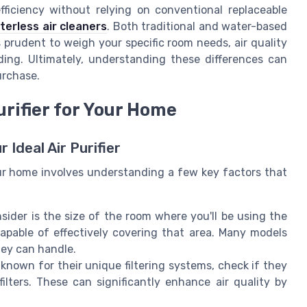
fficiency without relying on conventional replaceable
lterless air cleaners
. Both traditional and water-based
s prudent to weigh your specific room needs, air quality
ing. Ultimately, understanding these differences can
urchase.
urifier for Your Home
 Ideal Air Purifier
our home involves understanding a few key factors that
onsider is the size of the room where you'll be using the
 capable of effectively covering that area. Many models
ey can handle.
re known for their unique filtering systems, check if they
filters. These can significantly enhance air quality by