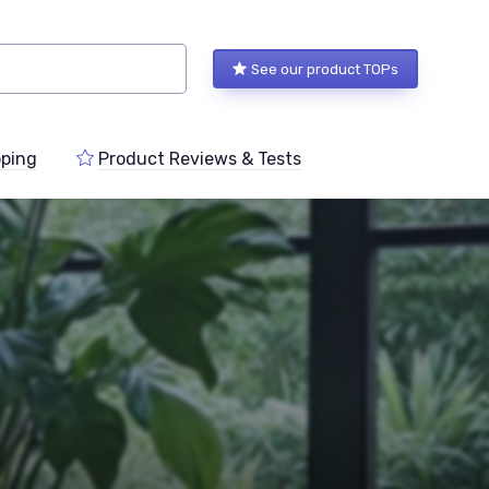
See our product TOPs
ping
Product Reviews & Tests