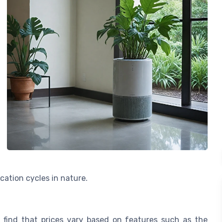
ication cycles in nature.
ll find that prices vary based on features such as the