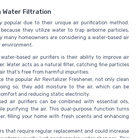
 Water Filtration
y popular due to their unique air purification method.
because they utilize water to trap airborne particles,
 why many homeowners are considering a water-based air
or environment.
water-based air purifiers is their ability to improve air
. Water acts as a natural filter, catching fine particles
 air that’s free from harmful impurities.
ike the popular Air Revitalizer Freshener, not only clean
doing so, they add moisture to the air, which can be
comfort and reducing static electricity.
ed air purifiers can be combined with essential oils,
e purifying the air. This dual-purpose function turns
lizer, filling your home with fresh scents and enhancing
ters that require regular replacement and could increase