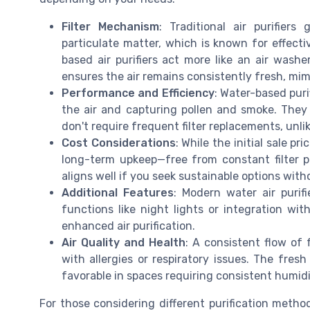
Filter Mechanism
: Traditional air purifiers
particulate matter, which is known for effectiv
based air purifiers act more like an air washer
ensures the air remains consistently fresh, mim
Performance and Efficiency
: Water-based puri
the air and capturing pollen and smoke. They
don't require frequent filter replacements, unlik
Cost Considerations
: While the initial sale 
long-term upkeep—free from constant filter
aligns well if you seek sustainable options wit
Additional Features
: Modern water air purif
functions like night lights or integration wit
enhanced air purification.
Air Quality and Health
: A consistent flow of f
with allergies or respiratory issues. The fres
favorable in spaces requiring consistent humidi
For those considering different purification method