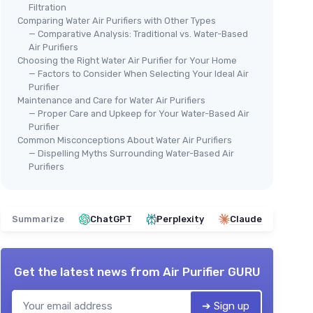
Filtration
Comparing Water Air Purifiers with Other Types
— Comparative Analysis: Traditional vs. Water-Based
Air Purifiers
Choosing the Right Water Air Purifier for Your Home
— Factors to Consider When Selecting Your Ideal Air
Purifier
Maintenance and Care for Water Air Purifiers
— Proper Care and Upkeep for Your Water-Based Air
Purifier
Common Misconceptions About Water Air Purifiers
— Dispelling Myths Surrounding Water-Based Air
Purifiers
Summarize
ChatGPT
Perplexity
Claude
Get the latest news from
Air Purifier GURU
➔ Sign up