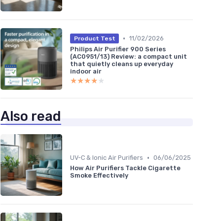
•
11/02/2026
Product Test
Philips Air Purifier 900 Series
(AC0951/13) Review: a compact unit
that quietly cleans up everyday
indoor air
★★★★★
★★★★★
Also read
•
UV-C & Ionic Air Purifiers
06/06/2025
How Air Purifiers Tackle Cigarette
Smoke Effectively