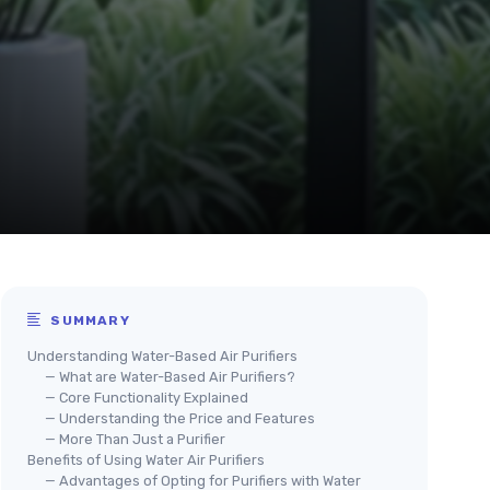
SUMMARY
Understanding Water-Based Air Purifiers
— What are Water-Based Air Purifiers?
— Core Functionality Explained
— Understanding the Price and Features
— More Than Just a Purifier
Benefits of Using Water Air Purifiers
— Advantages of Opting for Purifiers with Water