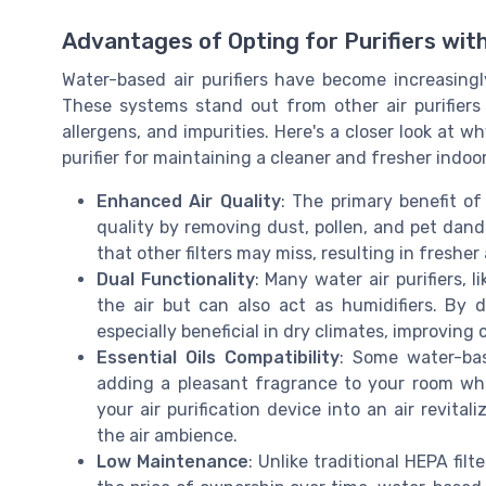
Advantages of Opting for Purifiers with
Water-based air purifiers have become increasingl
These systems stand out from other air purifiers 
allergens, and impurities. Here's a closer look at
purifier for maintaining a cleaner and fresher indo
Enhanced Air Quality
: The primary benefit of 
quality by removing dust, pollen, and pet dander
that other filters may miss, resulting in fresher
Dual Functionality
: Many water air purifiers, l
the air but can also act as humidifiers. By 
especially beneficial in dry climates, improving 
Essential Oils Compatibility
: Some water-bas
adding a pleasant fragrance to your room whil
your air purification device into an air revita
the air ambience.
Low Maintenance
: Unlike traditional HEPA fil