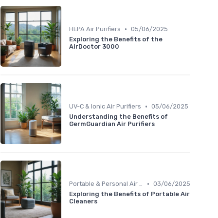
•
HEPA Air Purifiers
05/06/2025
Exploring the Benefits of the
AirDoctor 3000
•
UV-C & Ionic Air Purifiers
05/06/2025
Understanding the Benefits of
GermGuardian Air Purifiers
•
Portable & Personal Air Purifiers
03/06/2025
Exploring the Benefits of Portable Air
Cleaners