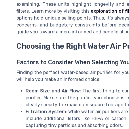
examining. These units highlight longevity and e
filters. Learn more by visiting this
exploration of fi
options hold unique selling points. Thus, it's alway
concerns, and budgetary constraints before decid
guide you toward a more informed and beneficial p
Choosing the Right Water Air P
Factors to Consider When Selecting Your
Finding the perfect water-based air purifier for y
will help you make an informed choice.
Room Size and Air Flow
: The first thing to c
purifier. Make sure the purifier you choose is
clearly specify the maximum square footage th
Filtration System
: While water air purifiers a
include additional filters like HEPA or carbon 
capturing tiny particles and absorbing odors.