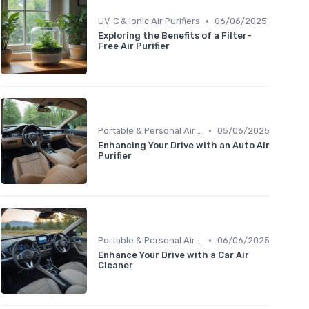
•
UV-C & Ionic Air Purifiers
06/06/2025
Exploring the Benefits of a Filter-
Free Air Purifier
•
Portable & Personal Air Purifiers
05/06/2025
Enhancing Your Drive with an Auto Air
Purifier
•
Portable & Personal Air Purifiers
06/06/2025
Enhance Your Drive with a Car Air
Cleaner