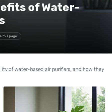
efits of Water-
s
e this page
ty of water-based air purifiers, and how they