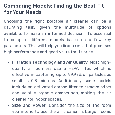
Comparing Models: Finding the Best Fit
for Your Needs
Choosing the right portable air cleaner can be a
daunting task, given the multitude of options
available. To make an informed decision, it’s essential
to compare different models based on a few key
parameters. This will help you find a unit that promises
high performance and good value for its price.
Filtration Technology and Air Quality
: Most high-
quality air purifiers use a HEPA filter, which is
effective in capturing up to 99.97% of particles as
small as 0.3 microns. Additionally, some models
include an activated carbon filter to remove odors
and volatile organic compounds, making the air
cleaner for indoor spaces.
Size and Power
: Consider the size of the room
you intend to use the air cleaner in. Larger rooms