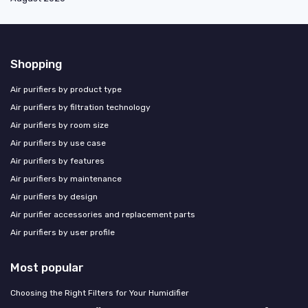
Shopping
Air purifiers by product type
Air purifiers by filtration technology
Air purifiers by room size
Air purifiers by use case
Air purifiers by features
Air purifiers by maintenance
Air purifiers by design
Air purifier accessories and replacement parts
Air purifiers by user profile
Most popular
Choosing the Right Filters for Your Humidifier