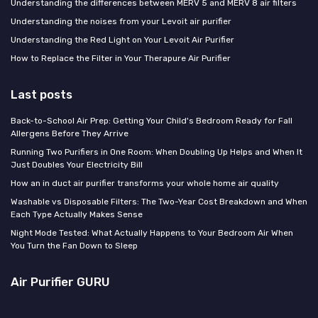
Understanding the differences between MERV 5 and MERV 8 air filters
Understanding the noises from your Levoit air purifier
Understanding the Red Light on Your Levoit Air Purifier
How to Replace the Filter in Your Therapure Air Purifier
Last posts
Back-to-School Air Prep: Getting Your Child's Bedroom Ready for Fall
Allergens Before They Arrive
Running Two Purifiers in One Room: When Doubling Up Helps and When It
Just Doubles Your Electricity Bill
How an in duct air purifier transforms your whole home air quality
Washable vs Disposable Filters: The Two-Year Cost Breakdown and When
Each Type Actually Makes Sense
Night Mode Tested: What Actually Happens to Your Bedroom Air When
You Turn the Fan Down to Sleep
Air Purifier GURU