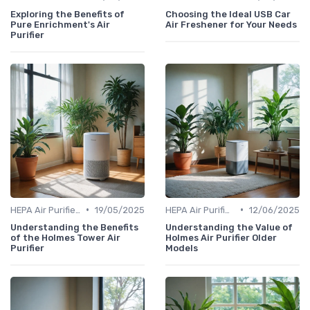
Exploring the Benefits of
Choosing the Ideal USB Car
Pure Enrichment's Air
Air Freshener for Your Needs
Purifier
•
•
HEPA Air Purifiers
19/05/2025
HEPA Air Purifiers
12/06/2025
Understanding the Benefits
Understanding the Value of
of the Holmes Tower Air
Holmes Air Purifier Older
Purifier
Models