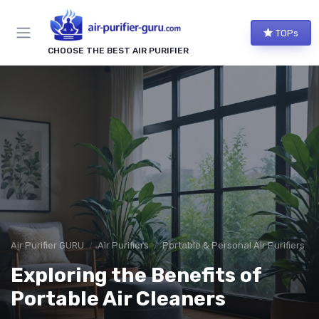
TOPs
CHOOSE THE BEST AIR PURIFIER
Air Purifier GURU
Air Purifiers
Portable & Personal Air Purifiers
Exploring the Benefits of
Portable Air Cleaners