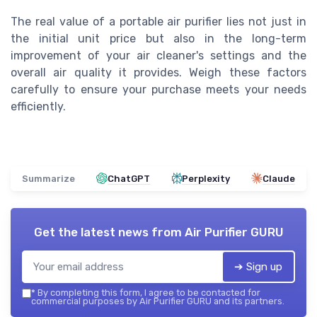
The real value of a portable air purifier lies not just in
the initial unit price but also in the long-term
improvement of your air cleaner's settings and the
overall air quality it provides. Weigh these factors
carefully to ensure your purchase meets your needs
efficiently.
Summarize
ChatGPT
Perplexity
Claude
Get the latest news from
Air Purifier GURU
➔ Sign up
*
By completing this form, I agree to be contacted for
commercial purposes by Air Purifier GURU and its partners.