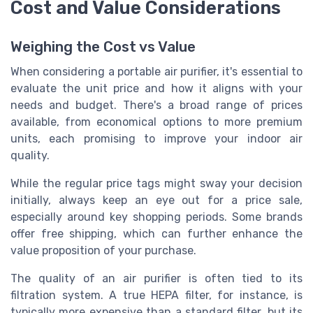
Cost and Value Considerations
Weighing the Cost vs Value
When considering a portable air purifier, it's essential to
evaluate the unit price and how it aligns with your
needs and budget. There's a broad range of prices
available, from economical options to more premium
units, each promising to improve your indoor air
quality.
While the regular price tags might sway your decision
initially, always keep an eye out for a price sale,
especially around key shopping periods. Some brands
offer free shipping, which can further enhance the
value proposition of your purchase.
The quality of an air purifier is often tied to its
filtration system. A true HEPA filter, for instance, is
typically more expensive than a standard filter, but its