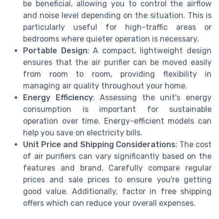
be beneficial, allowing you to control the airflow
and noise level depending on the situation. This is
particularly useful for high-traffic areas or
bedrooms where quieter operation is necessary.
Portable Design
: A compact, lightweight design
ensures that the air purifier can be moved easily
from room to room, providing flexibility in
managing air quality throughout your home.
Energy Efficiency
: Assessing the unit's energy
consumption is important for sustainable
operation over time. Energy-efficient models can
help you save on electricity bills.
Unit Price and Shipping Considerations
: The cost
of air purifiers can vary significantly based on the
features and brand. Carefully compare regular
prices and sale prices to ensure you're getting
good value. Additionally, factor in free shipping
offers which can reduce your overall expenses.