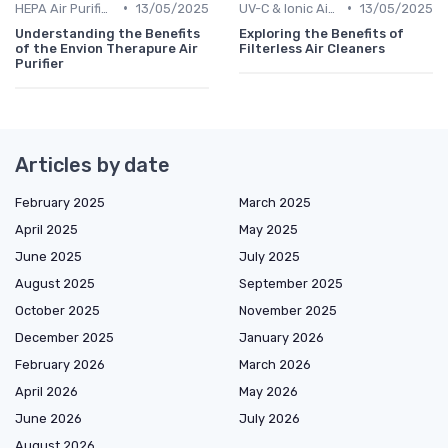
•
•
HEPA Air Purifiers
13/05/2025
UV-C & Ionic Air Purifiers
13/05/2025
Understanding the Benefits
Exploring the Benefits of
of the Envion Therapure Air
Filterless Air Cleaners
Purifier
Articles by date
February 2025
March 2025
April 2025
May 2025
June 2025
July 2025
August 2025
September 2025
October 2025
November 2025
December 2025
January 2026
February 2026
March 2026
April 2026
May 2026
June 2026
July 2026
August 2026