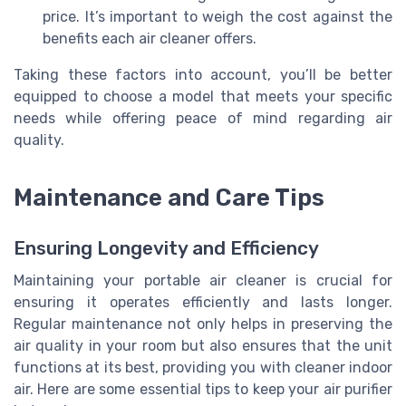
price. It’s important to weigh the cost against the
benefits each air cleaner offers.
Taking these factors into account, you’ll be better
equipped to choose a model that meets your specific
needs while offering peace of mind regarding air
quality.
Maintenance and Care Tips
Ensuring Longevity and Efficiency
Maintaining your portable air cleaner is crucial for
ensuring it operates efficiently and lasts longer.
Regular maintenance not only helps in preserving the
air quality in your room but also ensures that the unit
functions at its best, providing you with cleaner indoor
air. Here are some essential tips to keep your air purifier