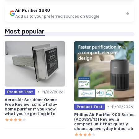
Air Purifier GURU
Add us to your preferred sources on Google
Most popular
•
11/02/2026
Product Test
Aerus Air Scrubber Ozone
Free Review: solid whole-
•
11/02/2026
Product Test
home purifier if you know
what you’re getting into
Philips Air Purifier 900 Series
★★★★★
★★★★★
(AC0951/13) Review: a
compact unit that quietly
cleans up everyday indoor air
★★★★★
★★★★★