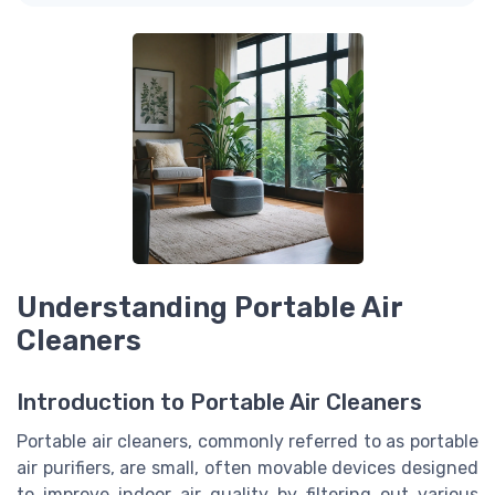
Understanding Portable Air
Cleaners
Introduction to Portable Air Cleaners
Portable air cleaners, commonly referred to as portable
air purifiers, are small, often movable devices designed
to improve indoor air quality by filtering out various