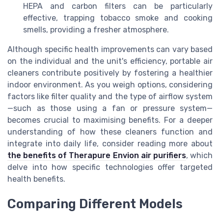
HEPA and carbon filters can be particularly
effective, trapping tobacco smoke and cooking
smells, providing a fresher atmosphere.
Although specific health improvements can vary based
on the individual and the unit's efficiency, portable air
cleaners contribute positively by fostering a healthier
indoor environment. As you weigh options, considering
factors like filter quality and the type of airflow system
—such as those using a fan or pressure system—
becomes crucial to maximising benefits. For a deeper
understanding of how these cleaners function and
integrate into daily life, consider reading more about
the benefits of Therapure Envion air purifiers
, which
delve into how specific technologies offer targeted
health benefits.
Comparing Different Models