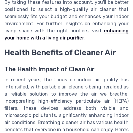
By taking these features into account, you'll be better
positioned to select a high-quality air cleaner that
seamlessly fits your budget and enhances your indoor
environment. For further insights on enhancing your
living space with the right purifiers, visit
enhancing
your home with a living air purifier
.
Health Benefits of Cleaner Air
The Health Impact of Clean Air
In recent years, the focus on indoor air quality has
intensified, with portable air cleaners being heralded as
a reliable solution to improve the air we breathe.
Incorporating high-efficiency particulate air (HEPA)
filters, these devices address both visible and
microscopic pollutants, significantly enhancing indoor
air conditions. Breathing cleaner air has various health
benefits that everyone in a household can enjoy. Here’s