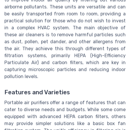
airborne pollutants. These units are versatile and can
be easily transported from room to room, providing a
practical solution for those who do not wish to invest
in a complex HVAC system. The main objective of
these air cleaners is to remove harmful particles such
as dust, pollen, pet dander, and other allergens from
the air. They achieve this through different types of
filtration systems, primarily HEPA (High-Efficiency
Particulate Air) and carbon filters, which are key in
capturing microscopic particles and reducing indoor
pollution levels.
Features and Varieties
Portable air purifiers offer a range of features that can
cater to diverse needs and budgets. While some come
equipped with advanced HEPA carbon filters, others
may provide simpler solutions like a basic box fan