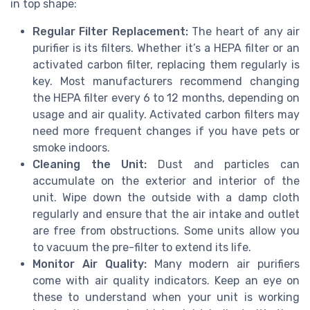
in top shape:
Regular Filter Replacement:
The heart of any air
purifier is its filters. Whether it’s a HEPA filter or an
activated carbon filter, replacing them regularly is
key. Most manufacturers recommend changing
the HEPA filter every 6 to 12 months, depending on
usage and air quality. Activated carbon filters may
need more frequent changes if you have pets or
smoke indoors.
Cleaning the Unit:
Dust and particles can
accumulate on the exterior and interior of the
unit. Wipe down the outside with a damp cloth
regularly and ensure that the air intake and outlet
are free from obstructions. Some units allow you
to vacuum the pre-filter to extend its life.
Monitor Air Quality:
Many modern air purifiers
come with air quality indicators. Keep an eye on
these to understand when your unit is working