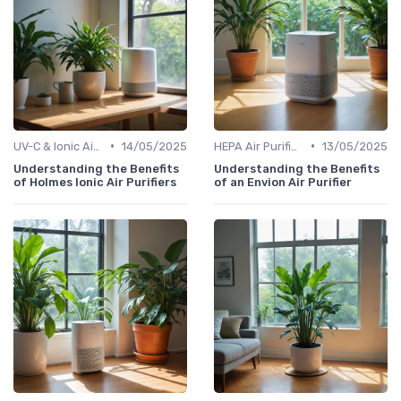
•
•
UV-C & Ionic Air Purifiers
14/05/2025
HEPA Air Purifiers
13/05/2025
Understanding the Benefits
Understanding the Benefits
of Holmes Ionic Air Purifiers
of an Envion Air Purifier