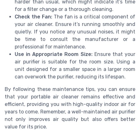
harder than usual, which might indicate it’s time
for a filter change or a thorough cleaning.
Check the Fan:
The fan is a critical component of
your air cleaner. Ensure it’s running smoothly and
quietly. If you notice any unusual noises, it might
be time to consult the manufacturer or a
professional for maintenance.
Use in Appropriate Room Size:
Ensure that your
air purifier is suitable for the room size. Using a
unit designed for a smaller space in a larger room
can overwork the purifier, reducing its lifespan.
By following these maintenance tips, you can ensure
that your portable air cleaner remains effective and
efficient, providing you with high-quality indoor air for
years to come. Remember, a well-maintained air purifier
not only improves air quality but also offers better
value for its price.