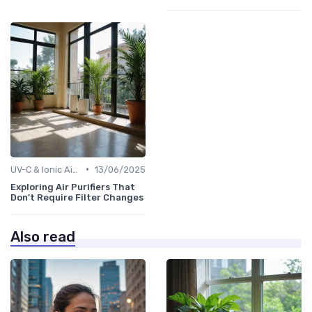
•
UV-C & Ionic Air Purifiers
13/06/2025
Exploring Air Purifiers That
Don't Require Filter Changes
Also read