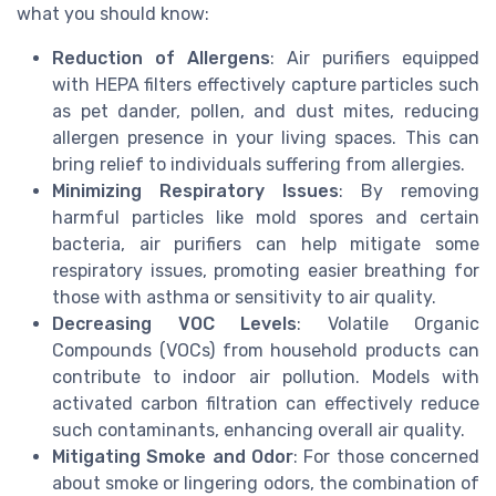
what you should know:
Reduction of Allergens
: Air purifiers equipped
with HEPA filters effectively capture particles such
as pet dander, pollen, and dust mites, reducing
allergen presence in your living spaces. This can
bring relief to individuals suffering from allergies.
Minimizing Respiratory Issues
: By removing
harmful particles like mold spores and certain
bacteria, air purifiers can help mitigate some
respiratory issues, promoting easier breathing for
those with asthma or sensitivity to air quality.
Decreasing VOC Levels
: Volatile Organic
Compounds (VOCs) from household products can
contribute to indoor air pollution. Models with
activated carbon filtration can effectively reduce
such contaminants, enhancing overall air quality.
Mitigating Smoke and Odor
: For those concerned
about smoke or lingering odors, the combination of