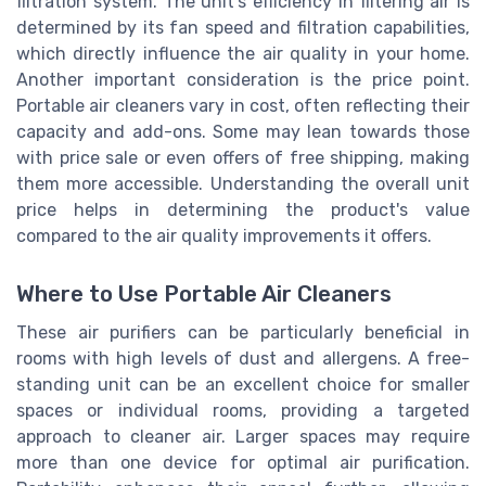
filtration system. The unit's efficiency in filtering air is
determined by its fan speed and filtration capabilities,
which directly influence the air quality in your home.
Another important consideration is the price point.
Portable air cleaners vary in cost, often reflecting their
capacity and add-ons. Some may lean towards those
with price sale or even offers of free shipping, making
them more accessible. Understanding the overall unit
price helps in determining the product's value
compared to the air quality improvements it offers.
Where to Use Portable Air Cleaners
These air purifiers can be particularly beneficial in
rooms with high levels of dust and allergens. A free-
standing unit can be an excellent choice for smaller
spaces or individual rooms, providing a targeted
approach to cleaner air. Larger spaces may require
more than one device for optimal air purification.