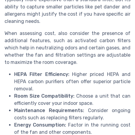
ability to capture smaller particles like pet dander and
allergens might justify the cost if you have specific air
cleaning needs.
When assessing cost, also consider the presence of
additional features, such as activated carbon filters
which help in neutralizing odors and certain gases, and
whether the fan and filtration settings are adjustable
to maximize the room coverage.
HEPA Filter Efficiency:
Higher priced HEPA and
HEPA carbon purifiers often offer superior particle
removal.
Room Size Compatibility:
Choose a unit that can
efficiently cover your indoor space.
Maintenance Requirements:
Consider ongoing
costs such as replacing filters regularly.
Energy Consumption:
Factor in the running cost
of the fan and other components.