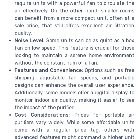
require units with a powerful fan to circulate the
air effectively. On the other hand, smaller rooms
can benefit from a more compact unit, often at a
sale price, that still offers excellent air filtration
quality.
Noise Level
: Some units can be as quiet as a box
fan on low speed. This feature is crucial for those
looking to maintain a serene home environment
without the constant hum of a fan.
Features and Convenience
: Options such as free
shipping, adjustable fan speeds, and portable
designs can enhance the overall user experience.
Additionally, some models offer a digital display to
monitor indoor air quality, making it easier to see
the impact of the purifier.
Cost Considerations
: Prices for portable air
purifiers vary widely. While some affordable units
come with a regular price tag, others with
advanced features might command a higher unit