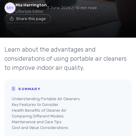
Mia Harrington
3 June 2025
10 min read
Lifestyle Editor
Share this page
Learn about the advantages and
considerations of using portable air cleaners
to improve indoor air quality.
SUMMARY
Understanding Portable Air Cleaners
Key Features to Consider
Health Benefits of Cleaner Air
Comparing Different Models
Maintenance and Care Tips
Cost and Value Considerations