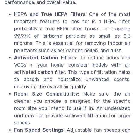
performance, and overall value.
HEPA and True HEPA Filters
: One of the most
important features to look for is a HEPA filter,
preferably a true HEPA filter, known for trapping
99.97% of airborne particles as small as 0.3
microns. This is essential for removing indoor air
pollutants such as pet dander, pollen, and dust.
Activated Carbon Filters
: To reduce odors and
VOCs in your home, consider models with an
activated carbon filter. This type of filtration helps
to absorb and neutralize unwanted scents,
improving the overall air quality.
Room Size Compatibility
: Make sure the air
cleaner you choose is designed for the specific
room size you intend to use it in. An undersized
unit may not provide sufficient filtration for larger
spaces.
Fan Speed Settings
: Adjustable fan speeds can