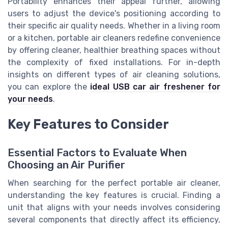
Portability enhances their appeal further, allowing
users to adjust the device's positioning according to
their specific air quality needs. Whether in a living room
or a kitchen, portable air cleaners redefine convenience
by offering cleaner, healthier breathing spaces without
the complexity of fixed installations. For in-depth
insights on different types of air cleaning solutions,
you can explore the
ideal USB car air freshener for
your needs
.
Key Features to Consider
Essential Factors to Evaluate When
Choosing an Air Purifier
When searching for the perfect portable air cleaner,
understanding the key features is crucial. Finding a
unit that aligns with your needs involves considering
several components that directly affect its efficiency,