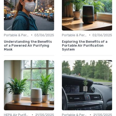
•
•
Portable & Personal Air Purifiers
03/06/2025
Portable & Personal Air Purifiers
02/06/2025
Understanding the Benefits
Exploring the Benefits of a
of a Powered Air Purifying
Portable Air Purification
Mask
System
•
•
HEPA Air Purifiers
21/05/2025
Portable & Personal Air Purifiers
21/05/2025