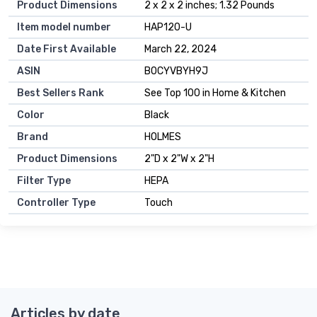
Product Dimensions
2 x 2 x 2 inches; 1.32 Pounds
Item model number
HAP120-U
Date First Available
March 22, 2024
ASIN
B0CYVBYH9J
Best Sellers Rank
See Top 100 in Home & Kitchen
Color
Black
Brand
HOLMES
Product Dimensions
2"D x 2"W x 2"H
Filter Type
HEPA
Controller Type
Touch
Articles by date