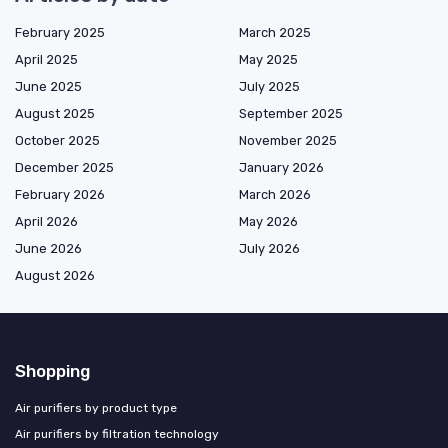
February 2025
March 2025
April 2025
May 2025
June 2025
July 2025
August 2025
September 2025
October 2025
November 2025
December 2025
January 2026
February 2026
March 2026
April 2026
May 2026
June 2026
July 2026
August 2026
Shopping
Air purifiers by product type
Air purifiers by filtration technology