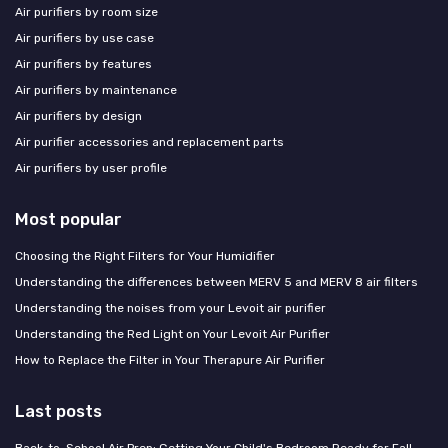
Air purifiers by room size
Air purifiers by use case
Air purifiers by features
Air purifiers by maintenance
Air purifiers by design
Air purifier accessories and replacement parts
Air purifiers by user profile
Most popular
Choosing the Right Filters for Your Humidifier
Understanding the differences between MERV 5 and MERV 8 air filters
Understanding the noises from your Levoit air purifier
Understanding the Red Light on Your Levoit Air Purifier
How to Replace the Filter in Your Therapure Air Purifier
Last posts
Back-to-School Air Prep: Getting Your Child's Bedroom Ready for Fall