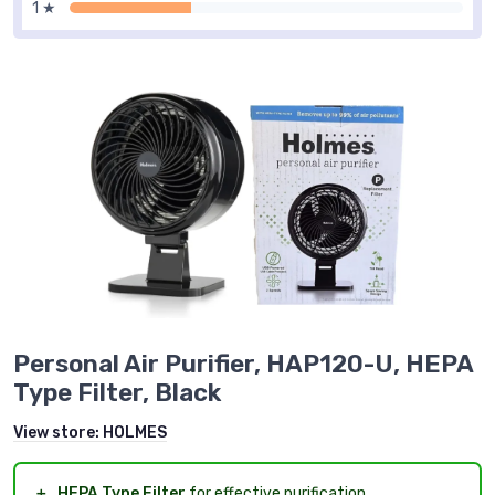
1 ★
Personal Air Purifier, HAP120-U, HEPA
Type Filter, Black
View store:
HOLMES
＋
HEPA Type Filter
for effective purification