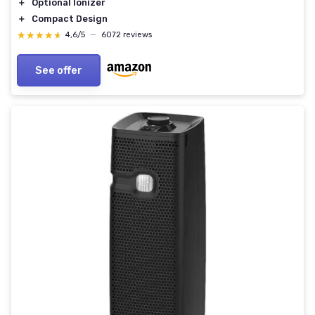
＋
Optional Ionizer
＋
Compact Design
★★★★★
★★★★★
4,6/5
—
6072 reviews
See offer