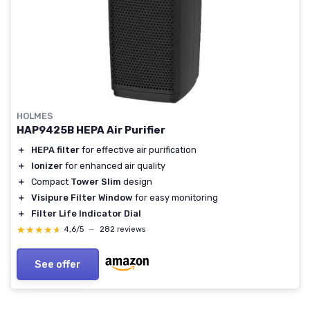
HOLMES
HAP9425B HEPA Air Purifier
＋
HEPA filter
for effective air purification
＋
Ionizer
for enhanced air quality
＋
Compact
Tower Slim
design
＋
Visipure Filter Window
for easy monitoring
＋
Filter Life Indicator Dial
★★★★★
★★★★★
4,6/5
—
282 reviews
See offer