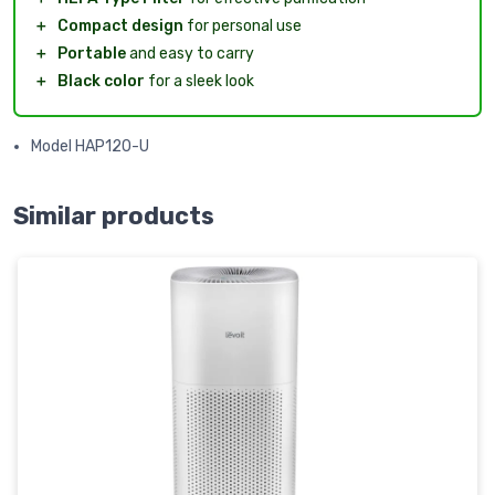
＋
Compact design
for personal use
＋
Portable
and easy to carry
＋
Black color
for a sleek look
Model HAP120-U
Similar products