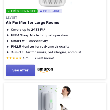
⭐ TRÈS BIEN NOTÉ
🔥 POPULAIRE
LEVOIT
Air Purifier for Large Rooms
＋
Covers up to
2933 Ft²
＋
HEPA Sleep Mode
for quiet operation
＋
Smart WIFI
connectivity
＋
PM2.5 Monitor
for real-time air quality
＋
3-in-1 Filter
for smoke, pet allergies, and dust
★★★★★
★★★★★
4,7/5
—
22304 reviews
See offer