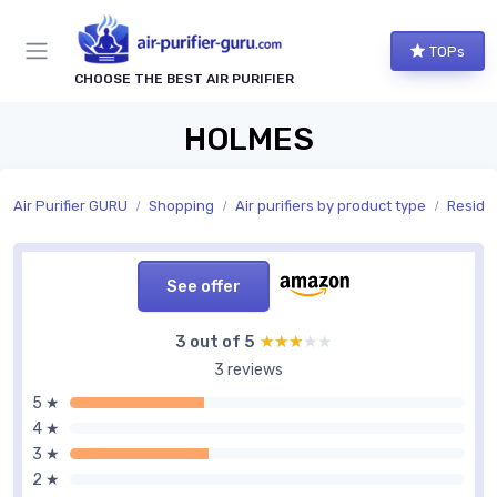
TOPs
CHOOSE THE BEST AIR PURIFIER
HOLMES
Air Purifier GURU
Shopping
Air purifiers by product type
Residen
See offer
3 out of 5
★★★★★
★★★★★
3 reviews
5 ★
4 ★
3 ★
2 ★