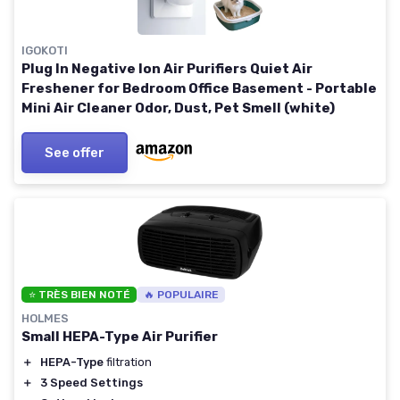
IGOKOTI
Plug In Negative Ion Air Purifiers Quiet Air
Freshener for Bedroom Office Basement - Portable
Mini Air Cleaner Odor, Dust, Pet Smell (white)
See offer
⭐ TRÈS BIEN NOTÉ
🔥 POPULAIRE
HOLMES
Small HEPA-Type Air Purifier
＋
HEPA-Type
filtration
＋
3 Speed Settings