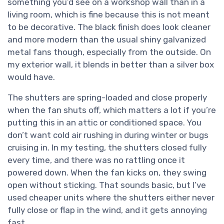
something you’d see on a workshop wall than in a
living room, which is fine because this is not meant
to be decorative. The black finish does look cleaner
and more modern than the usual shiny galvanized
metal fans though, especially from the outside. On
my exterior wall, it blends in better than a silver box
would have.
The shutters are spring-loaded and close properly
when the fan shuts off, which matters a lot if you’re
putting this in an attic or conditioned space. You
don’t want cold air rushing in during winter or bugs
cruising in. In my testing, the shutters closed fully
every time, and there was no rattling once it
powered down. When the fan kicks on, they swing
open without sticking. That sounds basic, but I’ve
used cheaper units where the shutters either never
fully close or flap in the wind, and it gets annoying
fast.