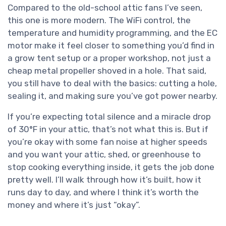
Compared to the old-school attic fans I’ve seen,
this one is more modern. The WiFi control, the
temperature and humidity programming, and the EC
motor make it feel closer to something you’d find in
a grow tent setup or a proper workshop, not just a
cheap metal propeller shoved in a hole. That said,
you still have to deal with the basics: cutting a hole,
sealing it, and making sure you’ve got power nearby.
If you’re expecting total silence and a miracle drop
of 30°F in your attic, that’s not what this is. But if
you’re okay with some fan noise at higher speeds
and you want your attic, shed, or greenhouse to
stop cooking everything inside, it gets the job done
pretty well. I’ll walk through how it’s built, how it
runs day to day, and where I think it’s worth the
money and where it’s just “okay”.