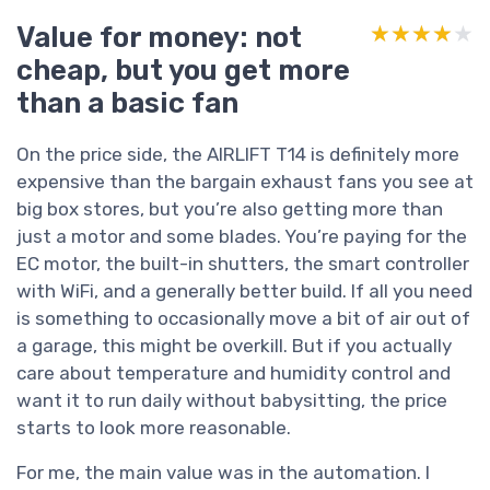
Value for money: not
★★★★★
★★★★★
cheap, but you get more
than a basic fan
On the price side, the AIRLIFT T14 is definitely more
expensive than the bargain exhaust fans you see at
big box stores, but you’re also getting more than
just a motor and some blades. You’re paying for the
EC motor, the built-in shutters, the smart controller
with WiFi, and a generally better build. If all you need
is something to occasionally move a bit of air out of
a garage, this might be overkill. But if you actually
care about temperature and humidity control and
want it to run daily without babysitting, the price
starts to look more reasonable.
For me, the main value was in the automation. I