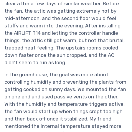
clear after a few days of similar weather. Before
the fan, the attic was getting extremely hot by
mid-afternoon, and the second floor would feel
stuffy and warm into the evening. After installing
the AIRLIFT T14 and letting the controller handle
things, the attic still got warm, but not that brutal,
trapped heat feeling. The upstairs rooms cooled
down faster once the sun dropped, and the AC
didn’t seem to run as long.
In the greenhouse, the goal was more about
controlling humidity and preventing the plants from
getting cooked on sunny days. We mounted the fan
on one end and used passive vents on the other.
With the humidity and temperature triggers active,
the fan would start up when things crept too high
and then back off once it stabilized. My friend
mentioned the internal temperature stayed more