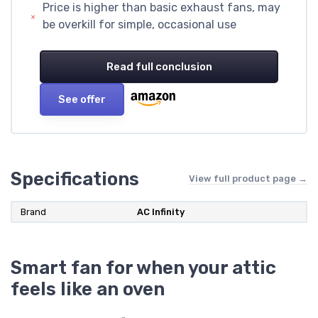
Price is higher than basic exhaust fans, may
be overkill for simple, occasional use
Read full conclusion
See offer
Specifications
View full product page →
Brand
AC Infinity
Smart fan for when your attic
feels like an oven