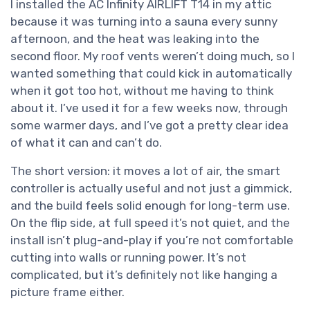
I installed the AC Infinity AIRLIFT T14 in my attic
because it was turning into a sauna every sunny
afternoon, and the heat was leaking into the
second floor. My roof vents weren’t doing much, so I
wanted something that could kick in automatically
when it got too hot, without me having to think
about it. I’ve used it for a few weeks now, through
some warmer days, and I’ve got a pretty clear idea
of what it can and can’t do.
The short version: it moves a lot of air, the smart
controller is actually useful and not just a gimmick,
and the build feels solid enough for long-term use.
On the flip side, at full speed it’s not quiet, and the
install isn’t plug-and-play if you’re not comfortable
cutting into walls or running power. It’s not
complicated, but it’s definitely not like hanging a
picture frame either.