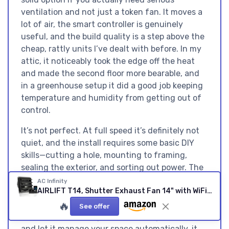
ventilation and not just a token fan. It moves a
lot of air, the smart controller is genuinely
useful, and the build quality is a step above the
cheap, rattly units I’ve dealt with before. In my
attic, it noticeably took the edge off the heat
and made the second floor more bearable, and
in a greenhouse setup it did a good job keeping
temperature and humidity from getting out of
control.
It’s not perfect. At full speed it’s definitely not
quiet, and the install requires some basic DIY
skills—cutting a hole, mounting to framing,
sealing the exterior, and sorting out power. The
app and controller are more functional than
AC Infinity
AIRLIFT T14, Shutter Exhaust Fan 14" with WiFi Temperature Humidity Controller, EC-Motor Wall Mount Ventilation and Cooling for Sheds, Attics, Workshops, and Greenhouses 14-Inch, Smart Controller
pretty, and if all you want is a simple on/off fan,
this might feel like overkill for the price. But if
🔥
See offer
you want something you can configure once
and let it manage your space automatically, it