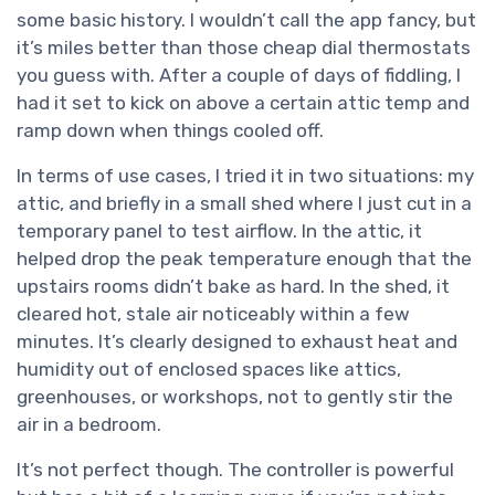
some basic history. I wouldn’t call the app fancy, but
it’s miles better than those cheap dial thermostats
you guess with. After a couple of days of fiddling, I
had it set to kick on above a certain attic temp and
ramp down when things cooled off.
In terms of use cases, I tried it in two situations: my
attic, and briefly in a small shed where I just cut in a
temporary panel to test airflow. In the attic, it
helped drop the peak temperature enough that the
upstairs rooms didn’t bake as hard. In the shed, it
cleared hot, stale air noticeably within a few
minutes. It’s clearly designed to exhaust heat and
humidity out of enclosed spaces like attics,
greenhouses, or workshops, not to gently stir the
air in a bedroom.
It’s not perfect though. The controller is powerful