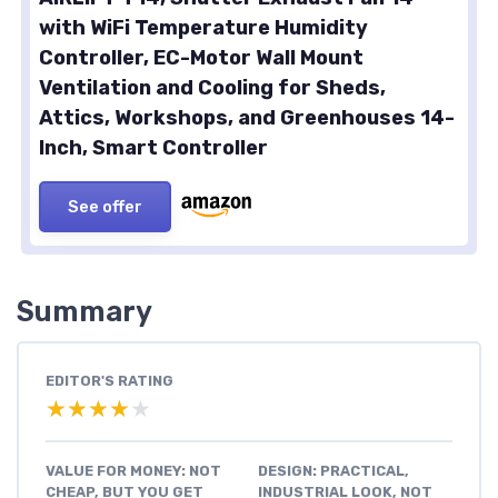
with WiFi Temperature Humidity
Controller, EC-Motor Wall Mount
Ventilation and Cooling for Sheds,
Attics, Workshops, and Greenhouses 14-
Inch, Smart Controller
See offer
Summary
EDITOR'S RATING
★★★★★
★★★★★
VALUE FOR MONEY: NOT
DESIGN: PRACTICAL,
CHEAP, BUT YOU GET
INDUSTRIAL LOOK, NOT