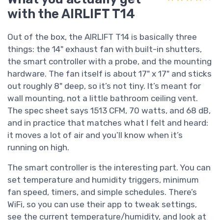
with the AIRLIFT T14
Out of the box, the AIRLIFT T14 is basically three
things: the 14" exhaust fan with built-in shutters,
the smart controller with a probe, and the mounting
hardware. The fan itself is about 17" x 17" and sticks
out roughly 8" deep, so it’s not tiny. It’s meant for
wall mounting, not a little bathroom ceiling vent.
The spec sheet says 1513 CFM, 70 watts, and 68 dB,
and in practice that matches what I felt and heard:
it moves a lot of air and you’ll know when it’s
running on high.
The smart controller is the interesting part. You can
set temperature and humidity triggers, minimum
fan speed, timers, and simple schedules. There’s
WiFi, so you can use their app to tweak settings,
see the current temperature/humidity, and look at