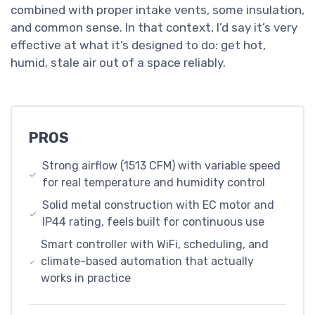
combined with proper intake vents, some insulation,
and common sense. In that context, I’d say it’s very
effective at what it’s designed to do: get hot,
humid, stale air out of a space reliably.
PROS
Strong airflow (1513 CFM) with variable speed
for real temperature and humidity control
Solid metal construction with EC motor and
IP44 rating, feels built for continuous use
Smart controller with WiFi, scheduling, and
climate-based automation that actually
works in practice