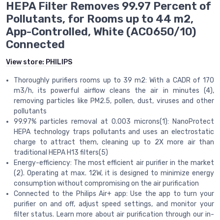
HEPA Filter Removes 99.97 Percent of
Pollutants, for Rooms up to 44 m2,
App-Controlled, White (AC0650/10)
Connected
View store:
PHILIPS
Thoroughly purifiers rooms up to 39 m2: With a CADR of 170
m3/h, its powerful airflow cleans the air in minutes (4),
removing particles like PM2.5, pollen, dust, viruses and other
pollutants
99.97% particles removal at 0.003 microns(1): NanoProtect
HEPA technology traps pollutants and uses an electrostatic
charge to attract them, cleaning up to 2X more air than
traditional HEPA H13 filters(5)
Energy-efficiency: The most efficient air purifier in the market
(2). Operating at max. 12W, it is designed to minimize energy
consumption without compromising on the air purification
Connected to the Philips Air+ app: Use the app to turn your
purifier on and off, adjust speed settings, and monitor your
filter status. Learn more about air purification through our in-