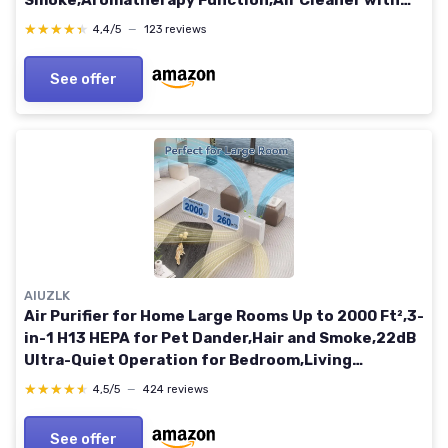
Smoke,Aromatherapy Function,Air Cleaner with
15dB Quiet Sleep Mode for Bedroom Office Living
★★★★★
★★★★★
4,4/5
—
123 reviews
(White)
See offer
AIUZLK
Air Purifier for Home Large Rooms Up to 2000 Ft²,3-
in-1 H13 HEPA for Pet Dander,Hair and Smoke,22dB
Ultra-Quiet Operation for Bedroom,Living
room,office (White)
★★★★★
★★★★★
4,5/5
—
424 reviews
See offer