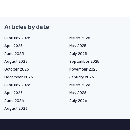
Articles by date
February 2025
March 2025
April 2025
May 2025
June 2025
July 2025
August 2025
September 2025
October 2025
November 2025
December 2025
January 2026
February 2026
March 2026
April 2026
May 2026
June 2026
July 2026
August 2026