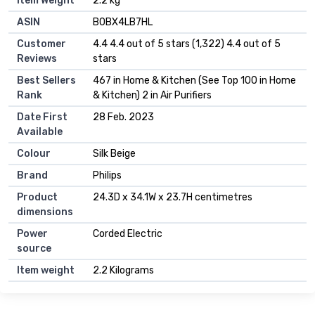
Item Weight
‎2.2 kg
ASIN
B0BX4LB7HL
Customer
4.4 4.4 out of 5 stars (1,322) 4.4 out of 5
Reviews
stars
Best Sellers
467 in Home & Kitchen (See Top 100 in Home
Rank
& Kitchen) 2 in Air Purifiers
Date First
28 Feb. 2023
Available
Colour
Silk Beige
Brand
Philips
Product
24.3D x 34.1W x 23.7H centimetres
dimensions
Power
Corded Electric
source
Item weight
2.2 Kilograms