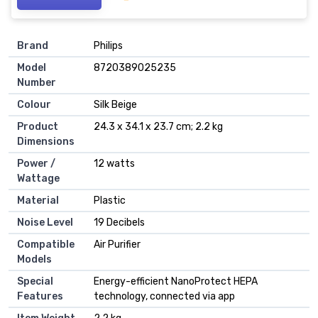
Brand
‎Philips
Model
‎8720389025235
Number
Colour
‎Silk Beige
Product
‎24.3 x 34.1 x 23.7 cm; 2.2 kg
Dimensions
Power /
‎12 watts
Wattage
Material
‎Plastic
Noise Level
‎19 Decibels
Compatible
‎Air Purifier
Models
Special
‎Energy-efficient NanoProtect HEPA
Features
technology, connected via app