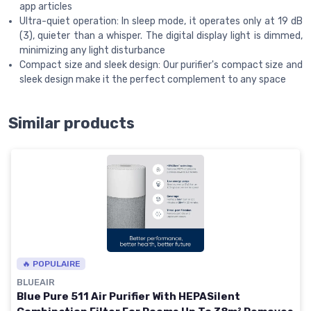
app articles
Ultra-quiet operation: In sleep mode, it operates only at 19 dB
(3), quieter than a whisper. The digital display light is dimmed,
minimizing any light disturbance
Compact size and sleek design: Our purifier's compact size and
sleek design make it the perfect complement to any space
Similar products
🔥 POPULAIRE
BLUEAIR
Blue Pure 511 Air Purifier With HEPASilent