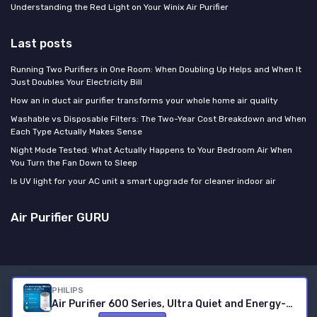
Understanding the Red Light on Your Winix Air Purifier
Last posts
Running Two Purifiers in One Room: When Doubling Up Helps and When It
Just Doubles Your Electricity Bill
How an in duct air purifier transforms your whole home air quality
Washable vs Disposable Filters: The Two-Year Cost Breakdown and When
Each Type Actually Makes Sense
Night Mode Tested: What Actually Happens to Your Bedroom Air When
You Turn the Fan Down to Sleep
Is UV light for your AC unit a smart upgrade for cleaner indoor air
Air Purifier GURU
Legal notices
Privacy policy
PHILIPS
Air Purifier 600 Series, Ultra Quiet and Energy-Efficient for Allergy Sufferers, HEPA Filter Removes 99.97 Percent of Pollutants, for Rooms up to 44 m2, App-Controlled, White (AC0650/10) Connected
© Air Purifier GURU 2026