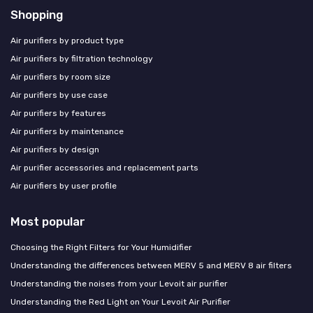
Shopping
Air purifiers by product type
Air purifiers by filtration technology
Air purifiers by room size
Air purifiers by use case
Air purifiers by features
Air purifiers by maintenance
Air purifiers by design
Air purifier accessories and replacement parts
Air purifiers by user profile
Most popular
Choosing the Right Filters for Your Humidifier
Understanding the differences between MERV 5 and MERV 8 air filters
Understanding the noises from your Levoit air purifier
Understanding the Red Light on Your Levoit Air Purifier