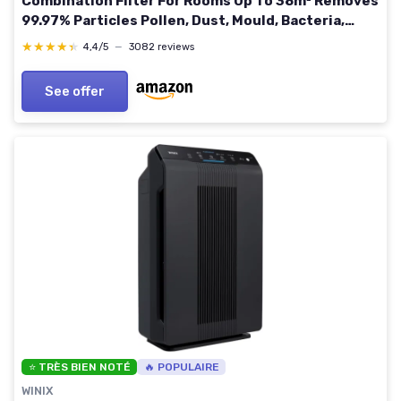
Combination Filter For Rooms Up To 38m² Removes
99.97% Particles Pollen, Dust, Mould, Bacteria,
Viruses 511 - For rooms up to 38m²
★★★★★
★★★★★
4,4/5
—
3082 reviews
See offer
⭐ TRÈS BIEN NOTÉ
🔥 POPULAIRE
WINIX