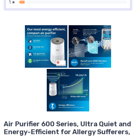
1 ★
Air Purifier 600 Series, Ultra Quiet and
Energy-Efficient for Allergy Sufferers,