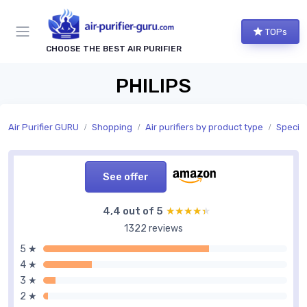
TOPs
CHOOSE THE BEST AIR PURIFIER
PHILIPS
Air Purifier GURU
Shopping
Air purifiers by product type
Special
See offer
4,4 out of 5
★★★★★
★★★★★
1322 reviews
5 ★
4 ★
3 ★
2 ★