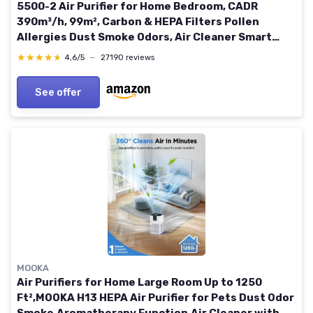
5500-2 Air Purifier for Home Bedroom, CADR
390m³/h, 99m², Carbon & HEPA Filters Pollen
Allergies Dust Smoke Odors, Air Cleaner Smart
Sensor, Sleep Auto Mode Dark Grey
★★★★★
★★★★★
4,6/5
—
27190 reviews
See offer
MOOKA
Air Purifiers for Home Large Room Up to 1250
Ft²,MOOKA H13 HEPA Air Purifier for Pets Dust Odor