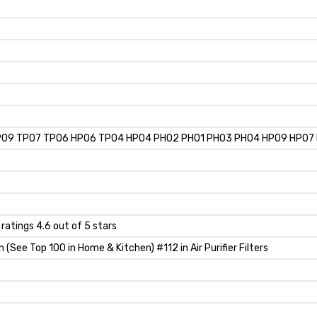
TP09 TP07 TP06 HP06 TP04 HP04 PH02 PH01 PH03 PH04 HP09 HP07 HP
 ratings 4.6 out of 5 stars
(See Top 100 in Home & Kitchen) #112 in Air Purifier Filters