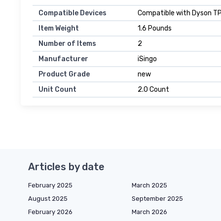
Compatible Devices
Compatible with Dyson T
Item Weight
1.6 Pounds
Number of Items
2
Manufacturer
iSingo
Product Grade
new
Unit Count
2.0 Count
Articles by date
February 2025
March 2025
August 2025
September 2025
February 2026
March 2026