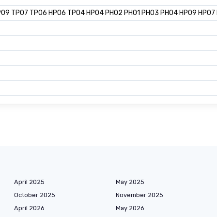
P09 TP07 TP06 HP06 TP04 HP04 PH02 PH01 PH03 PH04 HP09 HP07 HP1
April 2025
May 2025
October 2025
November 2025
April 2026
May 2026