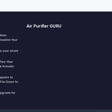
Air Purifier GURU
 When
Doubles Your
ms your whole
 Two-Year
 Actually
appens to
 Fan Down to
upgrade for