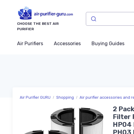
CHOOSE THE BEST AIR
PURIFIER
Air Purifiers
Accessories
Buying Guides
Air Purifier GURU
Shopping
Air purifier accessories and 
2 Pac
Filte
HP04 
PH03 