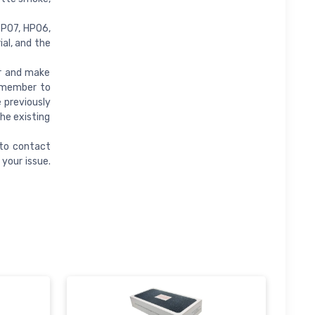
TP07, HP06,
al, and the
er and make
remember to
e previously
the existing
 to contact
your issue.