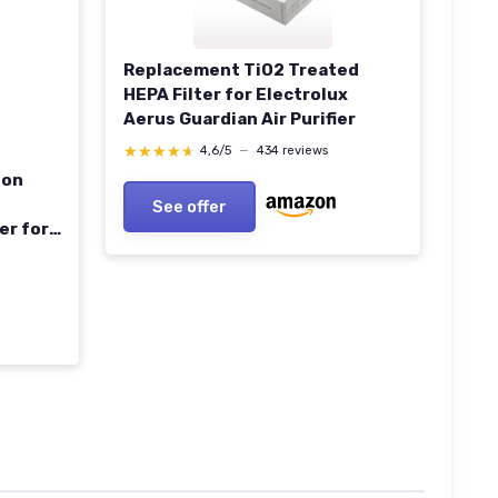
Replacement TiO2 Treated
HEPA Filter for Electrolux
Aerus Guardian Air Purifier
★★★★★
★★★★★
4,6/5
—
434 reviews
bon
See offer
er for
ir Vent
ers
s &
)