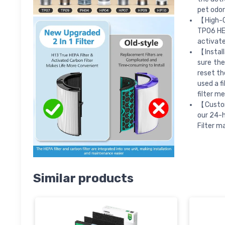
pet odor
【High-Q
TP06 HEP
activate
【Install
sure the
reset th
used a f
filter me
【Custom
our 24-h
Filter m
Similar products