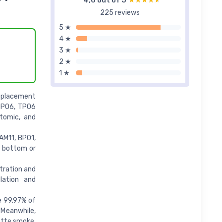
4,6 out of 5
★★★★★
★★★★★
225 reviews
5 ★
4 ★
3 ★
2 ★
1 ★
eplacement
HP06, TP06
ptomic, and
AM11, BP01,
e bottom or
tration and
llation and
e 99.97% of
. Meanwhile,
ette smoke,