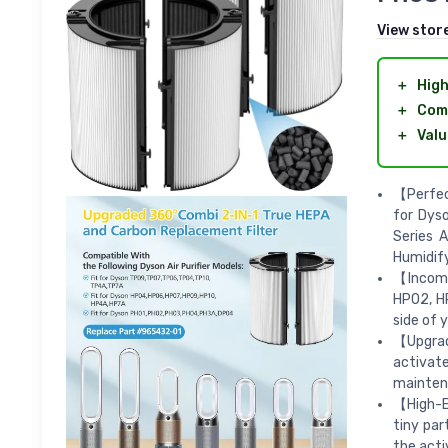
View stor
＋
High
＋
Comp
＋
Valu
【Perfec
for Dys
Series A
Humidify 
【Incompa
HP02, H
side of 
【Upgrade
activat
mainten
【High-Ef
tiny par
the acti