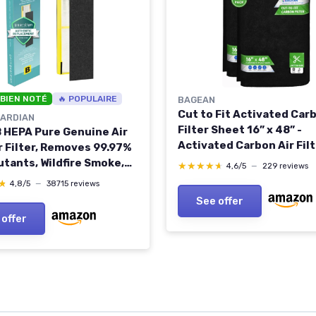
 BIEN NOTÉ
🔥 POPULAIRE
BAGEAN
Cut to Fit Activated Car
ARDIAN
Filter Sheet 16” x 48” -
 B HEPA Pure Genuine Air
Activated Carbon Air Filt
r Filter, Removes 99.97%
Air Purifiers Window AC A
utants, Wildfire Smoke,
★★★★★
★★★★★
4,6/5
—
229 reviews
And More - Charcoal Filt
 for AC4825, AC4300,
★
★
4,8/5
—
38715 reviews
Effectively Remove Odor
, AC4880, AC4900,
See offer
Freshens the Air (2-Pack
500, AP2200,
 offer
Yellow, FLT4825