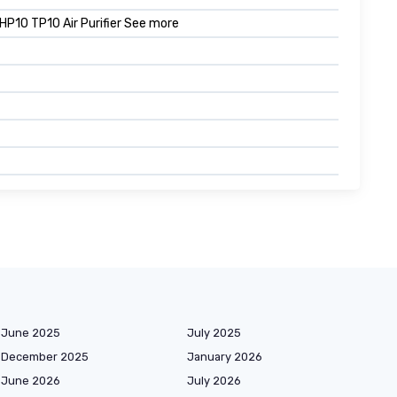
0 TP10 Air Purifier See more
June 2025
July 2025
December 2025
January 2026
June 2026
July 2026