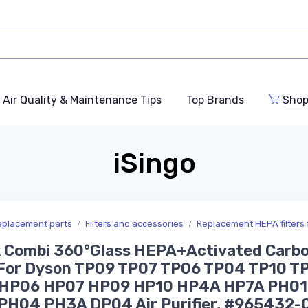
Air Quality & Maintenance Tips
Top Brands
Shop
iSingo
replacement parts
Filters and accessories
Replacement HEPA filters fo
k Combi 360°Glass HEPA+Activated Carb
r For Dyson TP09 TP07 TP06 TP04 TP10 T
HP06 HP07 HP09 HP10 HP4A HP7A PH01
PH04 PH3A DP04 Air Purifier, #965432-