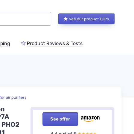
See our product TOPs
ping
Product Reviews & Tests
r air purifiers
on
P7A
See offer
 PH02
01