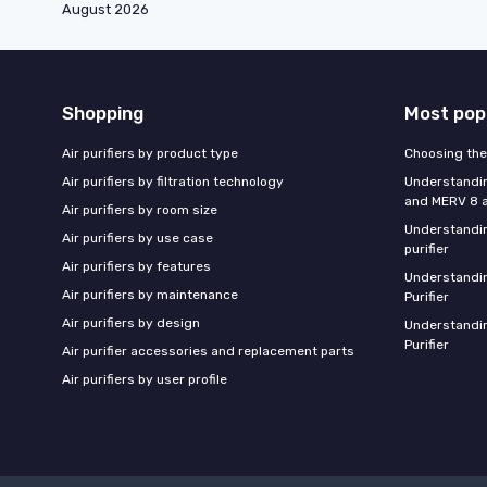
August 2026
Shopping
Most pop
Air purifiers by product type
Choosing the 
Air purifiers by filtration technology
Understandin
and MERV 8 ai
Air purifiers by room size
Understandin
Air purifiers by use case
purifier
Air purifiers by features
Understandin
Air purifiers by maintenance
Purifier
Air purifiers by design
Understandin
Purifier
Air purifier accessories and replacement parts
Air purifiers by user profile