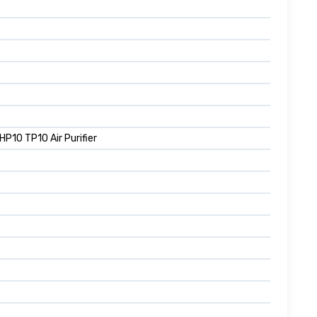
10 TP10 Air Purifier