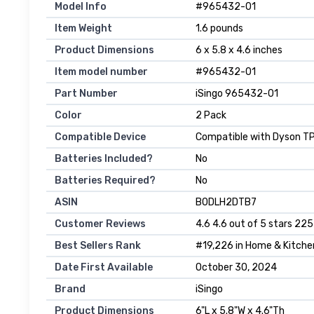
Model Info
‎#965432-01
Item Weight
‎1.6 pounds
Product Dimensions
‎6 x 5.8 x 4.6 inches
Item model number
‎#965432-01
Part Number
‎iSingo 965432-01
Color
‎2 Pack
Compatible Device
‎Compatible with Dyson 
Batteries Included?
‎No
Batteries Required?
‎No
ASIN
B0DLH2DTB7
Customer Reviews
4.6 4.6 out of 5 stars 225
Best Sellers Rank
#19,226 in Home & Kitchen 
Date First Available
October 30, 2024
Brand
iSingo
Product Dimensions
6"L x 5.8"W x 4.6"Th