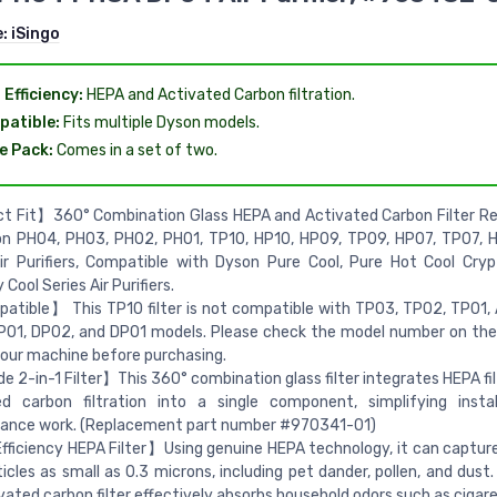
e:
iSingo
 Efficiency:
HEPA and Activated Carbon filtration.
atible:
Fits multiple Dyson models.
e Pack:
Comes in a set of two.
t Fit】360° Combination Glass HEPA and Activated Carbon Filter R
on PH04, PH03, PH02, PH01, TP10, HP10, HP09, TP09, HP07, TP07, 
ir Purifiers, Compatible with Dyson Pure Cool, Pure Hot Cool Cry
Cool Series Air Purifiers.
tible】 This TP10 filter is not compatible with TP03, TP02, TP01, 
P01, DP02, and DP01 models. Please check the model number on th
your machine before purchasing.
 2-in-1 Filter】This 360° combination glass filter integrates HEPA fil
ed carbon filtration into a single component, simplifying insta
ance work. (Replacement part number #970341-01)
ficiency HEPA Filter】Using genuine HEPA technology, it can captur
ticles as small as 0.3 microns, including pet dander, pollen, and dust
vated carbon filter effectively absorbs household odors such as cigar