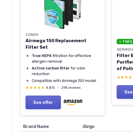
COWAY
Airmega 150 Replacement
⭐ TRÈS
Filter Set
GERMGU
Filter
＋
True HEPA
filtration for effective
allergen removal
Purifie
of Poll
＋
Active carbon filter
for odor
reduction
Odors,
★★★★
★★★★
＋
Compatible with Airmega 150 model
AC4850
★★★★★
★★★★★
CDAP4
4,8/5
—
295 reviews
See
Black/
See offer
Brand Name
‎iSingo