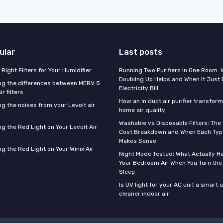
ular
Last posts
Right Filters for Your Humidifier
Running Two Purifiers in One Room:
Doubling Up Helps and When It Just 
g the differences between MERV 5
Electricity Bill
r filters
How an in duct air purifier transfor
g the noises from your Levoit air
home air quality
Washable vs Disposable Filters: The
g the Red Light on Your Levoit Air
Cost Breakdown and When Each Type
Makes Sense
g the Red Light on Your Winix Air
Night Mode Tested: What Actually H
Your Bedroom Air When You Turn the
Sleep
Is UV light for your AC unit a smart 
cleaner indoor air