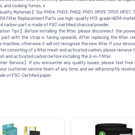
s, and cooking fumes. x
uality Materials】Our PH04, PH03, PH02, PH01, HP09, TP09, HP07, 
A Filter Replacement Parts use high-quality H13-grade HEPA materi
d carbon part is made of FSC-certified charcoal powder.
ation Tips】Before installing the filter, please disconnect the pow
 part with the strap is facing upwards. After replacing the filter, 
e machine, otherwise it will not recognize the new filter. If your devic
ilter consisting of a filter mesh and activated carbon, please remove 
sh and activated carbon before installing the 2-in-1 filter.
er Service】If you encounter any quality issues, please feel free
our customer service team at any time, and we will promptly resolve 
ade of FSC-Certified paper