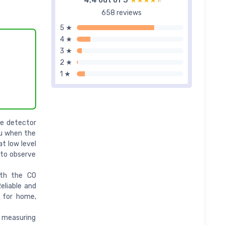
4,4 out of 5
★★★★★
★★★★★
658 reviews
5 ★
4 ★
3 ★
2 ★
1 ★
de detector
ou when the
t low level
 to observe
ith the CO
eliable and
l for home,
 measuring