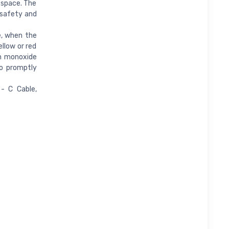
 space. The
g safety and
e, when the
llow or red
on monoxide
to promptly
- C Cable,