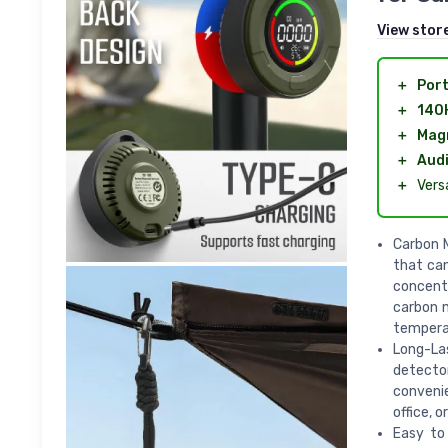
View stor
＋
Port
＋
140
＋
Magn
＋
Audi
＋
Vers
Carbon 
that can
concentr
carbon 
temperat
Long-La
detector
convenie
office, o
Easy to