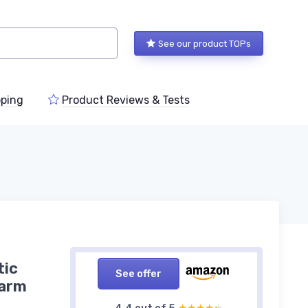
See our product TOPs
ping
Product Reviews & Tests
tic
See offer
larm