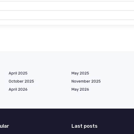
April 2025
May 2025
October 2025
November 2025
April 2026
May 2026
ular
Last posts