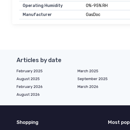
Operating Humidity
0%-95% RH
Manufacturer
GasDoc
Articles by date
February 2025
March 2025
August 2025
September 2025
February 2026
March 2026
August 2026
Shopping
Most pop