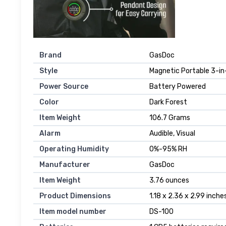
Brand
‎GasDoc
Style
‎Magnetic Portable 3-i
Power Source
‎Battery Powered
Color
‎Dark Forest
Item Weight
‎106.7 Grams
Alarm
‎Audible, Visual
Operating Humidity
‎0%-95% RH
Manufacturer
‎GasDoc
Item Weight
‎3.76 ounces
Product Dimensions
‎1.18 x 2.36 x 2.99 inche
Item model number
‎DS-100