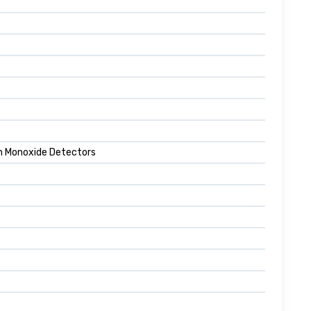
n Monoxide Detectors