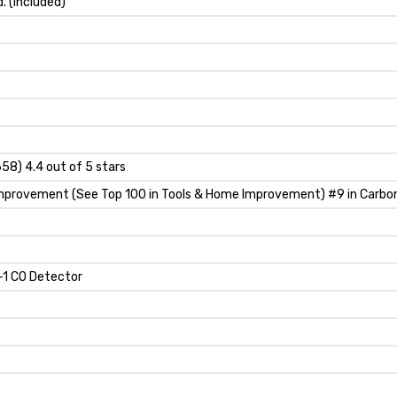
d. (included)
658) 4.4 out of 5 stars
Improvement (See Top 100 in Tools & Home Improvement) #9 in Carbo
-1 CO Detector