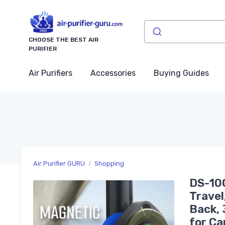
CHOOSE THE BEST AIR
PURIFIER
Air Purifiers
Accessories
Buying Guides
Air Purifier GURU
Shopping
DS-100
Travel
Back, 
for Ca