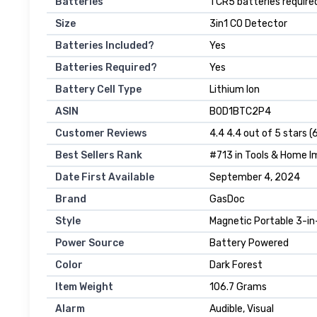
Batteries
‎1 CR5 batteries require
Size
‎3in1 CO Detector
Batteries Included?
‎Yes
Batteries Required?
‎Yes
Battery Cell Type
‎Lithium Ion
ASIN
B0D1BTC2P4
Customer Reviews
4.4 4.4 out of 5 stars (
Best Sellers Rank
#713 in Tools & Home 
Date First Available
September 4, 2024
Brand
GasDoc
Style
Magnetic Portable 3-in
Power Source
Battery Powered
Color
Dark Forest
Item Weight
106.7 Grams
Alarm
Audible, Visual