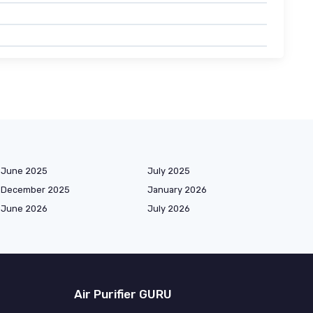
June 2025
July 2025
December 2025
January 2026
June 2026
July 2026
Air Purifier GURU