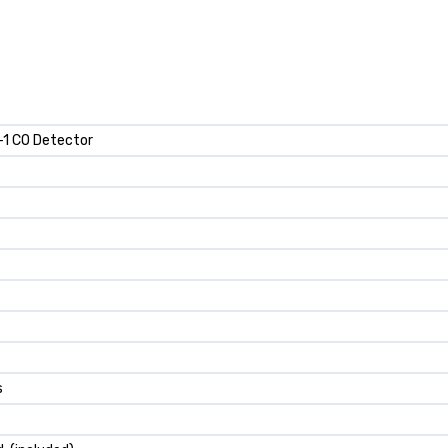
n-1 CO Detector
s