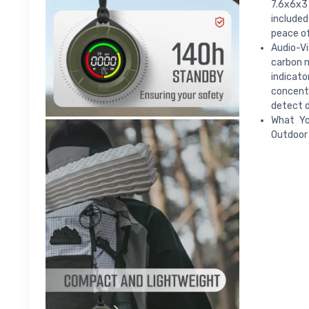
7.6x6x3 
included
peace of
Audio-Vi
carbon m
indicato
concent
detect d
What Yo
Outdoor 