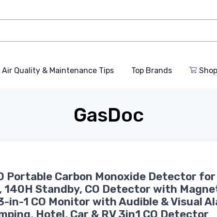
Air Quality & Maintenance Tips
Top Brands
Shop
GasDoc
 Portable Carbon Monoxide Detector for
, 140H Standby, CO Detector with Magne
3-in-1 CO Monitor with Audible & Visual A
mping, Hotel, Car & RV 3in1 CO Detector