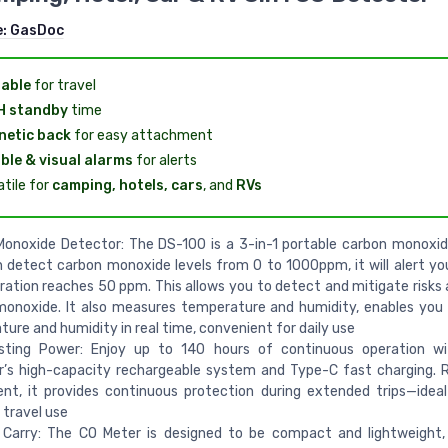
e:
GasDoc
able
for travel
H standby
time
etic back
for easy attachment
ble & visual alarms
for alerts
atile for
camping, hotels, cars
, and
RVs
Monoxide Detector: The DS-100 is a 3-in-1 portable carbon monoxi
 detect carbon monoxide levels from 0 to 1000ppm, it will alert y
ation reaches 50 ppm. This allows you to detect and mitigate risks a
monoxide. It also measures temperature and humidity, enables you
ure and humidity in real time, convenient for daily use
sting Power: Enjoy up to 140 hours of continuous operation w
’s high-capacity rechargeable system and Type-C fast charging. R
nt, it provides continuous protection during extended trips—idea
r travel use
 Carry: The CO Meter is designed to be compact and lightweight,