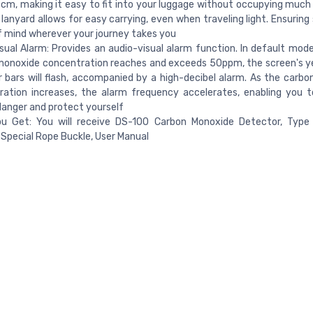
cm, making it easy to fit into your luggage without occupying much
 lanyard allows for easy carrying, even when traveling light. Ensurin
 mind wherever your journey takes you
sual Alarm: Provides an audio-visual alarm function. In default mod
onoxide concentration reaches and exceeds 50ppm, the screen's ye
r bars will flash, accompanied by a high-decibel alarm. As the carb
ration increases, the alarm frequency accelerates, enabling you 
anger and protect yourself
u Get: You will receive DS-100 Carbon Monoxide Detector, Type 
Special Rope Buckle, User Manual