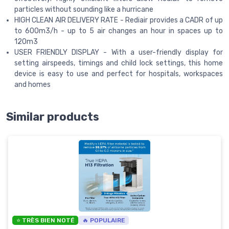
particles without sounding like a hurricane
HIGH CLEAN AIR DELIVERY RATE - Rediair provides a CADR of up
to 600m3/h - up to 5 air changes an hour in spaces up to
120m3
USER FRIENDLY DISPLAY - With a user-friendly display for
setting airspeeds, timings and child lock settings, this home
device is easy to use and perfect for hospitals, workspaces
and homes
Similar products
⭐ TRÈS BIEN NOTÉ
🔥 POPULAIRE