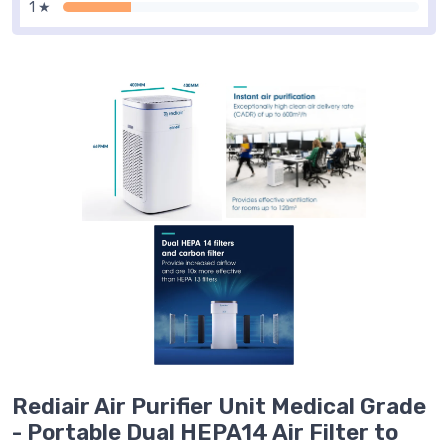
1 ★
Rediair Air Purifier Unit Medical Grade
- Portable Dual HEPA14 Air Filter to