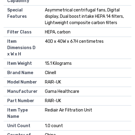
Capability
Special
Asymmetrical centrifugal fans, Digital
Features
display, Dual boost intake HEPA 14 filters,
Lightweight composite carbon filters
Filter Class
HEPA, carbon
Item
40D x 40W x 67H centimetres
Dimensions D
x W x H
Item Weight
15.1 Kilograms
Brand Name
Clinell
Model Number
RAIR-UK
Manufacturer
Gama Healthcare
Part Number
RAIR-UK
Item Type
Rediair Air Filtration Unit
Name
Unit Count
1.0 count