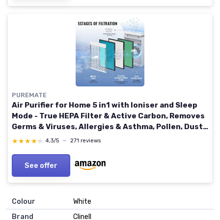
PUREMATE
Air Purifier for Home 5 in1 with Ioniser and Sleep
Mode - True HEPA Filter & Active Carbon, Removes
Germs & Viruses, Allergies & Asthma, Pollen, Dust,
Smokers, Hay Fever, Pets Dander
★★★★★
★★★★★
4,3/5
—
271 reviews
See offer
Colour
White
Brand
Clinell