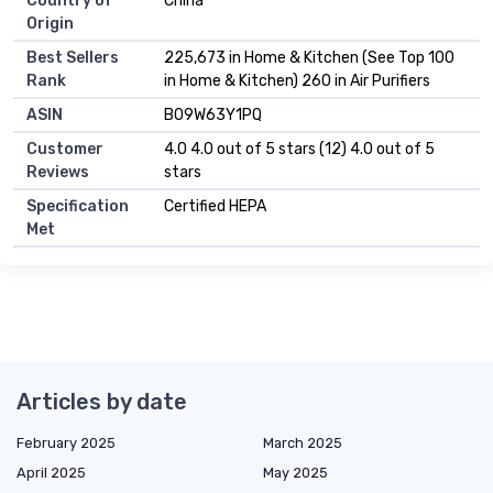
Country of
China
Origin
Best Sellers
225,673 in Home & Kitchen (See Top 100
Rank
in Home & Kitchen) 260 in Air Purifiers
ASIN
B09W63Y1PQ
Customer
4.0 4.0 out of 5 stars (12) 4.0 out of 5
Reviews
stars
Specification
Certified HEPA
Met
Articles by date
February 2025
March 2025
April 2025
May 2025