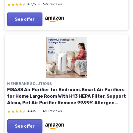
Pet Dander, Quiet, LED Display, Dove HP072UK
★★★★★
★★★★★
4,3/5
—
692 reviews
23sqm Coverage Dove
See offer
MEMBRANE SOLUTIONS
MSA3S Air Purifier for Bedroom, Smart Air Purifiers
for Home Large Room With H13 HEPA Filter, Support
Alexa, Pet Air Purifier Remove 99.99% Allergen
Dust Odor Smoke Pollen Msa3s Smart
★★★★★
★★★★★
4,4/5
—
418 reviews
See offer