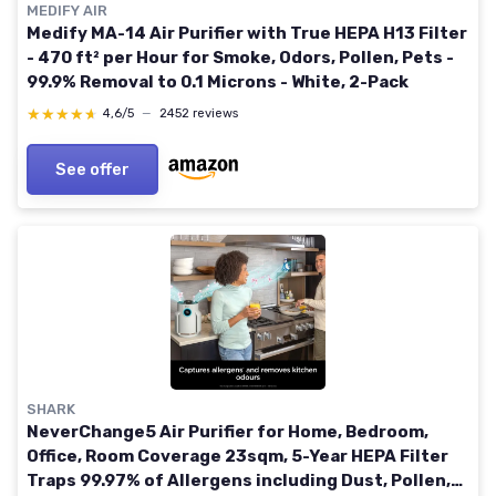
MEDIFY AIR
Medify MA-14 Air Purifier with True HEPA H13 Filter
- 470 ft² per Hour for Smoke, Odors, Pollen, Pets -
99.9% Removal to 0.1 Microns - White, 2-Pack
★★★★★
★★★★★
4,6/5
—
2452 reviews
See offer
SHARK
NeverChange5 Air Purifier for Home, Bedroom,
Office, Room Coverage 23sqm, 5-Year HEPA Filter
Traps 99.97% of Allergens including Dust, Pollen,