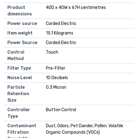
Product
40D x 40W x 67H centimetres
dimensions
Power source
Corded Electric
Item weight
15.1 Kilograms
Power Source
Corded Electric
Control
Touch
Method
Filter Type
Pre-Filter
Noise Level
10 Decibels
Particle
0.3 Micron
Retention
Size
Controller
Button Control
Type
Contaminant
Dust, Odors, Pet Dander, Pollen, Volatile
Filtration
Organic Compounds (VOCs)