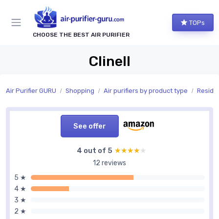
TOPs
CHOOSE THE BEST AIR PURIFIER
Clinell
Air Purifier GURU
Shopping
Air purifiers by product type
Residen
See offer
4 out of 5
★★★★★
★★★★★
12 reviews
5 ★
4 ★
3 ★
2 ★