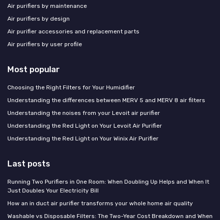
Air purifiers by maintenance
Air purifiers by design
Air purifier accessories and replacement parts
Air purifiers by user profile
Most popular
Choosing the Right Filters for Your Humidifier
Understanding the differences between MERV 5 and MERV 8 air filters
Understanding the noises from your Levoit air purifier
Understanding the Red Light on Your Levoit Air Purifier
Understanding the Red Light on Your Winix Air Purifier
Last posts
Running Two Purifiers in One Room: When Doubling Up Helps and When It
Just Doubles Your Electricity Bill
How an in duct air purifier transforms your whole home air quality
Washable vs Disposable Filters: The Two-Year Cost Breakdown and When