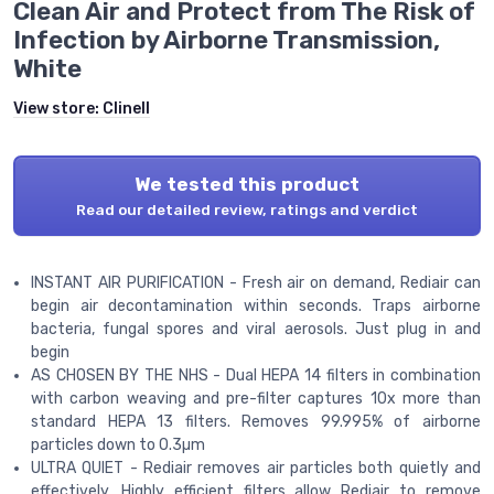
Clean Air and Protect from The Risk of
Infection by Airborne Transmission,
White
View store:
Clinell
We tested this product
Read our detailed review, ratings and verdict
INSTANT AIR PURIFICATION - Fresh air on demand, Rediair can
begin air decontamination within seconds. Traps airborne
bacteria, fungal spores and viral aerosols. Just plug in and
begin
AS CHOSEN BY THE NHS - Dual HEPA 14 filters in combination
with carbon weaving and pre-filter captures 10x more than
standard HEPA 13 filters. Removes 99.995% of airborne
particles down to 0.3µm
ULTRA QUIET - Rediair removes air particles both quietly and
effectively. Highly efficient filters allow Rediair to remove