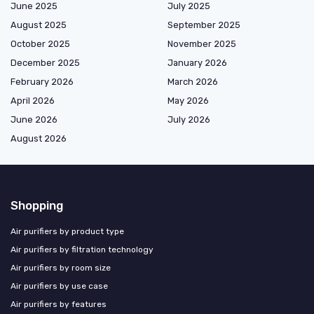
June 2025
July 2025
August 2025
September 2025
October 2025
November 2025
December 2025
January 2026
February 2026
March 2026
April 2026
May 2026
June 2026
July 2026
August 2026
Shopping
Air purifiers by product type
Air purifiers by filtration technology
Air purifiers by room size
Air purifiers by use case
Air purifiers by features