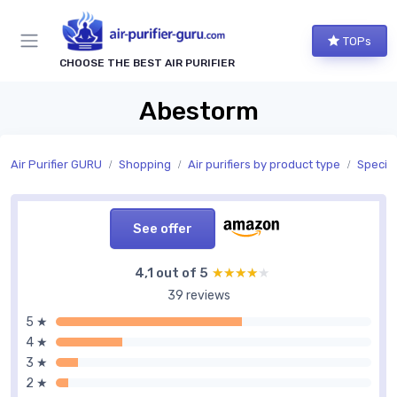
TOPs
CHOOSE THE BEST AIR PURIFIER
Abestorm
Air Purifier GURU
Shopping
Air purifiers by product type
Special
See offer
4,1 out of 5
★★★★★
★★★★★
39 reviews
5 ★
4 ★
3 ★
2 ★