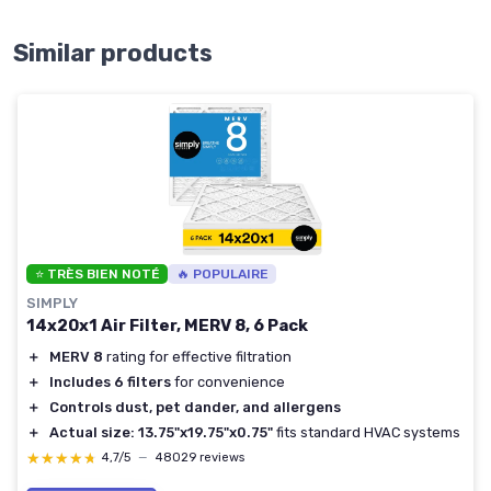
Similar products
⭐ TRÈS BIEN NOTÉ
🔥 POPULAIRE
SIMPLY
14x20x1 Air Filter, MERV 8, 6 Pack
＋
MERV 8
rating for effective filtration
＋
Includes 6 filters
for convenience
＋
Controls dust, pet dander, and allergens
＋
Actual size: 13.75"x19.75"x0.75"
fits standard HVAC systems
★★★★★
★★★★★
4,7/5
—
48029 reviews