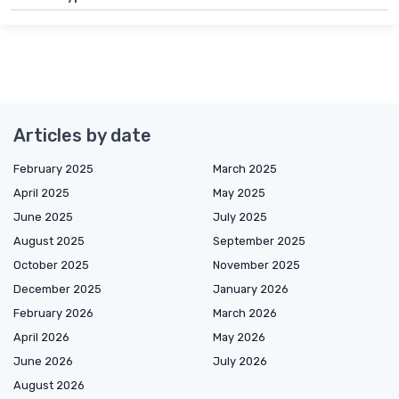
Articles by date
February 2025
March 2025
April 2025
May 2025
June 2025
July 2025
August 2025
September 2025
October 2025
November 2025
December 2025
January 2026
February 2026
March 2026
April 2026
May 2026
June 2026
July 2026
August 2026