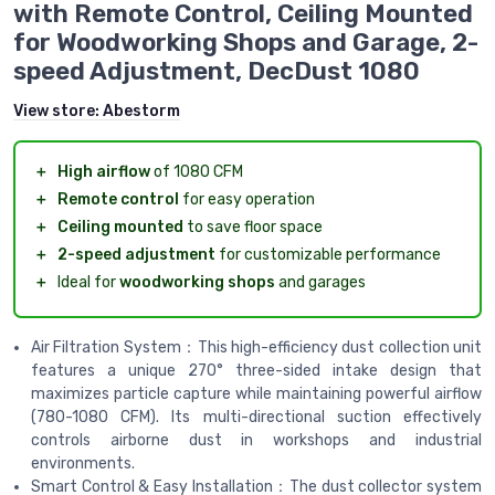
with Remote Control, Ceiling Mounted
for Woodworking Shops and Garage, 2-
speed Adjustment, DecDust 1080
View store:
Abestorm
＋
High airflow
of 1080 CFM
＋
Remote control
for easy operation
＋
Ceiling mounted
to save floor space
＋
2-speed adjustment
for customizable performance
＋
Ideal for
woodworking shops
and garages
Air Filtration System：This high-efficiency dust collection unit
features a unique 270° three-sided intake design that
maximizes particle capture while maintaining powerful airflow
(780-1080 CFM). Its multi-directional suction effectively
controls airborne dust in workshops and industrial
environments.
Smart Control & Easy Installation：The dust collector system