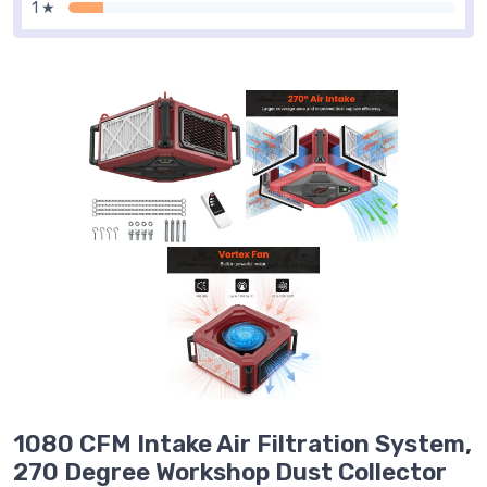
1 ★
1080 CFM Intake Air Filtration System,
270 Degree Workshop Dust Collector