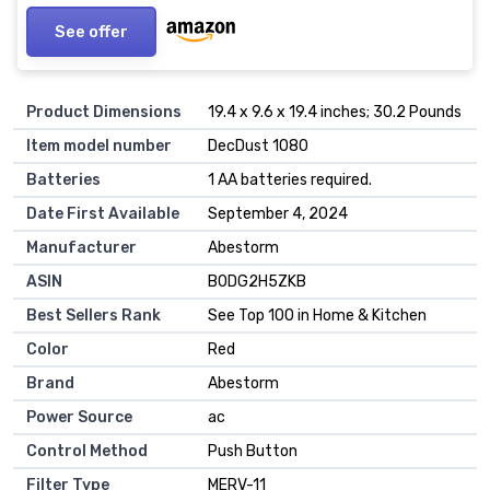
See offer
Product Dimensions
19.4 x 9.6 x 19.4 inches; 30.2 Pounds
Item model number
DecDust 1080
Batteries
1 AA batteries required.
Date First Available
September 4, 2024
Manufacturer
Abestorm
ASIN
B0DG2H5ZKB
Best Sellers Rank
See Top 100 in Home & Kitchen
Color
Red
Brand
Abestorm
Power Source
ac
Control Method
Push Button
Filter Type
MERV-11