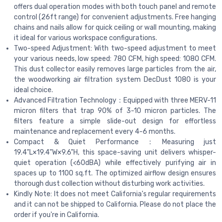
offers dual operation modes with both touch panel and remote
control (26ft range) for convenient adjustments. Free hanging
chains and nails allow for quick ceiling or wall mounting, making
it ideal for various workspace configurations.
Two-speed Adjustment: With two-speed adjustment to meet
your various needs, low speed: 780 CFM, high speed: 1080 CFM.
This dust collector easily removes large particles from the air,
the woodworking air filtration system DecDust 1080 is your
ideal choice.
Advanced Filtration Technology：Equipped with three MERV-11
micron filters that trap 90% of 3-10 micron particles. The
filters feature a simple slide-out design for effortless
maintenance and replacement every 4-6 months.
Compact & Quiet Performance：Measuring just
19.4"L×19.4"W×9.6"H, this space-saving unit delivers whisper-
quiet operation (<60dBA) while effectively purifying air in
spaces up to 1100 sq.ft. The optimized airflow design ensures
thorough dust collection without disturbing work activities.
Kindly Note: It does not meet California's regular requirements
and it can not be shipped to California. Please do not place the
order if you're in California.