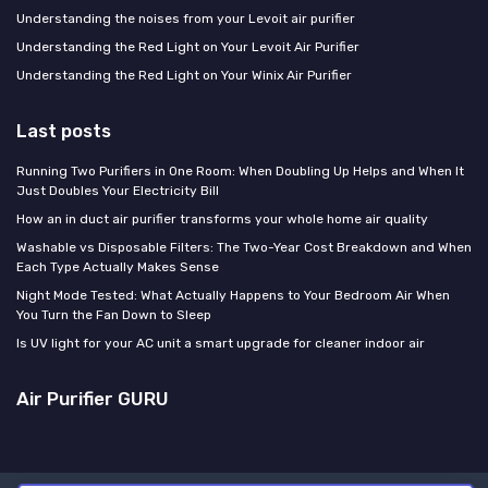
Understanding the noises from your Levoit air purifier
Understanding the Red Light on Your Levoit Air Purifier
Understanding the Red Light on Your Winix Air Purifier
Last posts
Running Two Purifiers in One Room: When Doubling Up Helps and When It
Just Doubles Your Electricity Bill
How an in duct air purifier transforms your whole home air quality
Washable vs Disposable Filters: The Two-Year Cost Breakdown and When
Each Type Actually Makes Sense
Night Mode Tested: What Actually Happens to Your Bedroom Air When
You Turn the Fan Down to Sleep
Is UV light for your AC unit a smart upgrade for cleaner indoor air
Air Purifier GURU