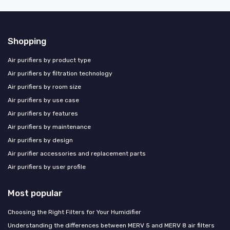
Shopping
Air purifiers by product type
Air purifiers by filtration technology
Air purifiers by room size
Air purifiers by use case
Air purifiers by features
Air purifiers by maintenance
Air purifiers by design
Air purifier accessories and replacement parts
Air purifiers by user profile
Most popular
Choosing the Right Filters for Your Humidifier
Understanding the differences between MERV 5 and MERV 8 air filters