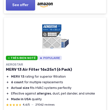
See offer
⭐ TRÈS BIEN NOTÉ
🔥 POPULAIRE
AEROSTAR
MERV 13 Air Filter 16x25x1 (6 Pack)
＋
MERV 13
rating for superior filtration
＋
6 count
for multiple replacements
＋
Actual size
fits HVAC systems perfectly
＋
Effective against
allergies
, dust, pet dander, and smoke
＋
Made in USA
quality
★★★★★
★★★★★
4,6/5
—
21062 reviews