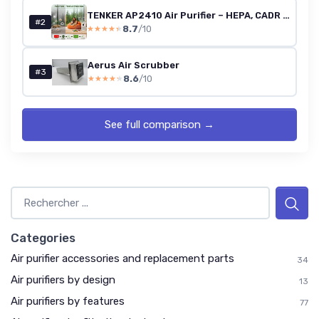
TENKER AP2410 Air Purifier – HEPA, CADR 200 m³/h
#2
8.7
/10
★★★★★
★★★★★
Aerus Air Scrubber
#3
8.6
/10
★★★★★
★★★★★
See full comparison →
Categories
Air purifier accessories and replacement parts
34
Air purifiers by design
13
Air purifiers by features
77