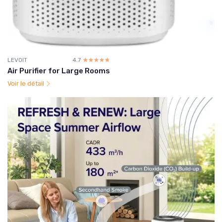
LEVOIT
4.7
☆☆☆☆☆
★★★★★
Air Purifier for Large Rooms
Voir le détail