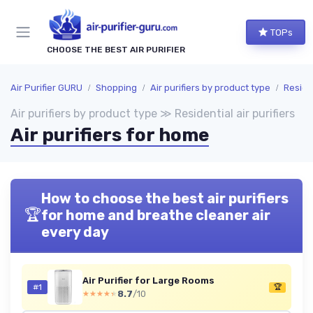
TOPs
CHOOSE THE BEST AIR PURIFIER
Air Purifier GURU
Shopping
Air purifiers by product type
Residen
Air purifiers by product type ≫ Residential air purifiers
Air purifiers for home
How to choose the best air purifiers
🏆
for home and breathe cleaner air
every day
Air Purifier for Large Rooms
#1
🏆
8.7
/10
★★★★★
★★★★★