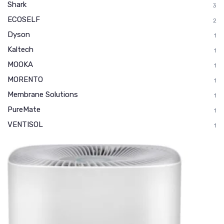
Shark
3
ECOSELF
2
Dyson
1
Kaltech
1
MOOKA
1
MORENTO
1
Membrane Solutions
1
PureMate
1
VENTISOL
1