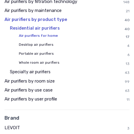
Air purifiers by filtration technology
148
Air purifiers by maintenance
21
Air purifiers by product type
40
Residential air purifiers
40
Air purifiers for home
17
Desktop air purifiers
4
Portable air purifiers
6
Whole room air purifiers
13
Specialty air purifiers
43
Air purifiers by room size
99
Air purifiers by use case
63
Air purifiers by user profile
11
Brand
LEVOIT
3